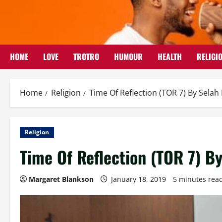
Skip
to
content
HOME
LOVE
TROTRO
HUMOUR
HEALTH
RELIGI
Home
Religion
Time Of Reflection (TOR 7) By Sela
Religion
Time Of Reflection (TOR 7) B
Margaret Blankson
January 18, 2019
5 minutes rea