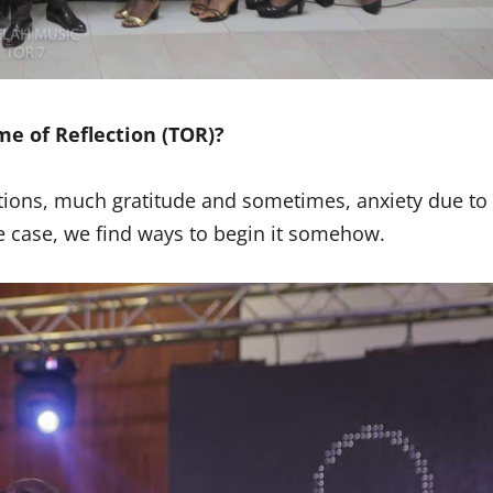
e of Reflection (TOR)?
tations, much gratitude and sometimes, anxiety due to
e case, we find ways to begin it somehow.