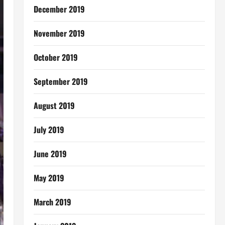
December 2019
November 2019
October 2019
September 2019
August 2019
July 2019
June 2019
May 2019
March 2019