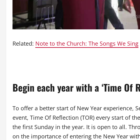
Related:
Note to the Church: The Songs We Sing
Begin each year with a ‘Time Of R
To offer a better start of New Year experience
event, Time Of Reflection (TOR) every start of th
the first Sunday in the year. It is open to all. 
on the importance of entering the New Year wit