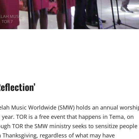
eflection’
, Selah Music Worldwide (SMW) holds an annual worshi
e year. TOR is a free event that happens in Tema, on
Through TOR the SMW ministry seeks to sensitize people
h Thanksgiving, regardless of what may have