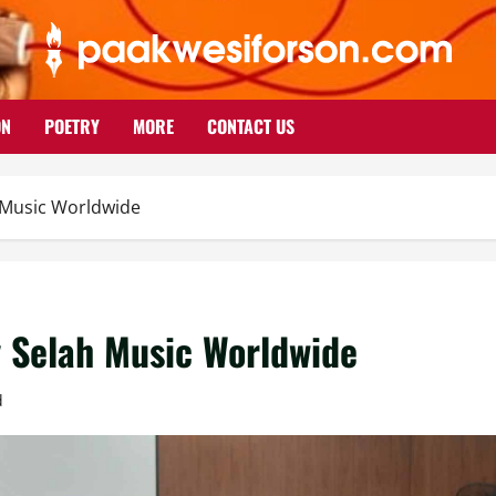
ON
POETRY
MORE
CONTACT US
h Music Worldwide
y Selah Music Worldwide
d