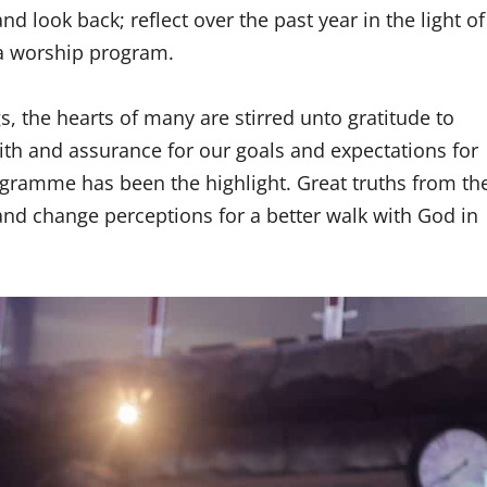
nd look back; reflect over the past year in the light of
t a worship program.
, the hearts of many are stirred unto gratitude to
aith and assurance for our goals and expectations for
rogramme has been the highlight. Great truths from th
nd change perceptions for a better walk with God in