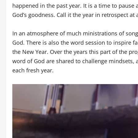
happened in the past year. It is a time to pause a
God’s goodness. Call it the year in retrospect a
In an atmosphere of much ministrations of songs
God. There is also the word session to inspire f
the New Year. Over the years this part of the p
word of God are shared to challenge mindsets, a
each fresh year.