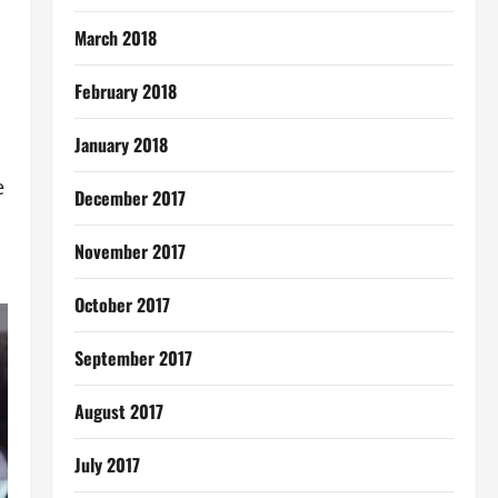
March 2018
February 2018
January 2018
e
December 2017
November 2017
October 2017
September 2017
August 2017
July 2017