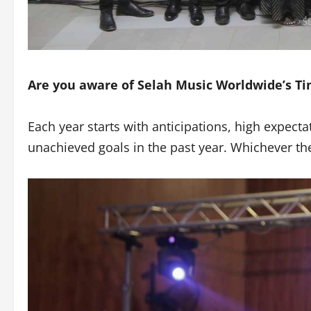
Are you aware of Selah Music Worldwide’s Tim
Each year starts with anticipations, high expec
unachieved goals in the past year. Whichever th