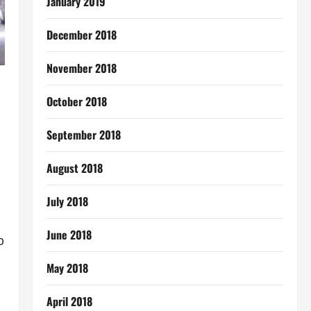
January 2019
December 2018
November 2018
October 2018
September 2018
August 2018
July 2018
June 2018
p
May 2018
April 2018