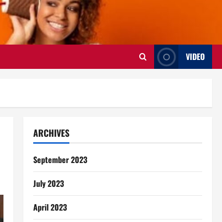
VIDEO
ARCHIVES
September 2023
July 2023
April 2023