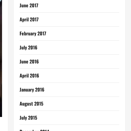
June 2017
April 2017
February 2017
July 2016
June 2016
April 2016
January 2016
August 2015
July 2015