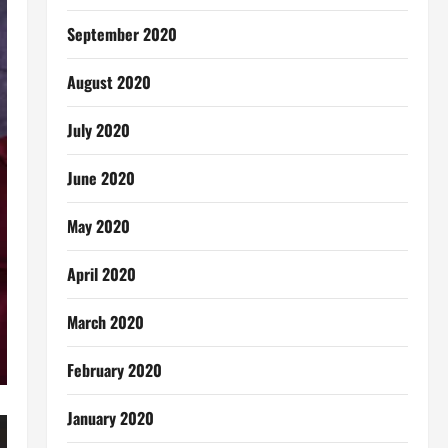
September 2020
August 2020
July 2020
June 2020
May 2020
April 2020
March 2020
February 2020
January 2020