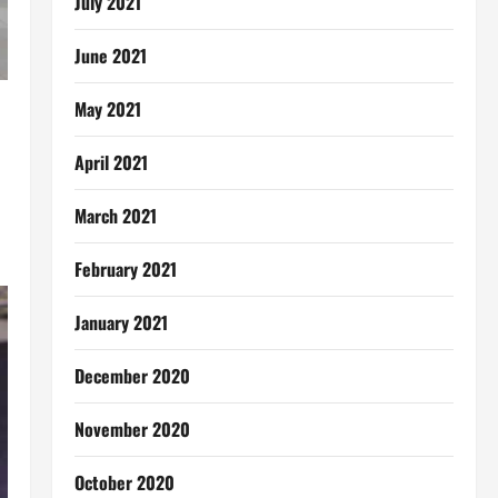
July 2021
June 2021
May 2021
April 2021
March 2021
February 2021
January 2021
December 2020
November 2020
October 2020