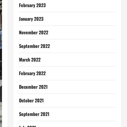
February 2023
January 2023
November 2022
September 2022
March 2022
February 2022
December 2021
October 2021
September 2021