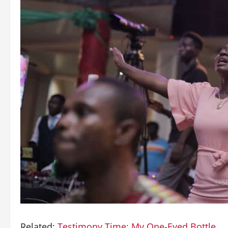
Related:
Testimony Time: My One-Eyed Bottle