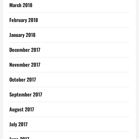
March 2018
February 2018
January 2018
December 2017
November 2017
October 2017
September 2017
August 2017
July 2017