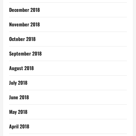
December 2018
November 2018
October 2018
September 2018
August 2018
July 2018
June 2018
May 2018
April 2018