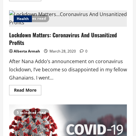
about
Africa
for
COVID-
4 minutes read
Health
19
Vaccine
testing:
Lockdown Matters: Coronavirus And Unsanitized
I
Am
Profits
Not
Surprised
Alberta Armah
March 28, 2020
0
After Nana Addo’s announcement on coronavirus
lockdown, I’ve become so disappointed in my fellow
Ghanaians. I went...
Read
Read More
more
about
Lockdown
Matters:
Coronavirus
5 minutes read
And
Unsanitized
Profits