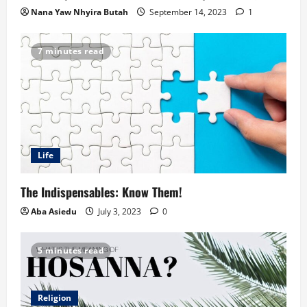
Nana Yaw Nhyira Butah
September 14, 2023
1
7 minutes read
Life
The Indispensables: Know Them!
Aba Asiedu
July 3, 2023
0
5 minutes read
Religion