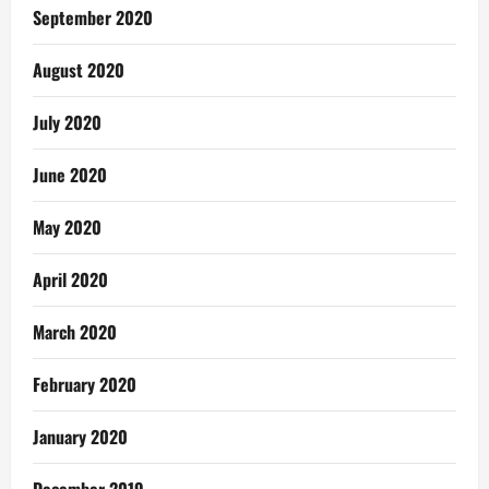
September 2020
August 2020
July 2020
June 2020
May 2020
April 2020
March 2020
February 2020
January 2020