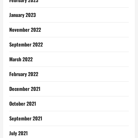
February 2023
January 2023
November 2022
September 2022
March 2022
February 2022
December 2021
October 2021
September 2021
July 2021