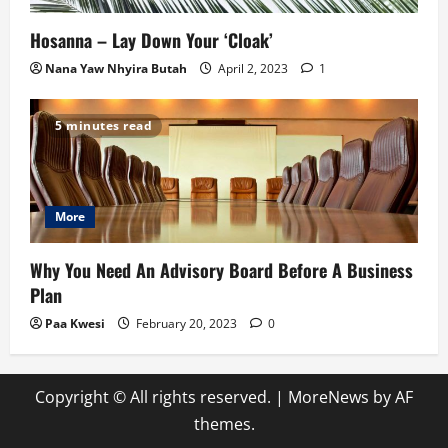
Hosanna – Lay Down Your ‘Cloak’
Nana Yaw Nhyira Butah
April 2, 2023
1
5 minutes read
More
Why You Need An Advisory Board Before A Business
Plan
Paa Kwesi
February 20, 2023
0
Copyright © All rights reserved.
|
MoreNews
by AF
themes.