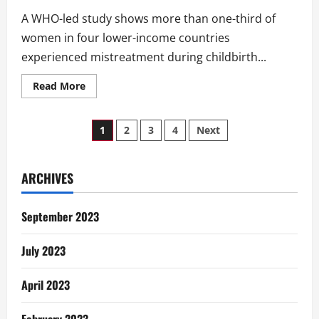
A WHO-led study shows more than one-third of
women in four lower-income countries
experienced mistreatment during childbirth...
Read
Read More
more
about
WHO:
Posts
Mistreatment
1
2
3
4
Next
Of
Women
pagination
During
Childbirth
ARCHIVES
September 2023
July 2023
April 2023