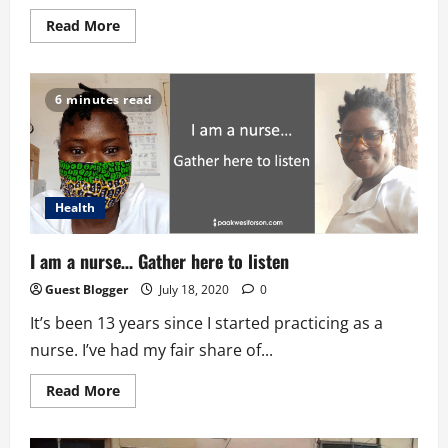
Read
Read More
more
about
Why
Silence
Is
6 minutes read
So
Good
For
Your
Brain
Health
I am a nurse… Gather here to listen
Guest Blogger
July 18, 2020
0
It’s been 13 years since I started practicing as a
nurse. I’ve had my fair share of...
Read
Read More
more
about
I
am