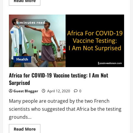
Read
Read More
more
about
Social
Distancing
And
6 minutes read
Compound
House
Behavior
Health
Africa for COVID-19 Vaccine testing: I Am Not
Surprised
Guest Blogger
April 12, 2020
0
Many people are outraged by the two French
scientists who suggested that Africa be the testing
grounds...
Read
Read More
more