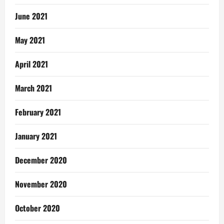
June 2021
May 2021
April 2021
March 2021
February 2021
January 2021
December 2020
November 2020
October 2020