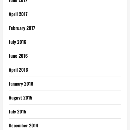
June 2017
April 2017
February 2017
July 2016
June 2016
April 2016
January 2016
August 2015
July 2015
December 2014