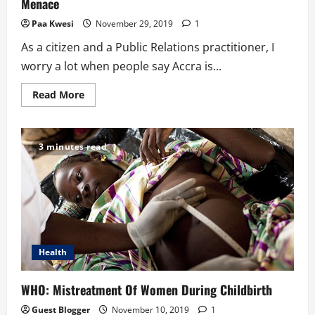
Menace
Paa Kwesi
November 29, 2019
1
As a citizen and a Public Relations practitioner, I
worry a lot when people say Accra is...
Read
Read More
more
about
Public
Relations
Solutions
3 minutes read
To
Ghana’s
Plastic
Waste
Menace
Health
WHO: Mistreatment Of Women During Childbirth
Guest Blogger
November 10, 2019
1