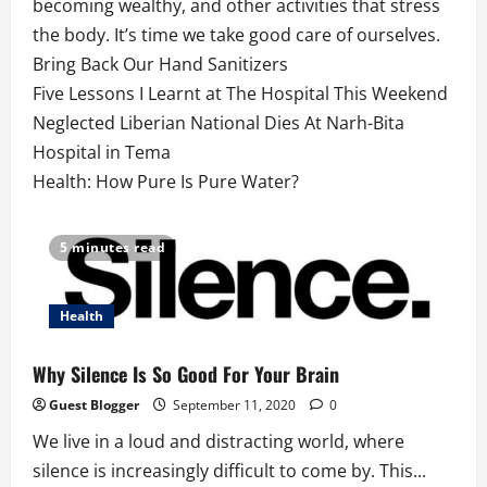
becoming wealthy, and other activities that stress
the body. It’s time we take good care of ourselves.
Bring Back Our Hand Sanitizers
Five Lessons I Learnt at The Hospital This Weekend
Neglected Liberian National Dies At Narh-Bita
Hospital in Tema
Health: How Pure Is Pure Water?
5 minutes read
Health
Why Silence Is So Good For Your Brain
Guest Blogger
September 11, 2020
0
We live in a loud and distracting world, where
silence is increasingly difficult to come by. This...