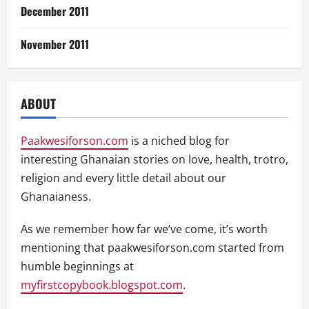
December 2011
November 2011
ABOUT
Paakwesiforson.com
is a niched blog for
interesting Ghanaian stories on love, health, trotro,
religion and every little detail about our
Ghanaianess.
As we remember how far we’ve come, it’s worth
mentioning that paakwesiforson.com started from
humble beginnings at
myfirstcopybook.blogspot.com
.