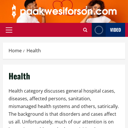
Skip
to
content
VIDEO
Primary
Menu
Home
Health
Health
Health category discusses general hospital cases,
diseases, affected persons, sanitation,
mismanaged health systems and others, satirically.
The background is that disorders and cases affect
us all. Unfortunately, much of our attention is on