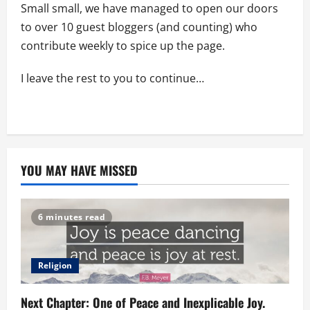
Small small, we have managed to open our doors
to over 10 guest bloggers (and counting) who
contribute weekly to spice up the page.
I leave the rest to you to continue…
YOU MAY HAVE MISSED
6 minutes read
Religion
Next Chapter: One of Peace and Inexplicable Joy.