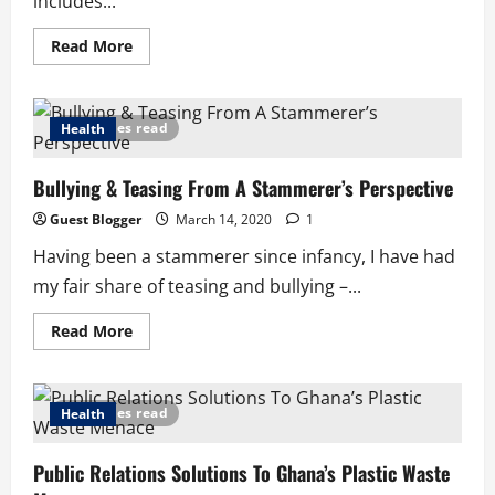
includes...
Read
Read More
more
about
Lessons
from
Covid-
7 minutes read
Health
19
in
Italy:
Bullying & Teasing From A Stammerer’s Perspective
If
People
Were
Guest Blogger
March 14, 2020
1
God
Having been a stammerer since infancy, I have had
my fair share of teasing and bullying –...
Read
Read More
more
about
Bullying
&
Teasing
5 minutes read
Health
From
A
Stammerer’s
Public Relations Solutions To Ghana’s Plastic Waste
Perspective