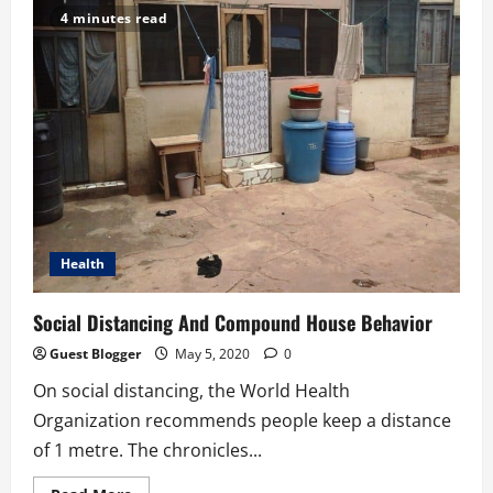
a
4 minutes read
nurse…
Gather
here
to
listen
Health
Social Distancing And Compound House Behavior
Guest Blogger
May 5, 2020
0
On social distancing, the World Health
Organization recommends people keep a distance
of 1 metre. The chronicles...