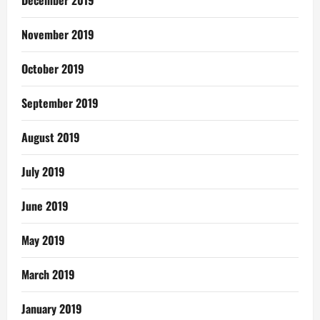
December 2019
November 2019
October 2019
September 2019
August 2019
July 2019
June 2019
May 2019
March 2019
January 2019