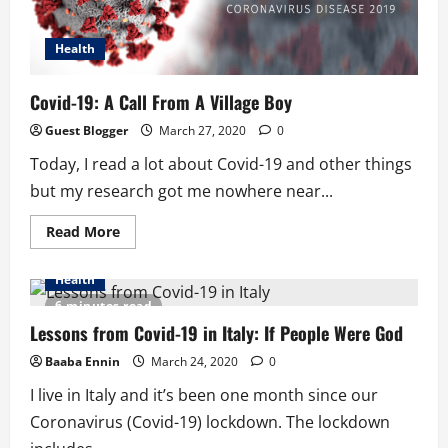
Health
Covid-19: A Call From A Village Boy
Guest Blogger
March 27, 2020
0
Today, I read a lot about Covid-19 and other things
but my research got me nowhere near...
Read
Read More
more
about
Covid-
Health
19:
A
6 minutes read
Call
From
Lessons from Covid-19 in Italy: If People Were God
A
Village
Baaba Ennin
March 24, 2020
0
Boy
I live in Italy and it’s been one month since our
Coronavirus (Covid-19) lockdown. The lockdown