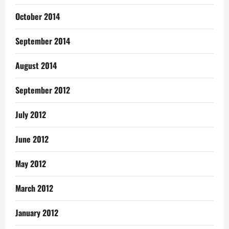
October 2014
September 2014
August 2014
September 2012
July 2012
June 2012
May 2012
March 2012
January 2012