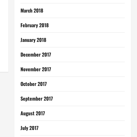
March 2018
February 2018
January 2018
December 2017
November 2017
October 2017
September 2017
August 2017
July 2017