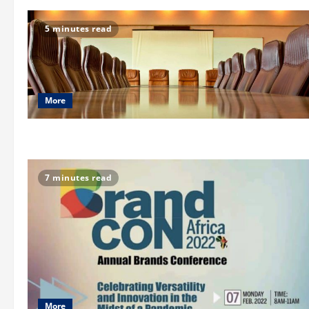
5 minutes read
More
7 minutes read
More