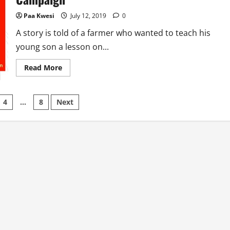
Paa Kwesi
July 12, 2019
0
A story is told of a farmer who wanted to teach his
young son a lesson on...
Read
Read More
more
about
Designing
An
4
…
8
Next
Effective
Communication
Campaign
on