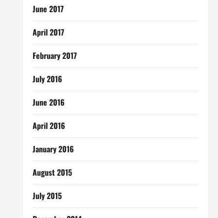
June 2017
April 2017
February 2017
July 2016
June 2016
April 2016
January 2016
August 2015
July 2015