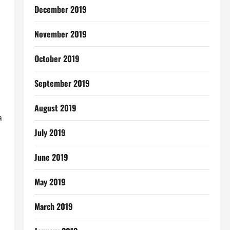
December 2019
November 2019
October 2019
September 2019
August 2019
a
July 2019
June 2019
May 2019
March 2019