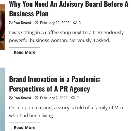
Why You Need An Advisory Board Before A
Business Plan
Paa Kwesi
February 20, 2023
0
I was sitting in a coffee shop next to a tremendously
powerful business woman. Nervously, I asked...
Read
Read More
more
about
Why
You
Need
Brand Innovation in a Pandemic:
An
Advisory
Board
Perspectives of A PR Agency
Before
A
Business
Paa Kwesi
February 7, 2022
0
Plan
Once upon a brand, a story is told of a family of Mice
who had been living...
Read
Read More