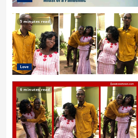
5 minutes read
Love
6 minutes read