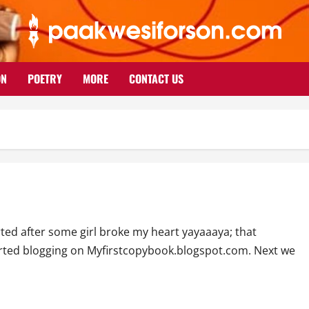
ON
POETRY
MORE
CONTACT US
ted after some girl broke my heart yayaaaya; that
started blogging on Myfirstcopybook.blogspot.com. Next we