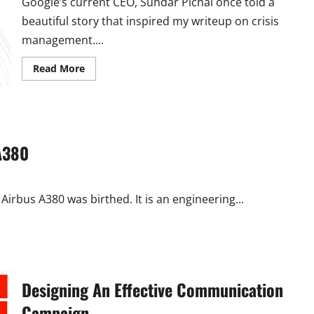
Google’s current CEO, Sundar Pichai once told a
beautiful story that inspired my writeup on crisis
management....
Read
Read More
more
about
Crisis
Management
101:
The
GMA
Way
A380
Airbus A380 was birthed. It is an engineering...
Designing An Effective Communication
Campaign