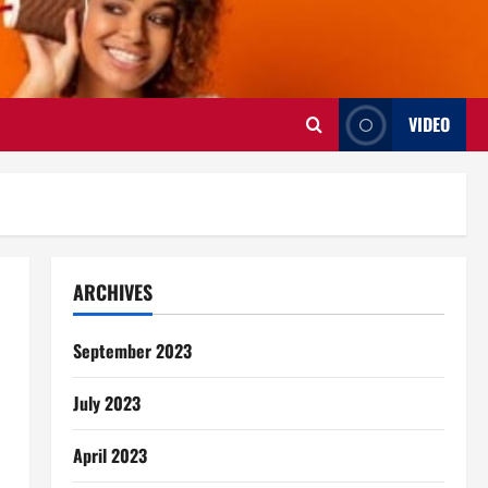
VIDEO
ARCHIVES
September 2023
July 2023
April 2023