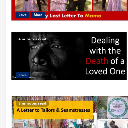
Love
More
4 minutes read
Love
8 minutes read