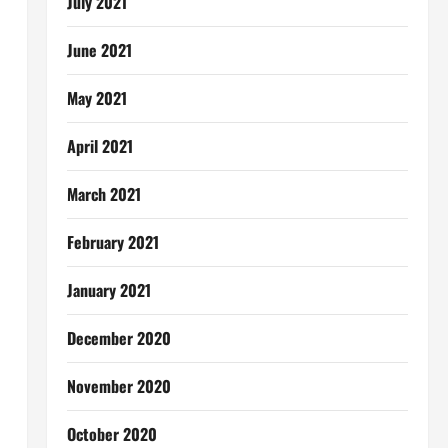
July 2021
June 2021
May 2021
April 2021
March 2021
February 2021
January 2021
December 2020
November 2020
October 2020