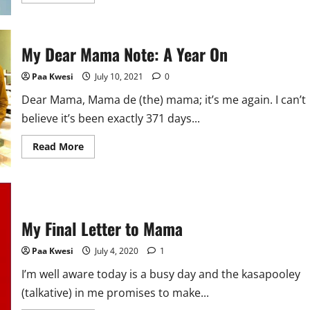
more
about
Brand
Innovation
in
My Dear Mama Note: A Year On
a
Pandemic:
Perspectives
Paa Kwesi
July 10, 2021
0
of
A
PR
Dear Mama, Mama de (the) mama; it’s me again. I can’t
Agency
believe it’s been exactly 371 days...
Read
Read More
more
about
My
Dear
Mama
Note:
A
My Final Letter to Mama
Year
On
Paa Kwesi
July 4, 2020
1
I’m well aware today is a busy day and the kasapooley
(talkative) in me promises to make...