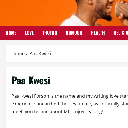
Skip
to
content
HOME
LOVE
TROTRO
HUMOUR
HEALTH
RELIGI
Home
Paa Kwesi
Paa Kwesi
Paa Kwesi Forson is the name and my writing love star
experience unearthed the best in me, as I officially 
meet, you tell me about ME. Enjoy reading!