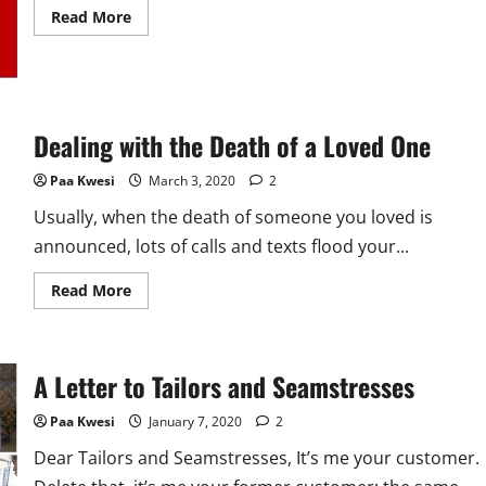
Read
Read More
more
about
My
Final
Letter
to
Mama
Dealing with the Death of a Loved One
Paa Kwesi
March 3, 2020
2
Usually, when the death of someone you loved is
announced, lots of calls and texts flood your...
Read
Read More
more
about
Dealing
with
the
A Letter to Tailors and Seamstresses
Death
of
a
Paa Kwesi
January 7, 2020
2
Loved
One
Dear Tailors and Seamstresses, It’s me your customer.