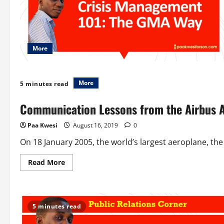
More
More
5 minutes read
Communication Lessons from the Airbus 
Paa Kwesi
August 16, 2019
0
On 18 January 2005, the world’s largest aeroplane, the 
Read
Read More
more
about
Communication
Lessons
from
the
5 minutes read
Airbus
A380