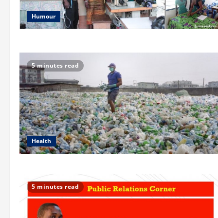
Humour
5 minutes read
Health
5 minutes read