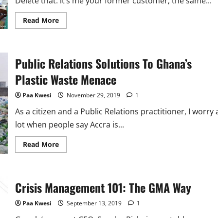
Delete that. it’s me your former customer; the same...
Read
Read More
more
about
A
Letter
to
Public Relations Solutions To Ghana’s
Tailors
and
Seamstresses
Plastic Waste Menace
Paa Kwesi
November 29, 2019
1
As a citizen and a Public Relations practitioner, I worry 
lot when people say Accra is...
Read
Read More
more
about
Public
Relations
Solutions
Crisis Management 101: The GMA Way
To
Ghana’s
Plastic
Paa Kwesi
September 13, 2019
1
Waste
Menace