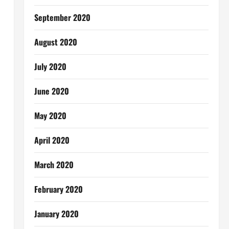
September 2020
August 2020
July 2020
June 2020
May 2020
April 2020
March 2020
February 2020
January 2020