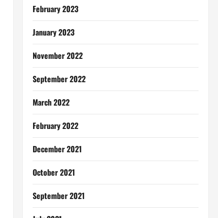
February 2023
January 2023
November 2022
September 2022
March 2022
February 2022
December 2021
October 2021
September 2021