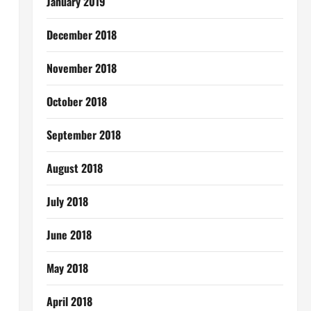
January 2019
December 2018
November 2018
October 2018
September 2018
August 2018
July 2018
June 2018
May 2018
April 2018