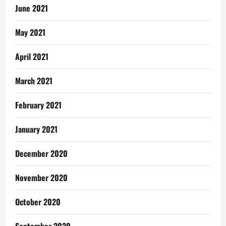
June 2021
May 2021
April 2021
March 2021
February 2021
January 2021
December 2020
November 2020
October 2020
September 2020