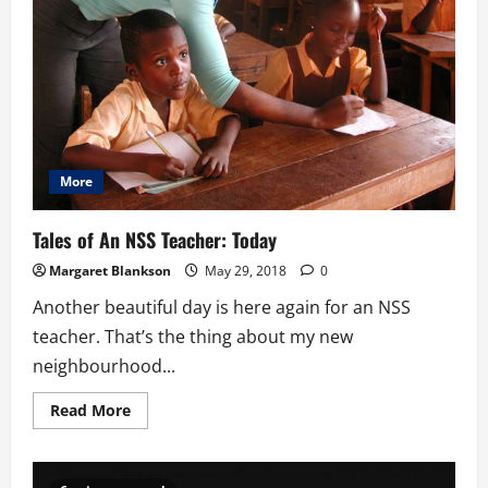
More
Tales of An NSS Teacher: Today
Margaret Blankson
May 29, 2018
0
Another beautiful day is here again for an NSS
teacher. That’s the thing about my new
neighbourhood...
Read
Read More
more
about
Tales
of
An