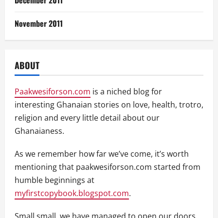
November 2011
ABOUT
Paakwesiforson.com
is a niched blog for
interesting Ghanaian stories on love, health, trotro,
religion and every little detail about our
Ghanaianess.
As we remember how far we’ve come, it’s worth
mentioning that paakwesiforson.com started from
humble beginnings at
myfirstcopybook.blogspot.com
.
Small small, we have managed to open our doors