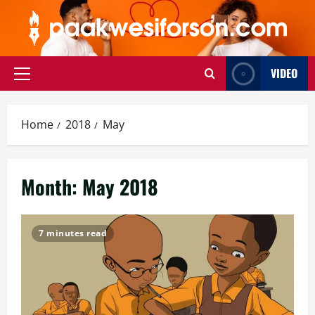
Skip
to
content
VIDEO
Primary
Menu
Home
2018
May
Month:
May 2018
7 minutes read