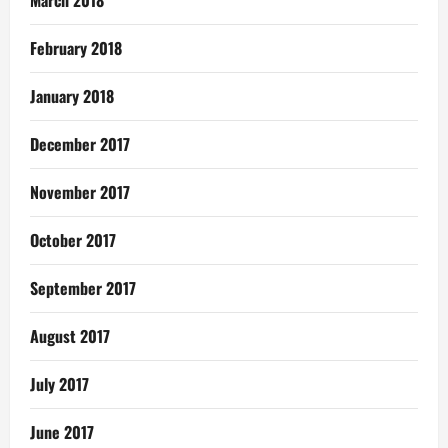
February 2018
January 2018
December 2017
November 2017
October 2017
September 2017
August 2017
July 2017
June 2017