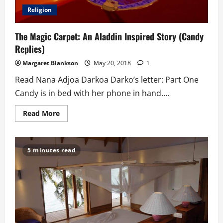
Religion
The Magic Carpet: An Aladdin Inspired Story (Candy
Replies)
Margaret Blankson
May 20, 2018
1
Read Nana Adjoa Darkoa Darko’s letter: Part One
Candy is in bed with her phone in hand....
Read
Read More
more
about
The
Magic
Carpet:
5 minutes read
An
Aladdin
Inspired
Story
(Candy
Replies)