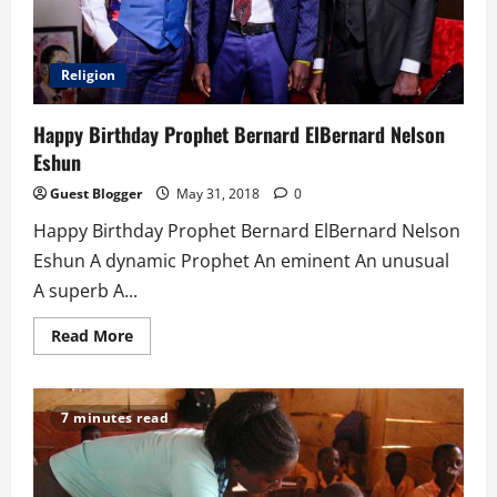
Religion
Happy Birthday Prophet Bernard ElBernard Nelson
Eshun
Guest Blogger
May 31, 2018
0
Happy Birthday Prophet Bernard ElBernard Nelson
Eshun A dynamic Prophet An eminent An unusual
A superb A...
Read
Read More
more
about
Happy
Birthday
Prophet
7 minutes read
Bernard
ElBernard
Nelson
Eshun