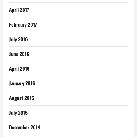
April 2017
February 2017
July 2016
June 2016
April 2016
January 2016
August 2015
July 2015
December 2014