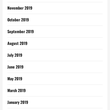
November 2019
October 2019
September 2019
August 2019
July 2019
June 2019
May 2019
March 2019
January 2019