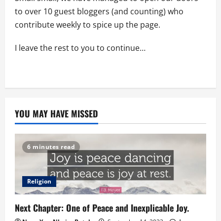
to over 10 guest bloggers (and counting) who
contribute weekly to spice up the page.
I leave the rest to you to continue…
YOU MAY HAVE MISSED
6 minutes read
Religion
Next Chapter: One of Peace and Inexplicable Joy.