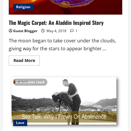
Religion
The Magic Carpet: An Aladdin Inspired Story
Guest Blogger
May 4, 2018
1
The moon began to take cover under the clouds,
giving way for the stars to appear brighter....
Read
Read More
more
about
The
Magic
Carpet:
6 minutes read
An
Aladdin
Inspired
Story
Love