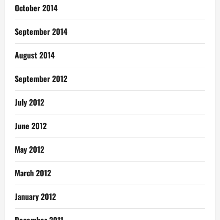
October 2014
September 2014
August 2014
September 2012
July 2012
June 2012
May 2012
March 2012
January 2012
December 2011