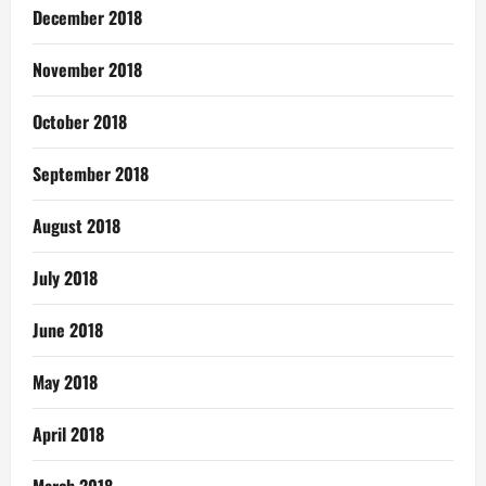
December 2018
November 2018
October 2018
September 2018
August 2018
July 2018
June 2018
May 2018
April 2018
March 2018