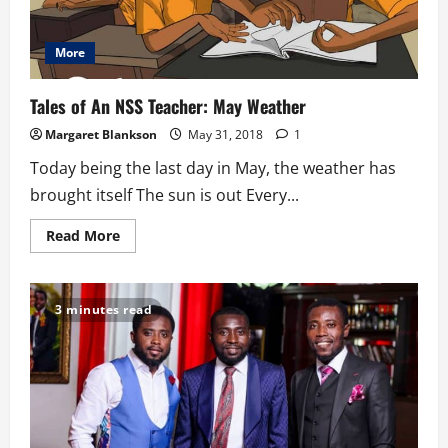
More
Tales of An NSS Teacher: May Weather
Margaret Blankson
May 31, 2018
1
Today being the last day in May, the weather has
brought itself The sun is out Every...
Read
Read More
more
about
Tales
of
An
3 minutes read
NSS
Teacher:
May
Weather