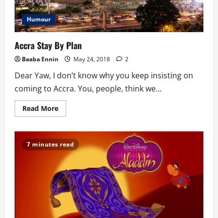
Humour
Accra Stay By Plan
Baaba Ennin
May 24, 2018
2
Dear Yaw, I don’t know why you keep insisting on
coming to Accra. You, people, think we...
Read
Read More
more
about
Accra
Stay
By
7 minutes read
Plan