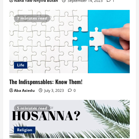
Nana Yaw Nhyira Butah
September 14, 2023
1
7 minutes read
Life
The Indispensables: Know Them!
Aba Asiedu
July 3, 2023
0
5 minutes read
Religion