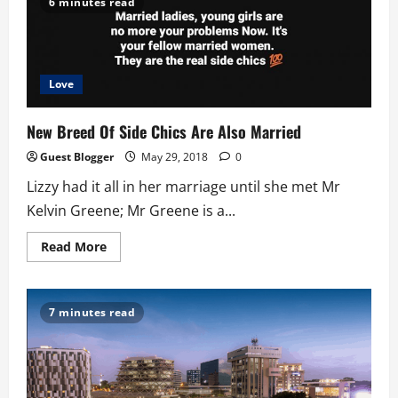
6 minutes read
NSS
Teacher:
Today
Love
New Breed Of Side Chics Are Also Married
Guest Blogger
May 29, 2018
0
Lizzy had it all in her marriage until she met Mr
Kelvin Greene; Mr Greene is a...
Read
Read More
more
about
New
Breed
Of
7 minutes read
Side
Chics
Are
Also
Married