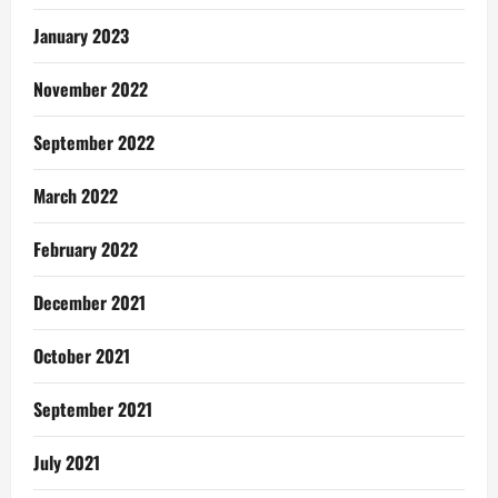
January 2023
November 2022
September 2022
March 2022
February 2022
December 2021
October 2021
September 2021
July 2021