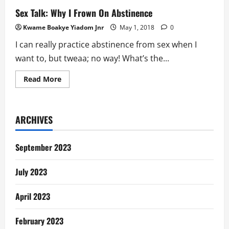
Sex Talk: Why I Frown On Abstinence
Kwame Boakye Yiadom Jnr
May 1, 2018
0
I can really practice abstinence from sex when I
want to, but tweaa; no way! What’s the...
Read
Read More
more
about
Sex
Talk:
Why
ARCHIVES
I
Frown
On
Abstinence
September 2023
July 2023
April 2023
February 2023