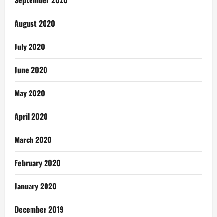
August 2020
July 2020
June 2020
May 2020
April 2020
March 2020
February 2020
January 2020
December 2019