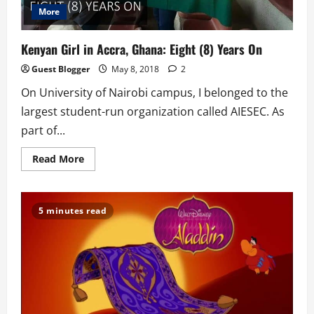
More
Kenyan Girl in Accra, Ghana: Eight (8) Years On
Guest Blogger
May 8, 2018
2
On University of Nairobi campus, I belonged to the
largest student-run organization called AIESEC. As
part of...
Read
Read More
more
about
Kenyan
Girl
in
5 minutes read
Accra,
Ghana:
Eight
(8)
Years
On