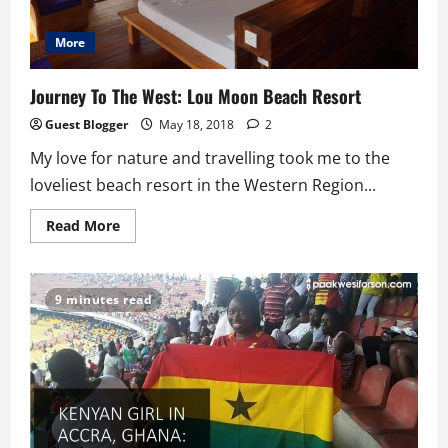
More
Journey To The West: Lou Moon Beach Resort
Guest Blogger
May 18, 2018
2
My love for nature and travelling took me to the
loveliest beach resort in the Western Region...
Read
Read More
more
about
Journey
To
The
9 minutes read
West:
Lou
Moon
Beach
Resort