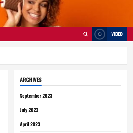
VIDEO
ARCHIVES
September 2023
July 2023
April 2023