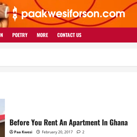
ON
POETRY
MORE
CONTACT US
Before You Rent An Apartment In Ghana
Paa Kwesi
February 20, 2017
2