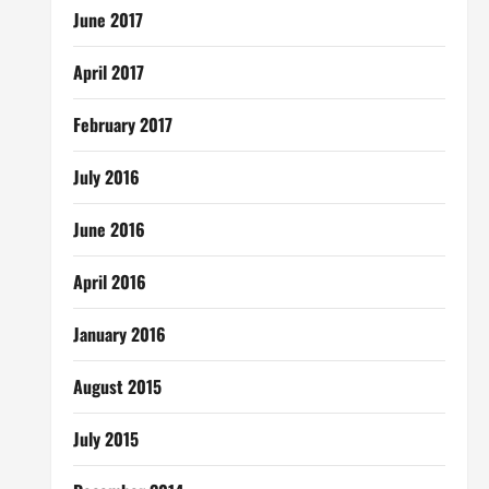
June 2017
April 2017
February 2017
July 2016
June 2016
April 2016
January 2016
August 2015
July 2015