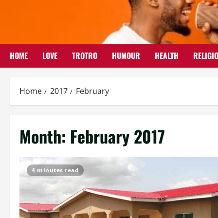
Skip
to
content
HOME
LOVE
TROTRO
HUMOUR
HEALTH
RELIGI
Home
2017
February
Month:
February 2017
4 minutes read