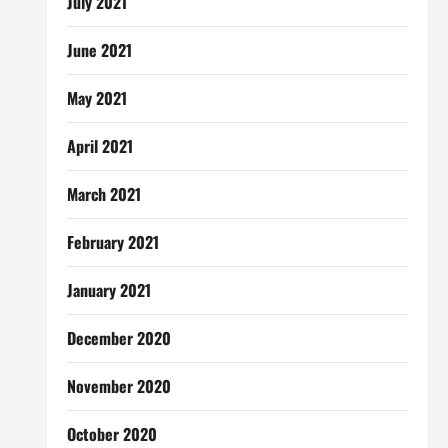
July 2021
June 2021
May 2021
April 2021
March 2021
February 2021
January 2021
December 2020
November 2020
October 2020