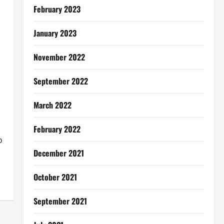
February 2023
January 2023
November 2022
September 2022
March 2022
February 2022
o
December 2021
October 2021
September 2021