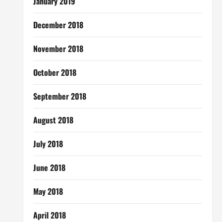
January 2019
December 2018
November 2018
October 2018
September 2018
August 2018
July 2018
June 2018
May 2018
April 2018