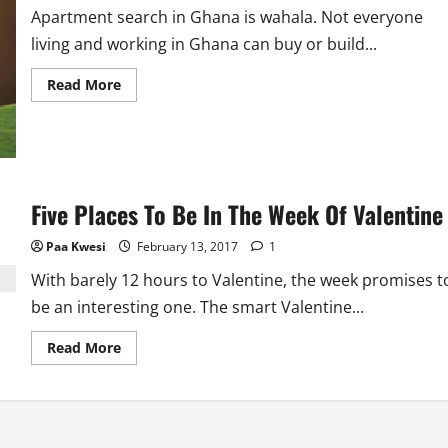
Apartment search in Ghana is wahala. Not everyone
living and working in Ghana can buy or build...
Read
Read More
more
about
Before
You
Rent
An
Apartment
In
Five Places To Be In The Week Of Valentine
Ghana
Paa Kwesi
February 13, 2017
1
With barely 12 hours to Valentine, the week promises t
be an interesting one. The smart Valentine...
Read
Read More
more
about
Five
Places
To
Be
In