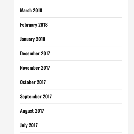
March 2018
February 2018
January 2018
December 2017
November 2017
October 2017
September 2017
August 2017
July 2017