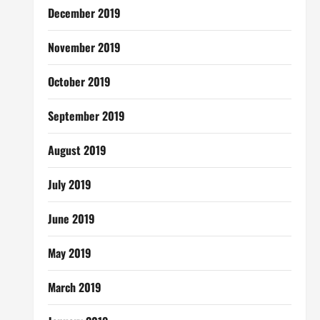
December 2019
November 2019
October 2019
September 2019
August 2019
July 2019
June 2019
May 2019
March 2019