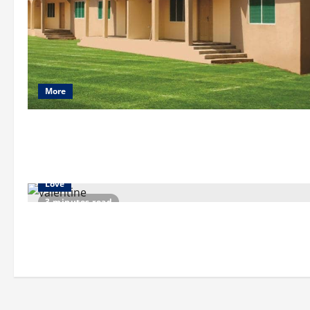
More
Love
3 minutes read