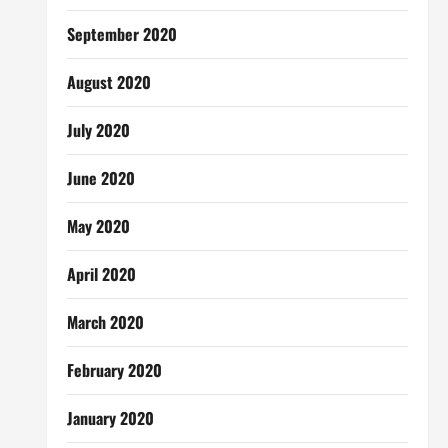
September 2020
August 2020
July 2020
June 2020
May 2020
April 2020
March 2020
February 2020
January 2020