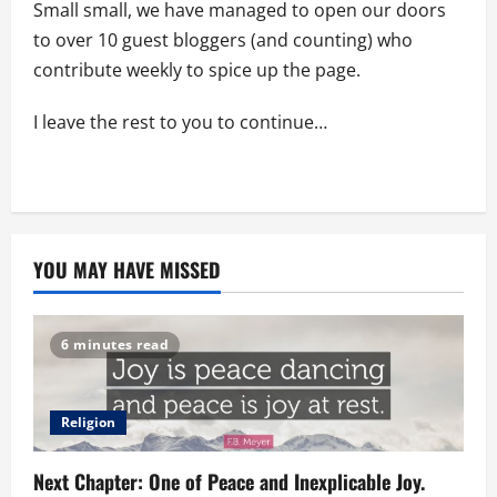
Small small, we have managed to open our doors
to over 10 guest bloggers (and counting) who
contribute weekly to spice up the page.
I leave the rest to you to continue…
YOU MAY HAVE MISSED
6 minutes read
Religion
Next Chapter: One of Peace and Inexplicable Joy.