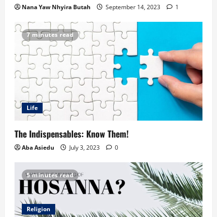
Nana Yaw Nhyira Butah
September 14, 2023
1
7 minutes read
Life
The Indispensables: Know Them!
Aba Asiedu
July 3, 2023
0
5 minutes read
Religion