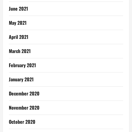
June 2021
May 2021
April 2021
March 2021
February 2021
January 2021
December 2020
November 2020
October 2020