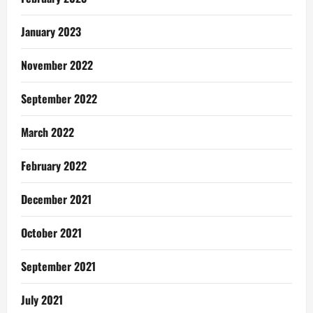
January 2023
November 2022
September 2022
March 2022
February 2022
December 2021
October 2021
September 2021
July 2021