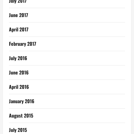
July 2017
June 2017
April 2017
February 2017
July 2016
June 2016
April 2016
January 2016
August 2015
July 2015