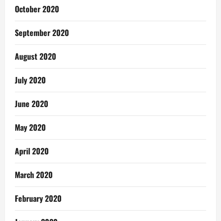
October 2020
September 2020
August 2020
July 2020
June 2020
May 2020
April 2020
March 2020
February 2020