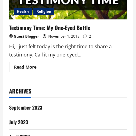
Other
Woman
Health
Religion
Testimony Time: My One-Eyed Bottle
Guest Blogger
November 1, 2018
2
Hi, I just felt today is the right time to share a
testimony. Call it my one-eyed...
Read
Read More
more
about
Testimony
Time:
My
ARCHIVES
One-
Eyed
Bottle
September 2023
July 2023