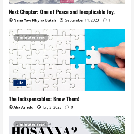
Next Chapter: One of Peace and Inexplicable Joy.
Nana Yaw Nhyira Butah
September 14, 2023
1
7 minutes read
Life
The Indispensables: Know Them!
Aba Asiedu
July 3, 2023
0
5 minutes read