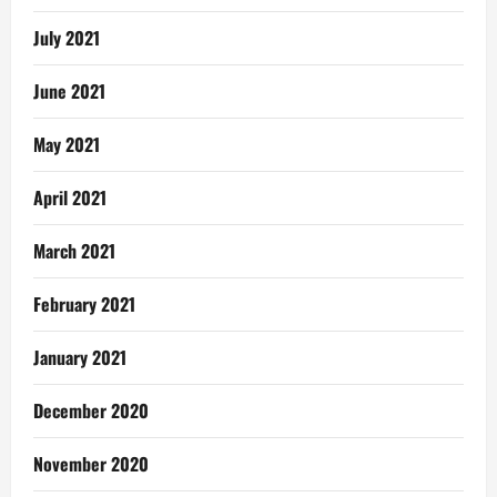
July 2021
June 2021
May 2021
April 2021
March 2021
February 2021
January 2021
December 2020
November 2020