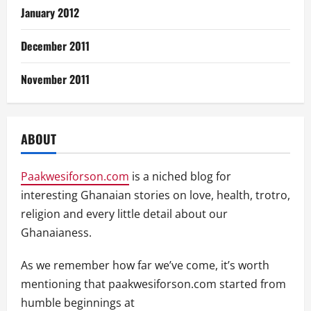
January 2012
December 2011
November 2011
ABOUT
Paakwesiforson.com
is a niched blog for
interesting Ghanaian stories on love, health, trotro,
religion and every little detail about our
Ghanaianess.
As we remember how far we’ve come, it’s worth
mentioning that paakwesiforson.com started from
humble beginnings at