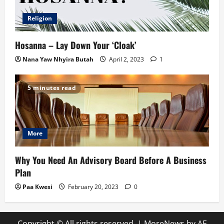
Religion
Hosanna – Lay Down Your ‘Cloak’
Nana Yaw Nhyira Butah
April 2, 2023
1
5 minutes read
More
Why You Need An Advisory Board Before A Business
Plan
Paa Kwesi
February 20, 2023
0
Copyright © All rights reserved.
|
MoreNews
by AF