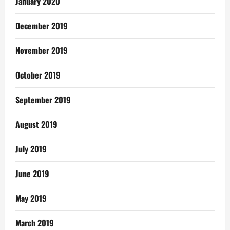
January 2020
December 2019
November 2019
October 2019
September 2019
August 2019
July 2019
June 2019
May 2019
March 2019