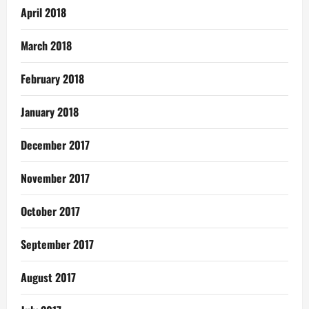
April 2018
March 2018
February 2018
January 2018
December 2017
November 2017
October 2017
September 2017
August 2017