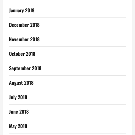
January 2019
December 2018
November 2018
October 2018
September 2018
August 2018
July 2018
June 2018
May 2018