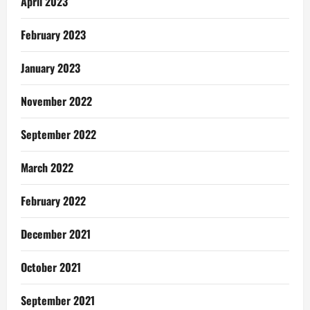
April 2023
February 2023
January 2023
November 2022
September 2022
March 2022
February 2022
December 2021
October 2021
September 2021