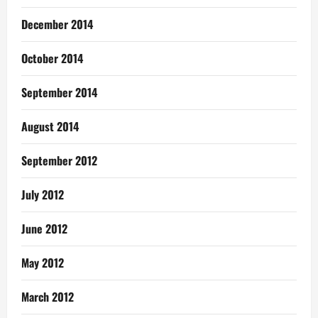
December 2014
October 2014
September 2014
August 2014
September 2012
July 2012
June 2012
May 2012
March 2012