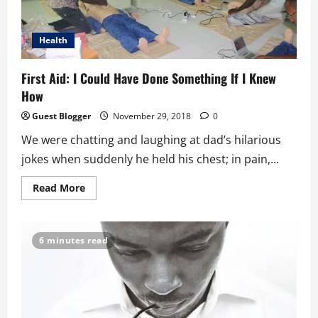
Health
First Aid: I Could Have Done Something If I Knew
How
Guest Blogger
November 29, 2018
0
We were chatting and laughing at dad’s hilarious
jokes when suddenly he held his chest; in pain,...
Read
Read More
more
about
First
Aid:
I
6 minutes read
Could
Have
Done
Something
If
I
Knew
How