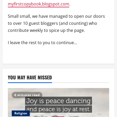
myfirstcopybook.blogspot.com
.
Small small, we have managed to open our doors
to over 10 guest bloggers (and counting) who
contribute weekly to spice up the page.
I leave the rest to you to continue…
YOU MAY HAVE MISSED
6 minutes read
Religion