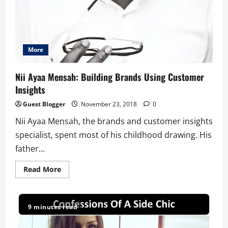
More
Nii Ayaa Mensah: Building Brands Using Customer
Insights
Guest Blogger
November 23, 2018
0
Nii Ayaa Mensah, the brands and customer insights
specialist, spent most of his childhood drawing. His
father...
Read
Read More
more
about
Nii
Ayaa
Mensah:
9 minutes read
Building
Brands
Using