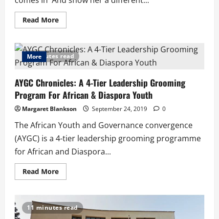
comes in And show her a different...
Read
Read More
more
about
Love:
Feels
So
8 minutes read
More
Wrong
AYGC Chronicles: A 4-Tier Leadership Grooming
Program For African & Diaspora Youth
Margaret Blankson
September 24, 2019
0
The African Youth and Governance convergence
(AYGC) is a 4-tier leadership grooming programme
for African and Diaspora...
Read
Read More
more
about
AYGC
Chronicles:
A
11 minutes read
4-
Tier