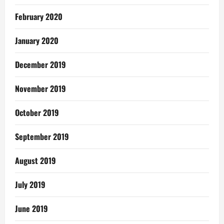
February 2020
January 2020
December 2019
November 2019
October 2019
September 2019
August 2019
July 2019
June 2019