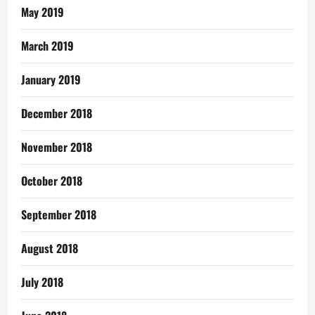
May 2019
March 2019
January 2019
December 2018
November 2018
October 2018
September 2018
August 2018
July 2018