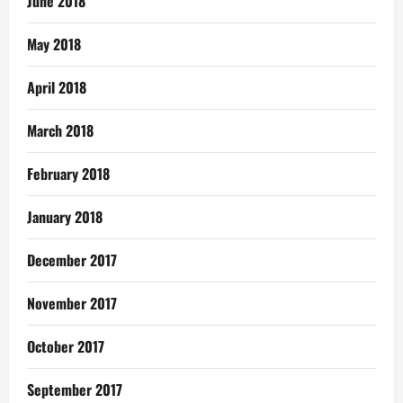
June 2018
May 2018
April 2018
March 2018
February 2018
January 2018
December 2017
November 2017
October 2017
September 2017