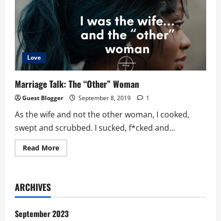
GMA
Way
Love
Marriage Talk: The “Other” Woman
Guest Blogger
September 8, 2019
1
As the wife and not the other woman, I cooked,
swept and scrubbed. I sucked, f*cked and...
Read
Read More
more
about
Marriage
Talk:
The
ARCHIVES
“Other”
Woman
September 2023