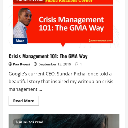
Ghana
Embassy:
When
In
Rome…
More
Crisis Management 101: The GMA Way
Paa Kwesi
September 13, 2019
1
Google’s current CEO, Sundar Pichai once told a
beautiful story that inspired my writeup on crisis
management....
Read
Read More
more
about
Crisis
Management
101:
6 minutes read
The