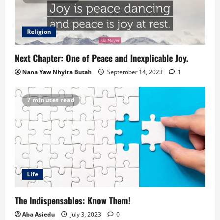
Religion
Next Chapter: One of Peace and Inexplicable Joy.
Nana Yaw Nhyira Butah
September 14, 2023
1
7 minutes read
Life
The Indispensables: Know Them!
Aba Asiedu
July 3, 2023
0