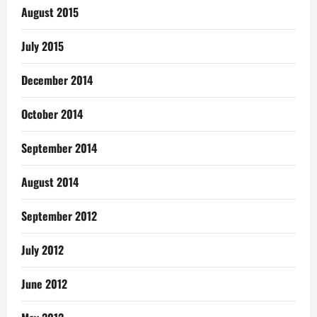
August 2015
July 2015
December 2014
October 2014
September 2014
August 2014
September 2012
July 2012
June 2012