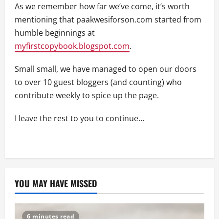
As we remember how far we’ve come, it’s worth
mentioning that paakwesiforson.com started from
humble beginnings at
myfirstcopybook.blogspot.com
.
Small small, we have managed to open our doors
to over 10 guest bloggers (and counting) who
contribute weekly to spice up the page.
I leave the rest to you to continue…
YOU MAY HAVE MISSED
6 minutes read