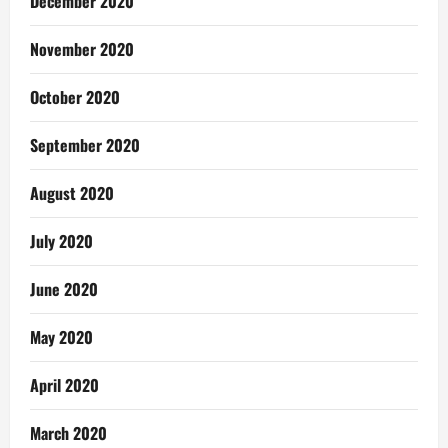
December 2020
November 2020
October 2020
September 2020
August 2020
July 2020
June 2020
May 2020
April 2020
March 2020