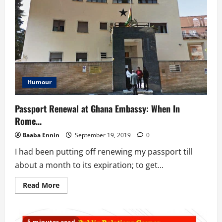
Leadership
Grooming
Program
For
African
&
Diaspora
Youth
Humour
Passport Renewal at Ghana Embassy: When In
Rome…
Baaba Ennin
September 19, 2019
0
I had been putting off renewing my passport till
about a month to its expiration; to get...
Read
Read More
more
about
Passport
Renewal
at
5 minutes read