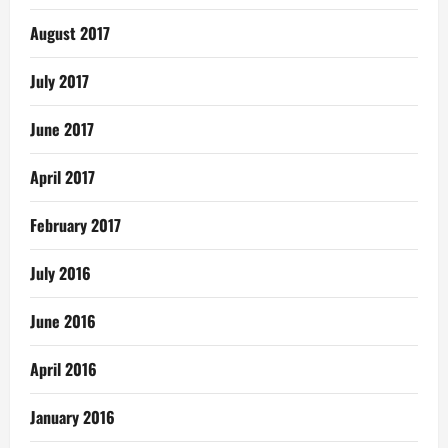
August 2017
July 2017
June 2017
April 2017
February 2017
July 2016
June 2016
April 2016
January 2016