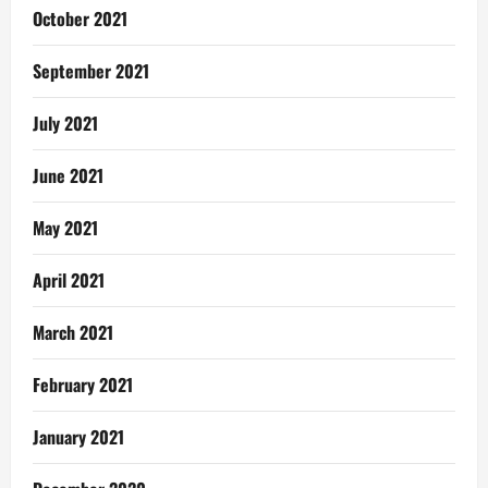
October 2021
September 2021
July 2021
June 2021
May 2021
April 2021
March 2021
February 2021
January 2021