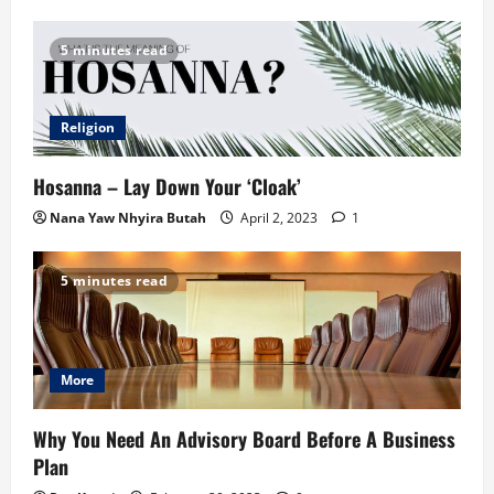
5 minutes read
Religion
Hosanna – Lay Down Your ‘Cloak’
Nana Yaw Nhyira Butah
April 2, 2023
1
5 minutes read
More
Why You Need An Advisory Board Before A Business
Plan