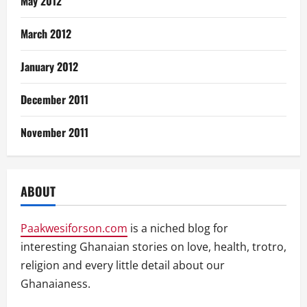
May 2012
March 2012
January 2012
December 2011
November 2011
ABOUT
Paakwesiforson.com
is a niched blog for
interesting Ghanaian stories on love, health, trotro,
religion and every little detail about our
Ghanaianess.