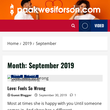
Skip
to
content
VIDEO
Home
2019
September
Month:
September 2019
Love
Poetry
2 minutes read
Love: Feels So Wrong
Guest Blogger
September 30, 2019
1
Most at times she is happy with you Until someone