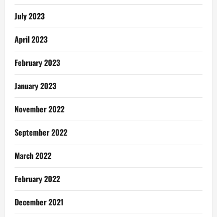
July 2023
April 2023
February 2023
January 2023
November 2022
September 2022
March 2022
February 2022
December 2021