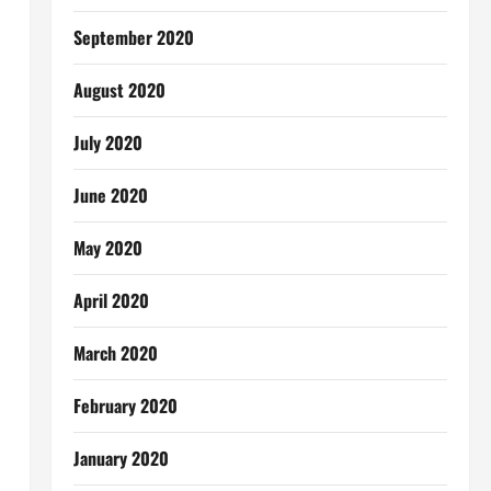
September 2020
August 2020
July 2020
June 2020
May 2020
April 2020
March 2020
February 2020
January 2020