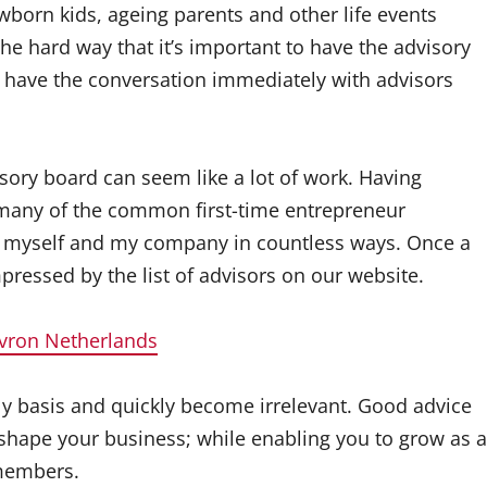
wborn kids, ageing parents and other life events
he hard way that it’s important to have the advisory
ave the conversation immediately with advisors
ory board can seem like a lot of work. Having
 many of the common first-time entrepreneur
 of myself and my company in countless ways. Once a
ressed by the list of advisors on our website.
vron Netherlands
y basis and quickly become irrelevant. Good advice
 shape your business; while enabling you to grow as a
 members.