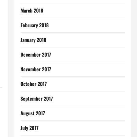
March 2018
February 2018
January 2018
December 2017
November 2017
October 2017
September 2017
August 2017
July 2017