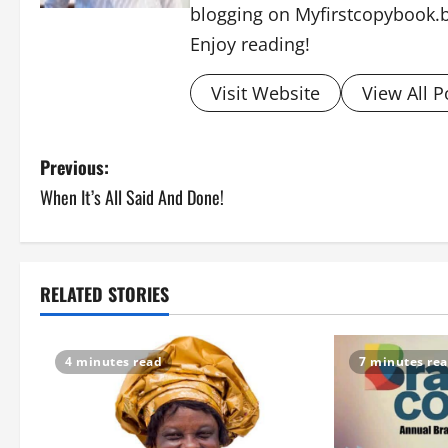
blogging on Myfirstcopybook.
Enjoy reading!
Visit Website
View All P
P
Previous:
When It’s All Said And Done!
o
s
t
RELATED STORIES
n
4 minutes read
7 minutes re
a
v