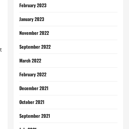
February 2023
January 2023
November 2022
September 2022
t
March 2022
February 2022
December 2021
October 2021
September 2021