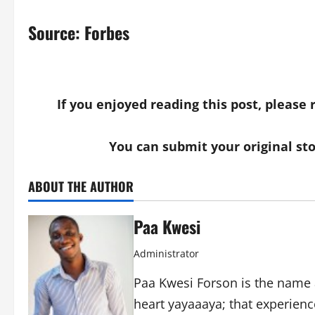
Source:
Forbes
If you enjoyed reading this post, please
You can submit your original st
ABOUT THE AUTHOR
Paa Kwesi
Administrator
Paa Kwesi Forson is the name 
heart yayaaaya; that experience