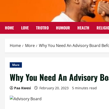
Skip
to
content
HOME
LOVE
TROTRO
HUMOUR
HEALTH
RELIGI
Home
More
Why You Need An Advisory Board Befo
More
Why You Need An Advisory Bo
Paa Kwesi
February 20, 2023
5 minutes read