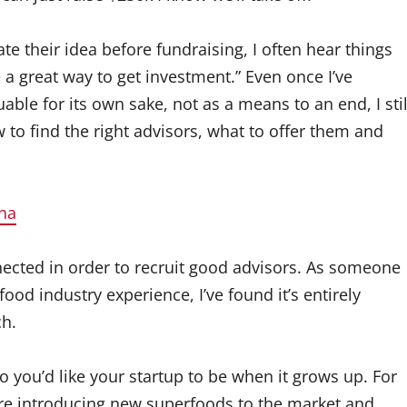
te their idea before fundraising, I often hear things
e a great way to get investment.” Even once I’ve
able for its own sake, not as a means to an end, I stil
to find the right advisors, what to offer them and
na
nected in order to recruit good advisors. As someone
ood industry experience, I’ve found it’s entirely
ch.
o you’d like your startup to be when it grows up. For
re introducing new superfoods to the market and