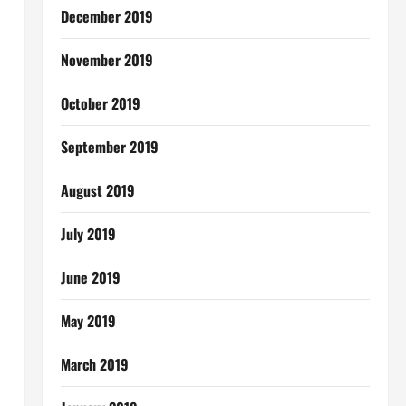
December 2019
November 2019
October 2019
September 2019
August 2019
July 2019
June 2019
May 2019
March 2019