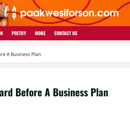
ON
POETRY
MORE
CONTACT US
re A Business Plan
ard Before A Business Plan