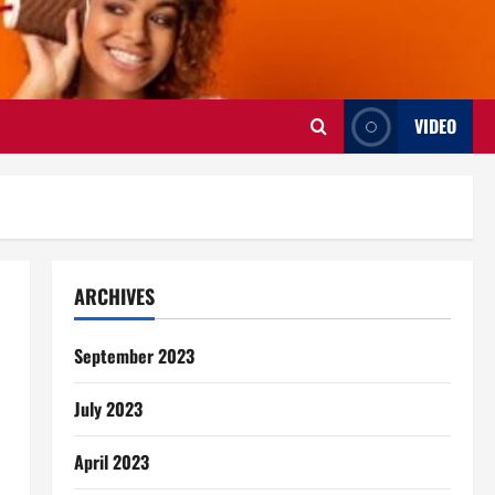
VIDEO
ARCHIVES
September 2023
July 2023
April 2023