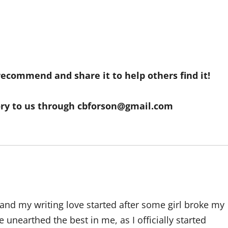
 recommend and share it to help others find it!
ory to us through
cbforson@gmail.com
and my writing love started after some girl broke my
 unearthed the best in me, as I officially started