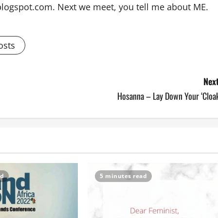
blogspot.com. Next we meet, you tell me about ME.
osts
Next
Hosanna – Lay Down Your ‘Cloak
ad
5 minutes read