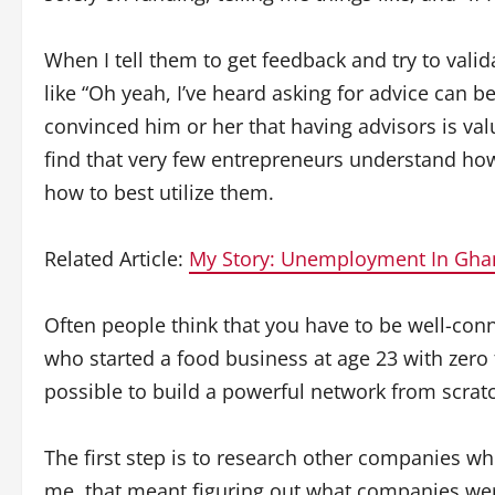
When I tell them to get feedback and try to valida
like “Oh yeah, I’ve heard asking for advice can b
convinced him or her that having advisors is valu
find that very few entrepreneurs understand how 
how to best utilize them.
Related Article:
My Story: Unemployment In Gha
Often people think that you have to be well-con
who started a food business at age 23 with zero f
possible to build a powerful network from scrat
The first step is to research other companies wh
me, that meant figuring out what companies we