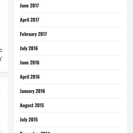
June 2017
April 2017
February 2017
July 2016
:
’
June 2016
April 2016
January 2016
August 2015
July 2015