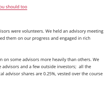
you should too
visors were volunteers. We held an advisory meeting
ted them on our progress and engaged in rich
ean on some advisors more heavily than others. We
 advisors and a few outside investors; all the
cal advisor shares are 0.25%, vested over the course