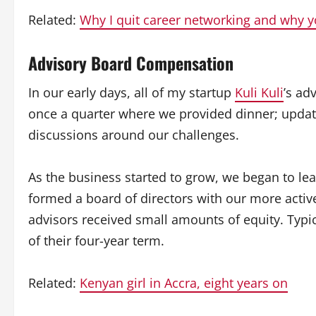
Related:
Why I quit career networking and why 
Advisory Board Compensation
In our early days, all of my startup
Kuli Kuli
’s ad
once a quarter where we provided dinner; upda
discussions around our challenges.
As the business started to grow, we began to l
formed a board of directors with our more active
advisors received small amounts of equity. Typi
of their four-year term.
Related:
Kenyan girl in Accra, eight years on