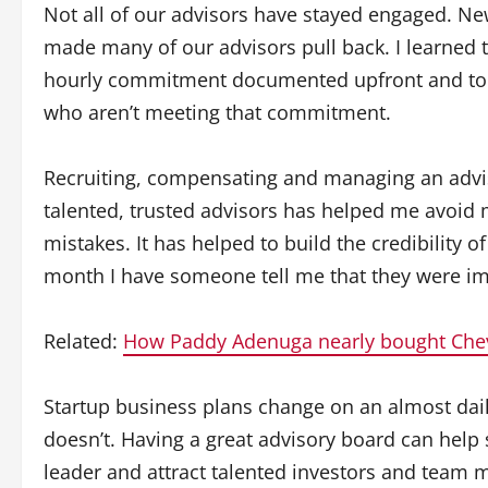
Not all of our advisors have stayed engaged. Ne
made many of our advisors pull back. I learned t
hourly commitment documented upfront and to h
who aren’t meeting that commitment.
Recruiting, compensating and managing an advis
talented, trusted advisors has helped me avoid
mistakes. It has helped to build the credibility
month I have someone tell me that they were imp
Related:
How Paddy Adenuga nearly bought Che
Startup business plans change on an almost dail
doesn’t. Having a great advisory board can help
leader and attract talented investors and team