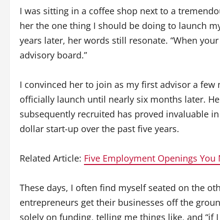
I was sitting in a coffee shop next to a tremen
her the one thing I should be doing to launch my
years later, her words still resonate. “When your
advisory board.”
I convinced her to join as my first advisor a fe
officially launch until nearly six months later. H
subsequently recruited has proved invaluable in
dollar start-up over the past five years.
Related Article:
Five Employment Openings You 
These days, I often find myself seated on the oth
entrepreneurs get their businesses off the grou
solely on funding, telling me things like, and “if I