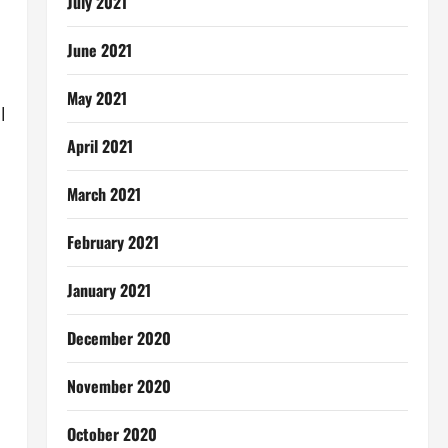
July 2021
June 2021
May 2021
l
April 2021
March 2021
February 2021
January 2021
December 2020
November 2020
October 2020