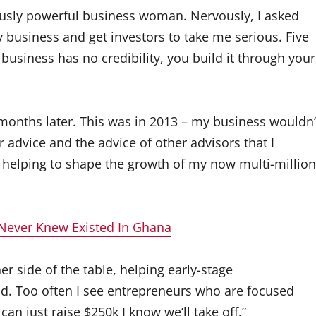
dously powerful business woman. Nervously, I asked
 business and get investors to take me serious. Five
 business has no credibility, you build it through your
w months later. This was in 2013 – my business wouldn’
er advice and the advice of other advisors that I
 helping to shape the growth of my now multi-million
Never Knew Existed In Ghana
er side of the table, helping early-stage
nd. Too often I see entrepreneurs who are focused
 can just raise $250k I know we’ll take off.”