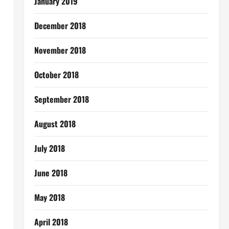
January 2019
December 2018
November 2018
October 2018
September 2018
August 2018
July 2018
June 2018
May 2018
April 2018