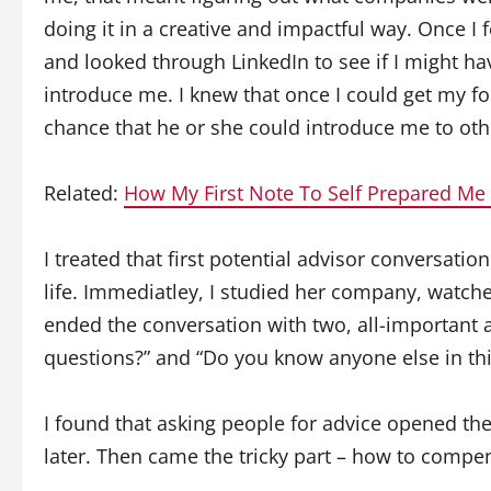
doing it in a creative and impactful way. Once I
and looked through LinkedIn to see if I might h
introduce me. I knew that once I could get my fo
chance that he or she could introduce me to ot
Related:
How My First Note To Self Prepared Me
I treated that first potential advisor conversatio
life. Immediatley, I studied her company, watche
ended the conversation with two, all-important a
questions?” and “Do you know anyone else in thi
I found that asking people for advice opened th
later. Then came the tricky part – how to compe