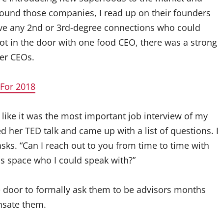
 found those companies, I read up on their founders
ave any 2nd or 3rd-degree connections who could
ot in the door with one food CEO, there was a strong
her CEOs.
 For 2018
n like it was the most important job interview of my
d her TED talk and came up with a list of questions. I
sks. “Can I reach out to you from time to time with
s space who I could speak with?”
e door to formally ask them to be advisors months
nsate them.