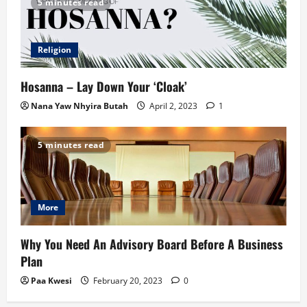
5 minutes read
Religion
Hosanna – Lay Down Your ‘Cloak’
Nana Yaw Nhyira Butah
April 2, 2023
1
5 minutes read
More
Why You Need An Advisory Board Before A Business
Plan
Paa Kwesi
February 20, 2023
0