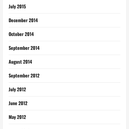
July 2015
December 2014
October 2014
September 2014
August 2014
September 2012
July 2012
June 2012
May 2012