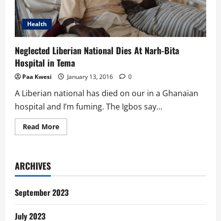
Health
Neglected Liberian National Dies At Narh-Bita
Hospital in Tema
Paa Kwesi
January 13, 2016
0
A Liberian national has died on our in a Ghanaian
hospital and I’m fuming. The Igbos say...
Read
Read More
more
about
Neglected
Liberian
National
ARCHIVES
Dies
At
Narh-
Bita
September 2023
Hospital
in
Tema
July 2023