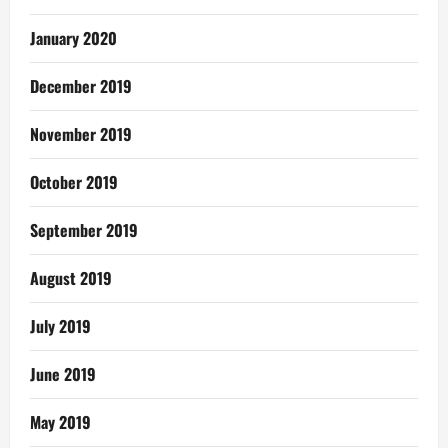
January 2020
December 2019
November 2019
October 2019
September 2019
August 2019
July 2019
June 2019
May 2019