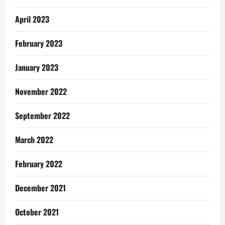
April 2023
February 2023
January 2023
November 2022
September 2022
March 2022
February 2022
December 2021
October 2021