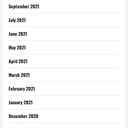
September 2021
July 2021
June 2021
May 2021
April 2021
March 2021
February 2021
January 2021
December 2020