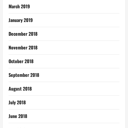
March 2019
January 2019
December 2018
November 2018
October 2018
September 2018
August 2018
July 2018
June 2018