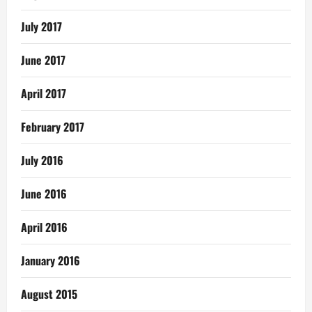
July 2017
June 2017
April 2017
February 2017
July 2016
June 2016
April 2016
January 2016
August 2015