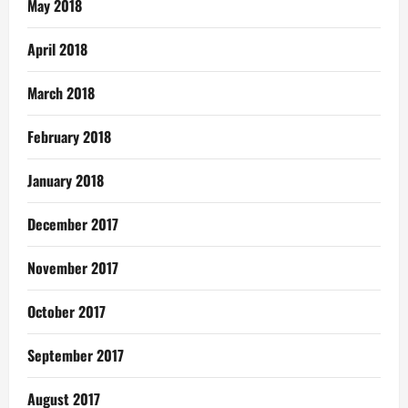
May 2018
April 2018
March 2018
February 2018
January 2018
December 2017
November 2017
October 2017
September 2017
August 2017