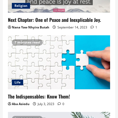
Religion
Next Chapter: One of Peace and Inexplicable Joy.
Nana Yaw Nhyira Butah
September 14, 2023
1
7 minutes read
Life
The Indispensables: Know Them!
Aba Asiedu
July 3, 2023
0