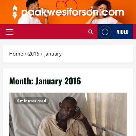
Skip
to
content
VIDEO
Primary
Menu
Home
2016
January
Month:
January 2016
4 minutes read