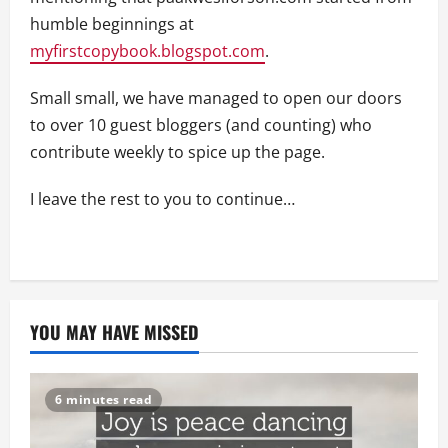
humble beginnings at
myfirstcopybook.blogspot.com
.
Small small, we have managed to open our doors
to over 10 guest bloggers (and counting) who
contribute weekly to spice up the page.
I leave the rest to you to continue…
YOU MAY HAVE MISSED
6 minutes read