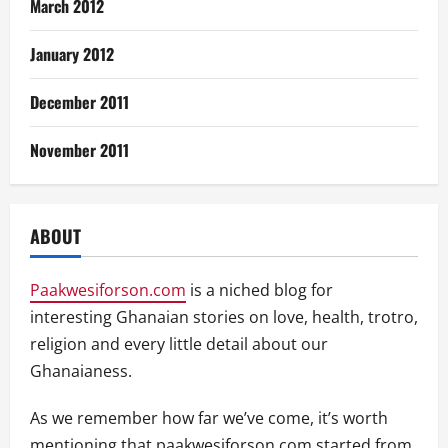
March 2012
January 2012
December 2011
November 2011
ABOUT
Paakwesiforson.com
is a niched blog for
interesting Ghanaian stories on love, health, trotro,
religion and every little detail about our
Ghanaianess.
As we remember how far we’ve come, it’s worth
mentioning that paakwesiforson.com started from