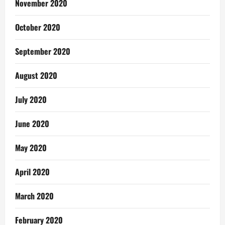
November 2020
October 2020
September 2020
August 2020
July 2020
June 2020
May 2020
April 2020
March 2020
February 2020