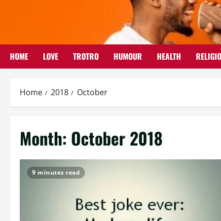
Skip
to
content
HOME
LOVE
TROTRO
HUMOUR
HEALTH
RELIGI
Home
2018
October
Month:
October 2018
9 minutes read