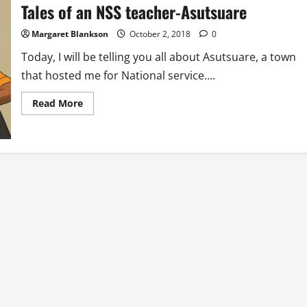
A
Tales of an NSS teacher-Asutsuare
Small
Reminder
Margaret Blankson
October 2, 2018
0
Today, I will be telling you all about Asutsuare, a town
that hosted me for National service....
Read
Read More
more
about
Tales
of
an
NSS
teacher-
Asutsuare