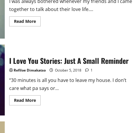
I was always bothered whenever my friends and I came
together to talk about their love life....
Read
Read More
more
about
My
Love
Life:
Win
Some,
Lose
I Love You Stories: Just A Small Reminder
Some
Refiloe Dimakatso
October 5, 2018
1
“30 minutes is all you have to leave my house. I don’t
care what pa says or...
Read
Read More
more
about
I
Love
You
Stories:
Just