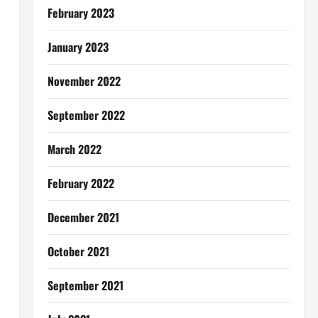
February 2023
January 2023
November 2022
September 2022
March 2022
February 2022
December 2021
October 2021
September 2021