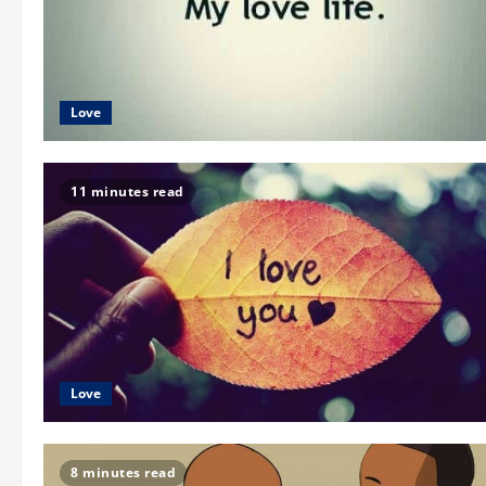
Love
11 minutes read
Love
8 minutes read