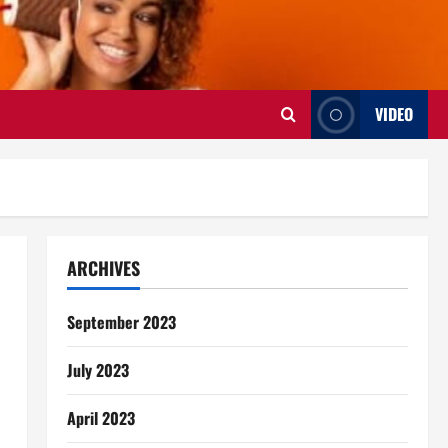
VIDEO
ARCHIVES
September 2023
July 2023
April 2023