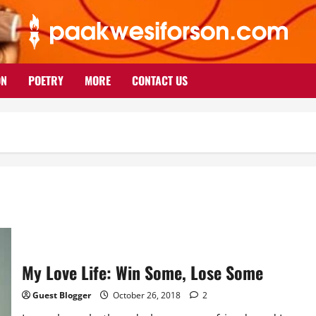
ON
POETRY
MORE
CONTACT US
My Love Life: Win Some, Lose Some
Guest Blogger
October 26, 2018
2