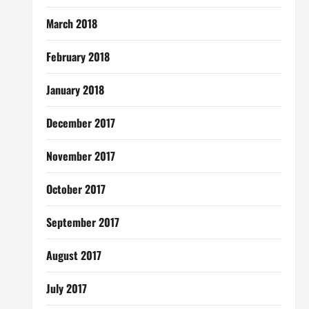
March 2018
February 2018
January 2018
December 2017
November 2017
October 2017
September 2017
August 2017
July 2017