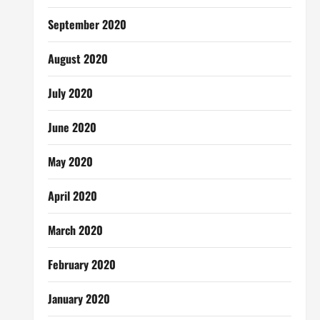
September 2020
August 2020
July 2020
June 2020
May 2020
April 2020
March 2020
February 2020
January 2020