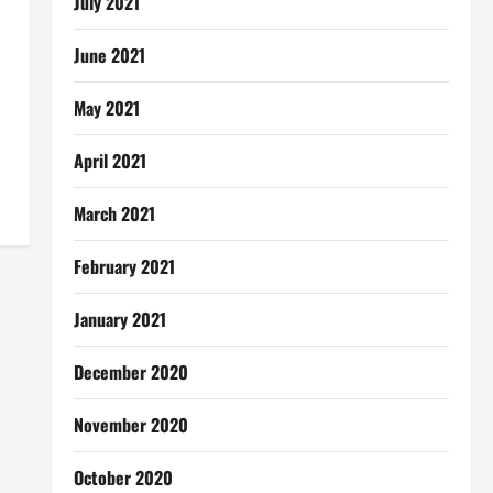
July 2021
June 2021
May 2021
April 2021
March 2021
February 2021
January 2021
December 2020
November 2020
October 2020