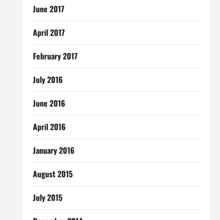
June 2017
April 2017
February 2017
July 2016
June 2016
April 2016
January 2016
August 2015
July 2015