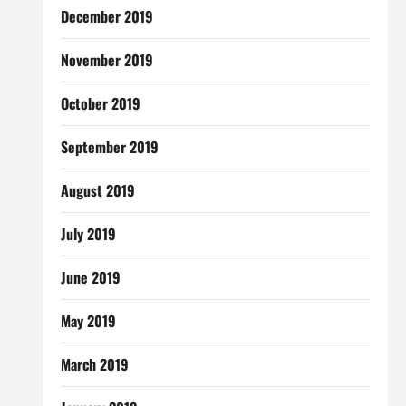
December 2019
November 2019
October 2019
September 2019
August 2019
July 2019
June 2019
May 2019
March 2019