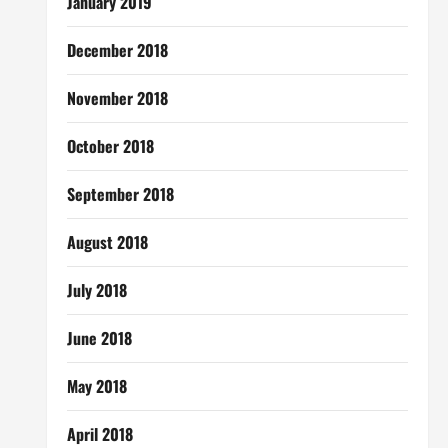
January 2019
December 2018
November 2018
October 2018
September 2018
August 2018
July 2018
June 2018
May 2018
April 2018