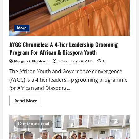
More
AYGC Chronicles: A 4-Tier Leadership Grooming
Program For African & Diaspora Youth
Margaret Blankson
September 24, 2019
0
The African Youth and Governance convergence
(AYGC) is a 4-tier leadership grooming programme
for African and Diaspora...
Read
Read More
more
about
AYGC
Chronicles:
A
10 minutes read
4-
Tier
Leadership