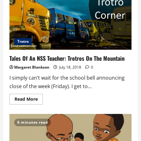
Trotro
Tales Of An NSS Teacher: Trotros On The Mountain
Margaret Blankson
July 18, 2018
0
I simply can’t wait for the school bell announcing
close of the week (Friday). I get to...
Read
Read More
more
about
Tales
Of
An
6 minutes read
NSS
Teacher:
Trotros
On