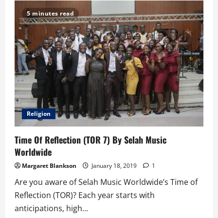
of
an
5 minutes read
NSS
Teacher:
Reflections
(Final
Tale)
Religion
Time Of Reflection (TOR 7) By Selah Music
Worldwide
Margaret Blankson
January 18, 2019
1
Are you aware of Selah Music Worldwide’s Time of
Reflection (TOR)? Each year starts with
anticipations, high...