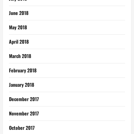
June 2018
May 2018
April 2018
March 2018
February 2018
January 2018
December 2017
November 2017
October 2017