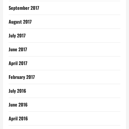
September 2017
August 2017
July 2017
June 2017
April 2017
February 2017
July 2016
June 2016
April 2016