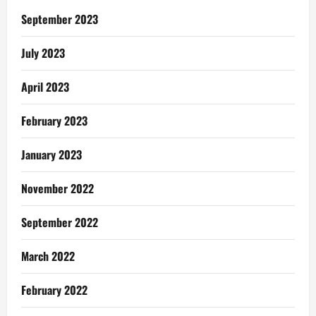
September 2023
July 2023
April 2023
February 2023
January 2023
November 2022
September 2022
March 2022
February 2022