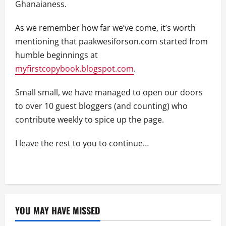
Ghanaianess.
As we remember how far we’ve come, it’s worth
mentioning that paakwesiforson.com started from
humble beginnings at
myfirstcopybook.blogspot.com
.
Small small, we have managed to open our doors
to over 10 guest bloggers (and counting) who
contribute weekly to spice up the page.
I leave the rest to you to continue…
YOU MAY HAVE MISSED