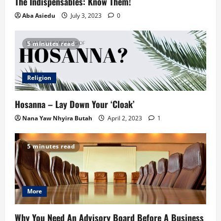
The Indispensables: Know Them!
Aba Asiedu
July 3, 2023
0
5 minutes read
Religion
Hosanna – Lay Down Your ‘Cloak’
Nana Yaw Nhyira Butah
April 2, 2023
1
5 minutes read
More
Why You Need An Advisory Board Before A Business