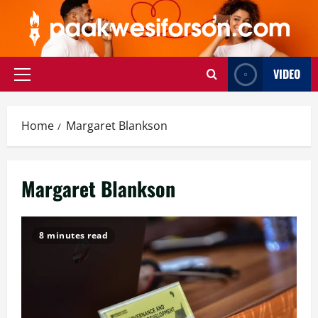
Skip
to
content
VIDEO
Primary
Menu
Home
Margaret Blankson
Margaret Blankson
8 minutes read