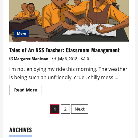
The
Mountain
More
Tales of An NSS Teacher: Classroom Management
Margaret Blankson
July 6, 2018
0
I’m not enjoying my ride this morning. The weather
is being such an unfriendly, cruel, chilly mess....
Read
Read More
more
about
Tales
Posts
of
1
2
Next
An
NSS
pagination
Teacher:
Classroom
Management
ARCHIVES