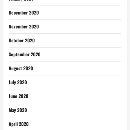
December 2020
November 2020
October 2020
September 2020
August 2020
July 2020
June 2020
May 2020
April 2020