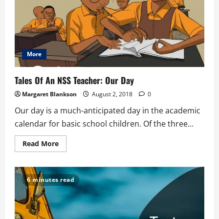
More
Tales Of An NSS Teacher: Our Day
Margaret Blankson
August 2, 2018
0
Our day is a much-anticipated day in the academic
calendar for basic school children. Of the three...
Read
Read More
more
about
Tales
Of
An
6 minutes read
NSS
Teacher:
Our
Day