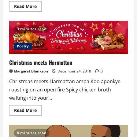
Read
Read More
more
about
Time
Of
Reflection
3 minutes read
(TOR
7)
By
Selah
Poetry
Music
Worldwide
Christmas meets Harmattan
Margaret Blankson
December 24, 2018
0
Christmas meets Harmattan ampa Koo aponkye
roasting on an open fire Spicy chicken broth
wafting into your...
Read
Read More
more
about
Christmas
meets
Harmattan
8 minutes read