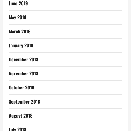
June 2019
May 2019
March 2019
January 2019
December 2018
November 2018
October 2018
September 2018
August 2018
July 2018