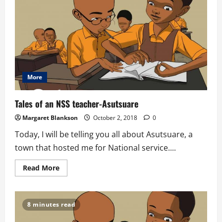
More
Tales of an NSS teacher-Asutsuare
Margaret Blankson
October 2, 2018
0
Today, I will be telling you all about Asutsuare, a
town that hosted me for National service....
Read
Read More
more
about
Tales
of
an
8 minutes read
NSS
teacher-