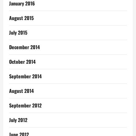
January 2016
August 2015
July 2015
December 2014
October 2014
September 2014
August 2014
September 2012
July 2012
June 2012