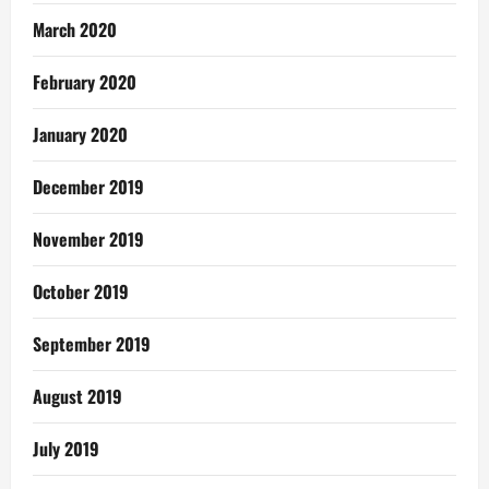
March 2020
February 2020
January 2020
December 2019
November 2019
October 2019
September 2019
August 2019
July 2019