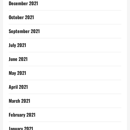
December 2021
October 2021
September 2021
July 2021
June 2021
May 2021
April 2021
March 2021
February 2021
January 2021