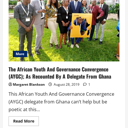
Grooming
Program
For
African
&
Diaspora
Youth
More
The African Youth And Governance Convergence
(AYGC); As Recounted By A Delegate From Ghana
Margaret Blankson
August 28, 2019
1
This African Youth And Governance Convergence
(AYGC) delegate from Ghana can’t help but be
poetic at this...
Read
Read More
more