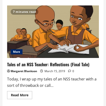
about
The
African
Youth
7 minutes read
And
Governance
Convergence
(AYGC);
As
Recounted
By
A
Delegate
From
Ghana
More
Tales of an NSS Teacher: Reflections (Final Tale)
Margaret Blankson
March 15, 2019
0
Today, I wrap up my tales of an NSS teacher with a
sort of throwback or call...
Read
Read More
more
about
Tales