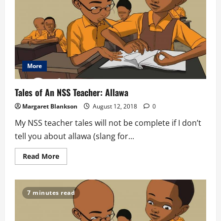
Asutsuare
More
Tales of An NSS Teacher: Allawa
Margaret Blankson
August 12, 2018
0
My NSS teacher tales will not be complete if I don’t
tell you about allawa (slang for...
Read
Read More
more
about
Tales
of
An
7 minutes read
NSS
Teacher:
Allawa