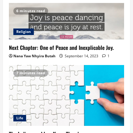
6 minutes read
Religion
Next Chapter: One of Peace and Inexplicable Joy.
Nana Yaw Nhyira Butah
September 14, 2023
1
7 minutes read
Life