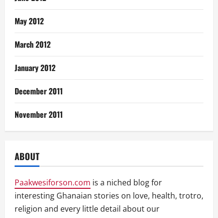
May 2012
March 2012
January 2012
December 2011
November 2011
ABOUT
Paakwesiforson.com
is a niched blog for
interesting Ghanaian stories on love, health, trotro,
religion and every little detail about our