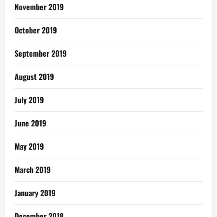
November 2019
October 2019
September 2019
August 2019
July 2019
June 2019
May 2019
March 2019
January 2019
December 2018