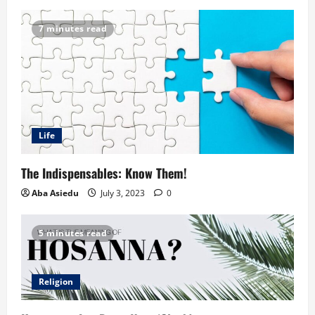
7 minutes read
Life
The Indispensables: Know Them!
Aba Asiedu
July 3, 2023
0
5 minutes read
Religion