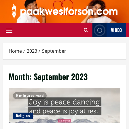
Skip
to
content
VIDEO
Primary
Menu
Home
2023
September
Month:
September 2023
6 minutes read
Religion