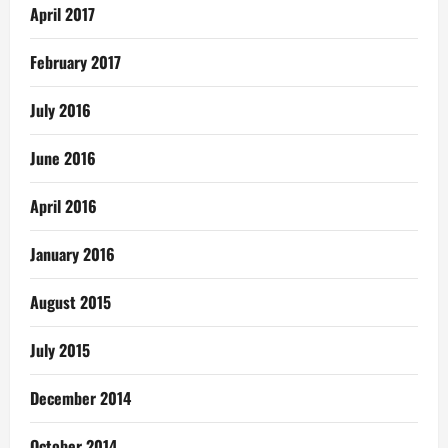
April 2017
February 2017
July 2016
June 2016
April 2016
January 2016
August 2015
July 2015
December 2014
October 2014