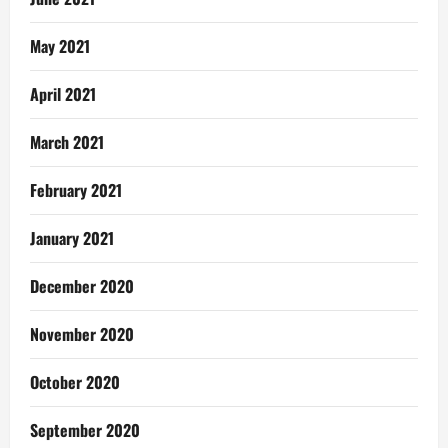
May 2021
April 2021
March 2021
February 2021
January 2021
December 2020
November 2020
October 2020
September 2020