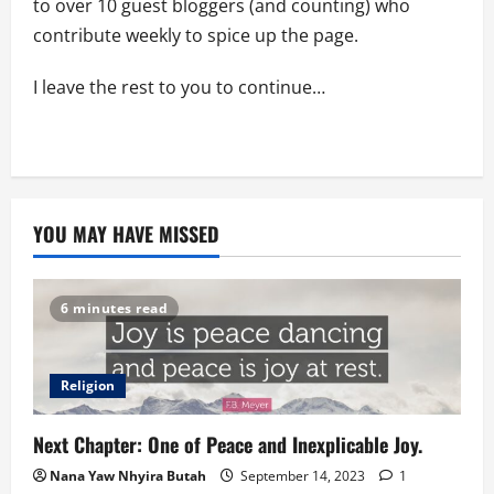
to over 10 guest bloggers (and counting) who
contribute weekly to spice up the page.
I leave the rest to you to continue…
YOU MAY HAVE MISSED
6 minutes read
Religion
Next Chapter: One of Peace and Inexplicable Joy.
Nana Yaw Nhyira Butah
September 14, 2023
1