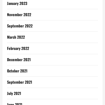
January 2023
November 2022
September 2022
March 2022
February 2022
December 2021
October 2021
September 2021
July 2021
June 2021