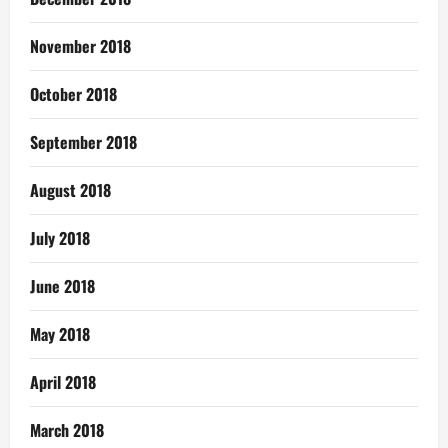
November 2018
October 2018
September 2018
August 2018
July 2018
June 2018
May 2018
April 2018
March 2018