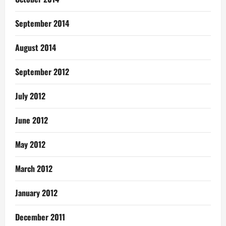
September 2014
August 2014
September 2012
July 2012
June 2012
May 2012
March 2012
January 2012
December 2011