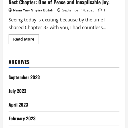
Next Chapter: One of Peace and Inexplicable Joy.
Nana Yaw Nhyira Butah
September 14, 2023
1
Seeing today is exciting because by the time I
shared Chapter 33 with you, I had countless...
Read
Read More
more
about
Next
Chapter:
One
ARCHIVES
of
Peace
and
Inexplicable
September 2023
Joy.
July 2023
April 2023
February 2023