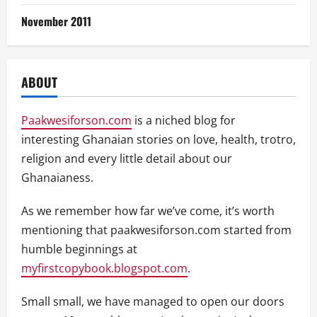
November 2011
ABOUT
Paakwesiforson.com
is a niched blog for
interesting Ghanaian stories on love, health, trotro,
religion and every little detail about our
Ghanaianess.
As we remember how far we’ve come, it’s worth
mentioning that paakwesiforson.com started from
humble beginnings at
myfirstcopybook.blogspot.com
.
Small small, we have managed to open our doors