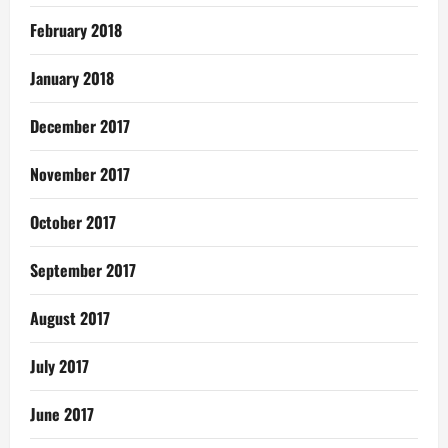
February 2018
January 2018
December 2017
November 2017
October 2017
September 2017
August 2017
July 2017
June 2017