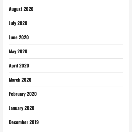
August 2020
July 2020
June 2020
May 2020
April 2020
March 2020
February 2020
January 2020
December 2019