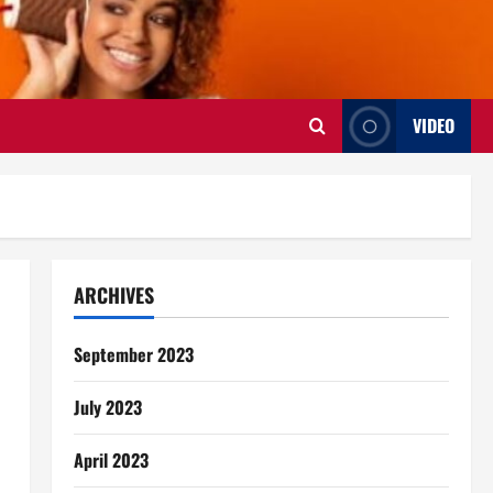
VIDEO
ARCHIVES
September 2023
July 2023
April 2023