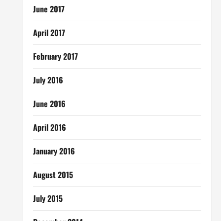
June 2017
April 2017
February 2017
July 2016
June 2016
April 2016
January 2016
August 2015
July 2015