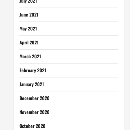
July 2021
June 2021
May 2021
April 2021
March 2021
February 2021
January 2021
December 2020
November 2020
October 2020