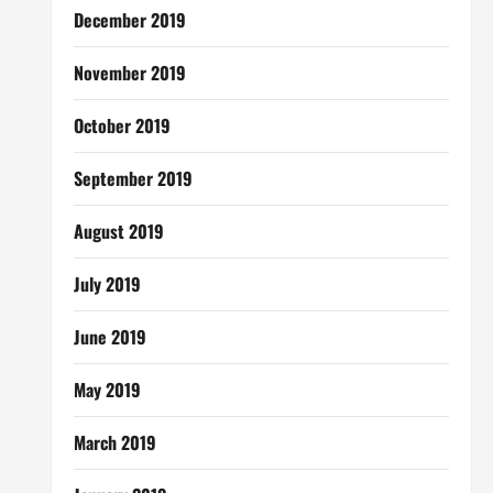
December 2019
November 2019
October 2019
September 2019
August 2019
July 2019
June 2019
May 2019
March 2019