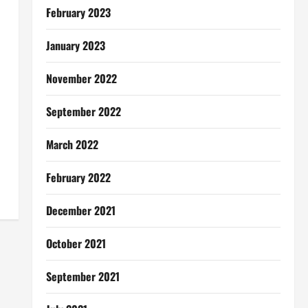
February 2023
January 2023
November 2022
September 2022
March 2022
February 2022
December 2021
October 2021
September 2021