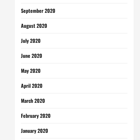
September 2020
August 2020
July 2020
June 2020
May 2020
April 2020
March 2020
February 2020
January 2020