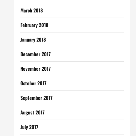
March 2018
February 2018
January 2018
December 2017
November 2017
October 2017
September 2017
August 2017
July 2017