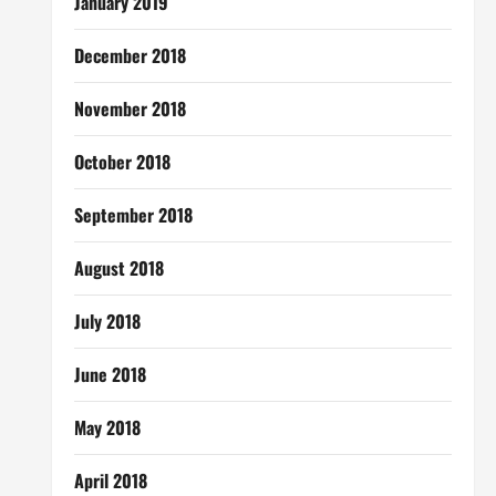
January 2019
December 2018
November 2018
October 2018
September 2018
August 2018
July 2018
June 2018
May 2018
April 2018