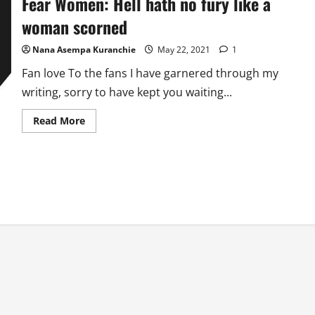
Fear Women: Hell hath no fury like a
woman scorned
Nana Asempa Kuranchie
May 22, 2021
1
Fan love To the fans I have garnered through my
writing, sorry to have kept you waiting...
Read
Read More
more
about
Fear
Women:
Hell
hath
no
fury
like
a
woman
scorned