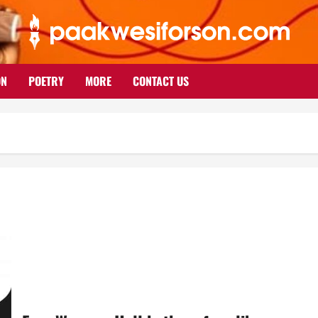
ON
POETRY
MORE
CONTACT US