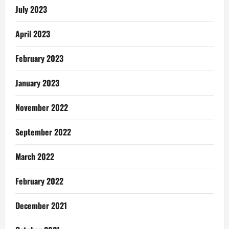
July 2023
April 2023
February 2023
January 2023
November 2022
September 2022
March 2022
February 2022
December 2021