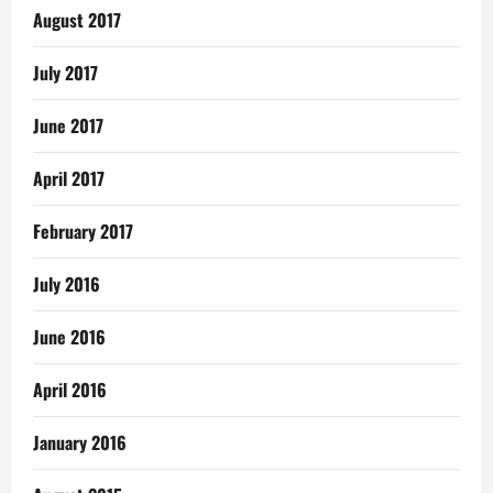
August 2017
July 2017
June 2017
April 2017
February 2017
July 2016
June 2016
April 2016
January 2016