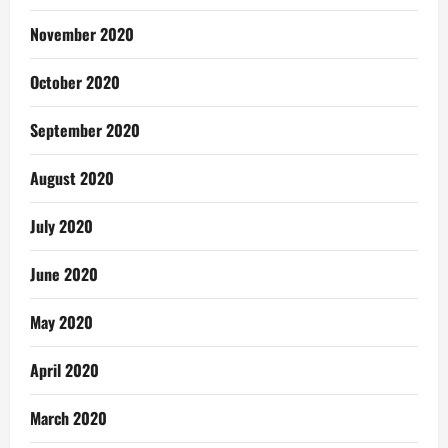
November 2020
October 2020
September 2020
August 2020
July 2020
June 2020
May 2020
April 2020
March 2020