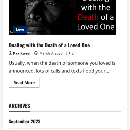
Love
Dealing with the Death of a Loved One
Paa Kwesi
March 3, 2020
2
Usually, when the death of someone you loved is
announced, lots of calls and texts flood your...
Read
Read More
more
about
Dealing
with
the
ARCHIVES
Death
of
a
Loved
September 2023
One