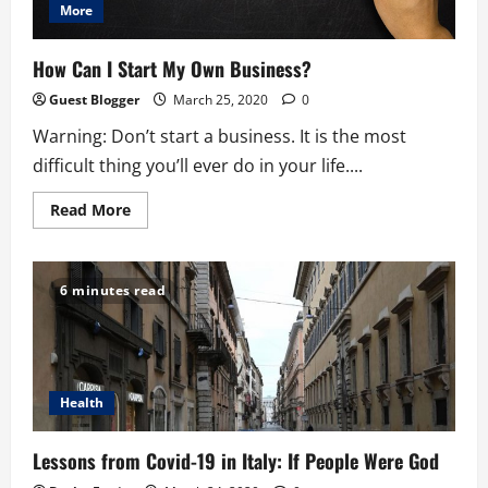
More
How Can I Start My Own Business?
Guest Blogger
March 25, 2020
0
Warning: Don’t start a business. It is the most
difficult thing you’ll ever do in your life....
Read
Read More
more
about
How
Can
I
6 minutes read
Start
My
Own
Business?
Health
Lessons from Covid-19 in Italy: If People Were God