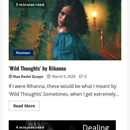
Teasing
5 minutes read
From
A
Stammerer’s
Perspective
Humour
‘Wild Thoughts’ by Rihanna
Naa Dedei Quaye
March 5, 2020
0
If I were Rihanna, these would be what I meant by
‘Wild Thoughts’.Sometimes, when I get extremely...
Read
Read More
more
about
‘Wild
Thoughts’
by
4 minutes read
Rihanna