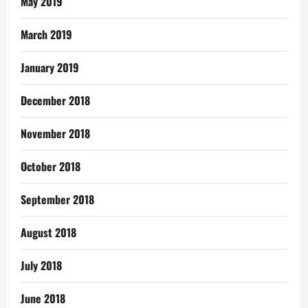
May 2019
March 2019
January 2019
December 2018
November 2018
October 2018
September 2018
August 2018
July 2018
June 2018