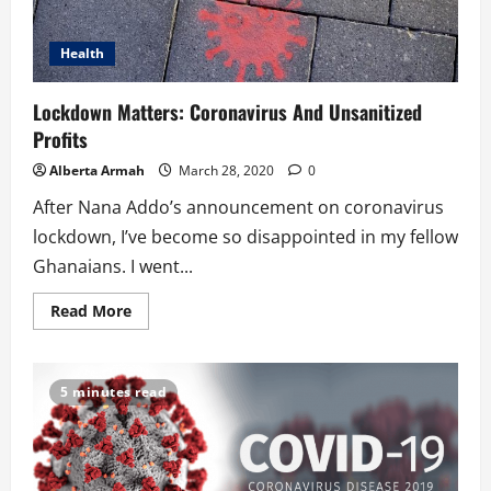
Health
Lockdown Matters: Coronavirus And Unsanitized
Profits
Alberta Armah
March 28, 2020
0
After Nana Addo’s announcement on coronavirus
lockdown, I’ve become so disappointed in my fellow
Ghanaians. I went...
Read
Read More
more
about
Lockdown
Matters:
Coronavirus
5 minutes read
And
Unsanitized
Profits