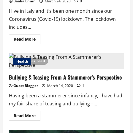
Baaba Ennin
March 24, 2020
0
I live in Italy and it’s been one month since our
Coronavirus (Covid-19) lockdown. The lockdown
includes...
Read
Read More
more
about
Lessons
from
Covid-
7 minutes read
Health
19
in
Italy:
Bullying & Teasing From A Stammerer’s Perspective
If
People
Were
Guest Blogger
March 14, 2020
1
God
Having been a stammerer since infancy, I have had
my fair share of teasing and bullying –...
Read
Read More
more
about
Bullying
&