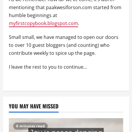
mentioning that paakwesiforson.com started from
humble beginnings at
myfirstcopybook.blogspot.com
.
Small small, we have managed to open our doors
to over 10 guest bloggers (and counting) who
contribute weekly to spice up the page.
I leave the rest to you to continue…
YOU MAY HAVE MISSED
6 minutes read