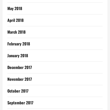
May 2018
April 2018
March 2018
February 2018
January 2018
December 2017
November 2017
October 2017
September 2017