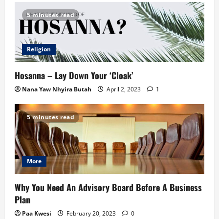
5 minutes read
Religion
Hosanna – Lay Down Your ‘Cloak’
Nana Yaw Nhyira Butah
April 2, 2023
1
5 minutes read
More
Why You Need An Advisory Board Before A Business
Plan
Paa Kwesi
February 20, 2023
0