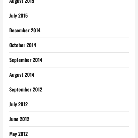
August 2015
July 2015
December 2014
October 2014
September 2014
August 2014
September 2012
July 2012
June 2012
May 2012