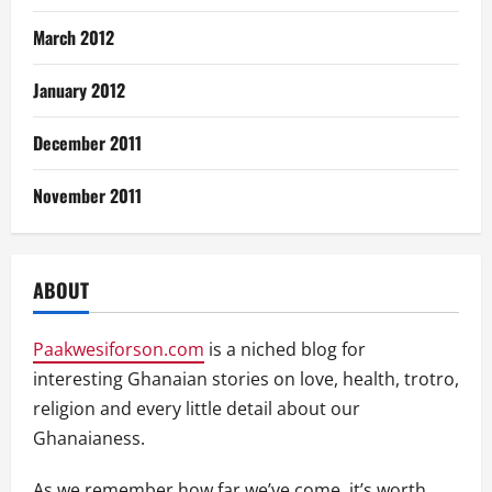
March 2012
January 2012
December 2011
November 2011
ABOUT
Paakwesiforson.com
is a niched blog for
interesting Ghanaian stories on love, health, trotro,
religion and every little detail about our
Ghanaianess.
As we remember how far we’ve come, it’s worth