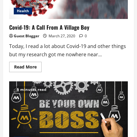
Health
Covid-19: A Call From A Village Boy
Guest Blogger
March 27, 2020
0
Today, I read a lot about Covid-19 and other things
but my research got me nowhere near...
Read
Read More
more
about
Covid-
19:
A
6 minutes read
Call
From
A
Village
Boy