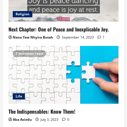
Religion
Next Chapter: One of Peace and Inexplicable Joy.
Nana Yaw Nhyira Butah
September 14, 2023
1
7 minutes read
Life
The Indispensables: Know Them!
Aba Asiedu
July 3, 2023
0