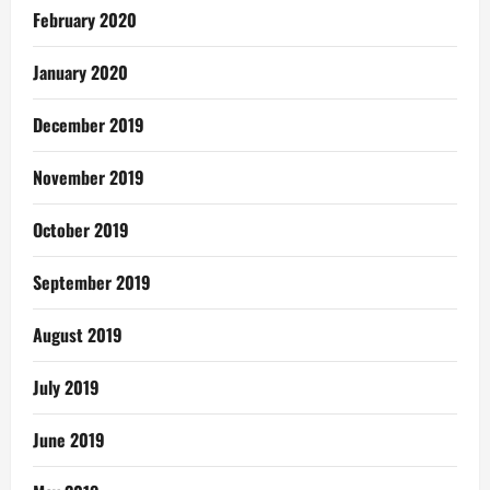
February 2020
January 2020
December 2019
November 2019
October 2019
September 2019
August 2019
July 2019
June 2019