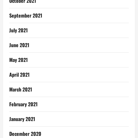
October 2021
September 2021
July 2021
June 2021
May 2021
April 2021
March 2021
February 2021
January 2021
December 2020