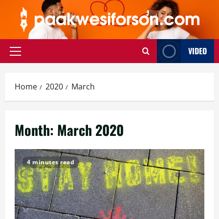
Skip
to
content
VIDEO
Primary
Menu
Home
2020
March
Month:
March 2020
4 minutes read