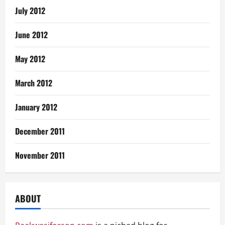
July 2012
June 2012
May 2012
March 2012
January 2012
December 2011
November 2011
ABOUT