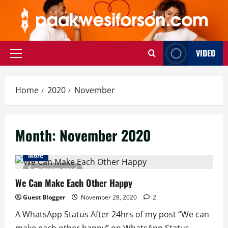
Skip
to
content
VIDEO
Primary
Menu
Home
2020
November
Month:
November 2020
More
5 minutes read
We Can Make Each Other Happy
Guest Blogger
November 28, 2020
2
A WhatsApp Status After 24hrs of my post “We can