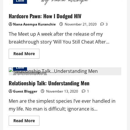
Love
Hardcore Pawn: How I Dodged HIV
Nana Asempa Kuranchie
November 21, 2020
3
The Meet up A week after the release of my
breakthrough story ‘Will You Still Cheat After...
Read
Read More
more
about
Hardcore
Love
Pawn:
How
6 minutes read
I
Dodged
Relationship Talk: Understanding Men
HIV
Guest Blogger
November 13, 2020
1
Men are the simplest species I’ve ever handled in
my life. No man is difficult; ignorance is...
Read
Read More
more
about