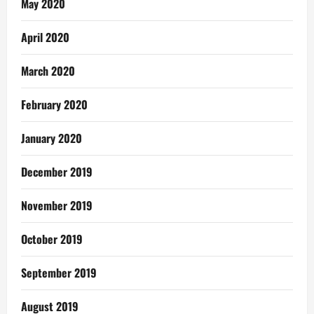
May 2020
April 2020
March 2020
February 2020
January 2020
December 2019
November 2019
October 2019
September 2019
August 2019