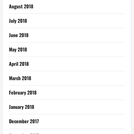
August 2018
July 2018
June 2018
May 2018
April 2018
March 2018
February 2018
January 2018
December 2017