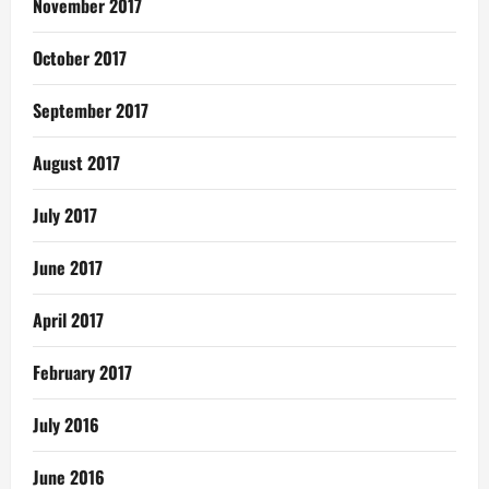
November 2017
October 2017
September 2017
August 2017
July 2017
June 2017
April 2017
February 2017
July 2016
June 2016