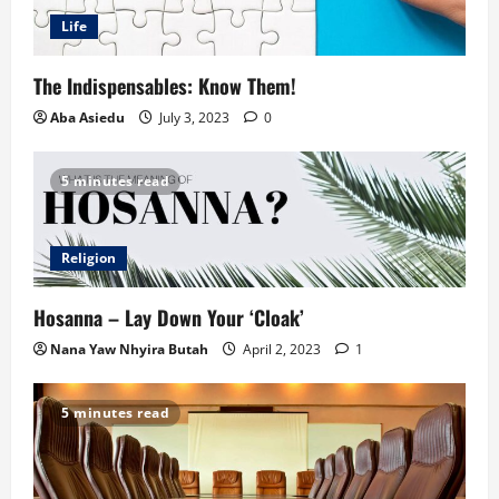
Life
The Indispensables: Know Them!
Aba Asiedu
July 3, 2023
0
5 minutes read
Religion
Hosanna – Lay Down Your ‘Cloak’
Nana Yaw Nhyira Butah
April 2, 2023
1
5 minutes read