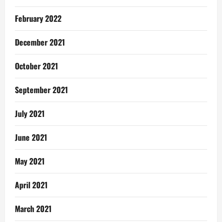
February 2022
December 2021
October 2021
September 2021
July 2021
June 2021
May 2021
April 2021
March 2021