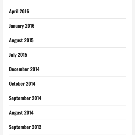
April 2016
January 2016
August 2015
July 2015
December 2014
October 2014
September 2014
August 2014
September 2012