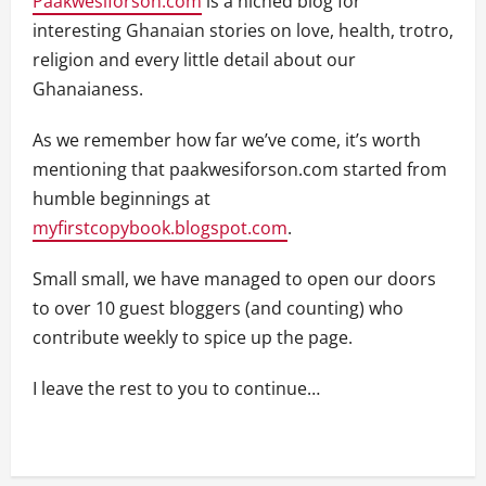
Paakwesiforson.com
is a niched blog for
interesting Ghanaian stories on love, health, trotro,
religion and every little detail about our
Ghanaianess.
As we remember how far we’ve come, it’s worth
mentioning that paakwesiforson.com started from
humble beginnings at
myfirstcopybook.blogspot.com
.
Small small, we have managed to open our doors
to over 10 guest bloggers (and counting) who
contribute weekly to spice up the page.
I leave the rest to you to continue…