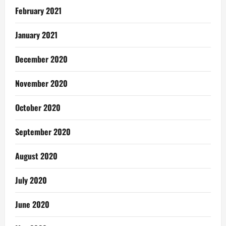
February 2021
January 2021
December 2020
November 2020
October 2020
September 2020
August 2020
July 2020
June 2020