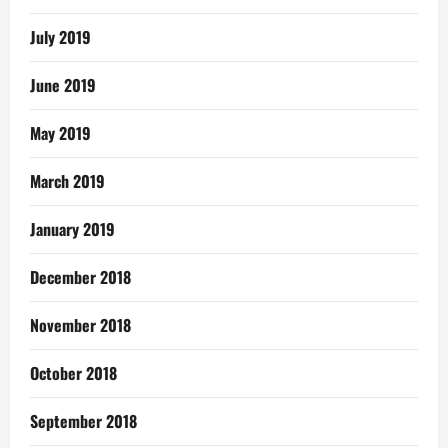
July 2019
June 2019
May 2019
March 2019
January 2019
December 2018
November 2018
October 2018
September 2018