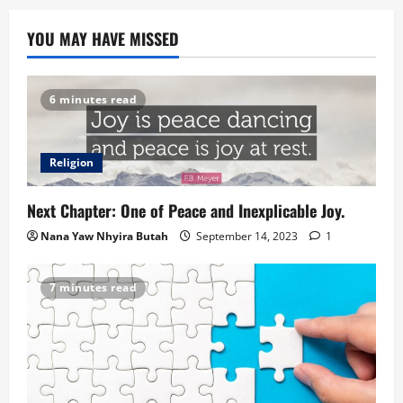
YOU MAY HAVE MISSED
6 minutes read
Religion
Next Chapter: One of Peace and Inexplicable Joy.
Nana Yaw Nhyira Butah
September 14, 2023
1
7 minutes read