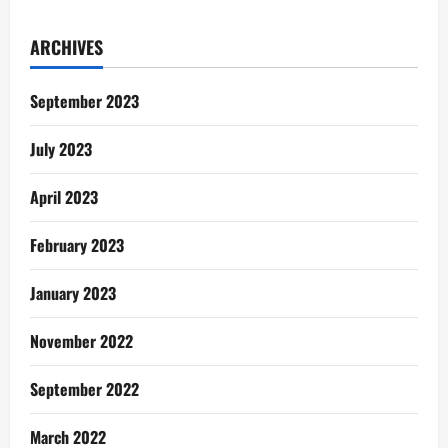
Relationship
Talk:
Understanding
ARCHIVES
Men
September 2023
July 2023
April 2023
February 2023
January 2023
November 2022
September 2022
March 2022