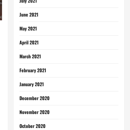
July 2021
June 2021
May 2021
April 2021
March 2021
February 2021
January 2021
December 2020
November 2020
October 2020