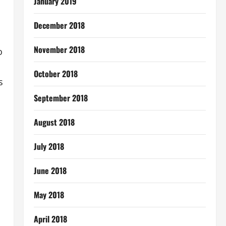
January 2019
December 2018
November 2018
o
October 2018
s
September 2018
August 2018
July 2018
June 2018
May 2018
April 2018