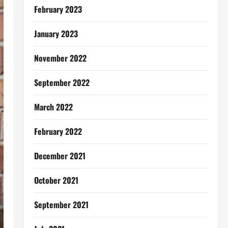
February 2023
January 2023
November 2022
September 2022
March 2022
February 2022
December 2021
October 2021
September 2021