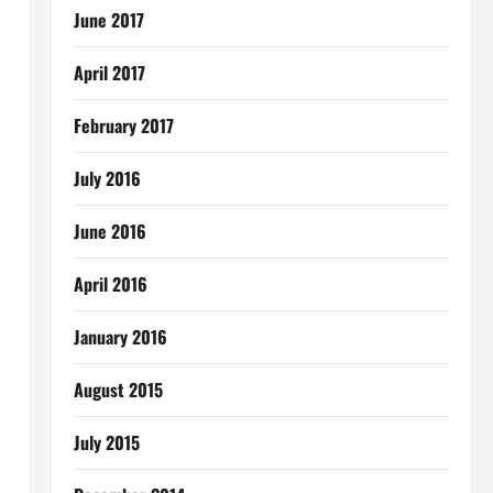
June 2017
April 2017
February 2017
July 2016
June 2016
April 2016
January 2016
August 2015
July 2015