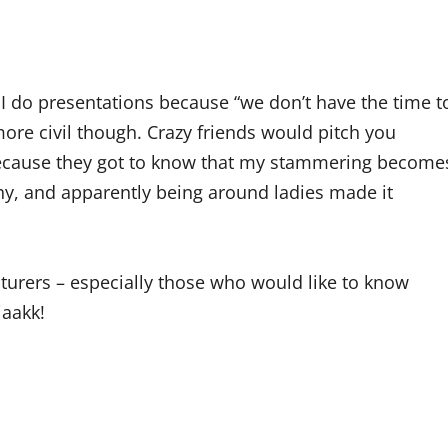
I do presentations because “we don’t have the time t
ore civil though. Crazy friends would pitch you
 because they got to know that my stammering become
hy, and apparently being around ladies made it
turers – especially those who would like to know
iaakk!