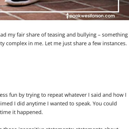
ad my fair share of teasing and bullying – something
ity complex in me. Let me just share a few instances.
ss fun by trying to repeat whatever I said and how I
laimed I did anytime I wanted to speak. You could
time it happened.