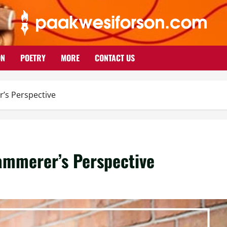
ON
POETRY
MORE
CONTACT US
’s Perspective
ammerer’s Perspective