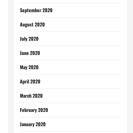
September 2020
August 2020
July 2020
June 2020
May 2020
April 2020
March 2020
February 2020
January 2020