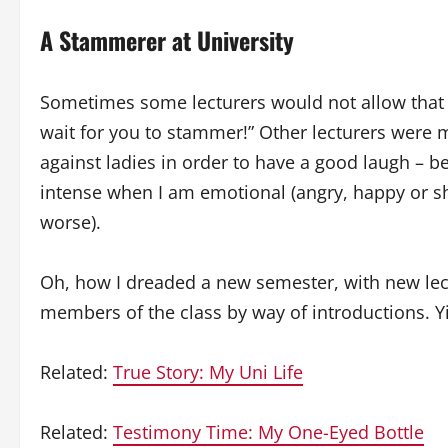
A Stammerer at University
Sometimes some lecturers would not allow that 
wait for you to stammer!” Other lecturers were m
against ladies in order to have a good laugh –
intense when I am emotional (angry, happy or s
worse).
Oh, how I dreaded a new semester, with new lec
members of the class by way of introductions. Y
Related:
True Story: My Uni Life
Related:
Testimony Time: My One-Eyed Bottle