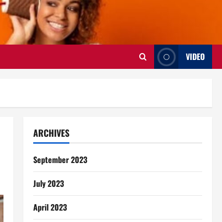
VIDEO
ARCHIVES
September 2023
July 2023
April 2023