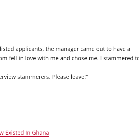
tlisted applicants, the manager came out to have a
m fell in love with me and chose me. I stammered t
terview stammerers. Please leave!”
w Existed In Ghana