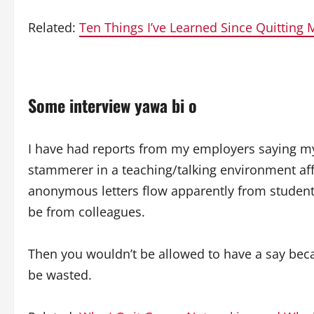
Related:
Ten Things I’ve Learned Since Quitting 
Some interview yawa bi o
I have had reports from my employers saying m
stammerer in a teaching/talking environment aff
anonymous letters flow apparently from students 
be from colleagues.
Then you wouldn’t be allowed to have a say becau
be wasted.