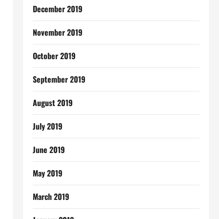
December 2019
November 2019
October 2019
September 2019
August 2019
July 2019
June 2019
May 2019
March 2019