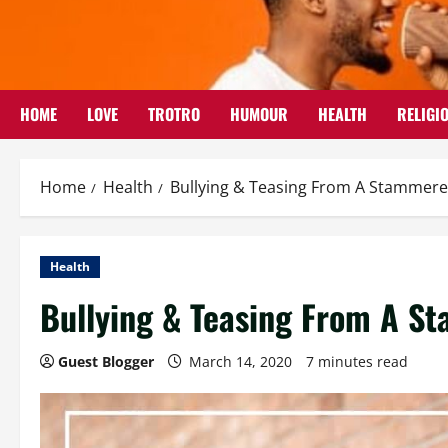
Skip
to
content
HOME
LOVE
TROTRO
HUMOUR
HEALTH
RELIGI
Home
Health
Bullying & Teasing From A Stammerer
Health
Bullying & Teasing From A St
Guest Blogger
March 14, 2020
7 minutes read