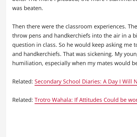
was beaten.
Then there were the classroom experiences. The
throw pens and handkerchiefs into the air in a 
question in class. So he would keep asking me 
and handkerchiefs. That was sickening. My young h
humiliation, especially when my mates would be 
Related:
Secondary School Diaries: A Day I Will 
Related:
Trotro Wahala: If Attitudes Could be wo