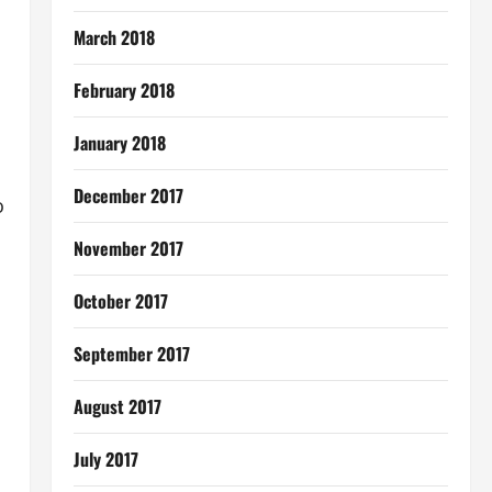
March 2018
February 2018
January 2018
December 2017
o
November 2017
October 2017
September 2017
August 2017
July 2017