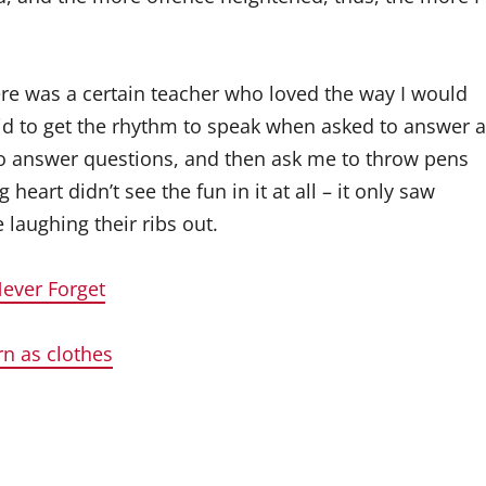
re was a certain teacher who loved the way I would
bid to get the rhythm to speak when asked to answer a
to answer questions, and then ask me to throw pens
eart didn’t see the fun in it at all – it only saw
laughing their ribs out.
Never Forget
rn as clothes