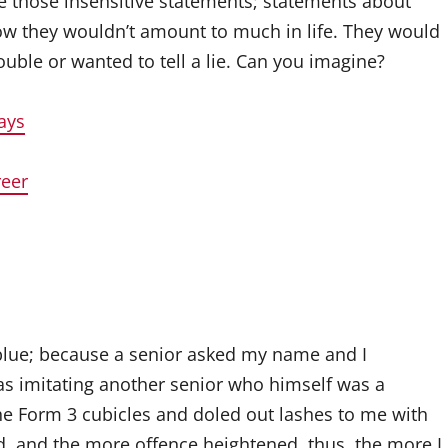
 those insensitive statements; statements about
w they wouldn’t amount to much in life. They would
uble or wanted to tell a lie. Can you imagine?
ays
reer
d blue; because a senior asked my name and I
was imitating another senior who himself was a
he Form 3 cubicles and doled out lashes to me with
, and the more offence heightened, thus, the more I