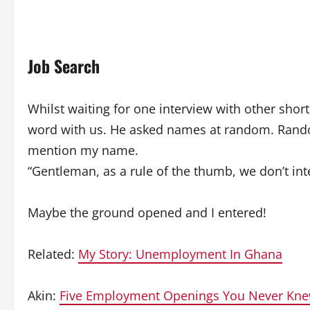
Job Search
Whilst waiting for one interview with other shor
word with us. He asked names at random. Rando
mention my name.
“Gentleman, as a rule of the thumb, we don’t in
Maybe the ground opened and I entered!
Related:
My Story: Unemployment In Ghana
Akin:
Five Employment Openings You Never Kne