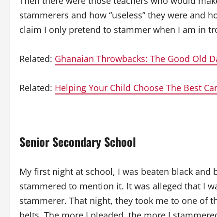
Then there were those teachers who would make
stammerers and how “useless” they were and ho
claim I only pretend to stammer when I am in tro
Related:
Ghanaian Throwbacks: The Good Old D
Related:
Helping Your Child Choose The Best Ca
Senior Secondary School
My first night at school, I was beaten black an
stammered to mention it. It was alleged that I 
stammerer. That night, they took me to one of t
belts. The more I pleaded, the more I stammered