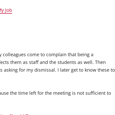
My Job
y colleagues come to complain that being a
ects them as staff and the students as well. Then
asking for my dismissal. I later get to know these to
se the time left for the meeting is not sufficient to