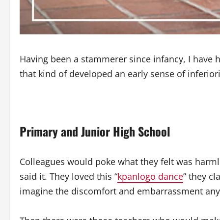
Having been a stammerer since infancy, I have h
that kind of developed an early sense of inferior
Primary and Junior
High School
Colleagues would poke what they felt was harmle
said it. They loved this “
kpanlogo dance
” they c
imagine the discomfort and embarrassment any