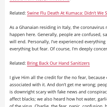
Related:
Swine Flu Death At Kumaca: Didn’t We 
As a Ghanaian residing in Italy, the coronaviru
happen here. Generally, people are confused, s
will end. Personally, I’ve experienced everything
everything but fear. Of course, I’m deeply concer
Related:
Bring Back Our Hand Sanitizers
I give Him all the credit for the no fear, becaus
associated with it. And don’t get me wrong; peopl
is downright scary with fake news and conspiracy
affect blacks; we also heard how hot water, garl
of the virus. Charlie, the fear, panic, confusion