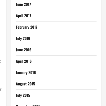
June 2017
April 2017
February 2017
July 2016
June 2016
e
April 2016
January 2016
August 2015
r
July 2015