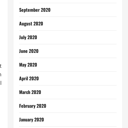
September 2020
August 2020
July 2020
June 2020
May 2020
t
n
April 2020
l
March 2020
February 2020
January 2020