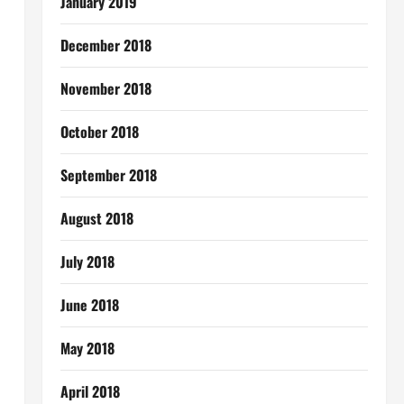
January 2019
December 2018
November 2018
October 2018
September 2018
August 2018
July 2018
June 2018
May 2018
April 2018