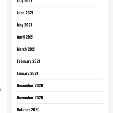
July 2021
June 2021
May 2021
April 2021
March 2021
February 2021
January 2021
December 2020
n
t
November 2020
e
October 2020