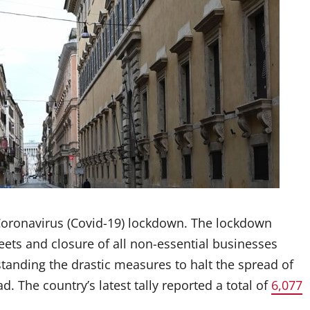
r Coronavirus (Covid-19) lockdown. The lockdown
eets and closure of all non-essential businesses
tanding the drastic measures to halt the spread of
d. The country’s latest tally reported a total of
6,077