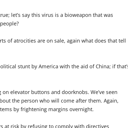
rue; let’s say this virus is a bioweapon that was
 people?
rts of atrocities are on sale, again what does that tell
litical stunt by America with the aid of China; if that’
ng on elevator buttons and doorknobs. We’ve seen
about the person who will come after them. Again,
al items by frightening margins overnight.
at risk by refusing to comply with directives