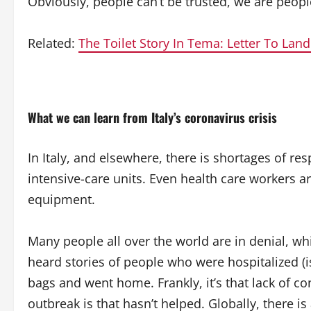
Obviously, people can’t be trusted, we are peop
Related:
The Toilet Story In Tema: Letter To Lan
What we can learn from Italy’s coronavirus crisis
In Italy, and elsewhere, there is shortages of r
intensive-care units. Even health care workers a
equipment.
Many people all over the world are in denial, whil
heard stories of people who were hospitalized (iso
bags and went home. Frankly, it’s that lack of 
outbreak is that hasn’t helped. Globally, there i