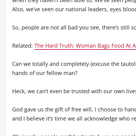
when they haven’t been able to. We’ve seen peop
Also, we’ve seen our national leaders, eyes blood
So, people are not all bad you see, there’s still
Related:
The Hard Truth: Woman Bags Food At
Can we totally and completely (excuse the tautolo
hands of our fellow man?
Heck, we can’t even be trusted with our own live
God gave us the gift of free will, I choose to h
and I believe it’s time we all acknowledge who r