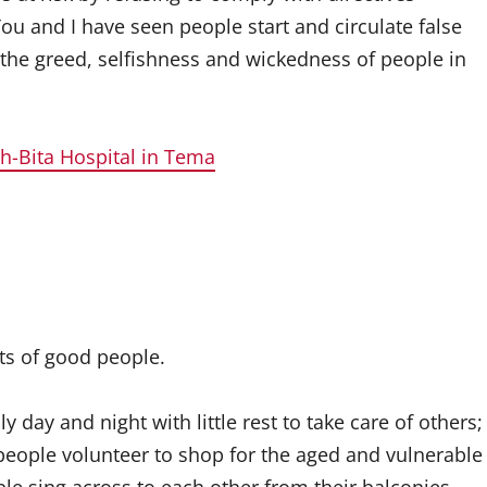
You and I have seen people start and circulate false
 the greed, selfishness and wickedness of people in
rh-Bita Hospital in Tema
ots of good people.
day and night with little rest to take care of others;
 people volunteer to shop for the aged and vulnerable