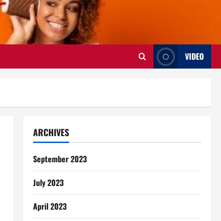
VIDEO
ARCHIVES
September 2023
July 2023
April 2023