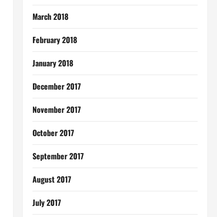
March 2018
February 2018
January 2018
December 2017
November 2017
October 2017
September 2017
August 2017
July 2017