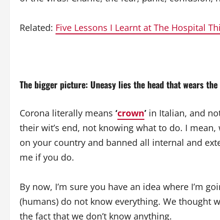
Related:
Five Lessons I Learnt at The Hospital T
The bigger picture: Uneasy lies the head that wears the
Corona literally means
‘
crown
’
in Italian, and no
their wit’s end, not knowing what to do. I mean
on your country and banned all internal and exter
me if you do.
By now, I’m sure you have an idea where I’m going 
(humans) do not know everything. We thought we
the fact that we don’t know anything.