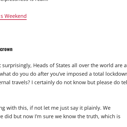
his Weekend
 crown
t surprisingly, Heads of States all over the world are a
, what do you do after you’ve imposed a total lockdow
nal travels? I certainly do not know but please do tel
with this, if not let me just say it plainly. We
 did but now I’m sure we know the truth, which is