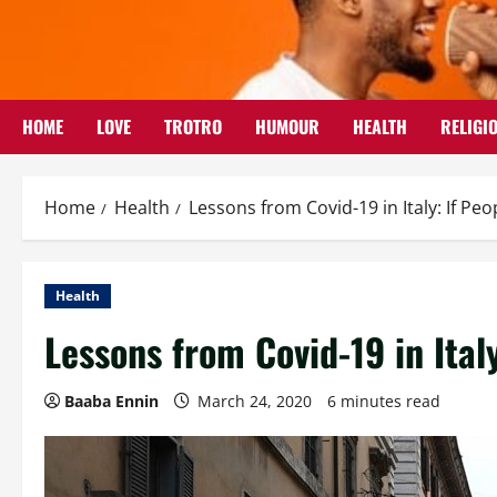
Skip
to
content
HOME
LOVE
TROTRO
HUMOUR
HEALTH
RELIGI
Home
Health
Lessons from Covid-19 in Italy: If P
Health
Lessons from Covid-19 in Ital
Baaba Ennin
March 24, 2020
6 minutes read