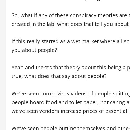
So, what if any of these conspiracy theories are t
created in the lab; what does that tell you about
If this really started as a wet market where all so
you about people?
Yeah and there’s that theory about this being a po
true, what does that say about people?
We’ve seen coronavirus videos of people spitti
people hoard food and toilet paper, not caring 
we’ve seen vendors increase prices of essenti
We’ve seen people putting themselves and others 