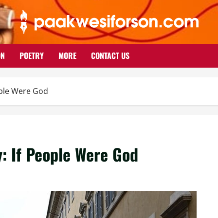
ON
POETRY
MORE
CONTACT US
eople Were God
y: If People Were God