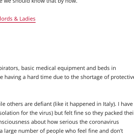
le we should know that by now.
dlords & Ladies
espirators, basic medical equipment and beds in
re having a hard time due to the shortage of protectiv
e others are defiant (like it happened in Italy). I have
lation for the virus) but felt fine so they packed thei
consciousness about how serious the coronavirus
s a large number of people who feel fine and don’t