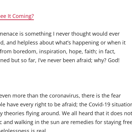
See It Coming?
s menace is something I never thought would ever
ad, and helpless about what’s happening or when it
 from boredom, inspiration, hope, faith; in fact,
ned but so far, I’ve never been afraid; why? God!
e even more than the coronavirus, there is the fear
e have every right to be afraid; the Covid-19 situatio
 theories flying around. We all heard that it does no
ic and walking in the sun are remedies for staying fre
, helplessness is real…