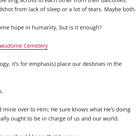
le sing across to each other from their balconies.
shot from lack of sleep or a lot of tears. Maybe both.
 some hope in humanity, but is it enough?
 Awudome Cemetery
gy, it’s for emphasis) place our destinies in the
s.
and mine over to Him; He sure knows what He’s doing
eally ought to be in charge of us and our world.