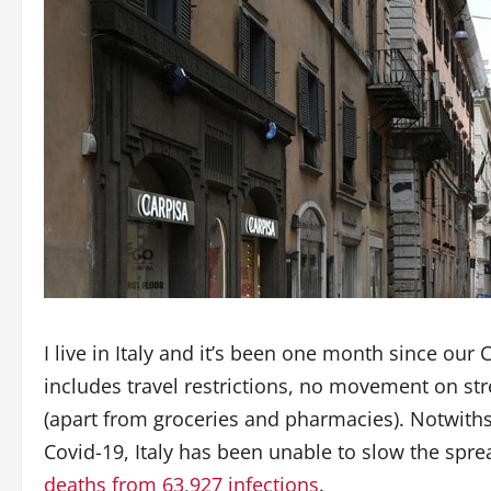
I live in Italy and it’s been one month since ou
includes travel restrictions, no movement on str
(apart from groceries and pharmacies). Notwiths
Covid-19, Italy has been unable to slow the sprea
deaths from 63,927 infections
.