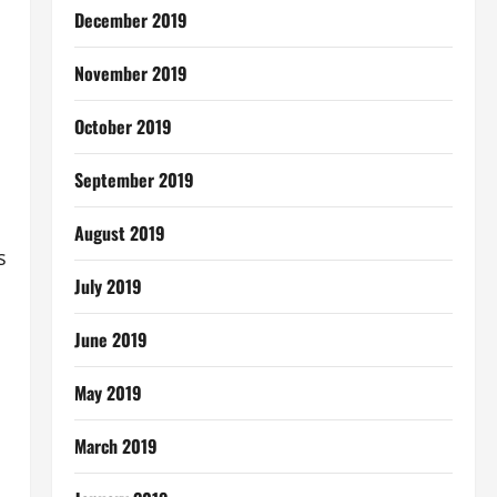
December 2019
November 2019
October 2019
September 2019
August 2019
s
July 2019
June 2019
May 2019
March 2019