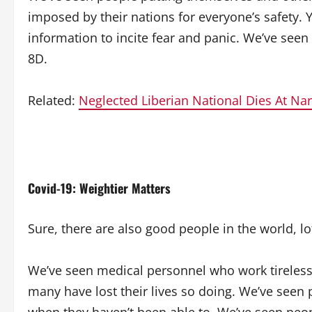
imposed by their nations for everyone’s safety. 
information to incite fear and panic. We’ve seen
8D.
Related:
Neglected Liberian National Dies At Na
Covid-19: Weightier Matters
Sure, there are also good people in the world, l
We’ve seen medical personnel who work tirelessly 
many have lost their lives so doing. We’ve seen