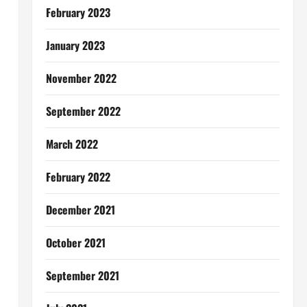
February 2023
January 2023
November 2022
September 2022
March 2022
February 2022
December 2021
October 2021
September 2021