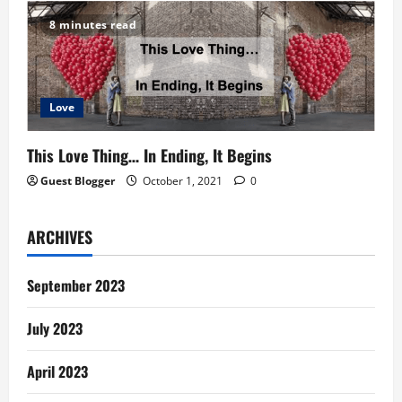
8 minutes read
Love
This Love Thing… In Ending, It Begins
Guest Blogger
October 1, 2021
0
ARCHIVES
September 2023
July 2023
April 2023