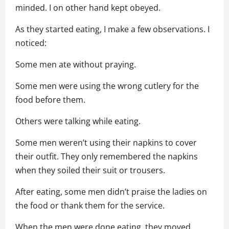
minded. I on other hand kept obeyed.
As they started eating, I make a few observations. I
noticed:
Some men ate without praying.
Some men were using the wrong cutlery for the
food before them.
Others were talking while eating.
Some men weren’t using their napkins to cover
their outfit. They only remembered the napkins
when they soiled their suit or trousers.
After eating, some men didn’t praise the ladies on
the food or thank them for the service.
When the men were done eating, they moved