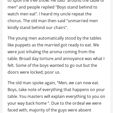
to spoil the free show. He said “around the table of
men” and people replied “Boys stand behind to
watch men eat”. I heard my uncle repeat the
chorus. The old man then said “unmarried men
kindly stand behind our chairs”.
The young men automatically stood by the tables
like puppets as the married got ready to eat. We
were just inhaling the aroma coming from the
table. Broad day torture and annoyance was what I
felt. Some of the boys wanted to go out but the
doors were locked; poor us.
The old man spoke again, “Men, we can now eat.
Boys, take note of everything that happens on your
table. You masters will explain everything to you on
your way back home “. Due to the ordeal we were
faced with, majority of the guys were absent