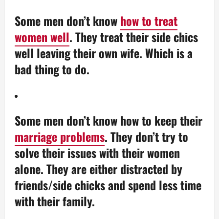
Some men don’t know
how to treat
women well
. They treat their side chics
well leaving their own wife. Which is a
bad thing to do.
Some men don’t know how to keep their
marriage problems
. They don’t try to
solve their issues with their women
alone. They are either distracted by
friends/side chicks and spend less time
with their family.