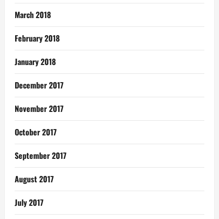
March 2018
February 2018
January 2018
December 2017
November 2017
October 2017
September 2017
August 2017
July 2017