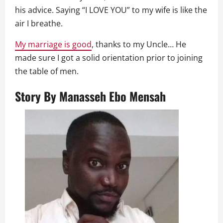
his advice. Saying “I LOVE YOU” to my wife is like the
air I breathe.
My marriage is good
, thanks to my Uncle… He
made sure I got a solid orientation prior to joining
the table of men.
Story By
Manasseh Ebo Mensah