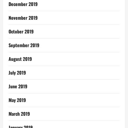
December 2019
November 2019
October 2019
September 2019
August 2019
July 2019
June 2019
May 2019
March 2019
January 2019