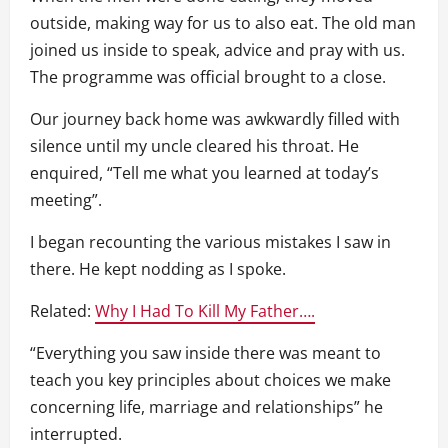
outside, making way for us to also eat. The old man
joined us inside to speak, advice and pray with us.
The programme was official brought to a close.
Our journey back home was awkwardly filled with
silence until my uncle cleared his throat. He
enquired, “Tell me what you learned at today’s
meeting”.
I began recounting the various mistakes I saw in
there. He kept nodding as I spoke.
Related:
Why I Had To Kill My Father….
“Everything you saw inside there was meant to
teach you key principles about choices we make
concerning life, marriage and relationships” he
interrupted.