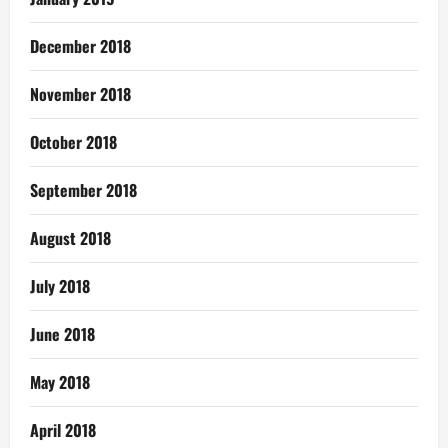
December 2018
November 2018
October 2018
September 2018
August 2018
July 2018
June 2018
May 2018
April 2018