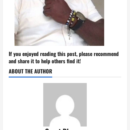
If you enjoyed reading this post, please recommend
and share it to help others find it!
ABOUT THE AUTHOR