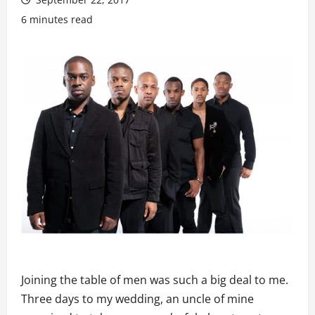
6 minutes read
Joining the table of men was such a big deal to me.
Three days to my wedding, an uncle of mine