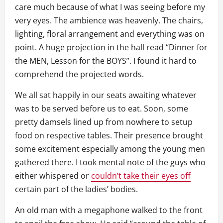
care much because of what I was seeing before my
very eyes. The ambience was heavenly. The chairs,
lighting, floral arrangement and everything was on
point. A huge projection in the hall read “Dinner for
the MEN, Lesson for the BOYS”. I found it hard to
comprehend the projected words.
We all sat happily in our seats awaiting whatever
was to be served before us to eat. Soon, some
pretty damsels lined up from nowhere to setup
food on respective tables. Their presence brought
some excitement especially among the young men
gathered there. I took mental note of the guys who
either whispered or
couldn’t take their eyes off
certain part of the ladies’ bodies.
An old man with a megaphone walked to the front