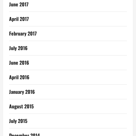
June 2017
April 2017
February 2017
July 2016
June 2016
April 2016
January 2016
August 2015
July 2015
December 2014