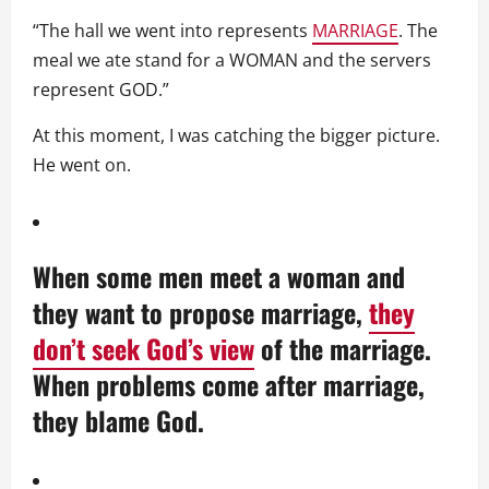
“The hall we went into represents
MARRIAGE
. The
meal we ate stand for a WOMAN and the servers
represent GOD.”
At this moment, I was catching the bigger picture.
He went on.
When some men meet a woman and
they want to propose marriage,
they
don’t seek God’s view
of the marriage.
When problems come after marriage,
they blame God.