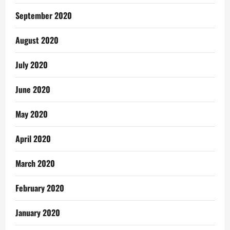
September 2020
August 2020
July 2020
June 2020
May 2020
April 2020
March 2020
February 2020
January 2020