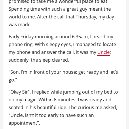
promised to take me a wonderful place to eat.
Spending time with such a great guy meant the
world to me. After the call that Thursday, my day
was made.
Early Friday morning around 6:35am, I heard my
phone ring. With sleepy eyes, I managed to locate
my phone and answer the call. It was my
Uncle
;
suddenly, the sleep cleared.
“Son, I’m in front of your house; get ready and let’s
go.”
“Okay Sir”, I replied while jumping out of my bed to
do my magic. Within 6 minutes, I was ready and
seated in his beautiful ride. The curious me asked,
“Uncle, isn’t it too early to have such an
appointment”.