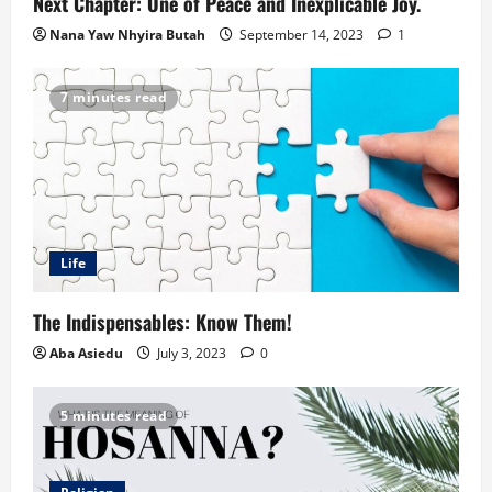
Next Chapter: One of Peace and Inexplicable Joy.
Nana Yaw Nhyira Butah
September 14, 2023
1
7 minutes read
Life
The Indispensables: Know Them!
Aba Asiedu
July 3, 2023
0
5 minutes read