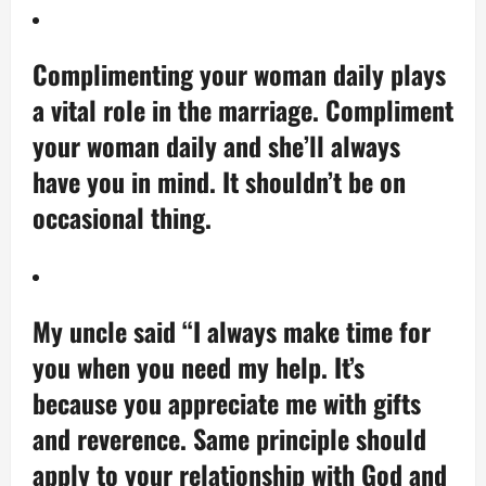
Complimenting your woman daily plays
a vital role in the marriage. Compliment
your woman daily and she’ll always
have you in mind. It shouldn’t be on
occasional thing.
My uncle said “I always make time for
you when you need my help. It’s
because you appreciate me with gifts
and reverence. Same principle should
apply to your relationship with God and