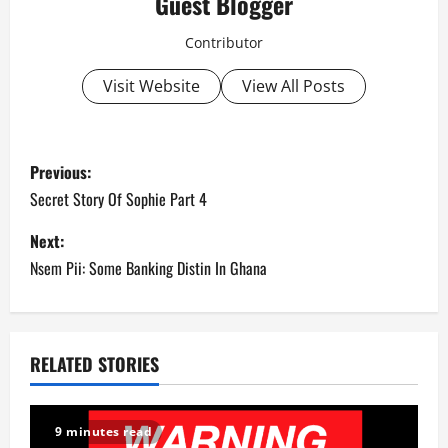
Guest Blogger
Contributor
Visit Website
View All Posts
P
Previous:
o
Secret Story Of Sophie Part 4
s
Next:
Nsem Pii: Some Banking Distin In Ghana
t
n
a
RELATED STORIES
v
9 minutes read