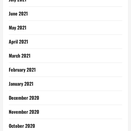
June 2021
May 2021
April 2021
March 2021
February 2021
January 2021
December 2020
November 2020
October 2020