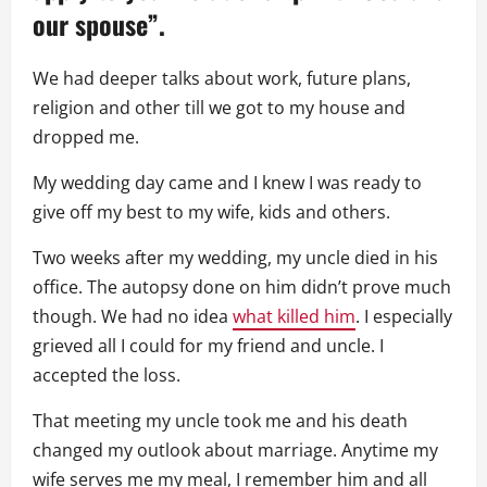
our spouse”.
We had deeper talks about work, future plans,
religion and other till we got to my house and
dropped me.
My wedding day came and I knew I was ready to
give off my best to my wife, kids and others.
Two weeks after my wedding, my uncle died in his
office. The autopsy done on him didn’t prove much
though. We had no idea
what killed him
. I especially
grieved all I could for my friend and uncle. I
accepted the loss.
That meeting my uncle took me and his death
changed my outlook about marriage. Anytime my
wife serves me my meal, I remember him and all