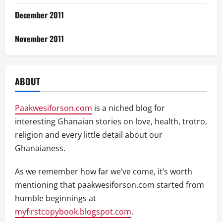
December 2011
November 2011
ABOUT
Paakwesiforson.com
is a niched blog for
interesting Ghanaian stories on love, health, trotro,
religion and every little detail about our
Ghanaianess.
As we remember how far we’ve come, it’s worth
mentioning that paakwesiforson.com started from
humble beginnings at
myfirstcopybook.blogspot.com
.