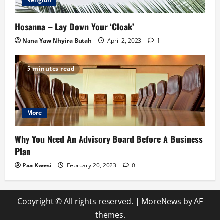
Religion
Hosanna – Lay Down Your ‘Cloak’
Nana Yaw Nhyira Butah
April 2, 2023
1
5 minutes read
More
Why You Need An Advisory Board Before A Business
Plan
Paa Kwesi
February 20, 2023
0
Copyright © All rights reserved.
|
MoreNews
by AF
themes.