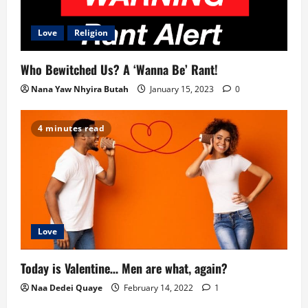
i
g
Love
Religion
a
Who Bewitched Us? A ‘Wanna Be’ Rant!
t
Nana Yaw Nhyira Butah
January 15, 2023
0
i
4 minutes read
o
n
Love
Today is Valentine… Men are what, again?
Naa Dedei Quaye
February 14, 2022
1