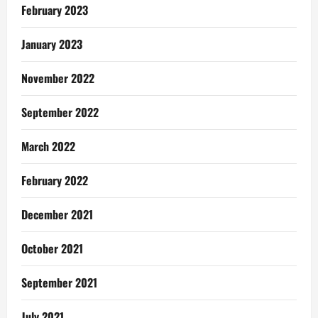
February 2023
January 2023
November 2022
September 2022
March 2022
February 2022
December 2021
October 2021
September 2021
July 2021