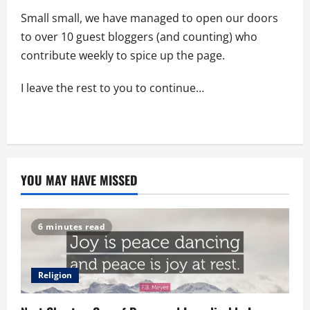
Small small, we have managed to open our doors
to over 10 guest bloggers (and counting) who
contribute weekly to spice up the page.
I leave the rest to you to continue…
YOU MAY HAVE MISSED
6 minutes read
Religion