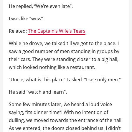
He replied, “We’re even late”.
I was like “wow”.
Related:
The Captain’s Wife’s Tears
While he drove, we talked till we got to the place. I
saw a good number of men standing in groups by
their cars. They were standing closer to a big hall,
which looked nothing like a restaurant.
“Uncle, what is this place” I asked. “I see only men.”
He said “watch and learn”.
Some few minutes later, we heard a loud voice
saying, “its dinner time”! With no intention of
dulling, we moved towards the entrance of the hall.
As we entered, the doors closed behind us. I didn’t