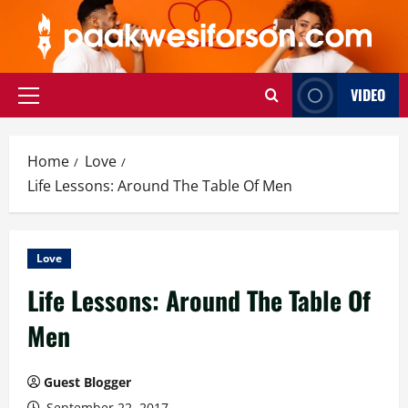
Skip
to
content
VIDEO
Primary
Menu
Home
Love
Life Lessons: Around The Table Of Men
Love
Life Lessons: Around The Table Of
Men
Guest Blogger
September 22, 2017