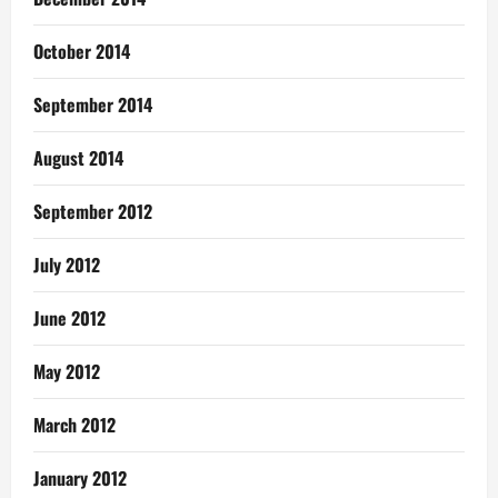
October 2014
September 2014
August 2014
September 2012
July 2012
June 2012
May 2012
March 2012
January 2012