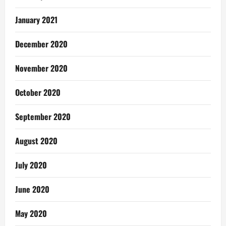
January 2021
December 2020
November 2020
October 2020
September 2020
August 2020
July 2020
June 2020
May 2020