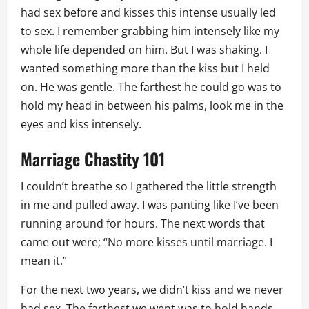
had sex before and kisses this intense usually led
to sex. I remember grabbing him intensely like my
whole life depended on him. But I was shaking. I
wanted something more than the kiss but I held
on. He was gentle. The farthest he could go was to
hold my head in between his palms, look me in the
eyes and kiss intensely.
Marriage Chastity 101
I couldn’t breathe so I gathered the little strength
in me and pulled away. I was panting like I’ve been
running around for hours. The next words that
came out were; “No more kisses until marriage. I
mean it.”
For the next two years, we didn’t kiss and we never
had sex. The farthest we went was to hold hands,