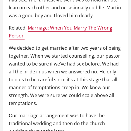
lean on each other and occasionally cuddle. Martin
was a good boy and I loved him dearly.
Related:
Marriage: When You Marry The Wrong
Person
We decided to get married after two years of being
together. When we started counselling, our pastor
wanted to be sure if we’ve had sex before. We had
all the pride in us when we answered no. He only
told us to be careful since it’s at this stage that all
manner of temptations creep in. We knew our
strength. We were sure we could scale above all
temptations.
Our marriage arrangement was to have the
traditional wedding and then do the church