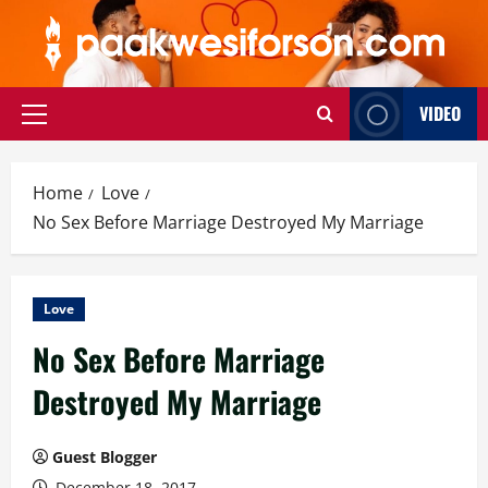
Skip
to
content
VIDEO
Primary
Menu
Home
Love
No Sex Before Marriage Destroyed My Marriage
Love
No Sex Before Marriage
Destroyed My Marriage
Guest Blogger
December 18, 2017