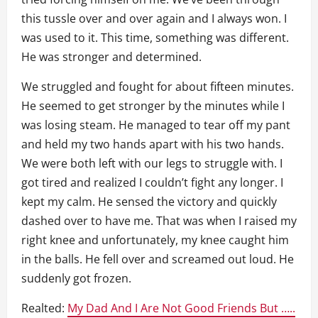
this tussle over and over again and I always won. I
was used to it. This time, something was different.
He was stronger and determined.
We struggled and fought for about fifteen minutes.
He seemed to get stronger by the minutes while I
was losing steam. He managed to tear off my pant
and held my two hands apart with his two hands.
We were both left with our legs to struggle with. I
got tired and realized I couldn’t fight any longer. I
kept my calm. He sensed the victory and quickly
dashed over to have me. That was when I raised my
right knee and unfortunately, my knee caught him
in the balls. He fell over and screamed out loud. He
suddenly got frozen.
Realted:
My Dad And I Are Not Good Friends But …..