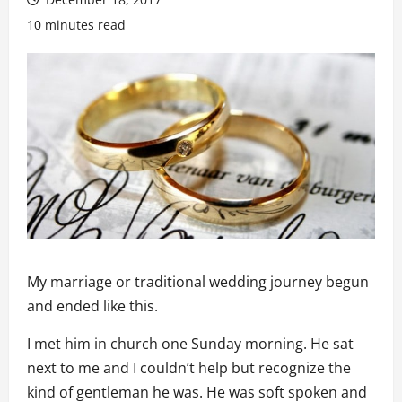
10 minutes read
My marriage or traditional wedding journey begun
and ended like this.
I met him in church one Sunday morning. He sat
next to me and I couldn’t help but recognize the
kind of gentleman he was. He was soft spoken and