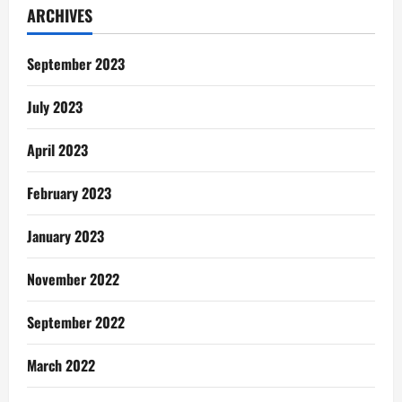
ARCHIVES
September 2023
July 2023
April 2023
February 2023
January 2023
November 2022
September 2022
March 2022