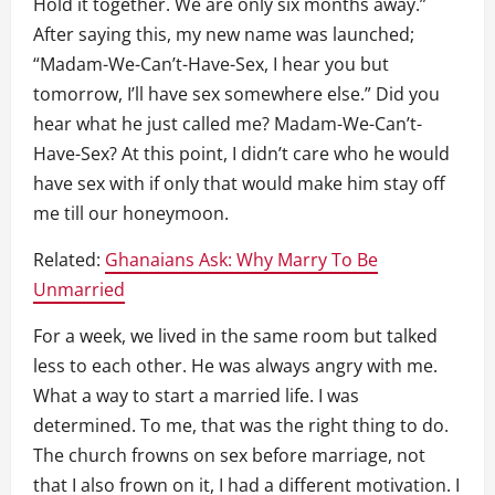
Hold it together. We are only six months away.”
After saying this, my new name was launched;
“Madam-We-Can’t-Have-Sex, I hear you but
tomorrow, I’ll have sex somewhere else.” Did you
hear what he just called me? Madam-We-Can’t-
Have-Sex? At this point, I didn’t care who he would
have sex with if only that would make him stay off
me till our honeymoon.
Related:
Ghanaians Ask: Why Marry To Be
Unmarried
For a week, we lived in the same room but talked
less to each other. He was always angry with me.
What a way to start a married life. I was
determined. To me, that was the right thing to do.
The church frowns on sex before marriage, not
that I also frown on it, I had a different motivation. I