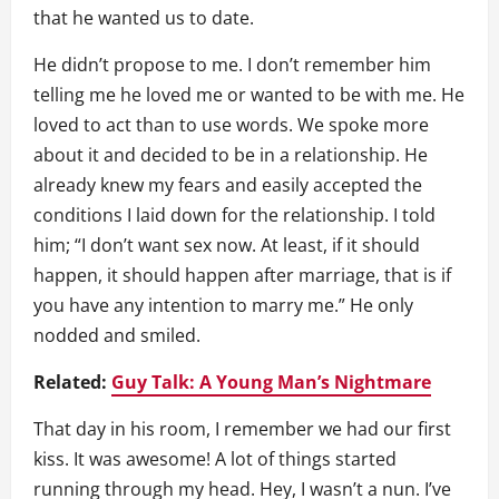
that he wanted us to date.
He didn’t propose to me. I don’t remember him
telling me he loved me or wanted to be with me. He
loved to act than to use words. We spoke more
about it and decided to be in a relationship. He
already knew my fears and easily accepted the
conditions I laid down for the relationship. I told
him; “I don’t want sex now. At least, if it should
happen, it should happen after marriage, that is if
you have any intention to marry me.” He only
nodded and smiled.
Related:
Guy Talk: A Young Man’s Nightmare
That day in his room, I remember we had our first
kiss. It was awesome! A lot of things started
running through my head. Hey, I wasn’t a nun. I’ve