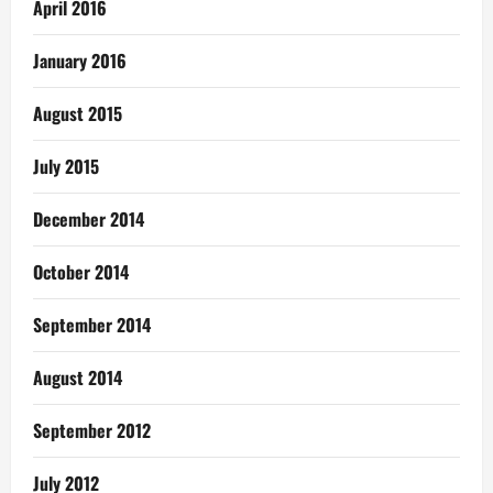
April 2016
January 2016
August 2015
July 2015
December 2014
October 2014
September 2014
August 2014
September 2012
July 2012