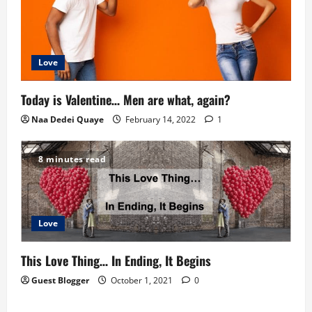
Love
Today is Valentine… Men are what, again?
Naa Dedei Quaye
February 14, 2022
1
8 minutes read
Love
This Love Thing… In Ending, It Begins
Guest Blogger
October 1, 2021
0