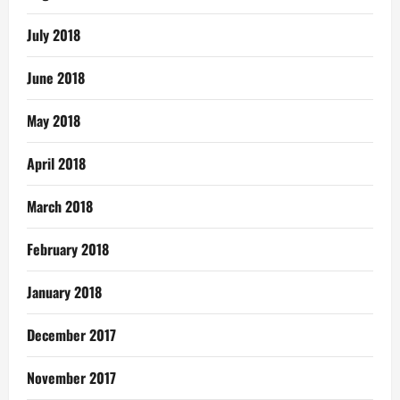
July 2018
June 2018
May 2018
April 2018
March 2018
February 2018
January 2018
December 2017
November 2017