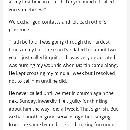
at my first time in church. Do you mind if I called
you sometimes?”
We exchanged contacts and left each other’s
presence.
Truth be told, I was going through the hardest
times in my life. The man I’ve dated for about two
years just called it quit and I was very devastated. I
was nursing my wounds when Martin came along.
He kept crossing my mind all week but I resolved
not to call him until he did.
He never called until we met in church again the
next Sunday. Inwardly, I felt guilty for thinking
about him the way I did all week. That’s girlish. But
we had another good service together, singing
from the same hymn book and making fun under