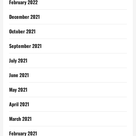
February 2022
December 2021
October 2021
September 2021
July 2021
June 2021
May 2021
April 2021
March 2021
February 2021