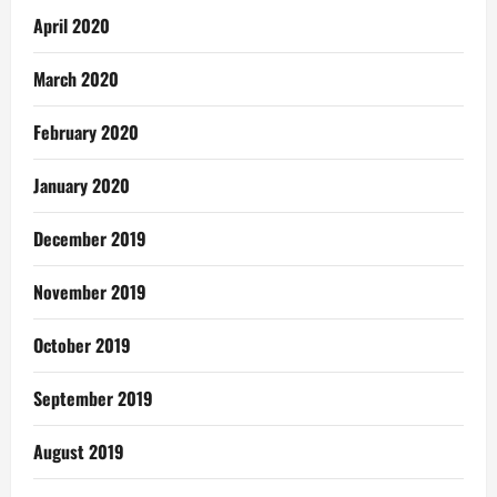
April 2020
March 2020
February 2020
January 2020
December 2019
November 2019
October 2019
September 2019
August 2019