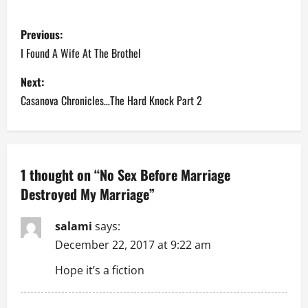
P
Previous:
o
I Found A Wife At The Brothel
s
Next:
Casanova Chronicles…The Hard Knock Part 2
t
n
a
1 thought on “
No Sex Before Marriage
Destroyed My Marriage
”
v
i
salami
says:
December 22, 2017 at 9:22 am
g
Hope it’s a fiction
a