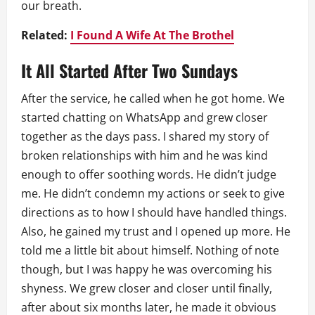
our breath.
Related:
I Found A Wife At The Brothel
It All Started After Two Sundays
After the service, he called when he got home. We
started chatting on WhatsApp and grew closer
together as the days pass. I shared my story of
broken relationships with him and he was kind
enough to offer soothing words. He didn’t judge
me. He didn’t condemn my actions or seek to give
directions as to how I should have handled things.
Also, he gained my trust and I opened up more. He
told me a little bit about himself. Nothing of note
though, but I was happy he was overcoming his
shyness. We grew closer and closer until finally,
after about six months later, he made it obvious