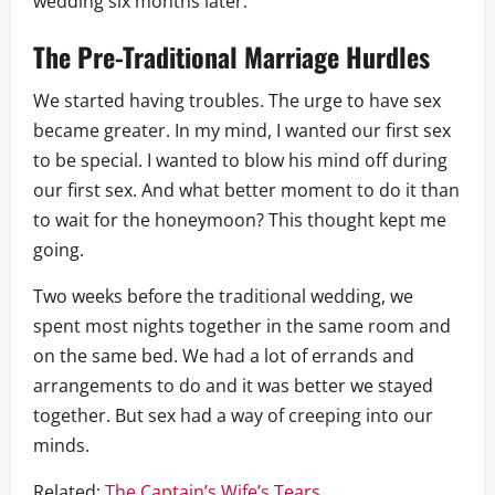
wedding six months later.
The Pre-Traditional Marriage Hurdles
We started having troubles. The urge to have sex
became greater. In my mind, I wanted our first sex
to be special. I wanted to blow his mind off during
our first sex. And what better moment to do it than
to wait for the honeymoon? This thought kept me
going.
Two weeks before the traditional wedding, we
spent most nights together in the same room and
on the same bed. We had a lot of errands and
arrangements to do and it was better we stayed
together. But sex had a way of creeping into our
minds.
Related:
The Captain’s Wife’s Tears