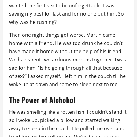
wanted the first sex to be unforgettable. I was
saving my best for last and for no one but him. So
why was he rushing?
Then one night things got worse. Martin came
home with a friend. He was too drunk he couldn’t
have made it home without the help of his friend.
We had spent two arduous months together. I was
sad for him. “Is he going through all that because
of sex?” I asked myself. I left him in the couch till he
woke up at dawn and came to sleep next to me.
The Power of Alchohol
He was smelling like a rotten fish. I couldn’t stand it
so I woke up, picked a pillow and started walking
away to sleep in the coach. He pulled me over and
tried forcing himself on me. We’ve been through