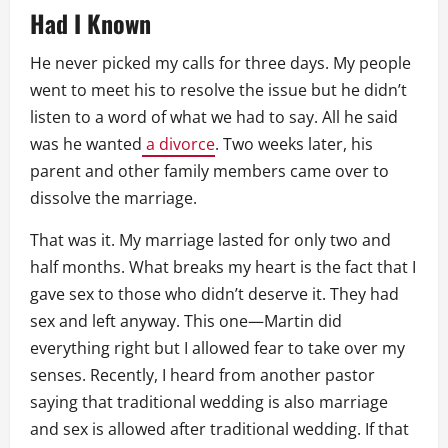
Had I Known
He never picked my calls for three days. My people
went to meet his to resolve the issue but he didn’t
listen to a word of what we had to say. All he said
was he wanted
a divorce
. Two weeks later, his
parent and other family members came over to
dissolve the marriage.
That was it. My marriage lasted for only two and
half months. What breaks my heart is the fact that I
gave sex to those who didn’t deserve it. They had
sex and left anyway. This one—Martin did
everything right but I allowed fear to take over my
senses. Recently, I heard from another pastor
saying that traditional wedding is also marriage
and sex is allowed after traditional wedding. If that