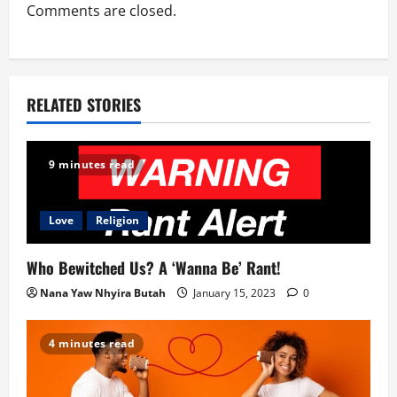
t
Comments are closed.
i
o
RELATED STORIES
n
9 minutes read
Love
Religion
Who Bewitched Us? A ‘Wanna Be’ Rant!
Nana Yaw Nhyira Butah
January 15, 2023
0
4 minutes read