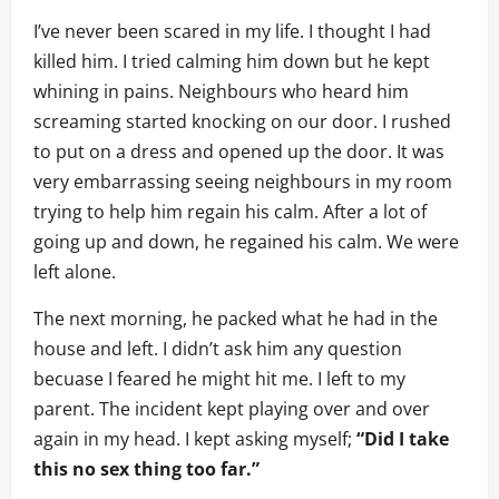
I’ve never been scared in my life. I thought I had
killed him. I tried calming him down but he kept
whining in pains. Neighbours who heard him
screaming started knocking on our door. I rushed
to put on a dress and opened up the door. It was
very embarrassing seeing neighbours in my room
trying to help him regain his calm. After a lot of
going up and down, he regained his calm. We were
left alone.
The next morning, he packed what he had in the
house and left. I didn’t ask him any question
becuase I feared he might hit me. I left to my
parent. The incident kept playing over and over
again in my head. I kept asking myself;
“Did I take
this no sex thing too far.”