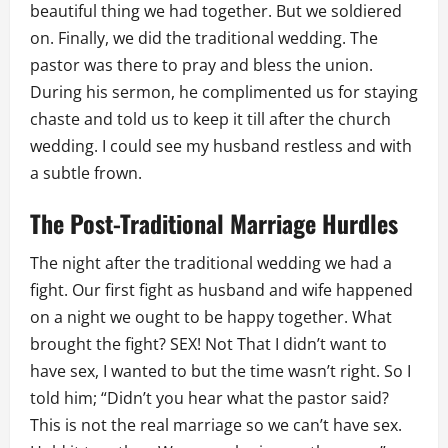
beautiful thing we had together. But we soldiered
on. Finally, we did the traditional wedding. The
pastor was there to pray and bless the union.
During his sermon, he complimented us for staying
chaste and told us to keep it till after the church
wedding. I could see my husband restless and with
a subtle frown.
The Post-Traditional Marriage Hurdles
The night after the traditional wedding we had a
fight. Our first fight as husband and wife happened
on a night we ought to be happy together. What
brought the fight? SEX! Not That I didn’t want to
have sex, I wanted to but the time wasn’t right. So I
told him; “Didn’t you hear what the pastor said?
This is not the real marriage so we can’t have sex.