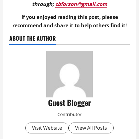
through;
cbforson@gmail.com
If you enjoyed reading this post, please
recommend and share it to help others find it!
ABOUT THE AUTHOR
Guest Blogger
Contributor
Visit Website
View All Posts