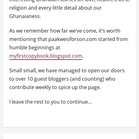
religion and every little detail about our
Ghanaianess.
As we remember how far we’ve come, it’s worth
mentioning that paakwesiforson.com started from
humble beginnings at
myfirstcopybook.blogspot.com
.
Small small, we have managed to open our doors
to over 10 guest bloggers (and counting) who
contribute weekly to spice up the page.
I leave the rest to you to continue…