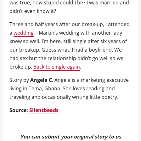
was true, how stupid could I be? I was married and I
didn’t even know it?
Three and half years after our break-up, I attended
a
wedding
—Martin’s wedding with another lady I
knew so well. I’m here, still single after six years of
our breakup. Guess what, I had a boyfriend. We
had sex but the relationship didn’t go well so we
broke up.
Back to single again
.
Story by
Angela C
. Angela is a marketing executive
living in Tema, Ghana. She loves reading and
traveling and occasionally writing little poetry.
Source:
Silentbeads
You can submit your original story to us