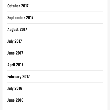
October 2017
September 2017
August 2017
July 2017
June 2017
April 2017
February 2017
July 2016
June 2016