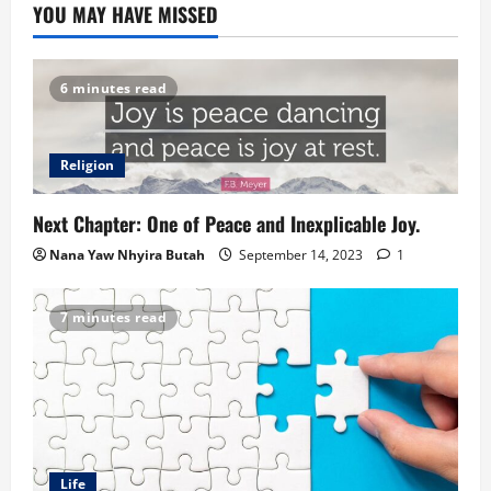
YOU MAY HAVE MISSED
6 minutes read
Religion
Next Chapter: One of Peace and Inexplicable Joy.
Nana Yaw Nhyira Butah
September 14, 2023
1
7 minutes read
Life