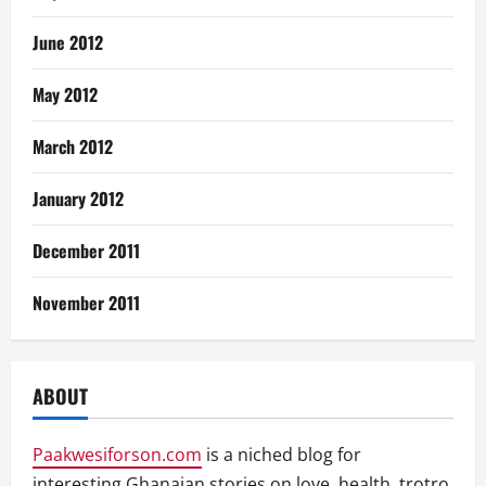
June 2012
May 2012
March 2012
January 2012
December 2011
November 2011
ABOUT
Paakwesiforson.com
is a niched blog for
interesting Ghanaian stories on love, health, trotro,