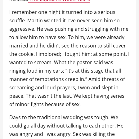
I remember one night it turned into a serious
scuffle. Martin wanted it. I’ve never seen him so
aggressive. He was pushing and struggling with me
to allow him to have sex. To him, we were already
married and he didn’t see the reason to still cover
the cookie. I implored; I fought him; at some point, I
wanted to scream. What the pastor said was
ringing loud in my ears; “it’s at this stage that all
manner of temptations creep in.” Amid threats of
screaming and loud prayers, I won and slept in
peace. That wasn’t the last. We kept having series
of minor fights because of sex.
Days to the traditional wedding was tough. We
could go all day without talking to each other. He
was angry and I was angry. Sex was killing the