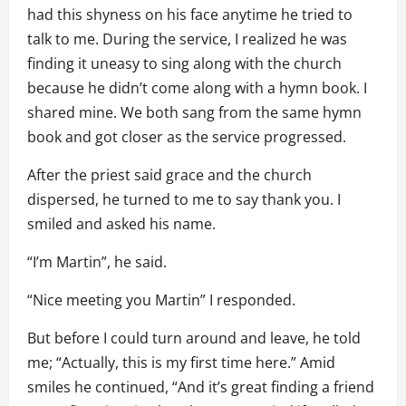
had this shyness on his face anytime he tried to
talk to me. During the service, I realized he was
finding it uneasy to sing along with the church
because he didn’t come along with a hymn book. I
shared mine. We both sang from the same hymn
book and got closer as the service progressed.
After the priest said grace and the church
dispersed, he turned to me to say thank you. I
smiled and asked his name.
“I’m Martin”, he said.
“Nice meeting you Martin” I responded.
But before I could turn around and leave, he told
me; “Actually, this is my first time here.” Amid
smiles he continued, “And it’s great finding a friend