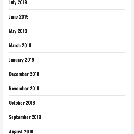
July 2019
June 2019
May 2019
March 2019
January 2019
December 2018
November 2018
October 2018
September 2018
August 2018