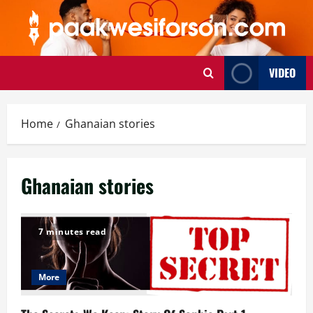
Skip
to
content
VIDEO
Home
Ghanaian stories
Ghanaian stories
7 minutes read
More