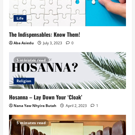
Life
The Indispensables: Know Them!
Aba Asiedu
July 3, 2023
0
5 minutes read
Religion
Hosanna – Lay Down Your ‘Cloak’
Nana Yaw Nhyira Butah
April 2, 2023
1
5 minutes read