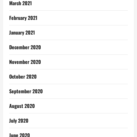
March 2021
February 2021
January 2021
December 2020
November 2020
October 2020
September 2020
August 2020
July 2020
June 2020