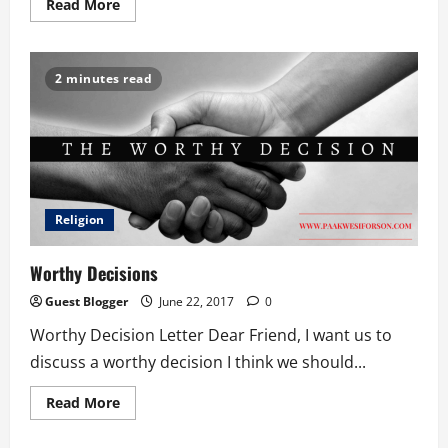
Read
Read More
more
about
Father’s
Day
Torture
2 minutes read
Religion
Worthy Decisions
Guest Blogger
June 22, 2017
0
Worthy Decision Letter Dear Friend, I want us to
discuss a worthy decision I think we should...
Read
Read More
more
about
Worthy