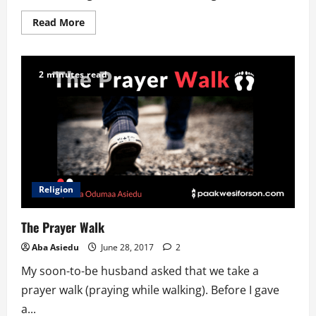
Read
Read More
more
about
We
are
Ghanaians
2 minutes read
everywhere!
Religion
The Prayer Walk
Aba Asiedu
June 28, 2017
2
My soon-to-be husband asked that we take a
prayer walk (praying while walking). Before I gave
a...