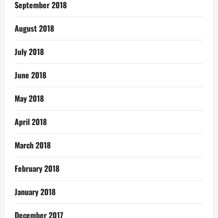
September 2018
August 2018
July 2018
June 2018
May 2018
April 2018
March 2018
February 2018
January 2018
December 2017