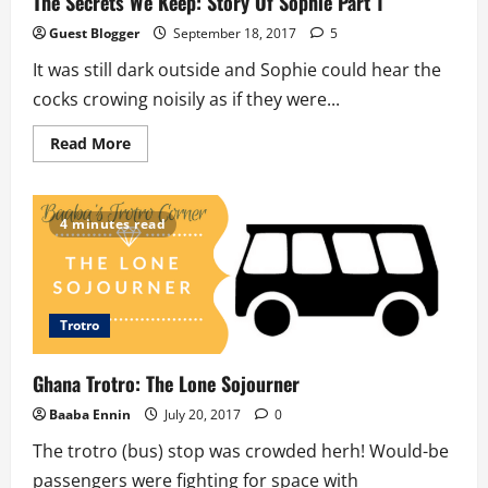
The Secrets We Keep: Story Of Sophie Part 1
Guest Blogger
September 18, 2017
5
It was still dark outside and Sophie could hear the
cocks crowing noisily as if they were...
Read
Read More
more
about
The
Secrets
We
4 minutes read
Keep:
Story
Of
Sophie
Part
1
Trotro
Ghana Trotro: The Lone Sojourner
Baaba Ennin
July 20, 2017
0
The trotro (bus) stop was crowded herh! Would-be
passengers were fighting for space with