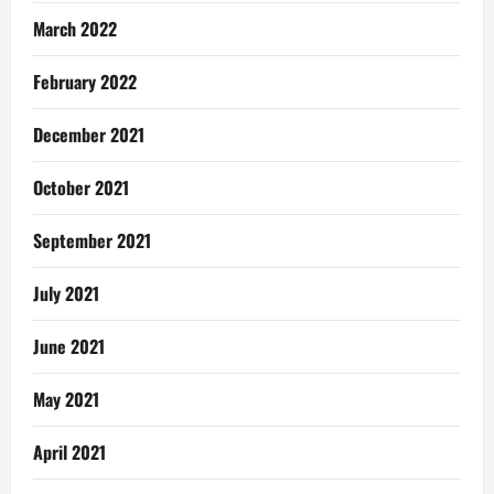
March 2022
February 2022
December 2021
October 2021
September 2021
July 2021
June 2021
May 2021
April 2021