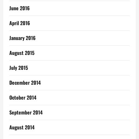
June 2016
April 2016
January 2016
August 2015
July 2015
December 2014
October 2014
September 2014
August 2014