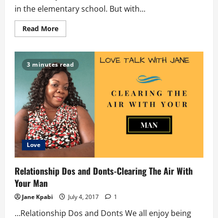
in the elementary school. But with...
Read
Read More
more
about
The
Shark
All
3 minutes read
Band
Love
Relationship Dos and Donts-Clearing The Air With
Your Man
Jane Kpabi
July 4, 2017
1
…Relationship Dos and Donts We all enjoy being