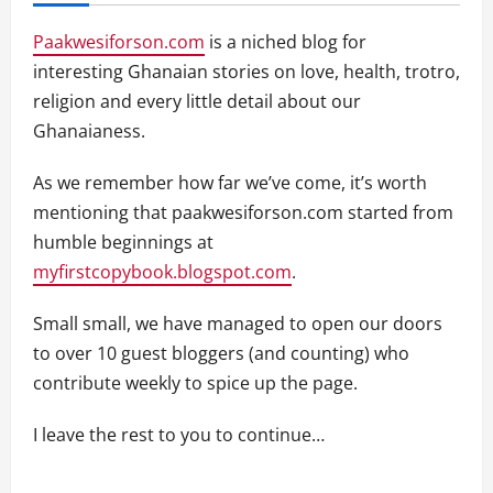
Paakwesiforson.com
is a niched blog for
interesting Ghanaian stories on love, health, trotro,
religion and every little detail about our
Ghanaianess.
As we remember how far we’ve come, it’s worth
mentioning that paakwesiforson.com started from
humble beginnings at
myfirstcopybook.blogspot.com
.
Small small, we have managed to open our doors
to over 10 guest bloggers (and counting) who
contribute weekly to spice up the page.
I leave the rest to you to continue…