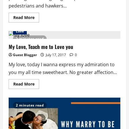
pedestrians and hawkers...
Read
Read More
more
about
Ghana
Love
Trotro:
The
2 minutes read
Lone
Sojourner
My Love, Teach me to Love you
Guest Blogger
July 17, 2017
0
My love, today I wanna express my admiration to
you my all time sweetheart. No greater affection...
Read
Read More
more
about
My
Love,
Teach
2 minutes read
me
to
Love
you