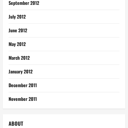
September 2012
July 2012
June 2012
May 2012
March 2012
January 2012
December 2011
November 2011
ABOUT