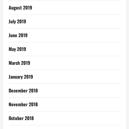
August 2019
July 2019
June 2019
May 2019
March 2019
January 2019
December 2018
November 2018
October 2018