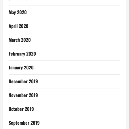
May 2020
April 2020
March 2020
February 2020
January 2020
December 2019
November 2019
October 2019
September 2019