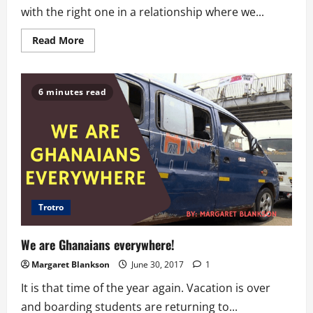
with the right one in a relationship where we...
Read
Read More
more
about
Relationship
Dos
and
6 minutes read
Donts-
Clearing
The
Air
With
Your
Man
Trotro
We are Ghanaians everywhere!
Margaret Blankson
June 30, 2017
1
It is that time of the year again. Vacation is over
and boarding students are returning to...