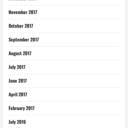
November 2017
October 2017
September 2017
August 2017
July 2017
June 2017
April 2017
February 2017
July 2016