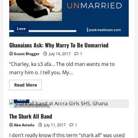
Love
Ghanaians Ask: Why Marry To Be Unmarried
Guest Blogger
July 14, 2017
1
“Charley, ka s3 afa… The old man wants me to
marry him o. I tell you. My...
Read
Read More
more
about
Ghanaians
More
Ask:
Why
2 minutes read
Marry
To
The Shark All Band
Be
Unmarried
Aba Asiedu
July 11, 2017
1
I don’t really know if this term “shark all” was used