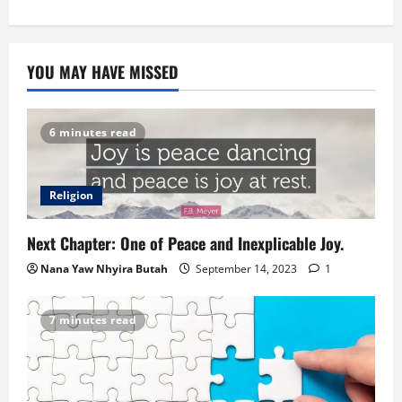
YOU MAY HAVE MISSED
6 minutes read
Religion
Next Chapter: One of Peace and Inexplicable Joy.
Nana Yaw Nhyira Butah
September 14, 2023
1
7 minutes read