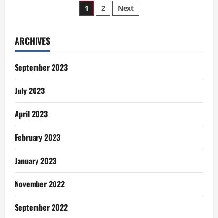
Posts
Decisions
1
2
Next
pagination
ARCHIVES
September 2023
July 2023
April 2023
February 2023
January 2023
November 2022
September 2022