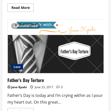
Read
Read More
more
about
The
Prayer
Walk
3 minutes read
Love
Father’s Day Torture
Jane Kpabi
June 23, 2017
0
Father’s Day is today and I’m crying within as I pour
my heart out. On this great...