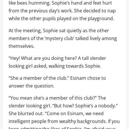
like bees humming. Sophie’s hand and feet hurt
from the previous day’s work. She decided to nap
while the other pupils played on the playground.
At the meeting, Sophie sat quietly as the other
members of the ‘mystery club’ talked lively among
themselves.
“Hey! What are you doing here? A tall slender
looking girl asked, walking towards Sophie.
“She a member of the club.” Esinam chose to
answer the question.
“You mean she’s a member of this club?” The
slender looking girl. “But how? Sophie’s a nobody.”
She blurted out. “Come on Esinam, we need
intelligent people from wealthy backgrounds. If you
keep admitting the likes of Sophie, I’m afraid your