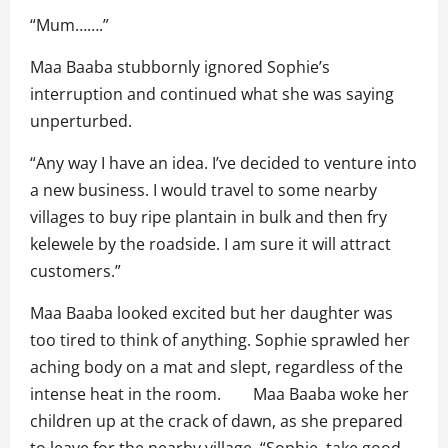
“Mum…….”
Maa Baaba stubbornly ignored Sophie’s
interruption and continued what she was saying
unperturbed.
“Any way I have an idea. I’ve decided to venture into
a new business. I would travel to some nearby
villages to buy ripe plantain in bulk and then fry
kelewele by the roadside. I am sure it will attract
customers.”
Maa Baaba looked excited but her daughter was
too tired to think of anything. Sophie sprawled her
aching body on a mat and slept, regardless of the
intense heat in the room. Maa Baaba woke her
children up at the crack of dawn, as she prepared
to leave for the nearby village. “Sophie, take good