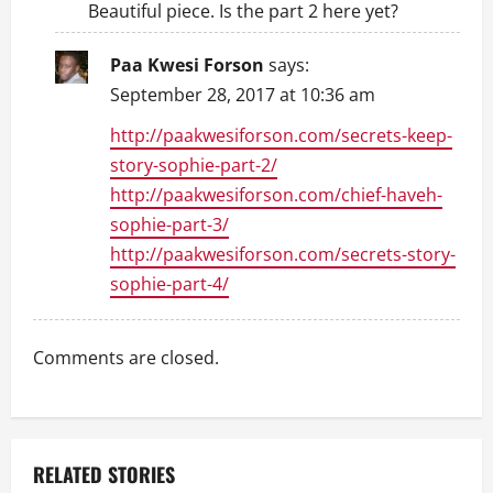
Beautiful piece. Is the part 2 here yet?
Paa Kwesi Forson
says:
September 28, 2017 at 10:36 am
http://paakwesiforson.com/secrets-keep-
story-sophie-part-2/
http://paakwesiforson.com/chief-haveh-
sophie-part-3/
http://paakwesiforson.com/secrets-story-
sophie-part-4/
Comments are closed.
RELATED STORIES