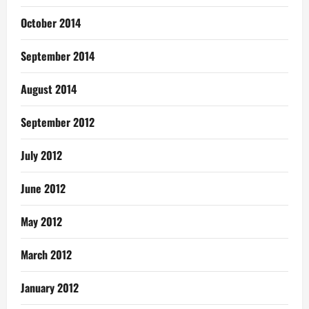
October 2014
September 2014
August 2014
September 2012
July 2012
June 2012
May 2012
March 2012
January 2012