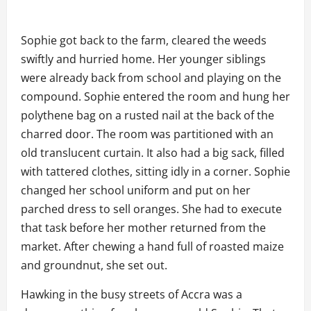
Sophie got back to the farm, cleared the weeds
swiftly and hurried home. Her younger siblings
were already back from school and playing on the
compound. Sophie entered the room and hung her
polythene bag on a rusted nail at the back of the
charred door. The room was partitioned with an
old translucent curtain. It also had a big sack, filled
with tattered clothes, sitting idly in a corner. Sophie
changed her school uniform and put on her
parched dress to sell oranges. She had to execute
that task before her mother returned from the
market. After chewing a hand full of roasted maize
and groundnut, she set out.
Hawking in the busy streets of Accra was a