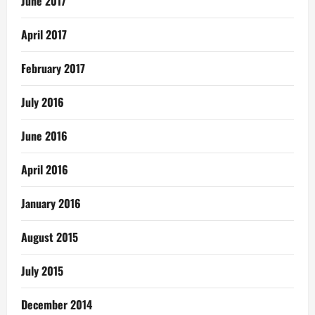
June 2017
April 2017
February 2017
July 2016
June 2016
April 2016
January 2016
August 2015
July 2015
December 2014