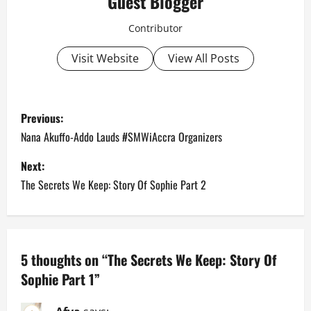
Guest Blogger
Contributor
Visit Website
View All Posts
P
Previous:
o
Nana Akuffo-Addo Lauds #SMWiAccra Organizers
s
Next:
The Secrets We Keep: Story Of Sophie Part 2
t
n
a
5 thoughts on “
The Secrets We Keep: Story Of
Sophie Part 1
”
v