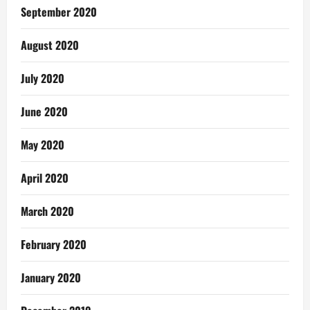
September 2020
August 2020
July 2020
June 2020
May 2020
April 2020
March 2020
February 2020
January 2020