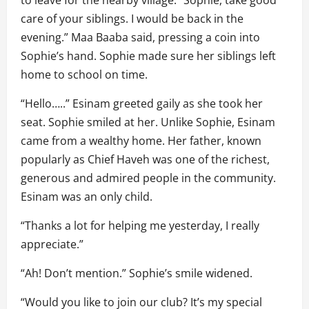
care of your siblings. I would be back in the
evening.” Maa Baaba said, pressing a coin into
Sophie’s hand. Sophie made sure her siblings left
home to school on time.
“Hello…..” Esinam greeted gaily as she took her
seat. Sophie smiled at her. Unlike Sophie, Esinam
came from a wealthy home. Her father, known
popularly as Chief Haveh was one of the richest,
generous and admired people in the community.
Esinam was an only child.
“Thanks a lot for helping me yesterday, I really
appreciate.”
“Ah! Don’t mention.” Sophie’s smile widened.
“Would you like to join our club? It’s my special