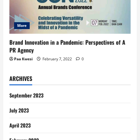
More
Brand Innovation in a Pandemic: Perspectives of A
PR Agency
Paa Kwesi
February 7, 2022
0
ARCHIVES
September 2023
July 2023
April 2023