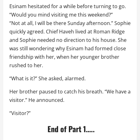
Esinam hesitated for a while before turning to go.
“Would you mind visiting me this weekend?”
“Not at all, I will be there Sunday afternoon.” Sophie
quickly agreed. Chief Haveh lived at Roman Ridge
and Sophie needed no direction to his house. She
was still wondering why Esinam had formed close
friendship with her, when her younger brother
rushed to her.
“What is it?” She asked, alarmed.
Her brother paused to catch his breath. “We have a
visitor.” He announced.
“Visitor?”
End of Part 1…..