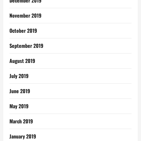
December 2019
November 2019
October 2019
September 2019
August 2019
July 2019
June 2019
May 2019
March 2019
January 2019