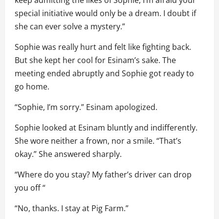
special initiative would only be a dream. I doubt if
she can ever solve a mystery.”
Sophie was really hurt and felt like fighting back.
But she kept her cool for Esinam’s sake. The
meeting ended abruptly and Sophie got ready to
go home.
“Sophie, I’m sorry.” Esinam apologized.
Sophie looked at Esinam bluntly and indifferently.
She wore neither a frown, nor a smile. “That’s
okay.” She answered sharply.
“Where do you stay? My father’s driver can drop
you off “
“No, thanks. I stay at Pig Farm.”