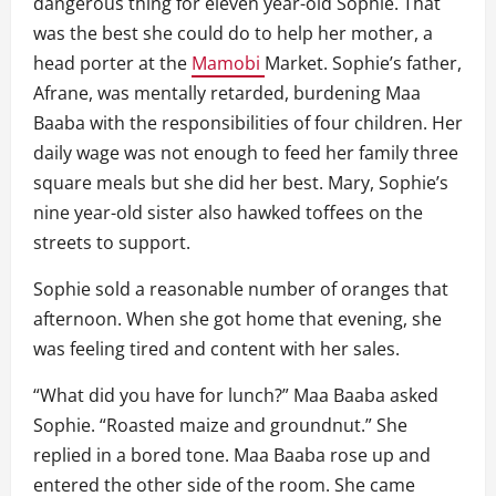
dangerous thing for eleven year-old Sophie. That
was the best she could do to help her mother, a
head porter at the
Mamobi
Market. Sophie’s father,
Afrane, was mentally retarded, burdening Maa
Baaba with the responsibilities of four children. Her
daily wage was not enough to feed her family three
square meals but she did her best. Mary, Sophie’s
nine year-old sister also hawked toffees on the
streets to support.
Sophie sold a reasonable number of oranges that
afternoon. When she got home that evening, she
was feeling tired and content with her sales.
“What did you have for lunch?” Maa Baaba asked
Sophie. “Roasted maize and groundnut.” She
replied in a bored tone. Maa Baaba rose up and
entered the other side of the room. She came