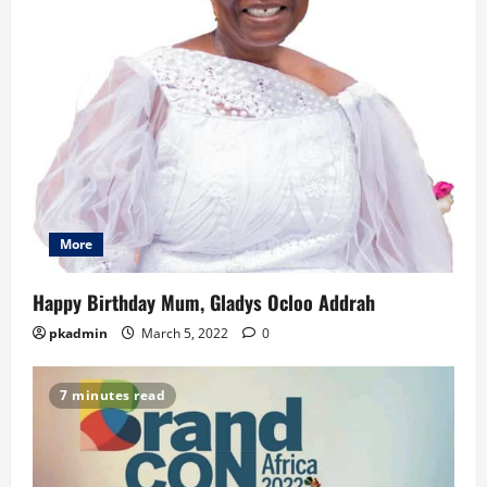
More
Happy Birthday Mum, Gladys Ocloo Addrah
pkadmin
March 5, 2022
0
7 minutes read