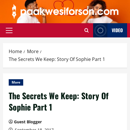
Skip
to
content
VIDEO
Primary
Menu
Home
More
The Secrets We Keep: Story Of Sophie Part 1
More
The Secrets We Keep: Story Of
Sophie Part 1
Guest Blogger
September 18, 2017