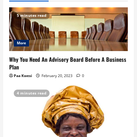
5 minutes read
More
Why You Need An Advisory Board Before A Business
Plan
Paa Kwesi
February 20, 2023
0
4 minutes read