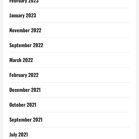
February 2023
January 2023
November 2022
September 2022
March 2022
February 2022
December 2021
October 2021
September 2021
July 2021