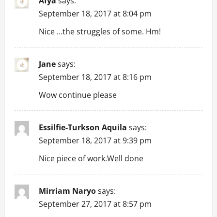
i
Afya
says:
September 18, 2017 at 8:04 pm
g
Nice …the struggles of some. Hm!
a
t
Jane
says:
September 18, 2017 at 8:16 pm
i
Wow continue please
o
n
Essilfie-Turkson Aquila
says:
September 18, 2017 at 9:39 pm
Nice piece of work.Well done
Mirriam Naryo
says:
September 27, 2017 at 8:57 pm