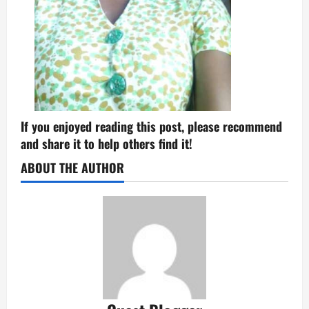
If you enjoyed reading this post, please recommend
and share it to help others find it!
ABOUT THE AUTHOR