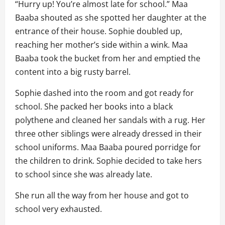
“Hurry up! You’re almost late for school.” Maa
Baaba shouted as she spotted her daughter at the
entrance of their house. Sophie doubled up,
reaching her mother’s side within a wink. Maa
Baaba took the bucket from her and emptied the
content into a big rusty barrel.
Sophie dashed into the room and got ready for
school. She packed her books into a black
polythene and cleaned her sandals with a rug. Her
three other siblings were already dressed in their
school uniforms. Maa Baaba poured porridge for
the children to drink. Sophie decided to take hers
to school since she was already late.
She run all the way from her house and got to
school very exhausted.