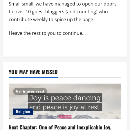
Small small, we have managed to open our doors
to over 10 guest bloggers (and counting) who
contribute weekly to spice up the page.
I leave the rest to you to continue…
YOU MAY HAVE MISSED
6 minutes read
Religion
Next Chapter: One of Peace and Inexplicable Joy.