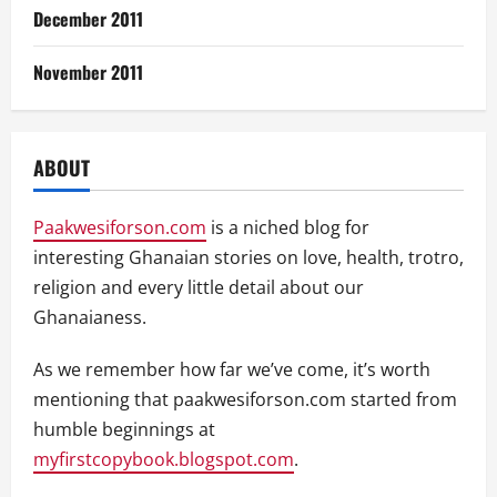
December 2011
November 2011
ABOUT
Paakwesiforson.com
is a niched blog for
interesting Ghanaian stories on love, health, trotro,
religion and every little detail about our
Ghanaianess.
As we remember how far we’ve come, it’s worth
mentioning that paakwesiforson.com started from
humble beginnings at
myfirstcopybook.blogspot.com
.