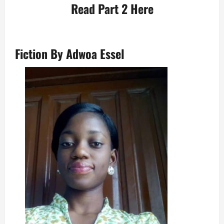
Read
Part 2
Here
Fiction
By Adwoa Essel