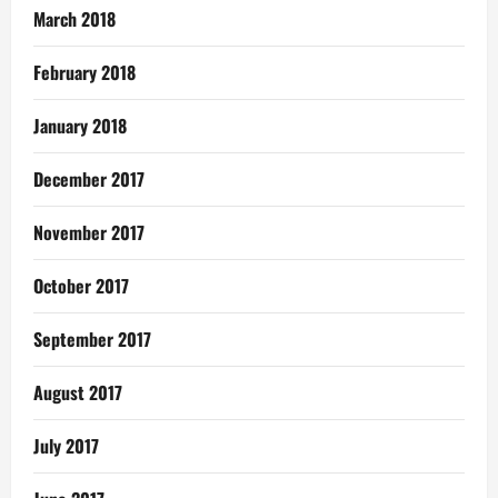
March 2018
February 2018
January 2018
December 2017
November 2017
October 2017
September 2017
August 2017
July 2017