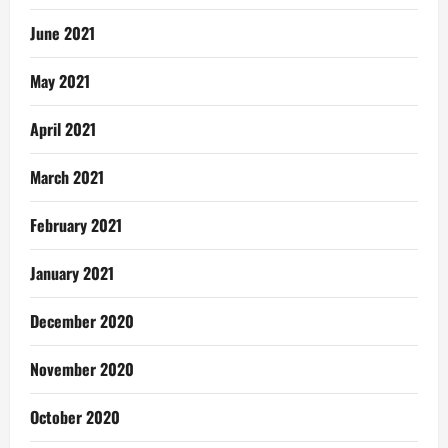
June 2021
May 2021
April 2021
March 2021
February 2021
January 2021
December 2020
November 2020
October 2020