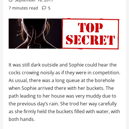
7 minutes read
5
It was still dark outside and Sophie could hear the
cocks crowing noisily as if they were in competition.
As usual, there was a long queue at the borehole
when Sophie arrived there with her buckets. The
path leading to her house was very muddy due to
the previous day’s rain. She trod her way carefully
as she firmly held the buckets filled with water, with
both hands.