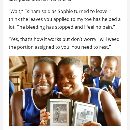
“Wait,” Esinam said as Sophie turned to leave. “I
think the leaves you applied to my toe has helped a
lot. The bleeding has stopped and I feel no pain.”
“Yes, that’s how it works but don’t worry I will weed
the portion assigned to you. You need to rest.”