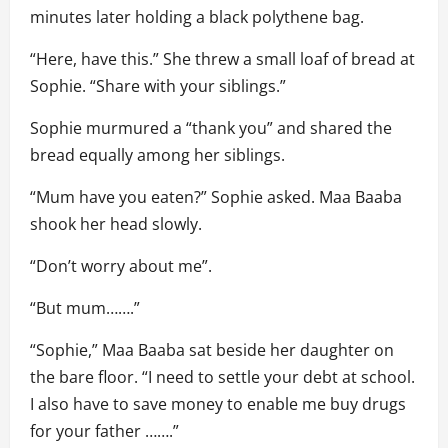
minutes later holding a black polythene bag.
“Here, have this.” She threw a small loaf of bread at
Sophie. “Share with your siblings.”
Sophie murmured a “thank you” and shared the
bread equally among her siblings.
“Mum have you eaten?” Sophie asked. Maa Baaba
shook her head slowly.
“Don’t worry about me”.
“But mum…….”
“Sophie,” Maa Baaba sat beside her daughter on
the bare floor. “I need to settle your debt at school.
I also have to save money to enable me buy drugs
for your father …….”