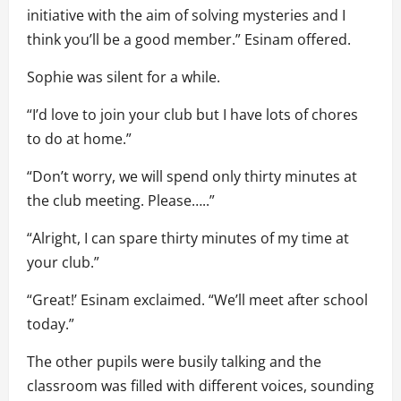
initiative with the aim of solving mysteries and I
think you’ll be a good member.” Esinam offered.
Sophie was silent for a while.
“I’d love to join your club but I have lots of chores
to do at home.”
“Don’t worry, we will spend only thirty minutes at
the club meeting. Please…..”
“Alright, I can spare thirty minutes of my time at
your club.”
“Great!’ Esinam exclaimed. “We’ll meet after school
today.”
The other pupils were busily talking and the
classroom was filled with different voices, sounding