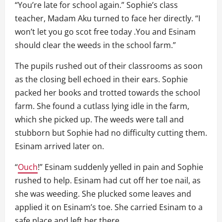
“You’re late for school again.” Sophie’s class
teacher, Madam Aku turned to face her directly. “I
won’t let you go scot free today .You and Esinam
should clear the weeds in the school farm.”
The pupils rushed out of their classrooms as soon
as the closing bell echoed in their ears. Sophie
packed her books and trotted towards the school
farm. She found a cutlass lying idle in the farm,
which she picked up. The weeds were tall and
stubborn but Sophie had no difficulty cutting them.
Esinam arrived later on.
“
Ouch
!” Esinam suddenly yelled in pain and Sophie
rushed to help. Esinam had cut off her toe nail, as
she was weeding. She plucked some leaves and
applied it on Esinam’s toe. She carried Esinam to a
safe place and left her there.