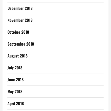
December 2018
November 2018
October 2018
September 2018
August 2018
July 2018
June 2018
May 2018
April 2018