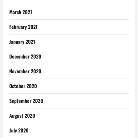
March 2021
February 2021
January 2021
December 2020
November 2020
October 2020
September 2020
August 2020
July 2020