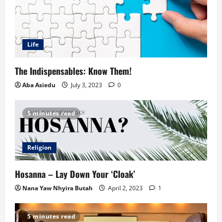
Life
The Indispensables: Know Them!
Aba Asiedu
July 3, 2023
0
5 minutes read
Religion
Hosanna – Lay Down Your ‘Cloak’
Nana Yaw Nhyira Butah
April 2, 2023
1
5 minutes read