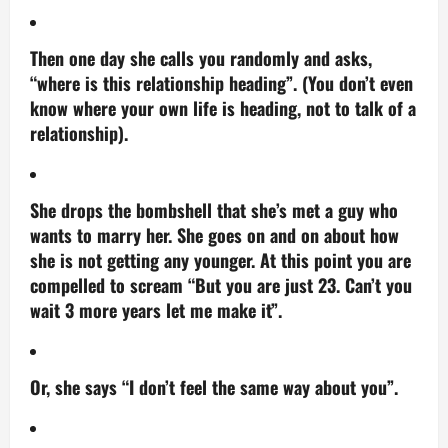
Then one day she calls you randomly and asks,
“where is this relationship heading”. (You don’t even
know where your own life is heading, not to talk of a
relationship).
She drops the bombshell that she’s met a guy who
wants to marry her. She goes on and on about how
she is not getting any younger. At this point you are
compelled to scream “But you are just 23. Can’t you
wait 3 more years let me make it”.
Or, she says “I don’t feel the same way about you”.