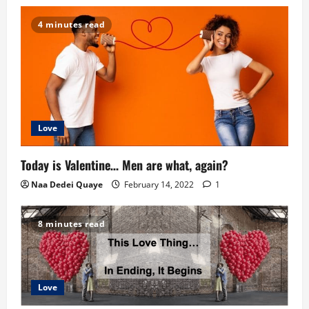
4 minutes read
Love
Today is Valentine… Men are what, again?
Naa Dedei Quaye
February 14, 2022
1
8 minutes read
Love