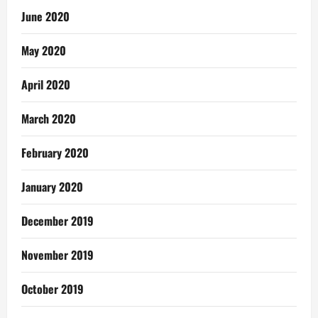
June 2020
May 2020
April 2020
March 2020
February 2020
January 2020
December 2019
November 2019
October 2019