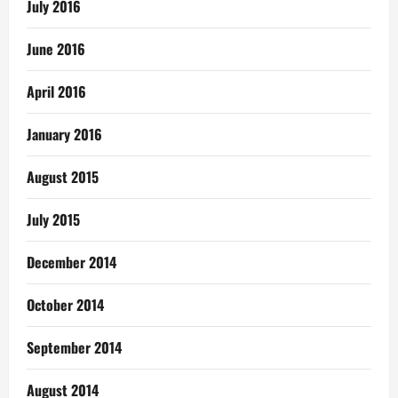
July 2016
June 2016
April 2016
January 2016
August 2015
July 2015
December 2014
October 2014
September 2014
August 2014