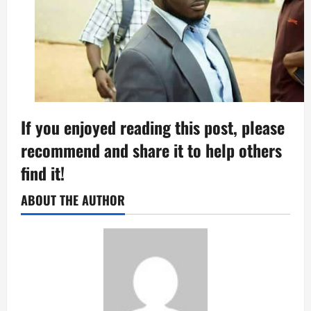
If you enjoyed reading this post, please
recommend and share it to help others
find it!
ABOUT THE AUTHOR