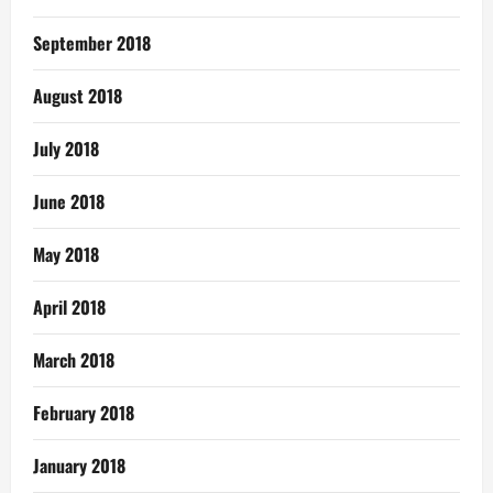
September 2018
August 2018
July 2018
June 2018
May 2018
April 2018
March 2018
February 2018
January 2018