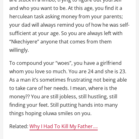
and who you want to be. At this age, you find it a
herculean task asking money from your parents;
your dad will always remind you of how he was self-
sufficient at your age. So you are always left with
“Nkechiyere” anyone that comes from them
willingly.
To compound your “woes”, you have a girlfriend
whom you love so much. You are 24 and she is 23.
As a man it’s sometimes frustrating not being able
to take care of her needs. I mean, where is the
money?? You are still jobless, still hustling, still
finding your feet. Still putting hands into many
things hoping oluwa smiles on you.
Related:
Why I Had To Kill My Father….