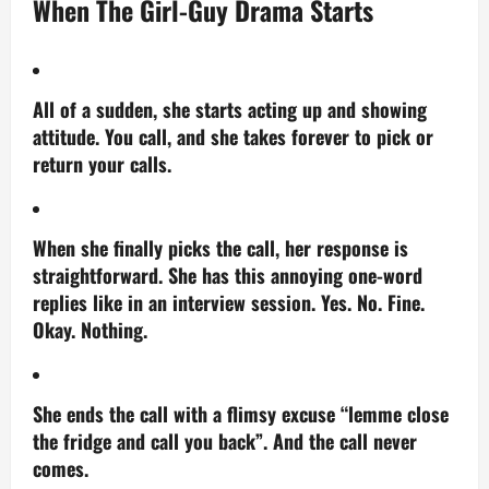
When The Girl-Guy Drama Starts
All of a sudden, she starts acting up and showing
attitude. You call, and she takes forever to pick or
return your calls.
When she finally picks the call, her response is
straightforward. She has this annoying one-word
replies like in an interview session.
Yes.
No. Fine.
Okay. Nothing.
She ends the call with a flimsy excuse “lemme close
the fridge and call you back”. And the call never
comes.