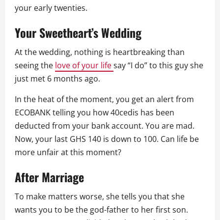
your early twenties.
Your Sweetheart’s Wedding
At the wedding, nothing is heartbreaking than
seeing the
love of your life
say “I do” to this guy she
just met 6 months ago.
In the heat of the moment, you get an alert from
ECOBANK telling you how 40cedis has been
deducted from your bank account. You are mad.
Now, your last GHS 140 is down to 100. Can life be
more unfair at this moment?
After Marriage
To make matters worse, she tells you that she
wants you to be the god-father to her first son.