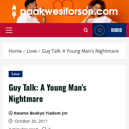
Skip
to
content
VIDEO
Primary
Menu
Home
Love
Guy Talk: A Young Man’s Nightmare
Love
Guy Talk: A Young Man’s
Nightmare
Kwame Boakye Yiadom Jnr
October 20, 2017