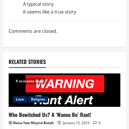
A typical story
It seems like a true story.
Comments are closed.
RELATED STORIES
9 minutes read
Love
Religion
Who Bewitched Us? A ‘Wanna Be’ Rant!
Nana Yaw Nhyira Butah
January 15, 2023
0