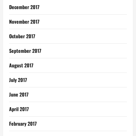
December 2017
November 2017
October 2017
September 2017
August 2017
July 2017
June 2017
April 2017
February 2017