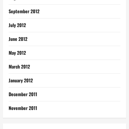
September 2012
July 2012
June 2012
May 2012
March 2012
January 2012
December 2011
November 2011