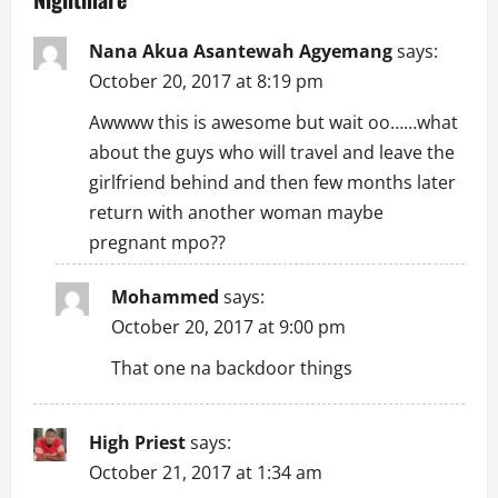
v
i
Nana Akua Asantewah Agyemang
says:
October 20, 2017 at 8:19 pm
g
Awwww this is awesome but wait oo……what
a
about the guys who will travel and leave the
girlfriend behind and then few months later
t
return with another woman maybe
i
pregnant mpo??
o
Mohammed
says:
n
October 20, 2017 at 9:00 pm
That one na backdoor things
High Priest
says:
October 21, 2017 at 1:34 am