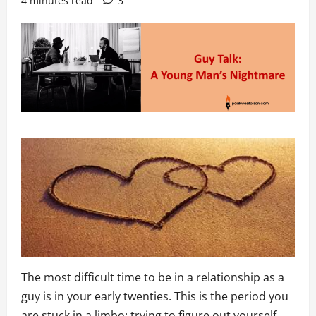
4 minutes read
3
The most difficult time to be in a relationship as a
guy is in your early twenties. This is the period you
are stuck in a limbo; trying to figure out yourself