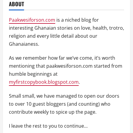
ABOUT
Paakwesiforson.com
is a niched blog for
interesting Ghanaian stories on love, health, trotro,
religion and every little detail about our
Ghanaianess.
As we remember how far we’ve come, it’s worth
mentioning that paakwesiforson.com started from
humble beginnings at
myfirstcopybook.blogspot.com
.
Small small, we have managed to open our doors
to over 10 guest bloggers (and counting) who
contribute weekly to spice up the page.
I leave the rest to you to continue…