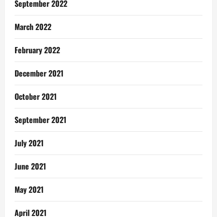
September 2022
March 2022
February 2022
December 2021
October 2021
September 2021
July 2021
June 2021
May 2021
April 2021