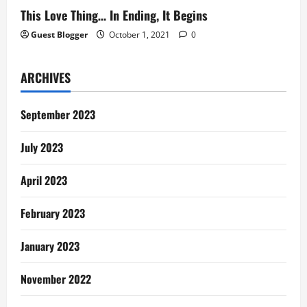
This Love Thing… In Ending, It Begins
Guest Blogger
October 1, 2021
0
ARCHIVES
September 2023
July 2023
April 2023
February 2023
January 2023
November 2022