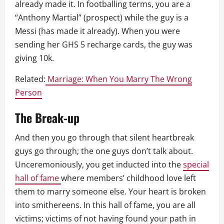
already made it. In footballing terms, you are a
“Anthony Martial” (prospect) while the guy is a
Messi (has made it already). When you were
sending her GHS 5 recharge cards, the guy was
giving 10k.
Related:
Marriage: When You Marry The Wrong
Person
The Break-up
And then you go through that silent heartbreak
guys go through; the one guys don’t talk about.
Unceremoniously, you get inducted into the
special
hall of fame
where members’ childhood love left
them to marry someone else. Your heart is broken
into smithereens. In this hall of fame, you are all
victims; victims of not having found your path in