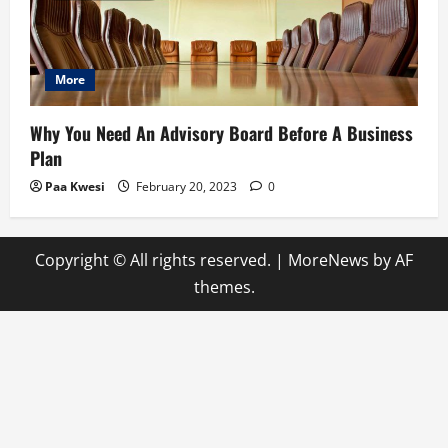
More
Why You Need An Advisory Board Before A Business
Plan
Paa Kwesi
February 20, 2023
0
Copyright © All rights reserved.
|
MoreNews
by AF
themes.