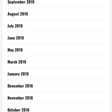
September 2019
August 2019
July 2019
June 2019
May 2019
March 2019
January 2019
December 2018
November 2018
October 2018