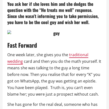
You ask her if she loves him and she dodges the
question with the “He treats me well” response.
Since she wasn’t informing you to take permission,
you have to be the cool guy and wish her well.
Fast Forward
One week later, she gives you the
traditional
wedding
card and then you do the math yourself. It
means she was talking to the guy a long time
before now. Then you realise that for every “K” you
got on WhatsApp, the guy was getting an epistle.
You have been played. Truth is, you can’t even
blame her; you were just a prospect without cash.
She has gone for the real deal, someone who has