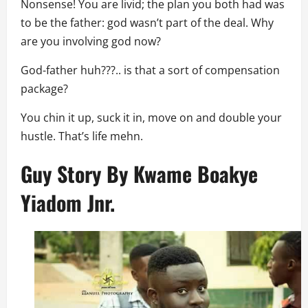
Nonsense! You are livid; the plan you both had was
to be the father: god wasn’t part of the deal. Why
are you involving god now?
God-father huh???.. is that a sort of compensation
package?
You chin it up, suck it in, move on and double your
hustle. That’s life mehn.
Guy Story By
Kwame Boakye
Yiadom Jnr.