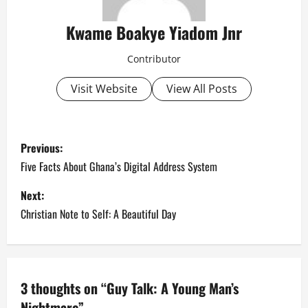
Kwame Boakye Yiadom Jnr
Contributor
Visit Website
View All Posts
P
Previous:
o
Five Facts About Ghana’s Digital Address System
s
Next:
Christian Note to Self: A Beautiful Day
t
n
a
3 thoughts on “
Guy Talk: A Young Man’s
Nightmare
”