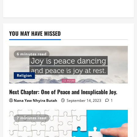
YOU MAY HAVE MISSED
6 minutes read
Religion
Next Chapter: One of Peace and Inexplicable Joy.
Nana Yaw Nhyira Butah
September 14, 2023
1
7 minutes read