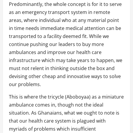
Predominantly, the whole concept is for it to serve
as an emergency transport system in remote
areas, where individual who at any material point
in time needs immediate medical attention can be
transported to a facility deemed fit. While we
continue pushing our leaders to buy more
ambulances and improve our health care
infrastructure which may take years to happen, we
must not relent in thinking outside the box and
devising other cheap and innovative ways to solve
our problems.
This is where the tricycle (Aboboyaa) as a miniature
ambulance comes in, though not the ideal
situation. As Ghanaians, what we ought to note is
that our health care system is plagued with
myriads of problems which insufficient