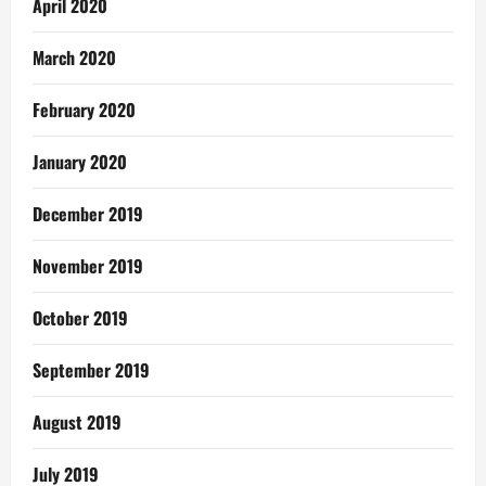
April 2020
March 2020
February 2020
January 2020
December 2019
November 2019
October 2019
September 2019
August 2019
July 2019