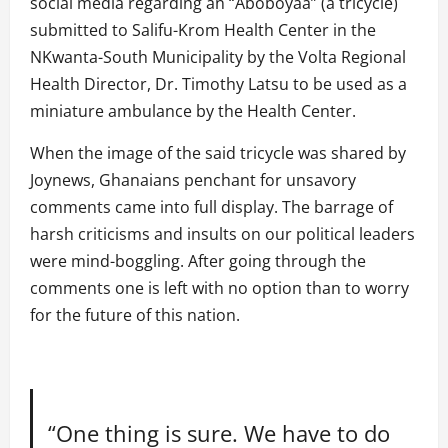
social media regarding an “Aboboyaa” (a tricycle)
submitted to Salifu-Krom Health Center in the
NKwanta-South Municipality by the Volta Regional
Health Director, Dr. Timothy Latsu to be used as a
miniature ambulance by the Health Center.
When the image of the said tricycle was shared by
Joynews, Ghanaians penchant for unsavory
comments came into full display. The barrage of
harsh criticisms and insults on our political leaders
were mind-boggling. After going through the
comments one is left with no option than to worry
for the future of this nation.
“One thing is sure. We have to do