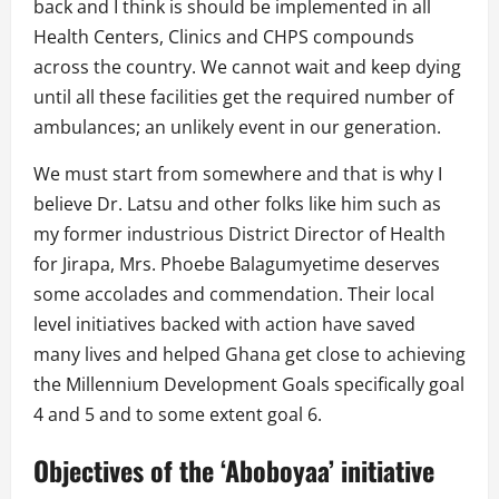
back and I think is should be implemented in all
Health Centers, Clinics and CHPS compounds
across the country. We cannot wait and keep dying
until all these facilities get the required number of
ambulances; an unlikely event in our generation.
We must start from somewhere and that is why I
believe Dr. Latsu and other folks like him such as
my former industrious District Director of Health
for Jirapa, Mrs. Phoebe Balagumyetime deserves
some accolades and commendation. Their local
level initiatives backed with action have saved
many lives and helped Ghana get close to achieving
the Millennium Development Goals specifically goal
4 and 5 and to some extent goal 6.
Objectives of the ‘Aboboyaa’ initiative