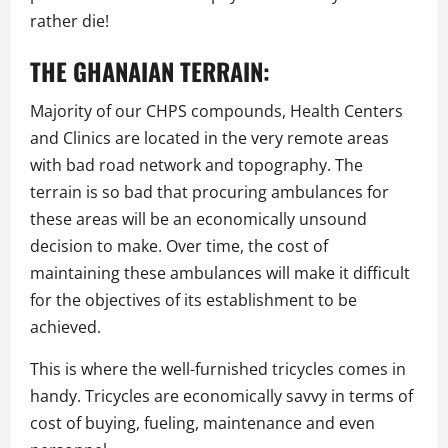
rather die!
THE GHANAIAN TERRAIN:
Majority of our CHPS compounds, Health Centers
and Clinics are located in the very remote areas
with bad road network and topography. The
terrain is so bad that procuring ambulances for
these areas will be an economically unsound
decision to make. Over time, the cost of
maintaining these ambulances will make it difficult
for the objectives of its establishment to be
achieved.
This is where the well-furnished tricycles comes in
handy. Tricycles are economically savvy in terms of
cost of buying, fueling, maintenance and even