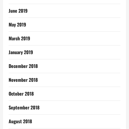
June 2019
May 2019
March 2019
January 2019
December 2018
November 2018
October 2018
September 2018
August 2018