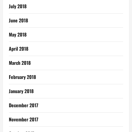
July 2018
June 2018
May 2018
April 2018
March 2018
February 2018
January 2018
December 2017
November 2017