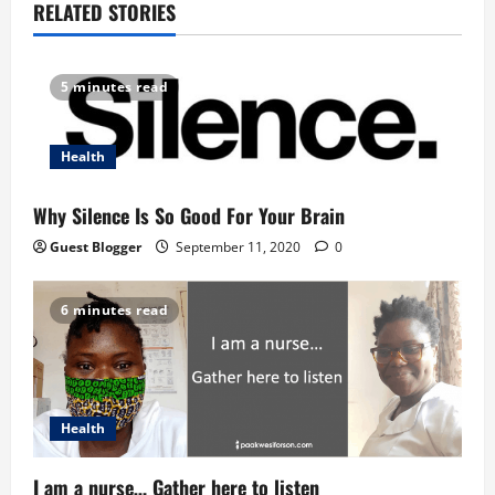
a
RELATED STORIES
v
5 minutes read
i
g
Health
a
Why Silence Is So Good For Your Brain
t
Guest Blogger
September 11, 2020
0
i
6 minutes read
o
n
Health
I am a nurse… Gather here to listen