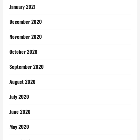
January 2021
December 2020
November 2020
October 2020
September 2020
August 2020
July 2020
June 2020
May 2020