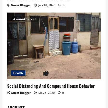
Guest Blogger
July 18, 2020
0
4 minutes read
Health
Social Distancing And Compound House Behavior
Guest Blogger
May 5, 2020
0
ARCHIVES