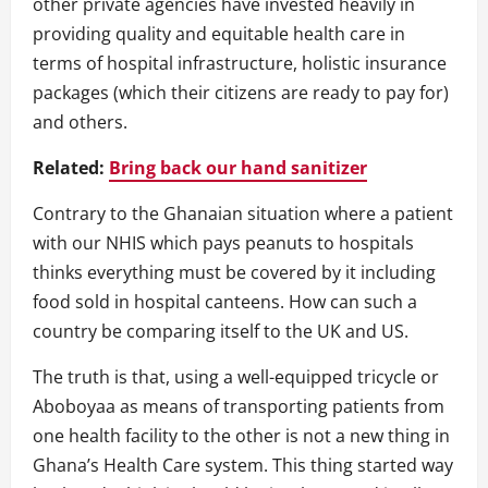
other private agencies have invested heavily in
providing quality and equitable health care in
terms of hospital infrastructure, holistic insurance
packages (which their citizens are ready to pay for)
and others.
Related:
Bring back our hand sanitizer
Contrary to the Ghanaian situation where a patient
with our NHIS which pays peanuts to hospitals
thinks everything must be covered by it including
food sold in hospital canteens. How can such a
country be comparing itself to the UK and US.
The truth is that, using a well-equipped tricycle or
Aboboyaa as means of transporting patients from
one health facility to the other is not a new thing in
Ghana’s Health Care system. This thing started way