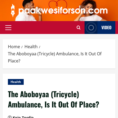
Skip
to
content
VIDEO
Primary
Menu
Home
Health
The Aboboyaa (Tricycle) Ambulance, Is It Out Of
Place?
Health
The Aboboyaa (Tricycle)
Ambulance, Is It Out Of Place?
Kojo Tordjo