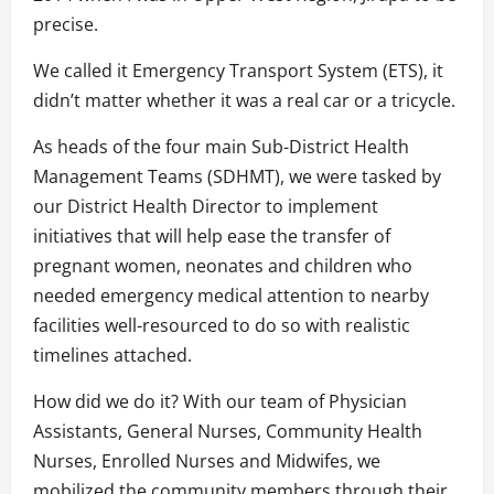
precise.
We called it Emergency Transport System (ETS), it
didn’t matter whether it was a real car or a tricycle.
As heads of the four main Sub-District Health
Management Teams (SDHMT), we were tasked by
our District Health Director to implement
initiatives that will help ease the transfer of
pregnant women, neonates and children who
needed emergency medical attention to nearby
facilities well-resourced to do so with realistic
timelines attached.
How did we do it? With our team of Physician
Assistants, General Nurses, Community Health
Nurses, Enrolled Nurses and Midwifes, we
mobilized the community members through their