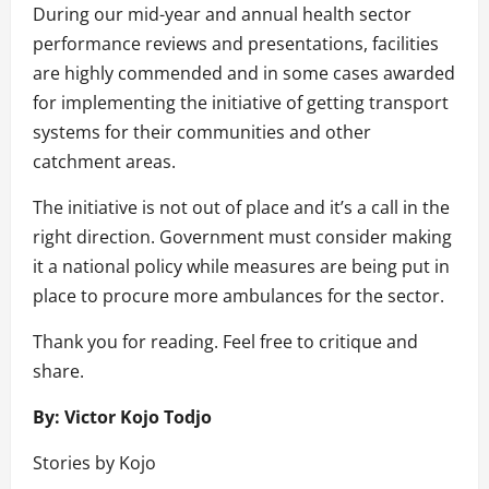
During our mid-year and annual health sector
performance reviews and presentations, facilities
are highly commended and in some cases awarded
for implementing the initiative of getting transport
systems for their communities and other
catchment areas.
The initiative is not out of place and it’s a call in the
right direction. Government must consider making
it a national policy while measures are being put in
place to procure more ambulances for the sector.
Thank you for reading. Feel free to critique and
share.
By: Victor Kojo Todjo
Stories by Kojo