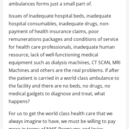
ambulances forms just a small part of.
Issues of inadequate hospital beds, inadequate
hospital consumables, inadequate drugs, non-
payment of health insurance claims, poor
remunerations packages and conditions of service
for health care professionals, inadequate human
resource, lack of well-functioning medical
equipment such as dialysis machines, CT SCAN, MRI
Machines and others are the real problems. If after
the patient is carried in a world class ambulance to
the facility and there are no beds, no drugs, no
medical gadgets to diagnose and treat, what
happens?
For us to get the world class health care that we
always imagine to have, we must be willing to pay