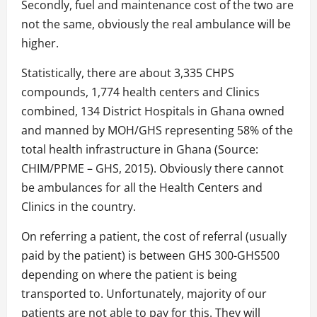
Secondly, fuel and maintenance cost of the two are
not the same, obviously the real ambulance will be
higher.
Statistically, there are about 3,335 CHPS
compounds, 1,774 health centers and Clinics
combined, 134 District Hospitals in Ghana owned
and manned by MOH/GHS representing 58% of the
total health infrastructure in Ghana (Source:
CHIM/PPME – GHS, 2015). Obviously there cannot
be ambulances for all the Health Centers and
Clinics in the country.
On referring a patient, the cost of referral (usually
paid by the patient) is between GHS 300-GHS500
depending on where the patient is being
transported to. Unfortunately, majority of our
patients are not able to pay for this. They will