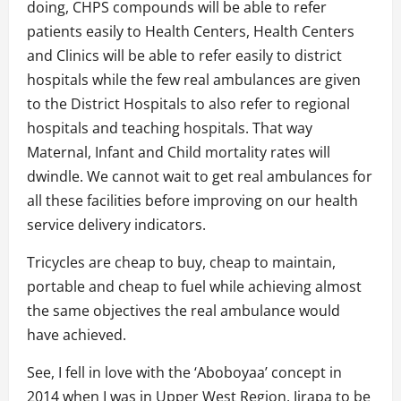
doing, CHPS compounds will be able to refer
patients easily to Health Centers, Health Centers
and Clinics will be able to refer easily to district
hospitals while the few real ambulances are given
to the District Hospitals to also refer to regional
hospitals and teaching hospitals. That way
Maternal, Infant and Child mortality rates will
dwindle. We cannot wait to get real ambulances for
all these facilities before improving on our health
service delivery indicators.
Tricycles are cheap to buy, cheap to maintain,
portable and cheap to fuel while achieving almost
the same objectives the real ambulance would
have achieved.
See, I fell in love with the ‘Aboboyaa’ concept in
2014 when I was in Upper West Region, Jirapa to be