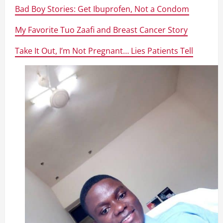
Bad Boy Stories: Get Ibuprofen, Not a Condom
My Favorite Tuo Zaafi and Breast Cancer Story
Take It Out, I’m Not Pregnant… Lies Patients Tell