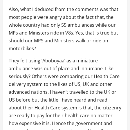
Also, what I deduced from the comments was that
most people were angry about the fact that, the
whole country had only 55 ambulances while our
MPs and Ministers ride in V8s. Yes, that is true but
should our MPS and Ministers walk or ride on
motorbikes?
They felt using ‘Aboboyaa’ as a miniature
ambulance was out of place and inhumane. Like
seriously? Others were comparing our Health Care
delivery system to the likes of US, UK and other
advanced nations. I haven’t travelled to the UK or
US before but the little I have heard and read
about their Health Care system is that, the citizenry
are ready to pay for their health care no matter
how expensive it is. Hence the government and