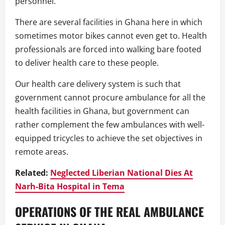
personnel.
There are several facilities in Ghana here in which
sometimes motor bikes cannot even get to. Health
professionals are forced into walking bare footed
to deliver health care to these people.
Our health care delivery system is such that
government cannot procure ambulance for all the
health facilities in Ghana, but government can
rather complement the few ambulances with well-
equipped tricycles to achieve the set objectives in
remote areas.
Related:
Neglected Liberian National Dies At
Narh-Bita Hospital in Tema
OPERATIONS OF THE REAL AMBULANCE