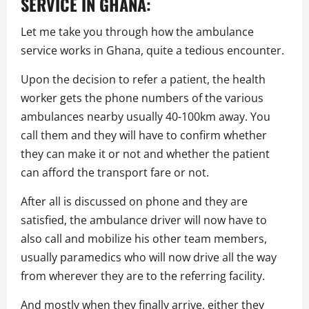
SERVICE IN GHANA:
Let me take you through how the ambulance
service works in Ghana, quite a tedious encounter.
Upon the decision to refer a patient, the health
worker gets the phone numbers of the various
ambulances nearby usually 40-100km away. You
call them and they will have to confirm whether
they can make it or not and whether the patient
can afford the transport fare or not.
After all is discussed on phone and they are
satisfied, the ambulance driver will now have to
also call and mobilize his other team members,
usually paramedics who will now drive all the way
from wherever they are to the referring facility.
And mostly when they finally arrive, either they