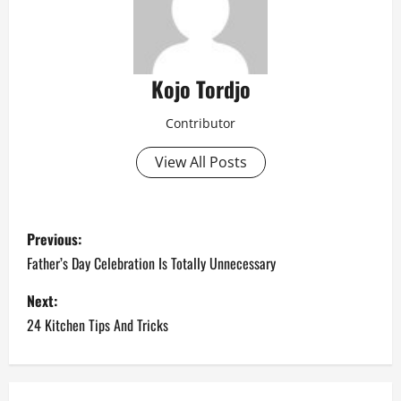
Kojo Tordjo
Contributor
View All Posts
P
Previous:
o
Father’s Day Celebration Is Totally Unnecessary
s
Next:
24 Kitchen Tips And Tricks
t
n