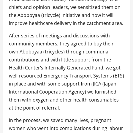
chiefs and opinion leaders, we sensitized them on
the Aboboyaa (tricycle) initiative and how it will
improve healthcare delivery in the catchment area.
After series of meetings and discussions with
community members, they agreed to buy their
own Aboboyaa (tricycles) through communal
contributions and with little support from the
Health Center’s Internally Generated Fund, we got
well-resourced Emergency Transport Systems (ETS)
in place and with some support from JICA (Japan
International Cooperation Agency) we furnished
them with oxygen and other health consumables
at the point of referral.
In the process, we saved many lives, pregnant
women who went into complications during labour