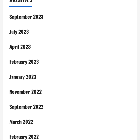
September 2023
July 2023
April 2023
February 2023
January 2023
November 2022
September 2022
March 2022
February 2022