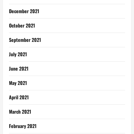
December 2021
October 2021
September 2021
July 2021
June 2021
May 2021
April 2021
March 2021
February 2021