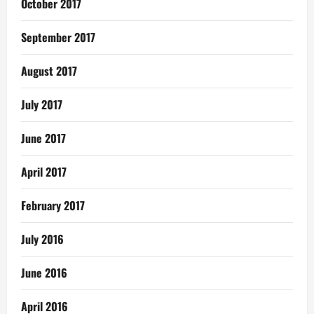
October 2017
September 2017
August 2017
July 2017
June 2017
April 2017
February 2017
July 2016
June 2016
April 2016