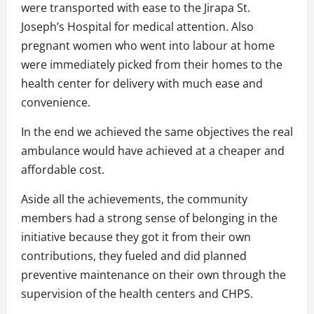
were transported with ease to the Jirapa St.
Joseph’s Hospital for medical attention. Also
pregnant women who went into labour at home
were immediately picked from their homes to the
health center for delivery with much ease and
convenience.
In the end we achieved the same objectives the real
ambulance would have achieved at a cheaper and
affordable cost.
Aside all the achievements, the community
members had a strong sense of belonging in the
initiative because they got it from their own
contributions, they fueled and did planned
preventive maintenance on their own through the
supervision of the health centers and CHPS.