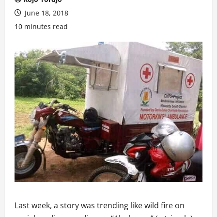
June 18, 2018
10 minutes read
Last week, a story was trending like wild fire on