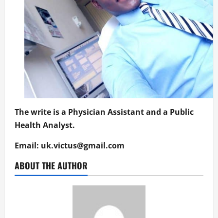
The write is a Physician Assistant and a Public
Health Analyst.
Email:
uk.victus@gmail.com
ABOUT THE AUTHOR