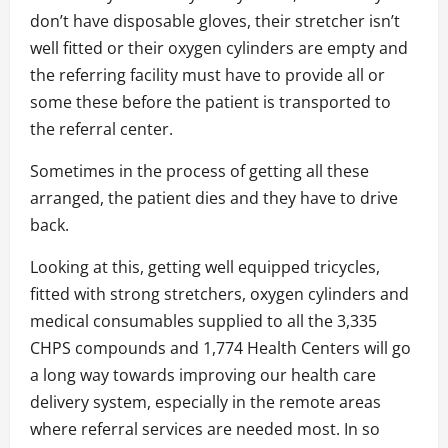
don’t have disposable gloves, their stretcher isn’t
well fitted or their oxygen cylinders are empty and
the referring facility must have to provide all or
some these before the patient is transported to
the referral center.
Sometimes in the process of getting all these
arranged, the patient dies and they have to drive
back.
Looking at this, getting well equipped tricycles,
fitted with strong stretchers, oxygen cylinders and
medical consumables supplied to all the 3,335
CHPS compounds and 1,774 Health Centers will go
a long way towards improving our health care
delivery system, especially in the remote areas
where referral services are needed most. In so