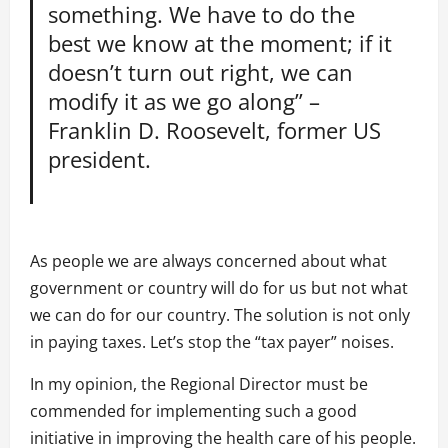
something. We have to do the
best we know at the moment; if it
doesn’t turn out right, we can
modify it as we go along” –
Franklin D. Roosevelt, former US
president.
As people we are always concerned about what
government or country will do for us but not what
we can do for our country. The solution is not only
in paying taxes. Let’s stop the “tax payer” noises.
In my opinion, the Regional Director must be
commended for implementing such a good
initiative in improving the health care of his people.