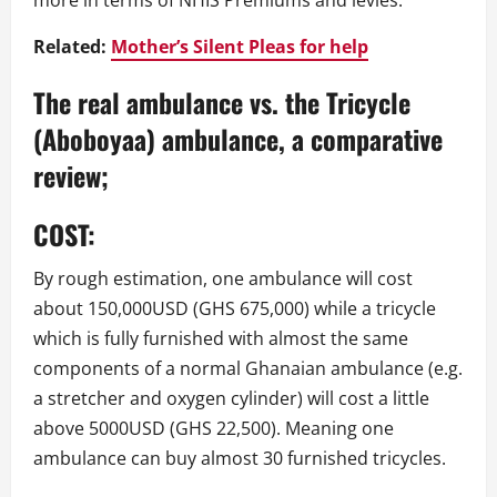
more in terms of NHIS Premiums and levies.
Related:
Mother’s Silent Pleas for help
The real ambulance vs. the Tricycle
(Aboboyaa) ambulance, a comparative
review;
COST:
By rough estimation, one ambulance will cost
about 150,000USD (GHS 675,000) while a tricycle
which is fully furnished with almost the same
components of a normal Ghanaian ambulance (e.g.
a stretcher and oxygen cylinder) will cost a little
above 5000USD (GHS 22,500). Meaning one
ambulance can buy almost 30 furnished tricycles.