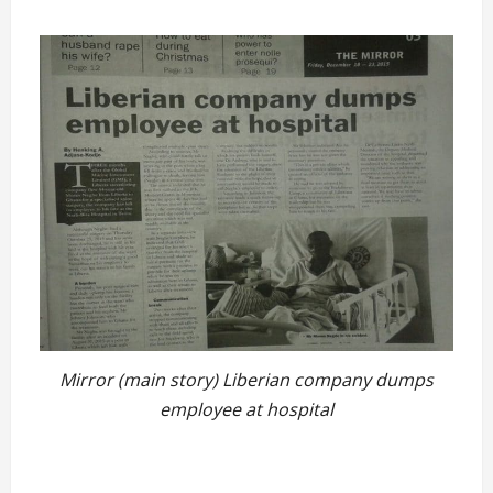
Mirror (main story) Liberian company dumps
employee at hospital