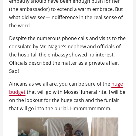
empathy should have been enough push for her
(the ambassador) to extend a warm embrace. But
what did we see—indifference in the real sense of
the word.
Despite the numerous phone calls and visits to the
consulate by Mr. Nagbe’s nephew and officials of
the hospital, the embassy showed no interest.
Officials described the matter as a private affair.
Sad!
Africans as we all are, you can be sure of the
huge
budget
that will go with Moses’ funeral rite. I will be
on the lookout for the huge cash and the funfair
that will go into the burial. Hmmmmmmmm.