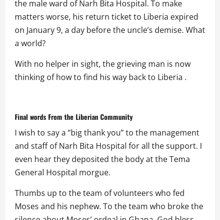
the male ward of Narh Bita Hospital. To make
matters worse, his return ticket to Liberia expired
on January 9, a day before the uncle’s demise. What
a world?
With no helper in sight, the grieving man is now
thinking of how to find his way back to Liberia .
Final words From the Liberian Community
I wish to say a “big thank you” to the management
and staff of Narh Bita Hospital for all the support. I
even hear they deposited the body at the Tema
General Hospital morgue.
Thumbs up to the team of volunteers who fed
Moses and his nephew. To the team who broke the
silence about Moses’ ordeal in Ghana, God bless