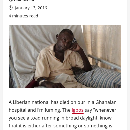
January 13, 2016
4 minutes read
A Liberian national has died on our in a Ghanaian
hospital and I’m fuming. The
Igbos
say “whenever
you see a toad running in broad daylight, know
that it is either after something or something is