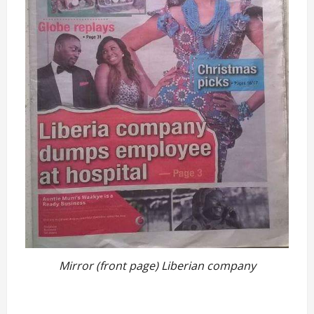
Mirror (front page) Liberian company