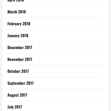
March 2018
February 2018
January 2018
December 2017
November 2017
October 2017
September 2017
August 2017
July 2017