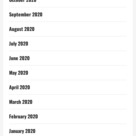
September 2020
August 2020
July 2020
June 2020
May 2020
April 2020
March 2020
February 2020
January 2020