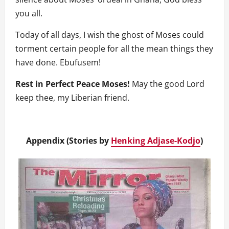
you all.
Today of all days, I wish the ghost of Moses could
torment certain people for all the mean things they
have done. Ebufusem!
Rest in Perfect Peace Moses!
May the good Lord
keep thee, my Liberian friend.
Appendix (Stories by
Henking Adjase-Kodjo
)