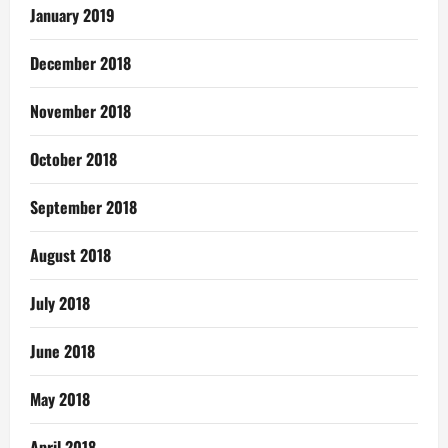
January 2019
December 2018
November 2018
October 2018
September 2018
August 2018
July 2018
June 2018
May 2018
April 2018