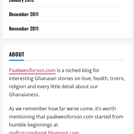
December 2011
November 2011
ABOUT
Paakwesiforson.com
is a niched blog for
interesting Ghanaian stories on love, health, trotro,
religion and every little detail about our
Ghanaianess.
As we remember how far we’ve come, it’s worth
mentioning that paakwesiforson.com started from
humble beginnings at
myfirstcopybook.blogspot.com
.