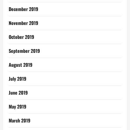
December 2019
November 2019
October 2019
September 2019
August 2019
July 2019
June 2019
May 2019
March 2019