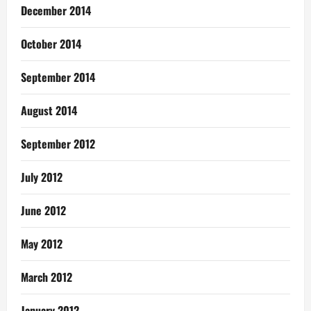
December 2014
October 2014
September 2014
August 2014
September 2012
July 2012
June 2012
May 2012
March 2012
January 2012