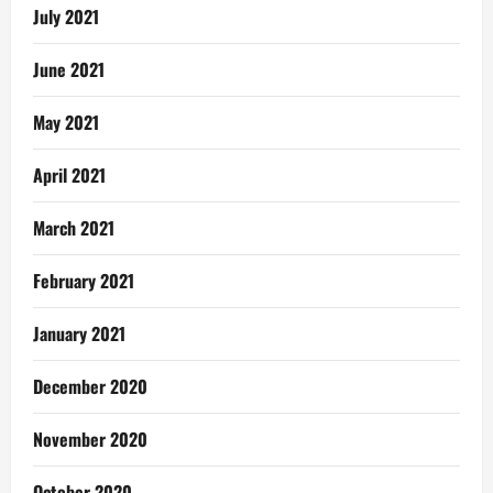
July 2021
June 2021
May 2021
April 2021
March 2021
February 2021
January 2021
December 2020
November 2020
October 2020