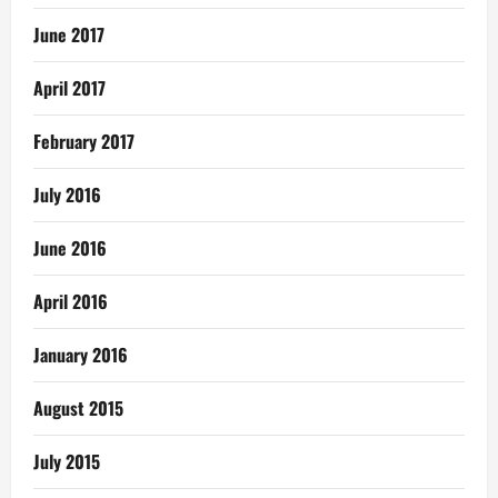
June 2017
April 2017
February 2017
July 2016
June 2016
April 2016
January 2016
August 2015
July 2015