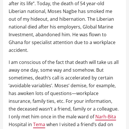
after its life”. Today, the death of 54 year-old
Liberian national, Moses Nagbe has smoked me
out of my hideout, and hibernation. The Liberian
national died after his employers, Global Marine
Investment, abandoned him. He was flown to
Ghana for specialist attention due to a workplace
accident.
I am conscious of the fact that death will take us all
away one day, some way and somehow. But
sometimes, death’s call is accelerated by certain
‘avoidable variables’. Moses’ demise, for example,
has awoken lots of questions—workplace
insurance, family ties, etc. For your information,
the deceased wasn’t a friend, family or a colleague.
I only met him once in the male ward of
Narh-Bita
Hospital in
Tema
when I visited a friend’s dad on