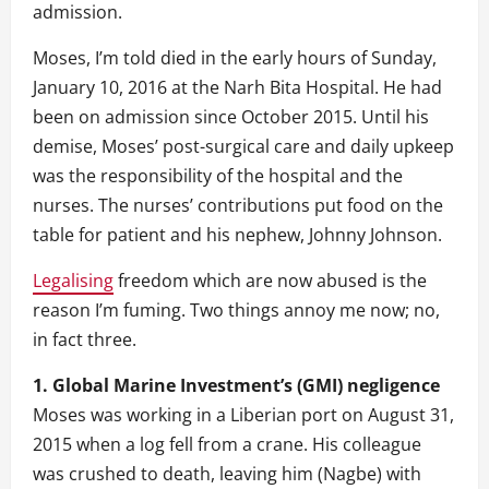
admission.
Moses, I’m told died in the early hours of Sunday,
January 10, 2016 at the Narh Bita Hospital. He had
been on admission since October 2015. Until his
demise, Moses’ post-surgical care and daily upkeep
was the responsibility of the hospital and the
nurses. The nurses’ contributions put food on the
table for patient and his nephew, Johnny Johnson.
Legalising
freedom which are now abused is the
reason I’m fuming. Two things annoy me now; no,
in fact three.
1. Global Marine Investment’s (GMI) negligence
Moses was working in a Liberian port on August 31,
2015 when a log fell from a crane. His colleague
was crushed to death, leaving him (Nagbe) with