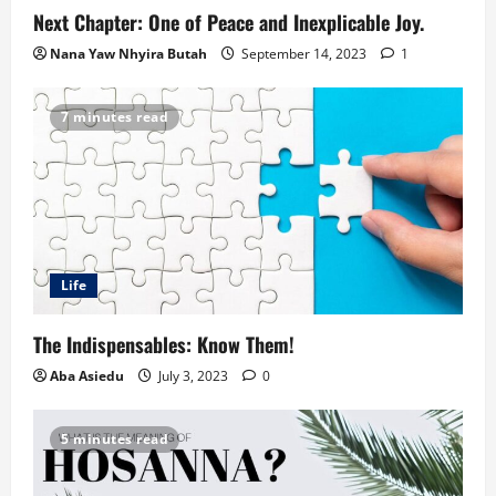
Next Chapter: One of Peace and Inexplicable Joy.
Nana Yaw Nhyira Butah
September 14, 2023
1
7 minutes read
Life
The Indispensables: Know Them!
Aba Asiedu
July 3, 2023
0
5 minutes read