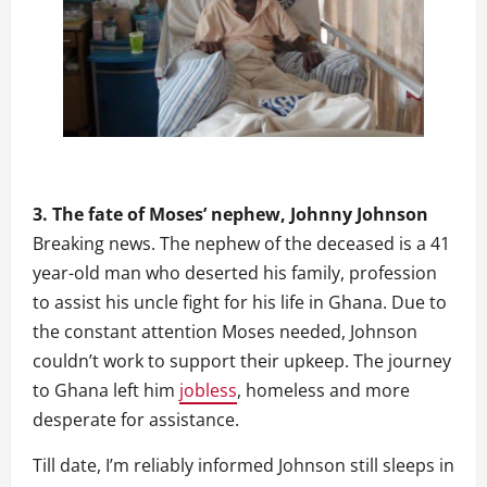
3. The fate of Moses’ nephew, Johnny Johnson
Breaking news. The nephew of the deceased is a 41
year-old man who deserted his family, profession
to assist his uncle fight for his life in Ghana. Due to
the constant attention Moses needed, Johnson
couldn’t work to support their upkeep. The journey
to Ghana left him
jobless
, homeless and more
desperate for assistance.
Till date, I’m reliably informed Johnson still sleeps in