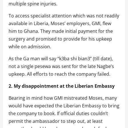
multiple spine injuries.
To access specialist attention which was not readily
available in Liberia, Moses’ employers, GMI, flew
him to Ghana. They made initial payment for the
surgery and promised to provide for his upkeep
while on admission.
As the Ga man will say “k3ba shi bian3” (till date),
not a single pesewa was sent for the late Nagbe’s
upkeep. All efforts to reach the company failed.
2. My disappointment at the Liberian Embassy
Bearing in mind how GMI mistreated Moses, many
would have expected the Liberian Embassy to bring
the company to book. If official duties couldn’t
permit the ambassador to step out, at least