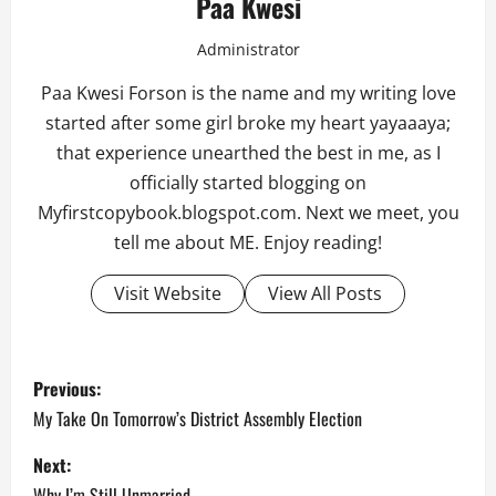
Paa Kwesi
Administrator
Paa Kwesi Forson is the name and my writing love
started after some girl broke my heart yayaaaya;
that experience unearthed the best in me, as I
officially started blogging on
Myfirstcopybook.blogspot.com. Next we meet, you
tell me about ME. Enjoy reading!
Visit Website
View All Posts
P
Previous:
o
My Take On Tomorrow’s District Assembly Election
s
Next:
Why I’m Still Unmarried