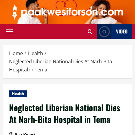
Skip
to
content
VIDEO
Primary
Menu
Home
Health
Neglected Liberian National Dies At Narh-Bita
Hospital in Tema
Health
Neglected Liberian National Dies
At Narh-Bita Hospital in Tema
Paa Kwesi