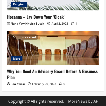
Religion
Hosanna – Lay Down Your ‘Cloak’
Nana Yaw Nhyira Butah
April 2, 2023
1
5 minutes read
More
Why You Need An Advisory Board Before A Business
Plan
Paa Kwesi
February 20, 2023
0
Copyright © All rights reserved.
|
MoreNews
by AF