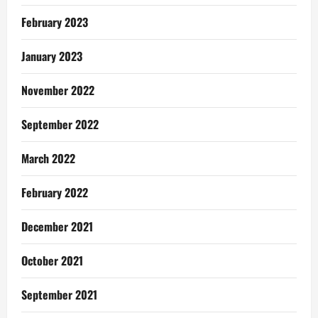
February 2023
January 2023
November 2022
September 2022
March 2022
February 2022
December 2021
October 2021
September 2021