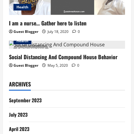
Health
I am a nurse… Gather here to listen
Guest Blogger
July 18, 2020
0
Health
4 minutes read
Social Distancing And Compound House Behavior
Guest Blogger
May 5, 2020
0
ARCHIVES
September 2023
July 2023
April 2023