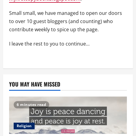
Small small, we have managed to open our doors
to over 10 guest bloggers (and counting) who
contribute weekly to spice up the page.
I leave the rest to you to continue…
YOU MAY HAVE MISSED
6 minutes read
Religion