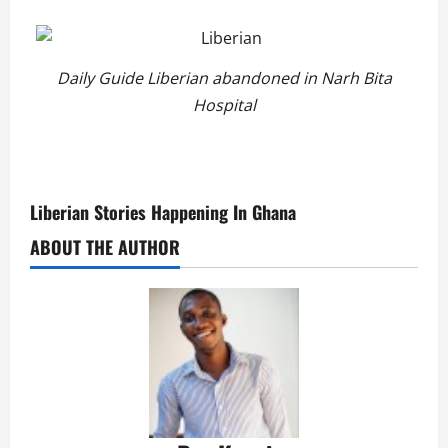
Daily Guide Liberian abandoned in Narh Bita
Hospital
Liberian Stories Happening In Ghana
ABOUT THE AUTHOR