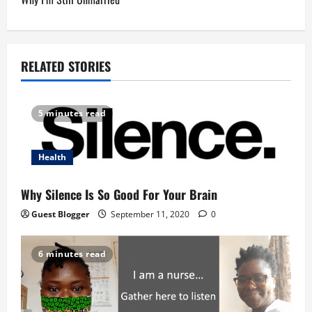
t
n
a
RELATED STORIES
v
5 minutes read
i
g
Health
a
Why Silence Is So Good For Your Brain
t
Guest Blogger
September 11, 2020
0
i
6 minutes read
o
n