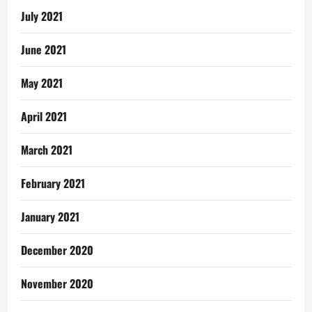
July 2021
June 2021
May 2021
April 2021
March 2021
February 2021
January 2021
December 2020
November 2020