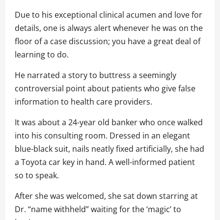
Due to his exceptional clinical acumen and love for
details, one is always alert whenever he was on the
floor of a case discussion; you have a great deal of
learning to do.
He narrated a story to buttress a seemingly
controversial point about patients who give false
information to health care providers.
It was about a 24-year old banker who once walked
into his consulting room. Dressed in an elegant
blue-black suit, nails neatly fixed artificially, she had
a Toyota car key in hand. A well-informed patient
so to speak.
After she was welcomed, she sat down starring at
Dr. “name withheld” waiting for the ‘magic’ to