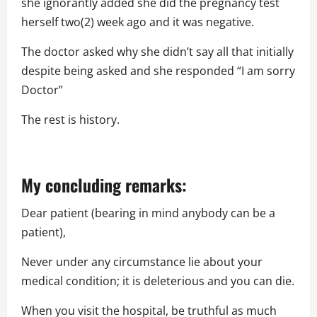
she ignorantly added she did the pregnancy test
herself two(2) week ago and it was negative.
The doctor asked why she didn’t say all that initially
despite being asked and she responded “I am sorry
Doctor”
The rest is history.
My concluding remarks:
Dear patient (bearing in mind anybody can be a
patient),
Never under any circumstance lie about your
medical condition; it is deleterious and you can die.
When you visit the hospital, be truthful as much