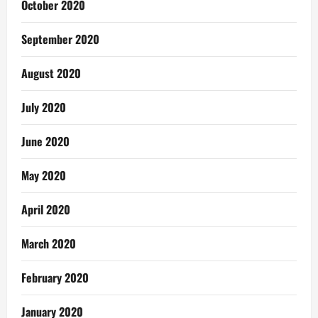
October 2020
September 2020
August 2020
July 2020
June 2020
May 2020
April 2020
March 2020
February 2020
January 2020