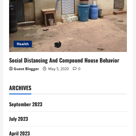
Health
Social Distancing And Compound House Behavior
Guest Blogger
May 5, 2020
0
ARCHIVES
September 2023
July 2023
April 2023