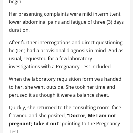
begin.
Her presenting complaints were mild intermittent
lower abdominal pains and fatigue of three (3) days
duration.
After further interrogations and direct questioning,
he (Dr.) had a provisional diagnosis in mind. And as
usual, requested for a few laboratory
investigations with a Pregnancy Test included.
When the laboratory requisition form was handed
to her, she went outside. She took her time and
perused it as though it were a balance sheet.
Quickly, she returned to the consulting room, face
frowned and she posited,
“Doctor, Me I am not
pregnant; take it out”
pointing to the Pregnancy
Test.