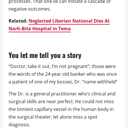
processes. That one lie can initiate a cascade of
negative outcomes.
Related:
Neglected Liberian National Dies At
Narh-Bita Hospital in Tema
You let me tell you a story
“Doctor, take it out, I’m not pregnant”; those were
the words of the 24-year old banker who was once
a patient of one of my bosses, Dr. “name withheld”
The Dr. is a general practitioner who’s clinical and
surgical skills are near perfect. He could not miss
the tinniest capillary vessel in the human body in
the surgical theater; let alone miss a spot
diagnosis.