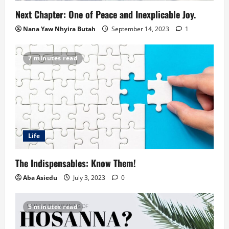
Next Chapter: One of Peace and Inexplicable Joy.
Nana Yaw Nhyira Butah
September 14, 2023
1
7 minutes read
Life
The Indispensables: Know Them!
Aba Asiedu
July 3, 2023
0
5 minutes read