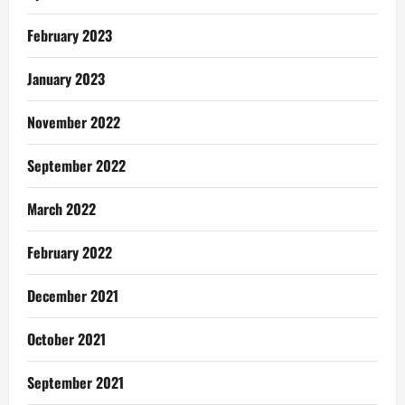
February 2023
January 2023
November 2022
September 2022
March 2022
February 2022
December 2021
October 2021
September 2021