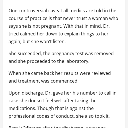
One controversial caveat all medics are told in the
course of practice is that never trust a woman who
says she is not pregnant. With that in mind, Dr.
tried calmed her down to explain things to her
again; but she won’t listen.
She succeeded, the pregnancy test was removed
and she proceeded to the laboratory.
When she came back her results were reviewed
and treatment was commenced.
Upon discharge, Dr. gave her his number to call in
case she doesn’t feel well after taking the
medications. Though that is against the
professional codes of conduct, she also took it.