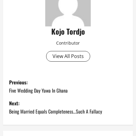
Kojo Tordjo
Contributor
View All Posts
P
Previous:
o
Five Wedding Day Yawa In Ghana
s
Next:
Being Married Equals Completeness…Such A Fallacy
t
n