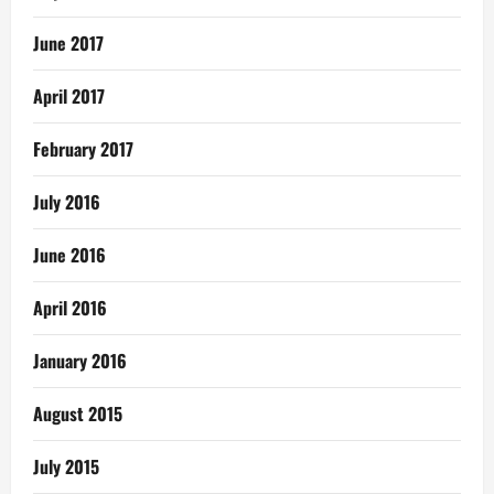
June 2017
April 2017
February 2017
July 2016
June 2016
April 2016
January 2016
August 2015
July 2015