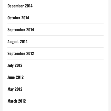
December 2014
October 2014
September 2014
August 2014
September 2012
July 2012
June 2012
May 2012
March 2012