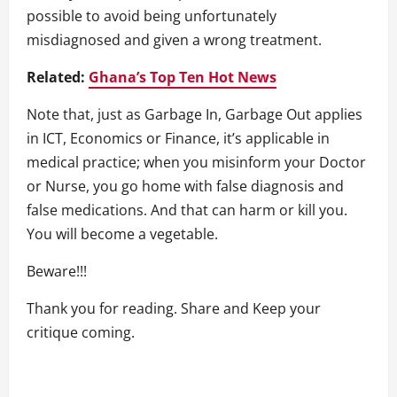
possible to avoid being unfortunately
misdiagnosed and given a wrong treatment.
Related:
Ghana’s Top Ten Hot News
Note that, just as Garbage In, Garbage Out applies
in ICT, Economics or Finance, it’s applicable in
medical practice; when you misinform your Doctor
or Nurse, you go home with false diagnosis and
false medications. And that can harm or kill you.
You will become a vegetable.
Beware!!!
Thank you for reading. Share and Keep your
critique coming.