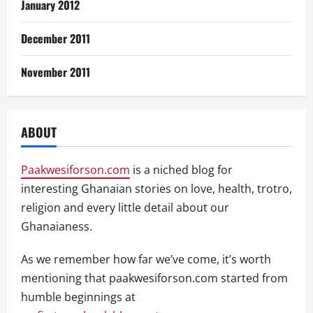
January 2012
December 2011
November 2011
ABOUT
Paakwesiforson.com
is a niched blog for
interesting Ghanaian stories on love, health, trotro,
religion and every little detail about our
Ghanaianess.
As we remember how far we’ve come, it’s worth
mentioning that paakwesiforson.com started from
humble beginnings at