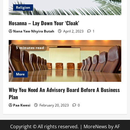
Religion
Hosanna – Lay Down Your ‘Cloak’
Nana Yaw Nhyira Butah
April 2, 2023
1
5 minutes read
More
Why You Need An Advisory Board Before A Business
Plan
Paa Kwesi
February 20, 2023
0
Copyright © All rights reserved.
|
MoreNews
by AF