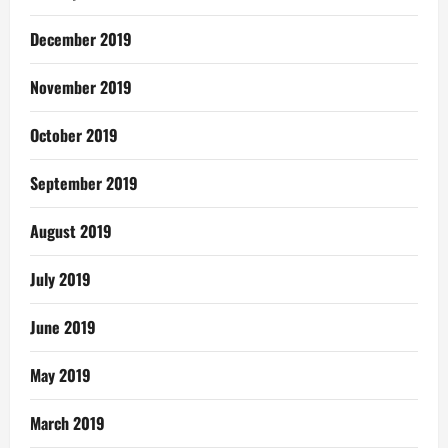
December 2019
November 2019
October 2019
September 2019
August 2019
July 2019
June 2019
May 2019
March 2019