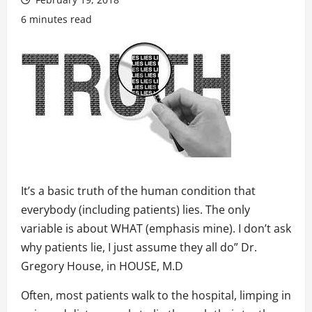
6 minutes read
It’s a basic truth of the human condition that
everybody (including patients) lies. The only
variable is about WHAT (emphasis mine). I don’t ask
why patients lie, I just assume they all do” Dr.
Gregory House, in HOUSE, M.D
Often, most patients walk to the hospital, limping in