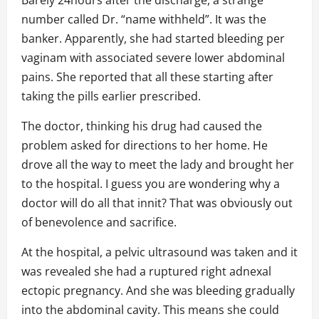
Barely 24hours after the discharge, a strange
number called Dr. “name withheld”. It was the
banker. Apparently, she had started bleeding per
vaginam with associated severe lower abdominal
pains. She reported that all these starting after
taking the pills earlier prescribed.
The doctor, thinking his drug had caused the
problem asked for directions to her home. He
drove all the way to meet the lady and brought her
to the hospital. I guess you are wondering why a
doctor will do all that innit? That was obviously out
of benevolence and sacrifice.
At the hospital, a pelvic ultrasound was taken and it
was revealed she had a ruptured right adnexal
ectopic pregnancy. And she was bleeding gradually
into the abdominal cavity. This means she could