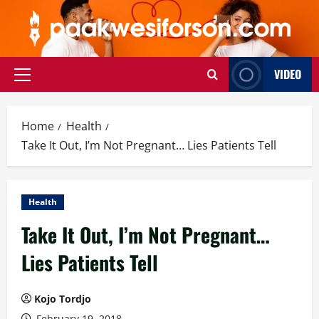
Skip
to
content
VIDEO
Primary
Menu
Home
Health
Take It Out, I’m Not Pregnant… Lies Patients Tell
Health
Take It Out, I’m Not Pregnant…
Lies Patients Tell
Kojo Tordjo
February 19, 2018