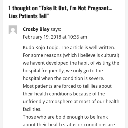
a
1 thought on “
Take It Out, I’m Not Pregnant…
Lies Patients Tell
”
v
i
Crosby Blay
says:
February 19, 2018 at 10:35 am
g
Kudo Kojo Todjo. The article is well written.
a
For some reasons (which I believe is cultural)
we havent developed the habit of visiting the
t
hospital frequently, we only go to the
i
hospital when the condition is severe.
Most patients are forced to tell lies about
o
their health conditions because of the
n
unfriendly atmosphere at most of our health
facilities.
Those who are bold enough to be frank
about their health status or conditions are