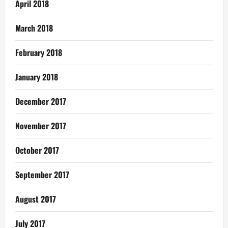
April 2018
March 2018
February 2018
January 2018
December 2017
November 2017
October 2017
September 2017
August 2017
July 2017