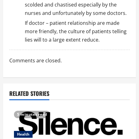
scolded and chastised especially by the
nurses and unfortunately by some doctors.
If doctor – patient relationship are made
more friendly, the culture of patients telling
lies will to a large extent reduce.
Comments are closed.
RELATED STORIES
5 minutes read
Health