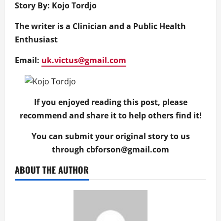
Story By: Kojo Tordjo
The writer is a Clinician and a Public Health
Enthusiast
Email:
uk.victus@gmail.com
If you enjoyed reading this post, please
recommend and share it to help others find it!
You can submit your original story to us
through
cbforson@gmail.com
ABOUT THE AUTHOR