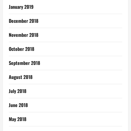
January 2019
December 2018
November 2018
October 2018
September 2018
August 2018
July 2018
June 2018
May 2018