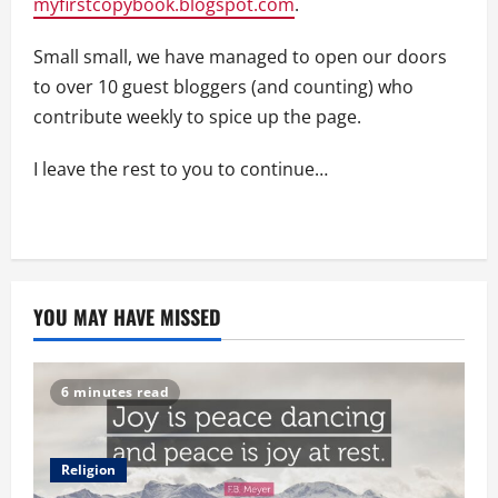
myfirstcopybook.blogspot.com
.
Small small, we have managed to open our doors
to over 10 guest bloggers (and counting) who
contribute weekly to spice up the page.
I leave the rest to you to continue…
YOU MAY HAVE MISSED
6 minutes read
Religion