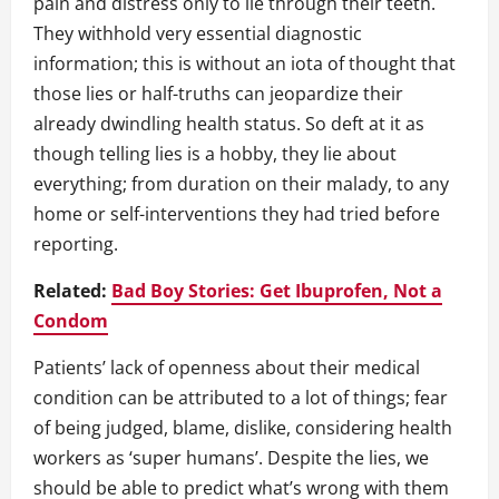
pain and distress only to lie through their teeth.
They withhold very essential diagnostic
information; this is without an iota of thought that
those lies or half-truths can jeopardize their
already dwindling health status. So deft at it as
though telling lies is a hobby, they lie about
everything; from duration on their malady, to any
home or self-interventions they had tried before
reporting.
Related:
Bad Boy Stories: Get Ibuprofen, Not a
Condom
Patients’ lack of openness about their medical
condition can be attributed to a lot of things; fear
of being judged, blame, dislike, considering health
workers as ‘super humans’. Despite the lies, we
should be able to predict what’s wrong with them