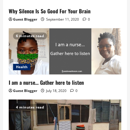
Why Silence Is So Good For Your Brain
Guest Blogger
September 11, 2020
0
6 minutes read
Health
I am a nurse… Gather here to listen
Guest Blogger
July 18, 2020
0
4 minutes read