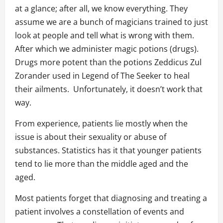
at a glance; after all, we know everything. They
assume we are a bunch of magicians trained to just
look at people and tell what is wrong with them.
After which we administer magic potions (drugs).
Drugs more potent than the potions Zeddicus Zul
Zorander used in Legend of The Seeker to heal
their ailments. Unfortunately, it doesn’t work that
way.
From experience, patients lie mostly when the
issue is about their sexuality or abuse of
substances. Statistics has it that younger patients
tend to lie more than the middle aged and the
aged.
Most patients forget that diagnosing and treating a
patient involves a constellation of events and