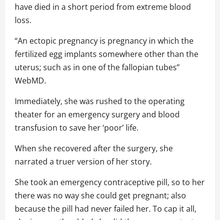
have died in a short period from extreme blood
loss.
“An ectopic pregnancy is pregnancy in which the
fertilized egg implants somewhere other than the
uterus; such as in one of the fallopian tubes”
WebMD.
Immediately, she was rushed to the operating
theater for an emergency surgery and blood
transfusion to save her ‘poor’ life.
When she recovered after the surgery, she
narrated a truer version of her story.
She took an emergency contraceptive pill, so to her
there was no way she could get pregnant; also
because the pill had never failed her. To cap it all,