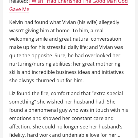
Related:
I Wish I Had Cherished The Good Man God
Gave Me
Kelvin had found what Vivian (his wife) allegedly
wasn’t giving him at home. To him, a real
welcoming smile and great natural conversation
make up for his stressful daily life; and Vivian was
quite the opposite. Sure, he had overlooked her
nurturing/nursing abilities; her great mothering
skills and incredible business ideas and initiatives
she always churned out for him.
Liz found the fire, comfort and that “extra special
something” she wished her husband had. She
found a phenomenal guy who was in touch with his
emotions and showed her constant care and
affection. She could no longer see her husband’s
fidelity, hard work and undeniable love for her…