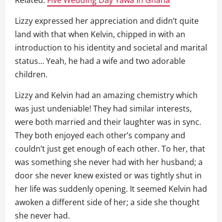
Lizzy expressed her appreciation and didn’t quite
land with that when Kelvin, chipped in with an
introduction to his identity and societal and marital
status… Yeah, he had a wife and two adorable
children.
Lizzy and Kelvin had an amazing chemistry which
was just undeniable! They had similar interests,
were both married and their laughter was in sync.
They both enjoyed each other’s company and
couldn’t just get enough of each other. To her, that
was something she never had with her husband; a
door she never knew existed or was tightly shut in
her life was suddenly opening. It seemed Kelvin had
awoken a different side of her; a side she thought
she never had.