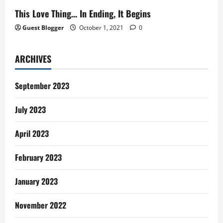
This Love Thing… In Ending, It Begins
Guest Blogger
October 1, 2021
0
ARCHIVES
September 2023
July 2023
April 2023
February 2023
January 2023
November 2022