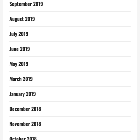
September 2019
August 2019
July 2019
June 2019
May 2019
March 2019
January 2019
December 2018
November 2018
October 2018