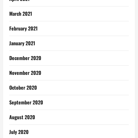
March 2021
February 2021
January 2021
December 2020
November 2020
October 2020
September 2020
August 2020
July 2020