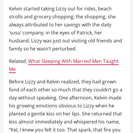
Kelvin started taking Lizzy out for rides, beach
strolls and grocery shopping; the shopping, she
always attributed to her savings with the daily
‘susu’ company; in the eyes of Patrick, her
husband, Lizzy was just out visiting old friends and
family so he wasn’t perturbed.
Related:
What Sleeping With Married Men Taught
Me
Before Lizzy and Kelvin realized, they had grown
fond of each other so much that they couldn’t go a
day without speaking. One afternoon, Kelvin made
his growing emotions obvious to Lizzy when he
planted a gentle kiss on her lips. She returned that
kiss almost immediately and whispered his name,
“Kel, I knew you felt it too. That spark, that fire you