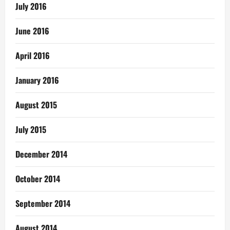
July 2016
June 2016
April 2016
January 2016
August 2015
July 2015
December 2014
October 2014
September 2014
August 2014