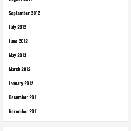
September 2012
July 2012
June 2012
May 2012
March 2012
January 2012
December 2011
November 2011