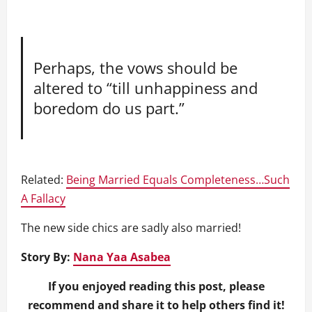
Perhaps, the vows should be
altered to “till unhappiness and
boredom do us part.”
Related:
Being Married Equals Completeness…Such
A Fallacy
The new side chics are sadly also married!
Story By:
Nana Yaa Asabea
If you enjoyed reading this post, please
recommend and share it to help others find it!