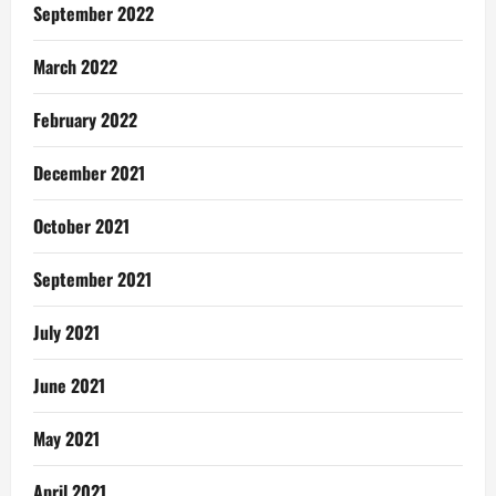
September 2022
March 2022
February 2022
December 2021
October 2021
September 2021
July 2021
June 2021
May 2021
April 2021