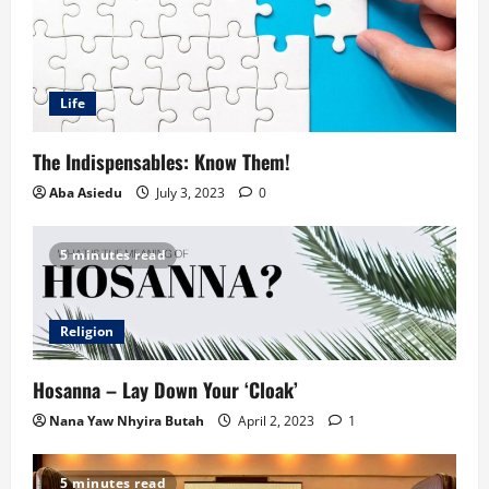
Life
The Indispensables: Know Them!
Aba Asiedu
July 3, 2023
0
5 minutes read
Religion
Hosanna – Lay Down Your ‘Cloak’
Nana Yaw Nhyira Butah
April 2, 2023
1
5 minutes read