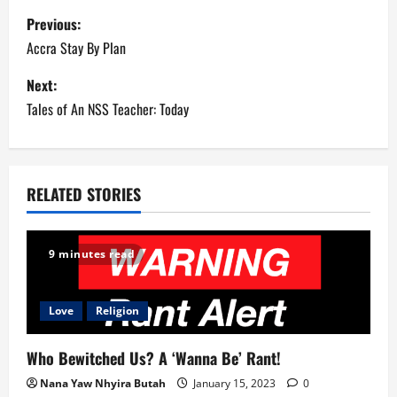
P
Previous:
o
Accra Stay By Plan
s
Next:
Tales of An NSS Teacher: Today
t
n
a
RELATED STORIES
v
9 minutes read
i
g
Love
Religion
a
Who Bewitched Us? A ‘Wanna Be’ Rant!
t
Nana Yaw Nhyira Butah
January 15, 2023
0