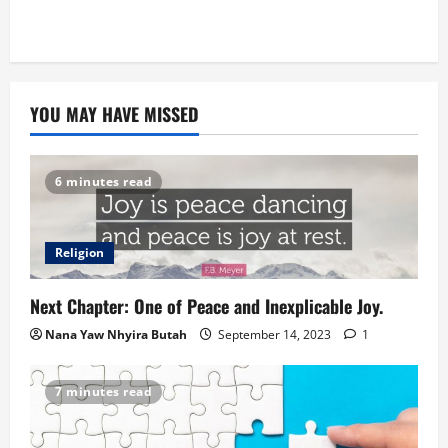
YOU MAY HAVE MISSED
6 minutes read
Religion
Next Chapter: One of Peace and Inexplicable Joy.
Nana Yaw Nhyira Butah
September 14, 2023
1
7 minutes read