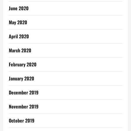
June 2020
May 2020
April 2020
March 2020
February 2020
January 2020
December 2019
November 2019
October 2019