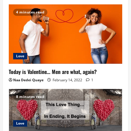
i
4 minutes read
o
n
Love
Today is Valentine… Men are what, again?
Naa Dedei Quaye
February 14, 2022
1
8 minutes read
Love