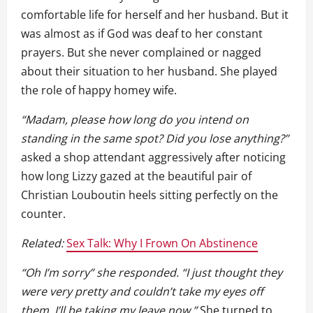
comfortable life for herself and her husband. But it
was almost as if God was deaf to her constant
prayers. But she never complained or nagged
about their situation to her husband. She played
the role of happy homey wife.
“Madam, please how long do you intend on
standing in the same spot? Did you lose anything?”
asked a shop attendant aggressively after noticing
how long Lizzy gazed at the beautiful pair of
Christian Louboutin heels sitting perfectly on the
counter.
Related:
Sex Talk: Why I Frown On Abstinence
“Oh I’m sorry” she responded. “I just thought they
were very pretty and couldn’t take my eyes off
them. I’ll be taking my leave now.”
She turned to