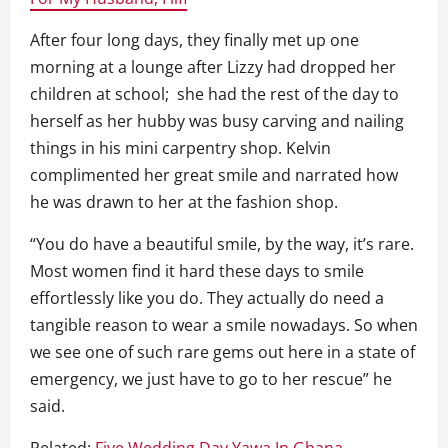
After four long days, they finally met up one
morning at a lounge after Lizzy had dropped her
children at school; she had the rest of the day to
herself as her hubby was busy carving and nailing
things in his mini carpentry shop. Kelvin
complimented her great smile and narrated how
he was drawn to her at the fashion shop.
“You do have a beautiful smile, by the way, it’s rare.
Most women find it hard these days to smile
effortlessly like you do. They actually do need a
tangible reason to wear a smile nowadays. So when
we see one of such rare gems out here in a state of
emergency, we just have to go to her rescue” he
said.
Related:
Five Wedding Day Yawa In Ghana