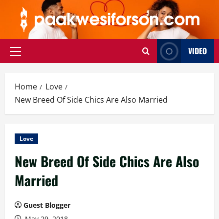
Skip
to
content
VIDEO
Primary
Menu
Home
Love
New Breed Of Side Chics Are Also Married
Love
New Breed Of Side Chics Are Also
Married
Guest Blogger
May 29, 2018