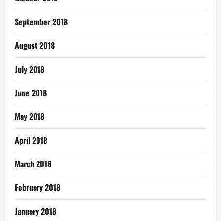
September 2018
August 2018
July 2018
June 2018
May 2018
April 2018
March 2018
February 2018
January 2018