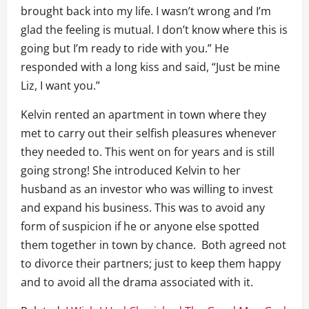
brought back into my life. I wasn’t wrong and I’m
glad the feeling is mutual. I don’t know where this is
going but I’m ready to ride with you.” He
responded with a long kiss and said, “Just be mine
Liz, I want you.”
Kelvin rented an apartment in town where they
met to carry out their selfish pleasures whenever
they needed to. This went on for years and is still
going strong! She introduced Kelvin to her
husband as an investor who was willing to invest
and expand his business. This was to avoid any
form of suspicion if he or anyone else spotted
them together in town by chance. Both agreed not
to divorce their partners; just to keep them happy
and to avoid all the drama associated with it.