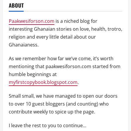
ABOUT
Paakwesiforson.com
is a niched blog for
interesting Ghanaian stories on love, health, trotro,
religion and every little detail about our
Ghanaianess.
As we remember how far we’ve come, it’s worth
mentioning that paakwesiforson.com started from
humble beginnings at
myfirstcopybook.blogspot.com
.
Small small, we have managed to open our doors
to over 10 guest bloggers (and counting) who
contribute weekly to spice up the page.
I leave the rest to you to continue…