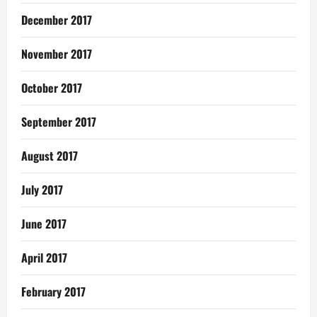
December 2017
November 2017
October 2017
September 2017
August 2017
July 2017
June 2017
April 2017
February 2017