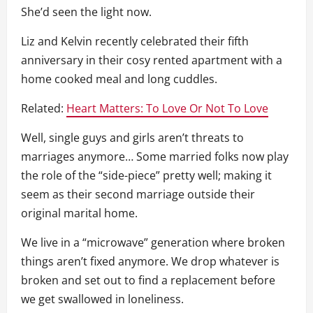
She’d seen the light now.
Liz and Kelvin recently celebrated their fifth
anniversary in their cosy rented apartment with a
home cooked meal and long cuddles.
Related:
Heart Matters: To Love Or Not To Love
Well, single guys and girls aren’t threats to
marriages anymore… Some married folks now play
the role of the “side-piece” pretty well; making it
seem as their second marriage outside their
original marital home.
We live in a “microwave” generation where broken
things aren’t fixed anymore. We drop whatever is
broken and set out to find a replacement before
we get swallowed in loneliness.