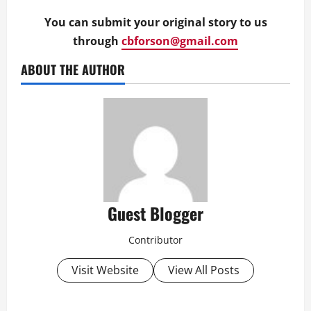
You can submit your original story to us
through
cbforson@gmail.com
ABOUT THE AUTHOR
Guest Blogger
Contributor
Visit Website
View All Posts