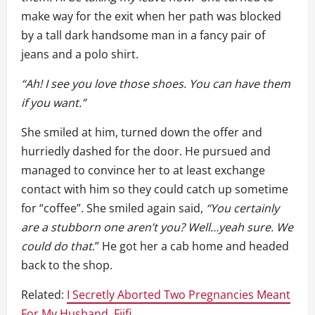
make way for the exit when her path was blocked
by a tall dark handsome man in a fancy pair of
jeans and a polo shirt.
“Ah! I see you love those shoes. You can have them
if you want.”
She smiled at him, turned down the offer and
hurriedly dashed for the door. He pursued and
managed to convince her to at least exchange
contact with him so they could catch up sometime
for “coffee”. She smiled again said,
“You certainly
are a stubborn one aren’t you? Well…yeah sure. We
could do that
.” He got her a cab home and headed
back to the shop.
Related:
I Secretly Aborted Two Pregnancies Meant
For My Husband, Fiifi