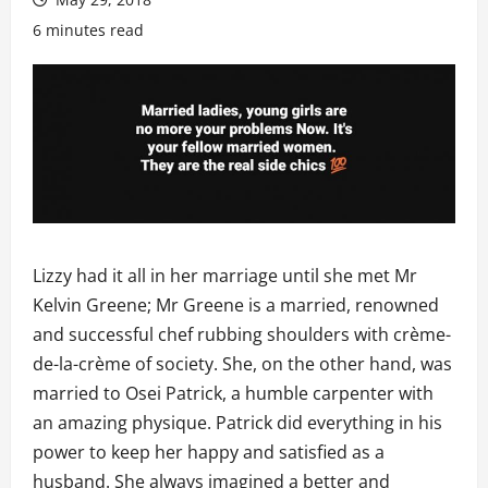
6 minutes read
Lizzy had it all in her marriage until she met Mr
Kelvin Greene; Mr Greene is a married, renowned
and successful chef rubbing shoulders with crème-
de-la-crème of society. She, on the other hand, was
married to Osei Patrick, a humble carpenter with
an amazing physique. Patrick did everything in his
power to keep her happy and satisfied as a
husband. She always imagined a better and