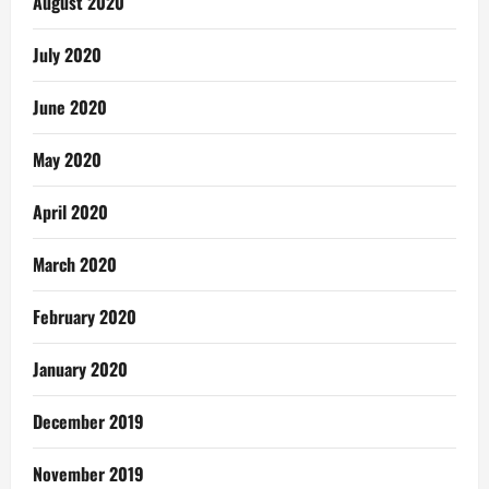
August 2020
July 2020
June 2020
May 2020
April 2020
March 2020
February 2020
January 2020
December 2019
November 2019