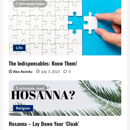
7 minutes read
Life
The Indispensables: Know Them!
Aba Asiedu
July 3, 2023
0
5 minutes read
Religion
Hosanna – Lay Down Your ‘Cloak’