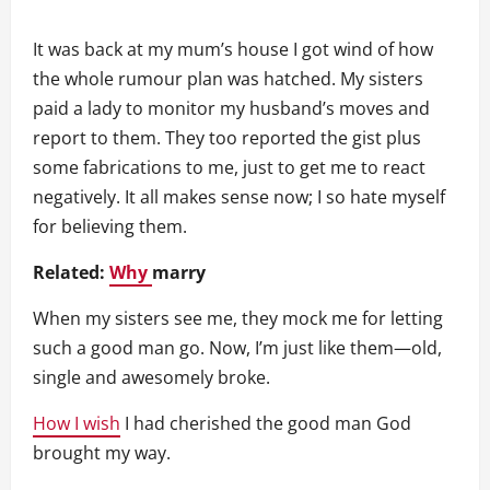
It was back at my mum’s house I got wind of how
the whole rumour plan was hatched. My sisters
paid a lady to monitor my husband’s moves and
report to them. They too reported the gist plus
some fabrications to me, just to get me to react
negatively. It all makes sense now; I so hate myself
for believing them.
Related:
Why
marry
When my sisters see me, they mock me for letting
such a good man go. Now, I’m just like them—old,
single and awesomely broke.
How I wish
I had cherished the good man God
brought my way.