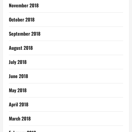
November 2018
October 2018
September 2018
August 2018
July 2018
June 2018
May 2018
April 2018
March 2018