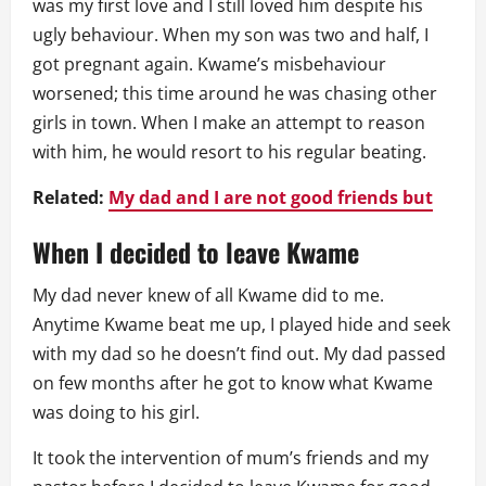
was my first love and I still loved him despite his
ugly behaviour. When my son was two and half, I
got pregnant again. Kwame’s misbehaviour
worsened; this time around he was chasing other
girls in town. When I make an attempt to reason
with him, he would resort to his regular beating.
Related:
My dad and I are not good friends but
When I decided to leave Kwame
My dad never knew of all Kwame did to me.
Anytime Kwame beat me up, I played hide and seek
with my dad so he doesn’t find out. My dad passed
on few months after he got to know what Kwame
was doing to his girl.
It took the intervention of mum’s friends and my