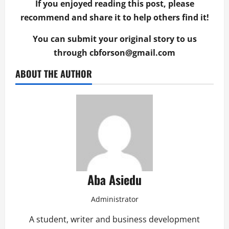
If you enjoyed reading this post, please
recommend and share it to help others find it!
You can submit your original story to us
through
cbforson@gmail.com
ABOUT THE AUTHOR
Aba Asiedu
Administrator
A student, writer and business development