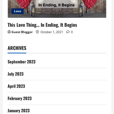
Love
This Love Thing… In Ending, It Begins
Guest Blogger
October 1, 2021
0
ARCHIVES
September 2023
July 2023
April 2023
February 2023
January 2023