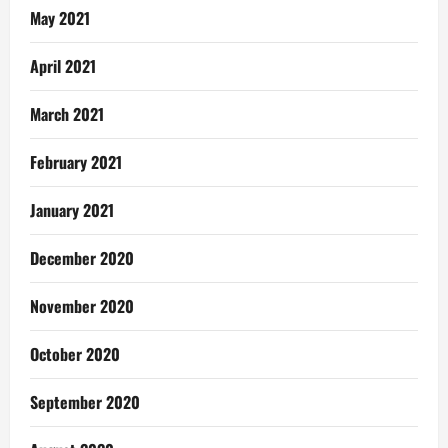
May 2021
April 2021
March 2021
February 2021
January 2021
December 2020
November 2020
October 2020
September 2020