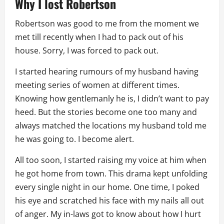
Why I lost Robertson
Robertson was good to me from the moment we
met till recently when I had to pack out of his
house. Sorry, I was forced to pack out.
I started hearing rumours of my husband having
meeting series of women at different times.
Knowing how gentlemanly he is, I didn’t want to pay
heed. But the stories become one too many and
always matched the locations my husband told me
he was going to. I become alert.
All too soon, I started raising my voice at him when
he got home from town. This drama kept unfolding
every single night in our home. One time, I poked
his eye and scratched his face with my nails all out
of anger. My in-laws got to know about how I hurt