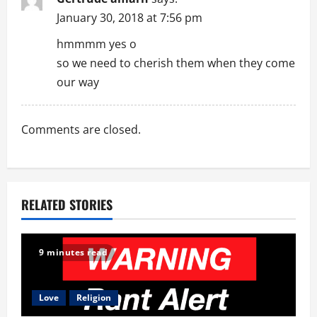
g
January 30, 2018 at 7:56 pm
a
hmmmm yes o
so we need to cherish them when they come
t
our way
i
o
Comments are closed.
n
RELATED STORIES
9 minutes read
Love
Religion