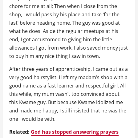
chore for me at all; Then when I close from the
shop, I would pass by his place and take ‘for the
last’ before heading home. The guy was good at
what he does. Aside the regular meetups at his
end, I got accustomed to giving him the little
allowances I got from work. I also saved money just
to buy him any nice thing I saw in town.
After three years of apprenticeship, I came out as a
very good hairstylist. I left my madam’s shop with a
good name as a fast learner and respectful girl. All
this while, my mum wasn’t too convinced about
this Kwame guy. But because Kwame idolized me
and made me happy, I still insisted that he was the
one I would be with.
Related:
God has stopped answering prayers