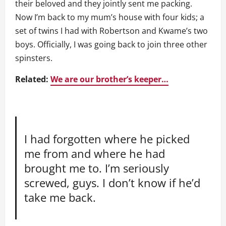
their beloved and they jointly sent me packing.
Now I’m back to my mum’s house with four kids; a
set of twins I had with Robertson and Kwame’s two
boys. Officially, I was going back to join three other
spinsters.
Related:
We are our brother’s keeper…
I had forgotten where he picked
me from and where he had
brought me to. I’m seriously
screwed, guys. I don’t know if he’d
take me back.