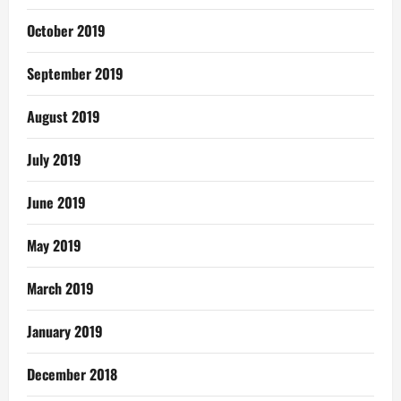
October 2019
September 2019
August 2019
July 2019
June 2019
May 2019
March 2019
January 2019
December 2018