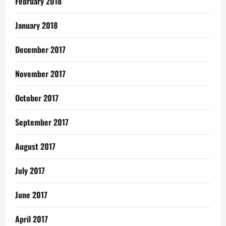
February 2018
January 2018
December 2017
November 2017
October 2017
September 2017
August 2017
July 2017
June 2017
April 2017