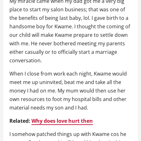
My miracle came when my dad got me a very big
place to start my salon business; that was one of
the benefits of being last baby, lol. I gave birth to a
handsome boy for Kwame. I thought the coming of
our child will make Kwame prepare to settle down
with me. He never bothered meeting my parents
either casually or to officially start a marriage
conversation.
When I close from work each night, Kwame would
meet me up uninvited, beat me and take all the
money I had on me. My mum would then use her
own resources to foot my hospital bills and other
material needs my son and I had.
Related:
Why does love hurt then
I somehow patched things up with Kwame cos he