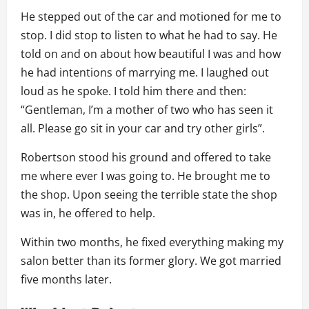
He stepped out of the car and motioned for me to
stop. I did stop to listen to what he had to say. He
told on and on about how beautiful I was and how
he had intentions of marrying me. I laughed out
loud as he spoke. I told him there and then:
“Gentleman, I’m a mother of two who has seen it
all. Please go sit in your car and try other girls”.
Robertson stood his ground and offered to take
me where ever I was going to. He brought me to
the shop. Upon seeing the terrible state the shop
was in, he offered to help.
Within two months, he fixed everything making my
salon better than its former glory. We got married
five months later.