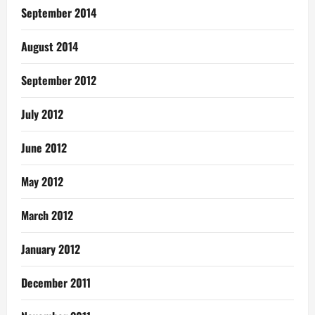
September 2014
August 2014
September 2012
July 2012
June 2012
May 2012
March 2012
January 2012
December 2011