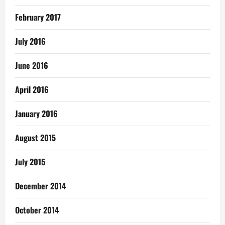
February 2017
July 2016
June 2016
April 2016
January 2016
August 2015
July 2015
December 2014
October 2014