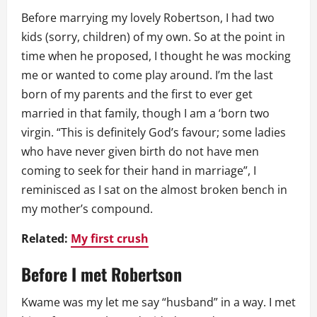
Before marrying my lovely Robertson, I had two
kids (sorry, children) of my own. So at the point in
time when he proposed, I thought he was mocking
me or wanted to come play around. I’m the last
born of my parents and the first to ever get
married in that family, though I am a ‘born two
virgin. “This is definitely God’s favour; some ladies
who have never given birth do not have men
coming to seek for their hand in marriage”, I
reminisced as I sat on the almost broken bench in
my mother’s compound.
Related:
My first crush
Before I met Robertson
Kwame was my let me say “husband” in a way. I met