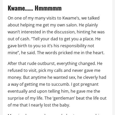
Kwame…… Hmmmmm
On one of my many visits to Kwame’s, we talked
about helping me get my own salon. He plainly
wasn’t interested in the discussion, hinting he was
out of cash. “Tell your dad to get you a place. He
gave birth to you so it’s his responsibility not
mine”, he said. The words pricked me in the heart.
After that rude outburst, everything changed. He
refused to visit, pick my calls and never gave me
money. But anytime he wanted sex, he cleverly had
a way of getting me to succumb. I got pregnant
eventually and upon telling him, he gave me the
surprise of my life. The ‘gentleman’ beat the life out
of me that I nearly lost the baby.