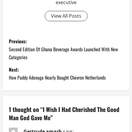
executive
View All Posts
P
Previous:
o
Second Edition Of Ghana Beverage Awards Launched With New
Categories
s
Next:
t
How Paddy Adenuga Nearly Bought Chevron Netherlands
n
a
1 thought on “
I Wish I Had Cherished The Good
v
Man God Gave Me
”
i
Gertrude amarh
says: