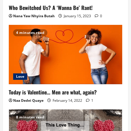
Who Bewitched Us? A ‘Wanna Be’ Rant!
Nana Yaw Nhyira Butah
January 15, 2023
0
4 minutes read
Love
Today is Valentine… Men are what, again?
Naa Dedei Quaye
February 14, 2022
1
8 minutes read