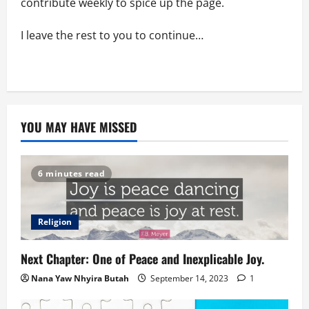
contribute weekly to spice up the page.
I leave the rest to you to continue…
YOU MAY HAVE MISSED
6 minutes read
Religion
Next Chapter: One of Peace and Inexplicable Joy.
Nana Yaw Nhyira Butah
September 14, 2023
1