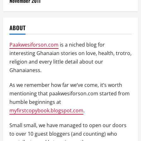
November 2011
ABOUT
Paakwesiforson.com
is a niched blog for
interesting Ghanaian stories on love, health, trotro,
religion and every little detail about our
Ghanaianess.
As we remember how far we’ve come, it’s worth
mentioning that paakwesiforson.com started from
humble beginnings at
myfirstcopybook.blogspot.com
.
Small small, we have managed to open our doors
to over 10 guest bloggers (and counting) who