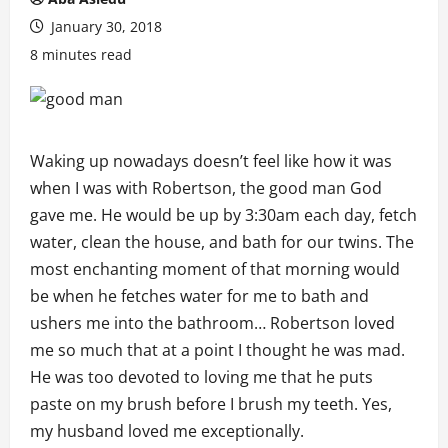
January 30, 2018
8 minutes read
Waking up nowadays doesn’t feel like how it was
when I was with Robertson, the good man God
gave me. He would be up by 3:30am each day, fetch
water, clean the house, and bath for our twins. The
most enchanting moment of that morning would
be when he fetches water for me to bath and
ushers me into the bathroom… Robertson loved
me so much that at a point I thought he was mad.
He was too devoted to loving me that he puts
paste on my brush before I brush my teeth. Yes,
my husband loved me exceptionally.