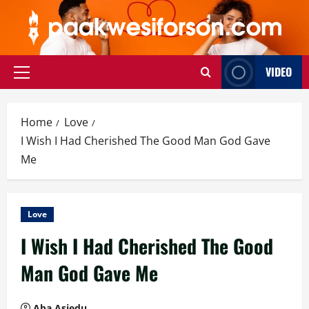
Skip
to
content
VIDEO
Primary
Menu
Home
Love
I Wish I Had Cherished The Good Man God Gave
Me
Love
I Wish I Had Cherished The Good
Man God Gave Me
Aba Asiedu