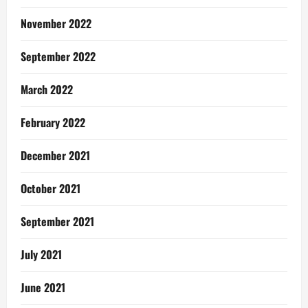
November 2022
September 2022
March 2022
February 2022
December 2021
October 2021
September 2021
July 2021
June 2021