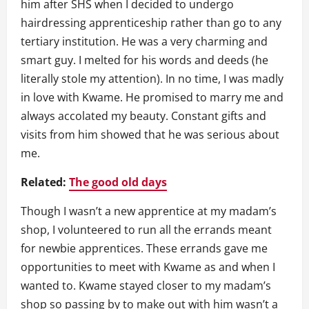
him after SHS when I decided to undergo
hairdressing apprenticeship rather than go to any
tertiary institution. He was a very charming and
smart guy. I melted for his words and deeds (he
literally stole my attention). In no time, I was madly
in love with Kwame. He promised to marry me and
always accolated my beauty. Constant gifts and
visits from him showed that he was serious about
me.
Related:
The good old days
Though I wasn’t a new apprentice at my madam’s
shop, I volunteered to run all the errands meant
for newbie apprentices. These errands gave me
opportunities to meet with Kwame as and when I
wanted to. Kwame stayed closer to my madam’s
shop so passing by to make out with him wasn’t a