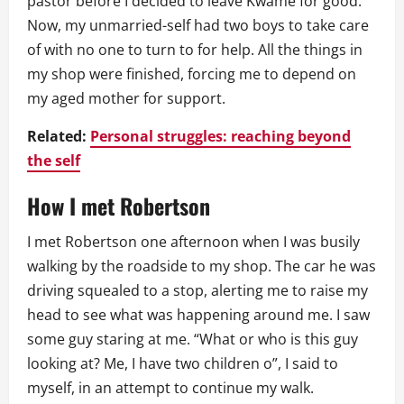
pastor before I decided to leave Kwame for good.
Now, my unmarried-self had two boys to take care
of with no one to turn to for help. All the things in
my shop were finished, forcing me to depend on
my aged mother for support.
Related:
Personal struggles: reaching beyond
the self
How I met Robertson
I met Robertson one afternoon when I was busily
walking by the roadside to my shop. The car he was
driving squealed to a stop, alerting me to raise my
head to see what was happening around me. I saw
some guy staring at me. “What or who is this guy
looking at? Me, I have two children o”, I said to
myself, in an attempt to continue my walk.