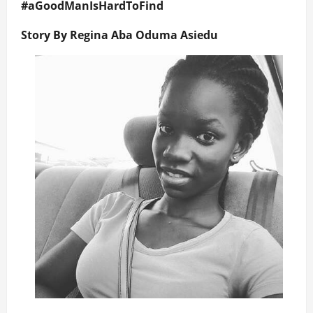
#
aGoodManIsHardToFind
Story By Regina Aba Oduma Asiedu