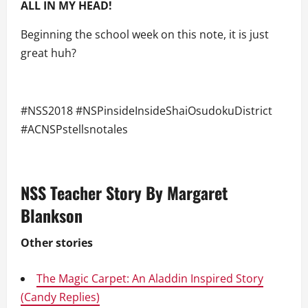
ALL
IN MY HEAD!
Beginning the school week on this note, it is just
great huh?
#NSS2018 #NSPinsideInsideShaiOsudokuDistrict
#ACNSPstellsnotales
NSS Teacher Story By Margaret
Blankson
Other stories
The Magic Carpet: An Aladdin Inspired Story
(Candy Replies)