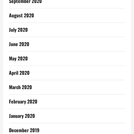
September 2020
August 2020
July 2020
June 2020
May 2020
April 2020
March 2020
February 2020
January 2020
December 2019