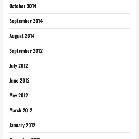
October 2014
September 2014
August 2014
September 2012
July 2012
June 2012
May 2012
March 2012
January 2012