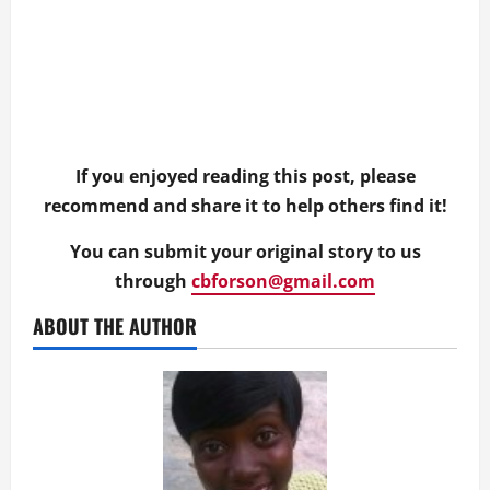
If you enjoyed reading this post, please
recommend and share it to help others find it!
You can submit your original story to us
through
cbforson@gmail.com
ABOUT THE AUTHOR