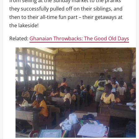
from selling at the Sunday market to the pranks
they successfully pulled off on their siblings, and
then to their all-time fun part – their getaways at
the lakeside!
Related:
Ghanaian Throwbacks: The Good Old Days