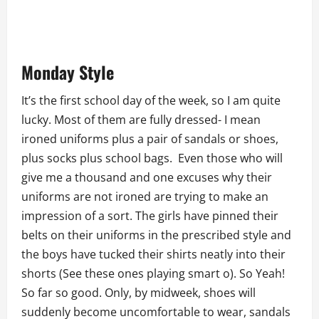
Monday Style
It’s the first school day of the week, so I am quite
lucky. Most of them are fully dressed- I mean
ironed uniforms plus a pair of sandals or shoes,
plus socks plus school bags. Even those who will
give me a thousand and one excuses why their
uniforms are not ironed are trying to make an
impression of a sort. The girls have pinned their
belts on their uniforms in the prescribed style and
the boys have tucked their shirts neatly into their
shorts (See these ones playing smart o). So Yeah!
So far so good. Only, by midweek, shoes will
suddenly become uncomfortable to wear, sandals