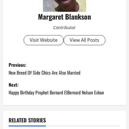
Margaret Blankson
Contributor
Visit Website
View All Posts
P
Previous:
o
New Breed Of Side Chics Are Also Married
s
Next:
Happy Birthday Prophet Bernard ElBernard Nelson Eshun
t
n
a
RELATED STORIES