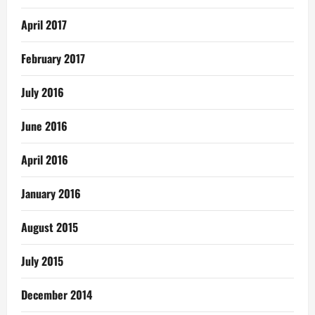
April 2017
February 2017
July 2016
June 2016
April 2016
January 2016
August 2015
July 2015
December 2014