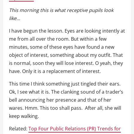
This morning this is what receptive pupils look
like…
I have begun the lesson. Eyes are looking intently at
me from all over the room. But within a few
minutes, some of these eyes have found a new
object of interest, something about my outfit. That
is normal, soon they will lose interest. O yeah, they
have. Only it is a replacement of interest.
This time I think something just tingled their ears.
Ok, I see what it is. The clanking sound of a trader’s
bell announcing her presence and that of her
wares. Hmm. This too shall pass. After all, she will
keep walking.
Related:
Top Four Public Relations (PR) Trends for