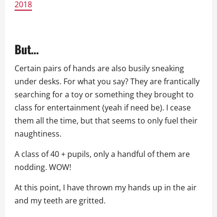
2018
But…
Certain pairs of hands are also busily sneaking
under desks. For what you say? They are frantically
searching for a toy or something they brought to
class for entertainment (yeah if need be). I cease
them all the time, but that seems to only fuel their
naughtiness.
A class of 40 + pupils, only a handful of them are
nodding. WOW!
At this point, I have thrown my hands up in the air
and my teeth are gritted.