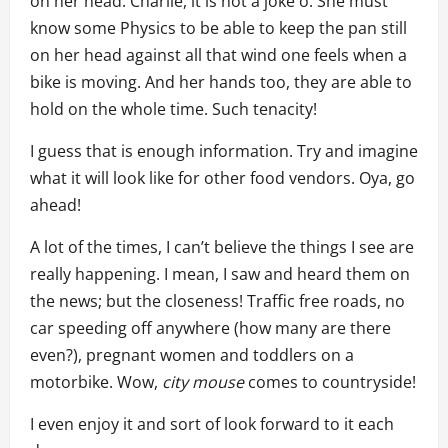
on her head. Charlie, it is not a joke o. She must
know some Physics to be able to keep the pan still
on her head against all that wind one feels when a
bike is moving. And her hands too, they are able to
hold on the whole time. Such tenacity!
I guess that is enough information. Try and imagine
what it will look like for other food vendors. Oya, go
ahead!
A lot of the times, I can’t believe the things I see are
really happening. I mean, I saw and heard them on
the news; but the closeness! Traffic free roads, no
car speeding off anywhere (how many are there
even?), pregnant women and toddlers on a
motorbike. Wow,
city
mouse
comes to countryside!
I even enjoy it and sort of look forward to it each