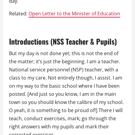
day.
Related:
Open Letter to the Minister of Education
Introductions (NSS Teacher & Pupils)
But my day is not done yet; this is not the end of
the matter; it’s just the beginning. I am a teacher.
National service personnel (NSP) teacher, with a
class to my care. Not entirely though, I assist. I am
on my way to the basic school where I have been
posted. [And just so you know, I am in the main
town so you should know the calibre of my school.
O yeah, it is something to be proud of!] There I will
teach, conduct exercises, mark; go through the
right answers with my pupils and mark their
corrected exercises.