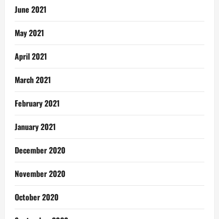
June 2021
May 2021
April 2021
March 2021
February 2021
January 2021
December 2020
November 2020
October 2020