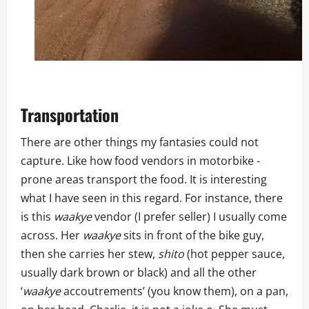
Transportation
There are other things my fantasies could not
capture. Like how food vendors in motorbike -
prone areas transport the food. It is interesting
what I have seen in this regard. For instance, there
is this
waakye
vendor (I prefer seller) I usually come
across. Her
waakye
sits in front of the bike guy,
then she carries her stew,
shito
(hot pepper sauce,
usually dark brown or black) and all the other
‘
waakye
accoutrements’ (you know them), on a pan,