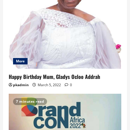
More
Happy Birthday Mum, Gladys Ocloo Addrah
pkadmin
March 5, 2022
0
7 minutes read