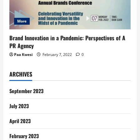
More
Brand Innovation in a Pandemic: Perspectives of A
PR Agency
Paa Kwesi
February 7, 2022
0
ARCHIVES
September 2023
July 2023
April 2023
February 2023