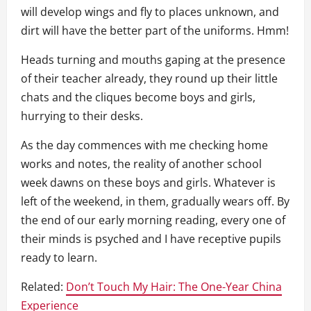
will develop wings and fly to places unknown, and
dirt will have the better part of the uniforms. Hmm!
Heads turning and mouths gaping at the presence
of their teacher already, they round up their little
chats and the cliques become boys and girls,
hurrying to their desks.
As the day commences with me checking home
works and notes, the reality of another school
week dawns on these boys and girls. Whatever is
left of the weekend, in them, gradually wears off. By
the end of our early morning reading, every one of
their minds is psyched and I have receptive pupils
ready to learn.
Related:
Don’t Touch My Hair: The One-Year China
Experience