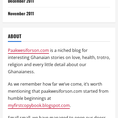
December 2011
November 2011
ABOUT
Paakwesiforson.com
is a niched blog for
interesting Ghanaian stories on love, health, trotro,
religion and every little detail about our
Ghanaianess.
As we remember how far we’ve come, it’s worth
mentioning that paakwesiforson.com started from
humble beginnings at
myfirstcopybook.blogspot.com
.
Small small, we have managed to open our doors