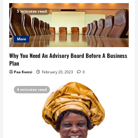
v
5 minutes read
i
g
More
a
t
Why You Need An Advisory Board Before A Business
Plan
i
Paa Kwesi
February 20, 2023
0
o
4 minutes read
n