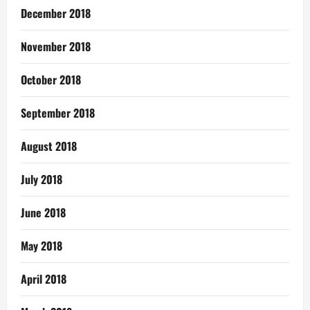
December 2018
November 2018
October 2018
September 2018
August 2018
July 2018
June 2018
May 2018
April 2018