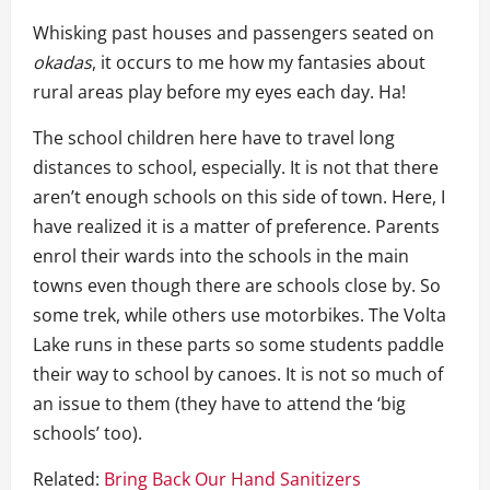
Whisking past houses and passengers seated on
okadas
, it occurs to me how my fantasies about
rural areas play before my eyes each day. Ha!
The school children here have to travel long
distances to school, especially. It is not that there
aren’t enough schools on this side of town. Here, I
have realized it is a matter of preference. Parents
enrol their wards into the schools in the main
towns even though there are schools close by. So
some trek, while others use motorbikes. The Volta
Lake runs in these parts so some students paddle
their way to school by canoes. It is not so much of
an issue to them (they have to attend the ‘big
schools’ too).
Related:
Bring Back Our Hand Sanitizers