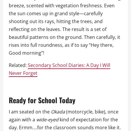
breeze, scented with vegetation freshness. Even
the sun comes up in grand style—carefully
shooting out its rays, hitting the trees, and
reflecting on the leaves. The result is a set of
beautiful patterns on the ground. Then carefully, it
rises into full roundness, as if to say “Hey there,
Good morning”!
Related:
Secondary School Diaries: A Day I Will
Never Forget
Ready for School Today
I am seated on the
Okada
(motorcycle, bike), once
again with a
wide-eyed
kind of expectation for the
day. Ermm….for the classroom sounds more like it.