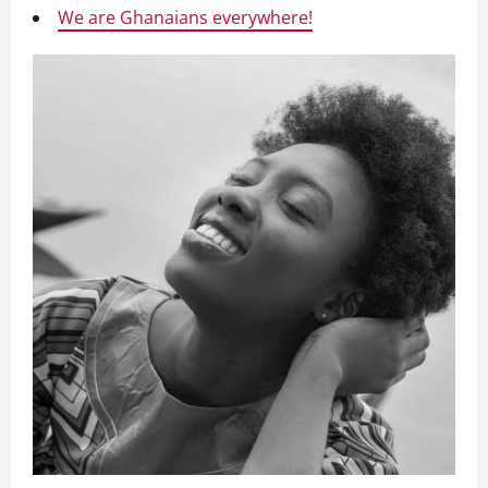
We are Ghanaians everywhere!