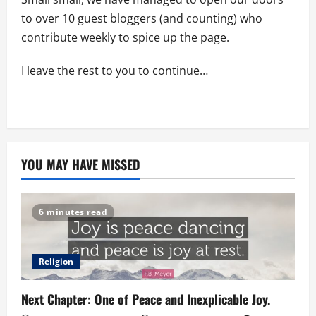
to over 10 guest bloggers (and counting) who
contribute weekly to spice up the page.
I leave the rest to you to continue…
YOU MAY HAVE MISSED
6 minutes read
Religion
Next Chapter: One of Peace and Inexplicable Joy.