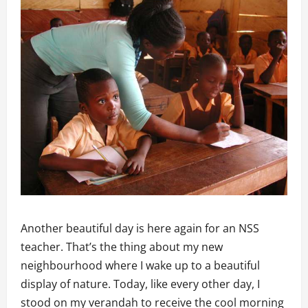
Another beautiful day is here again for an NSS
teacher. That’s the thing about my new
neighbourhood where I wake up to a beautiful
display of nature. Today, like every other day, I
stood on my verandah to receive the cool morning