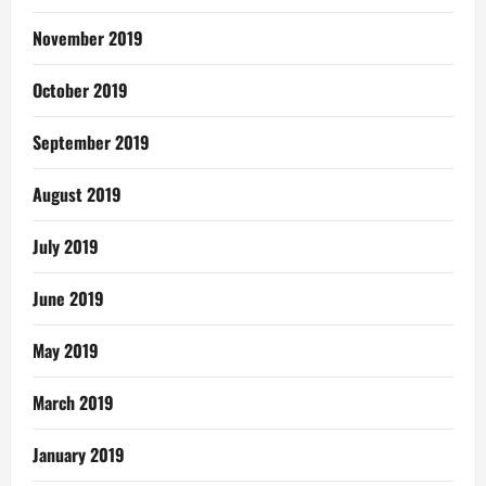
November 2019
October 2019
September 2019
August 2019
July 2019
June 2019
May 2019
March 2019
January 2019