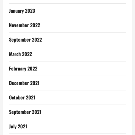
January 2023
November 2022
September 2022
March 2022
February 2022
December 2021
October 2021
September 2021
July 2021