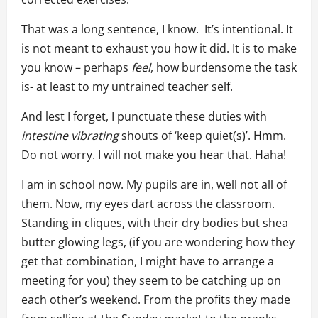
That was a long sentence, I know. It’s intentional. It
is not meant to exhaust you how it did. It is to make
you know – perhaps
feel
, how burdensome the task
is- at least to my untrained teacher self.
And lest I forget, I punctuate these duties with
intestine vibrating
shouts of ‘keep quiet(s)’. Hmm.
Do not worry. I will not make you hear that. Haha!
I am in school now. My pupils are in, well not all of
them. Now, my eyes dart across the classroom.
Standing in cliques, with their dry bodies but shea
butter glowing legs, (if you are wondering how they
get that combination, I might have to arrange a
meeting for you) they seem to be catching up on
each other’s weekend. From the profits they made