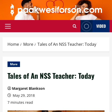
Skip
to
content
VIDEO
Primary
Menu
Home
More
Tales of An NSS Teacher: Today
More
Tales of An NSS Teacher: Today
Margaret Blankson
May 29, 2018
7 minutes read