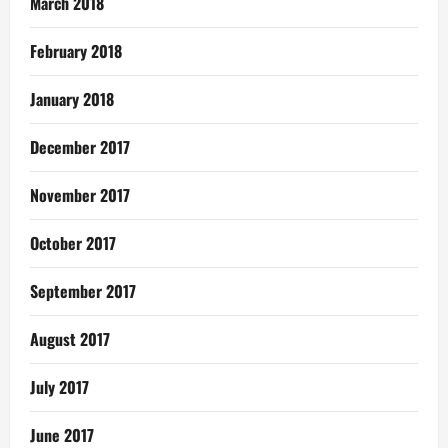
March 2018
February 2018
January 2018
December 2017
November 2017
October 2017
September 2017
August 2017
July 2017
June 2017