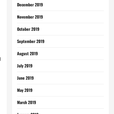
December 2019
November 2019
October 2019
September 2019
August 2019
l
July 2019
June 2019
May 2019
March 2019