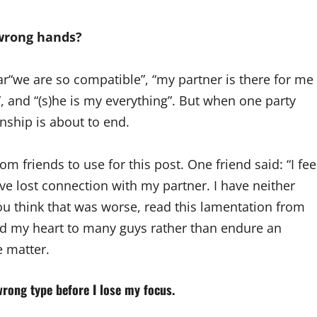
 wrong hands?
ar“we are so compatible”, “my partner is there for me
l”, and “(s)he is my everything”. But when one party
onship is about to end.
om friends to use for this post. One friend said: “I fee
ave lost connection with my partner. I have neither
ou think that was worse, read this lamentation from
ned my heart to many guys rather than endure an
 matter.
wrong type before I lose my focus.