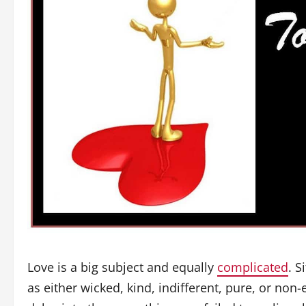
Love is a big subject and equally
complicated
. 
as either wicked, kind, indifferent, pure, or non