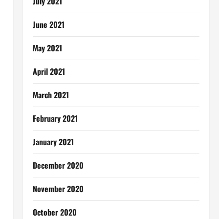
July 2021
June 2021
May 2021
April 2021
March 2021
February 2021
January 2021
December 2020
November 2020
October 2020