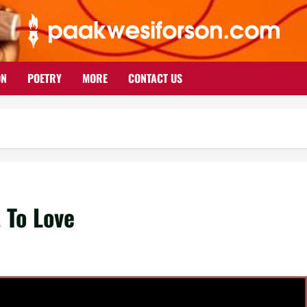
ON
POETRY
MORE
CONTACT US
 To Love