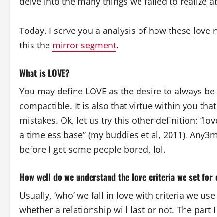
delve into the many things we failed to realize a
Today, I serve you a analysis of how these love n
this the
mirror segment
.
What is LOVE?
You may define LOVE as the desire to always be 
compactible. It is also that virtue within you th
mistakes. Ok, let us try this other definition; “l
a timeless base” (my buddies et al, 2011). Any3mi
before I get some people bored, lol.
How well do we understand the love criteria we set for
Usually, ‘who’ we fall in love with criteria we u
whether a relationship will last or not. The part I