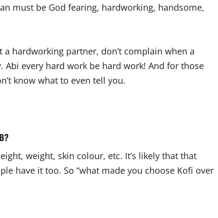
y man must be God fearing, hardworking, handsome,
nt a hardworking partner, don’t complain when a
 Abi every hard work be hard work! And for those
’t know what to even tell you.
 B?
ght, weight, skin colour, etc. It’s likely that that
ople have it too. So “what made you choose Kofi over