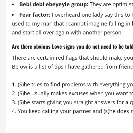
Bebi debi ebeyeyie group:
They are optimist
Fear factor:
I overheard one lady say this to h
used to my man that I cannot imagine falling in l
and start all over again with another person.
Are there obvious Love signs you do not need to be tol
There are certain red flags that should make you
Below is a list of tips I have gathered from frie
1. (S)he tries to find problems with everything y
2. (S)he usually makes excuses when you want to
3. (S)he starts giving you straight answers for a
4. You keep calling your partner and (s)he does n