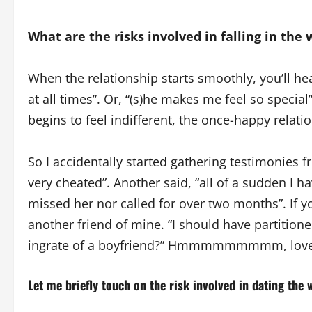
What are the risks involved in falling in the
When the relationship starts smoothly, you’ll he
at all times”. Or, “(s)he makes me feel so specia
begins to feel indifferent, the once-happy relati
So I accidentally started gathering testimonies fr
very cheated”. Another said, “all of a sudden I h
missed her nor called for over two months”. If y
another friend of mine. “I should have partitio
ingrate of a boyfriend?” Hmmmmmmmmm, love
Let me briefly touch on the risk involved in dating the 