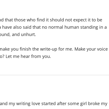
nd that those who find it should not expect it to be
ea have also said that no normal human standing in a
sound, and unhurt.
 make you finish the write-up for me. Make your voice
go? Let me hear from you.
and my writing love started after some girl broke my