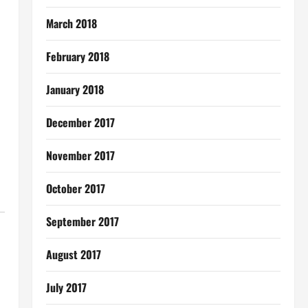
March 2018
February 2018
January 2018
December 2017
November 2017
October 2017
September 2017
August 2017
July 2017