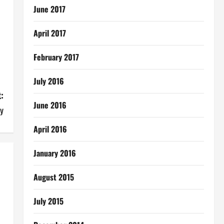
June 2017
April 2017
February 2017
July 2016
:
June 2016
y
April 2016
January 2016
August 2015
July 2015