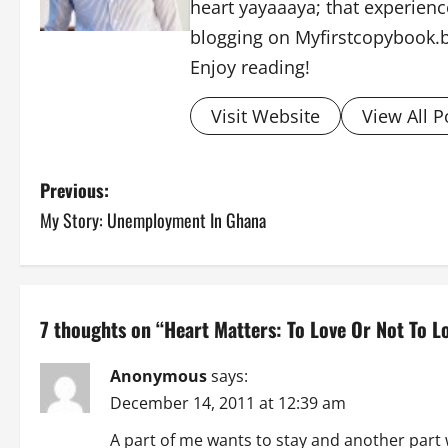
heart yayaaaya; that experience
blogging on Myfirstcopybook.
Enjoy reading!
Visit Website
View All P
P
Previous:
My Story: Unemployment In Ghana
o
s
t
7 thoughts on “
Heart Matters: To Love Or Not To L
n
Anonymous
says:
a
December 14, 2011 at 12:39 am
v
A part of me wants to stay and another part 