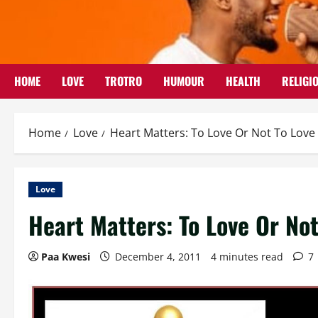
Skip
to
content
HOME
LOVE
TROTRO
HUMOUR
HEALTH
RELIGI
Home
Love
Heart Matters: To Love Or Not To Love
Love
Heart Matters: To Love Or Not
Paa Kwesi
December 4, 2011
4 minutes read
7