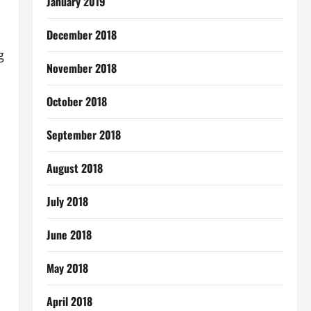
January 2019
December 2018
g
November 2018
October 2018
September 2018
August 2018
July 2018
June 2018
May 2018
April 2018