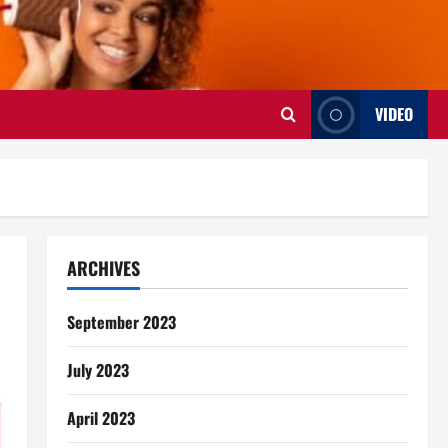
VIDEO
ARCHIVES
September 2023
July 2023
April 2023