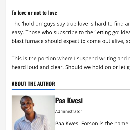
To love or not to love
The ‘hold on’ guys say true love is hard to find a
easy. Those who subscribe to the ‘letting go’ id
blast furnace should expect to come out alive, 
This is the portion where I suspend writing and
heard loud and clear. Should we hold on or let 
ABOUT THE AUTHOR
Paa Kwesi
Administrator
Paa Kwesi Forson is the name 