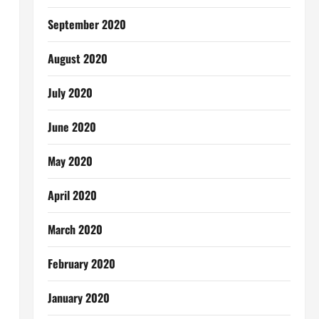
September 2020
August 2020
July 2020
June 2020
May 2020
April 2020
March 2020
February 2020
January 2020