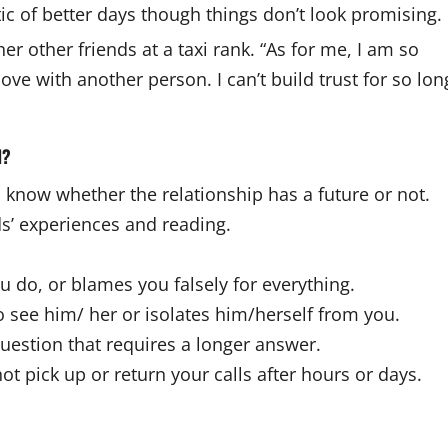
ic of better days though things don’t look promising.
er other friends at a taxi rank. “As for me, I am so
ove with another person. I can’t build trust for so lon
d?
 know whether the relationship has a future or not.
nds’ experiences and reading.
ou do, or blames you falsely for everything.
 see him/ her or isolates him/herself from you.
 question that requires a longer answer.
ot pick up or return your calls after hours or days.