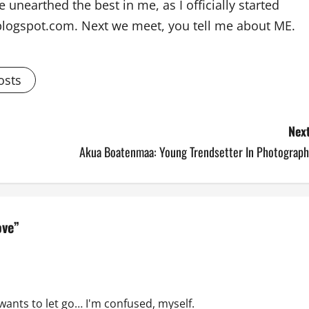
 unearthed the best in me, as I officially started
blogspot.com. Next we meet, you tell me about ME.
osts
Next
Akua Boatenmaa: Young Trendsetter In Photograph
ove
”
wants to let go… I'm confused, myself.