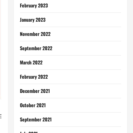
February 2023
January 2023
November 2022
September 2022
March 2022
February 2022
December 2021
October 2021
E
September 2021