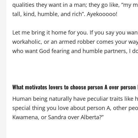
qualities they want in a man; they go like, “m
tall, kind, humble, and rich”. Ayekooooo!
Let me bring it home for you. If you say you wa
workaholic, or an armed robber comes your way.
who want God fearing and humble partners, I don
What motivates lovers to choose person A over person
Human being naturally have peculiar traits like hei
special thing you love about person A, other pe
Kwamena, or Sandra over Alberta?”