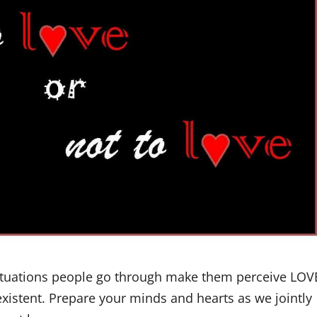
Situations people go through make them perceive LOV
-existent. Prepare your minds and hearts as we jointly