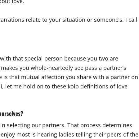
bout love.
arrations relate to your situation or someone’s. I call
with that special person because you two are
at makes you whole-heartedly see pass a partner’s
ove is that mutual affection you share with a partner on
, let me hold on to these kolo definitions of love
 ourselves?
se in selecting our partners. That process determines
 enjoy most is hearing ladies telling their peers of the