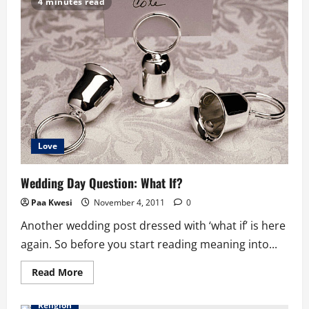
4 minutes read
a
Year
Thing
Called
Christmas
Love
Wedding Day Question: What If?
Paa Kwesi
November 4, 2011
0
Another wedding post dressed with ‘what if’ is here
again. So before you start reading meaning into...
Read
Read More
more
about
Wedding
Religion