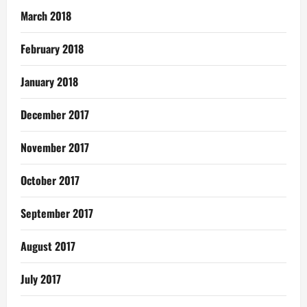
March 2018
February 2018
January 2018
December 2017
November 2017
October 2017
September 2017
August 2017
July 2017