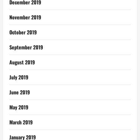
December 2019
November 2019
October 2019
September 2019
August 2019
July 2019
June 2019
May 2019
March 2019
January 2019