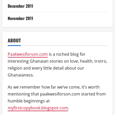
December 2011
November 2011
ABOUT
Paakwesiforson.com
is a niched blog for
interesting Ghanaian stories on love, health, trotro,
religion and every little detail about our
Ghanaianess.
As we remember how far we’ve come, it’s worth
mentioning that paakwesiforson.com started from
humble beginnings at
myfirstcopybook.blogspot.com
.