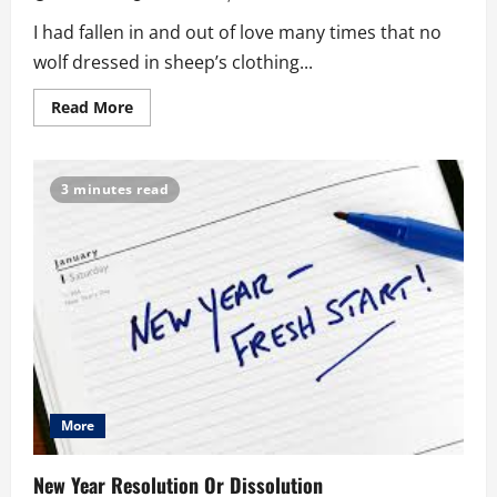
I had fallen in and out of love many times that no
wolf dressed in sheep’s clothing...
Read
Read More
more
about
Heart
Matters:
Why
3 minutes read
Does
Love
Hurt
Then?
More
New Year Resolution Or Dissolution