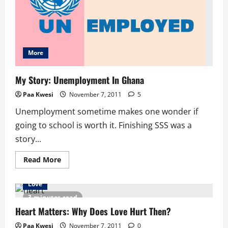
More
My Story: Unemployment In Ghana
Paa Kwesi
November 7, 2011
5
Unemployment sometime makes one wonder if
going to school is worth it. Finishing SSS was a
story...
Read
Read More
more
about
My
Love
Story:
Unemployment
3 minutes read
In
Ghana
Heart Matters: Why Does Love Hurt Then?
Paa Kwesi
November 7, 2011
0