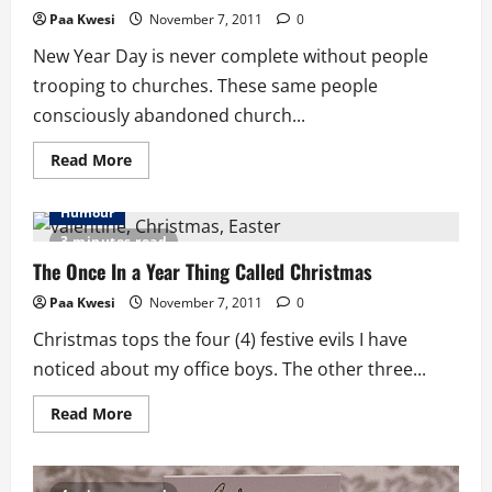
Paa Kwesi
November 7, 2011
0
New Year Day is never complete without people
trooping to churches. These same people
consciously abandoned church...
Read
Read More
more
about
New
Humour
Year
Resolution
3 minutes read
Or
Dissolution
The Once In a Year Thing Called Christmas
Paa Kwesi
November 7, 2011
0
Christmas tops the four (4) festive evils I have
noticed about my office boys. The other three...
Read
Read More
more
about
The
Once
In