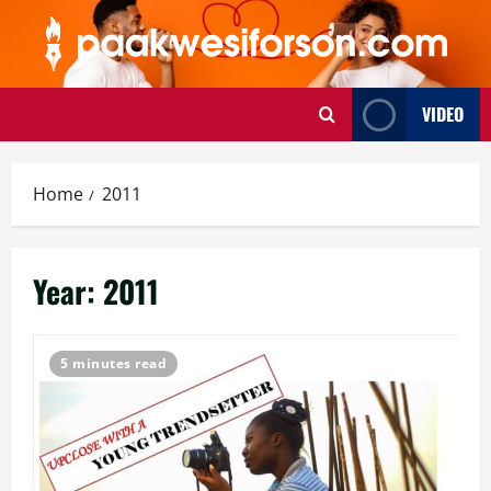
Skip
to
content
VIDEO
Home
2011
Year:
2011
5 minutes read