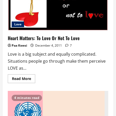
Photography
Love
Heart Matters: To Love Or Not To Love
Paa Kwesi
December 4, 2011
7
Love is a big subject and equally complicated.
Situations people go through make them perceive
LOVE as...
Read
Read More
more
about
Heart
Matters:
To
4 minutes read
Love
Or
Not
To
Love