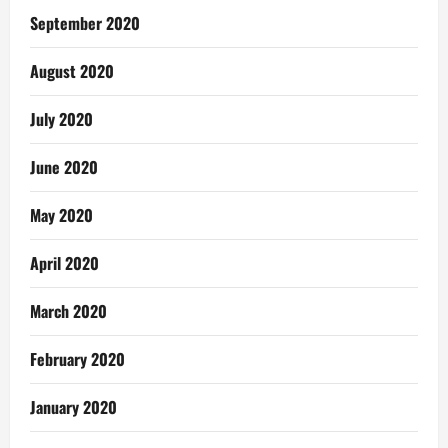
September 2020
August 2020
July 2020
June 2020
May 2020
April 2020
March 2020
February 2020
January 2020