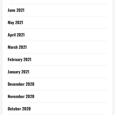
June 2021
May 2021
April 2021
March 2021
February 2021
January 2021
December 2020
November 2020
October 2020