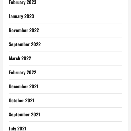
February 2023
January 2023
November 2022
September 2022
March 2022
February 2022
December 2021
October 2021
September 2021
July 2021