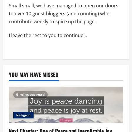
Small small, we have managed to open our doors
to over 10 guest bloggers (and counting) who
contribute weekly to spice up the page.
I leave the rest to you to continue…
YOU MAY HAVE MISSED
6 minutes read
Religion
Next Chapter: One of Peace and Inexplicable Joy.