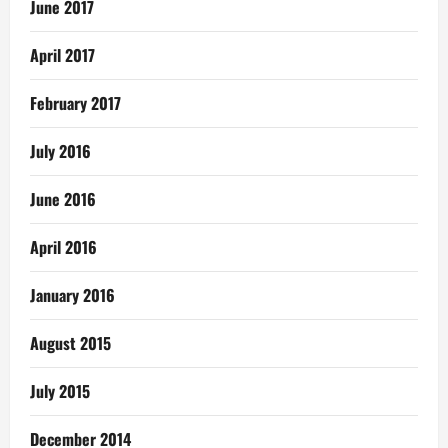
June 2017
April 2017
February 2017
July 2016
June 2016
April 2016
January 2016
August 2015
July 2015
December 2014