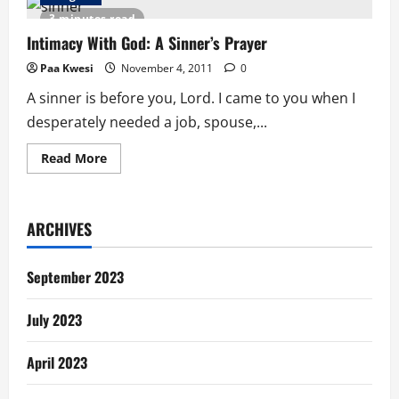
Day
Question:
3 minutes read
What
If?
Intimacy With God: A Sinner’s Prayer
Paa Kwesi
November 4, 2011
0
A sinner is before you, Lord. I came to you when I
desperately needed a job, spouse,...
Read
Read More
more
about
Intimacy
With
God:
ARCHIVES
A
Sinner’s
Prayer
September 2023
July 2023
April 2023