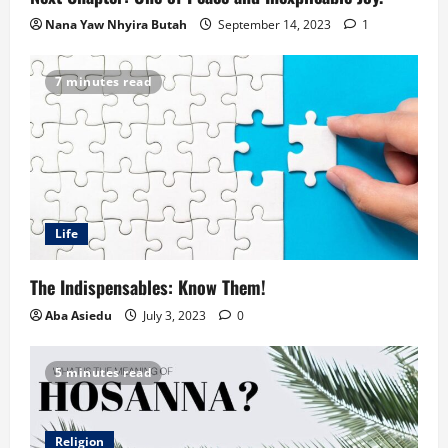
Nana Yaw Nhyira Butah
September 14, 2023
1
7 minutes read
Life
The Indispensables: Know Them!
Aba Asiedu
July 3, 2023
0
5 minutes read
Religion