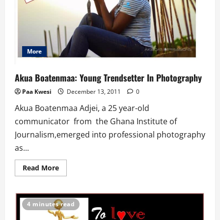
More
Akua Boatenmaa: Young Trendsetter In Photography
Paa Kwesi
December 13, 2011
0
Akua Boatenmaa Adjei, a 25 year-old
communicator from the Ghana Institute of
Journalism,emerged into professional photography
as...
Read
Read More
more
about
Akua
Boatenmaa:
Young
4 minutes read
Trendsetter
In