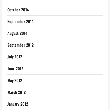
October 2014
September 2014
August 2014
September 2012
July 2012
June 2012
May 2012
March 2012
January 2012