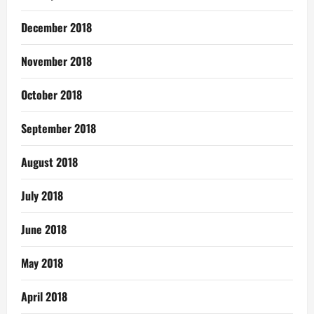
December 2018
November 2018
October 2018
September 2018
August 2018
July 2018
June 2018
May 2018
April 2018