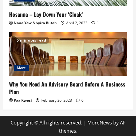
Hosanna – Lay Down Your ‘Cloak’
Nana Yaw Nhyira Butah
April 2, 2023
1
5 minutes read
More
Why You Need An Advisory Board Before A Business
Plan
Paa Kwesi
February 20, 2023
0
Copyright © All rights reserved.
|
MoreNews
by AF
themes.