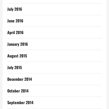
July 2016
June 2016
April 2016
January 2016
August 2015
July 2015
December 2014
October 2014
September 2014