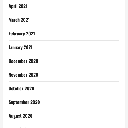
April 2021
March 2021
February 2021
January 2021
December 2020
November 2020
October 2020
September 2020
August 2020