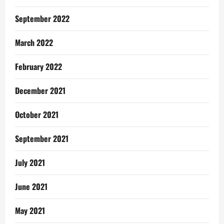
September 2022
March 2022
February 2022
December 2021
October 2021
September 2021
July 2021
June 2021
May 2021