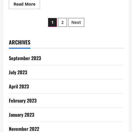
Read
Read More
more
about
Tales
Posts
of
1
2
Next
An
NSS
pagination
Teacher:
A
Date
ARCHIVES
On
The
Rice
September 2023
Farms
July 2023
April 2023
February 2023
January 2023
November 2022