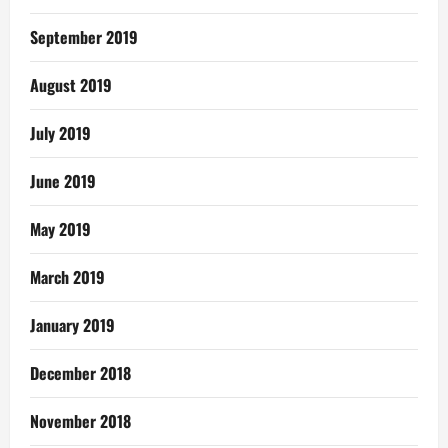
September 2019
August 2019
July 2019
June 2019
May 2019
March 2019
January 2019
December 2018
November 2018