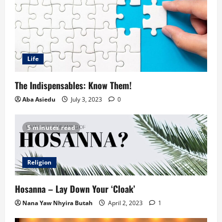
Life
The Indispensables: Know Them!
Aba Asiedu
July 3, 2023
0
5 minutes read
Religion
Hosanna – Lay Down Your ‘Cloak’
Nana Yaw Nhyira Butah
April 2, 2023
1