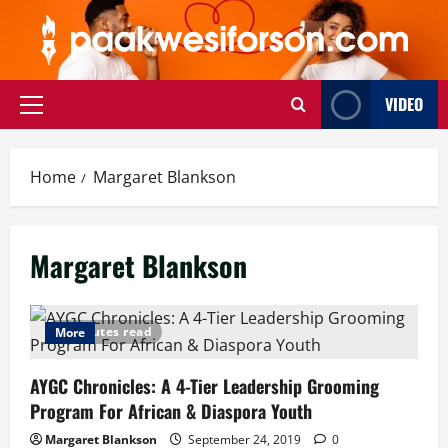
Skip
to
content
VIDEO
Primary
Menu
Home
Margaret Blankson
Margaret Blankson
8 minutes read
More
AYGC Chronicles: A 4-Tier Leadership Grooming
Program For African & Diaspora Youth
Margaret Blankson
September 24, 2019
0