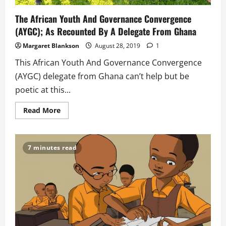
The African Youth And Governance Convergence
(AYGC); As Recounted By A Delegate From Ghana
Margaret Blankson
August 28, 2019
1
This African Youth And Governance Convergence
(AYGC) delegate from Ghana can’t help but be
poetic at this...
Read
Read More
more
about
The
African
Youth
7 minutes read
And
Governance
Convergence
(AYGC);
As
Recounted
By
A
Delegate
From
Ghana