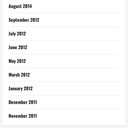
August 2014
September 2012
July 2012
June 2012
May 2012
March 2012
January 2012
December 2011
November 2011