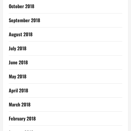
October 2018
September 2018
August 2018
July 2018
June 2018
May 2018
April 2018
March 2018
February 2018