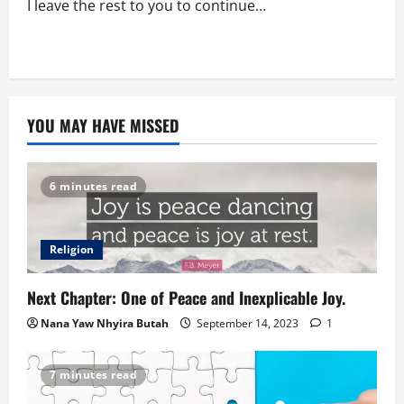
I leave the rest to you to continue…
YOU MAY HAVE MISSED
6 minutes read
Religion
Next Chapter: One of Peace and Inexplicable Joy.
Nana Yaw Nhyira Butah
September 14, 2023
1
7 minutes read