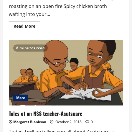
roasting on an open fire Spicy chicken broth
wafting into your...
Read
Read More
more
about
Christmas
meets
Harmattan
8 minutes read
More
Tales of an NSS teacher-Asutsuare
Margaret Blankson
October 2, 2018
0
Today, I will be telling you all about Asutsuare, a