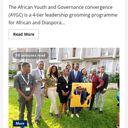
The African Youth and Governance convergence
(AYGC) is a 4-tier leadership grooming programme
for African and Diaspora...
Read
Read More
more
about
AYGC
Chronicles:
A
10 minutes read
4-
Tier
Leadership
Grooming
Program
For
African
&
Diaspora
Youth
More