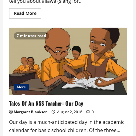
tell you about allawa (slang for...
Read
Read More
more
about
Tales
of
An
7 minutes read
NSS
Teacher:
Allawa
More
Tales Of An NSS Teacher: Our Day
Margaret Blankson
August 2, 2018
0
Our day is a much-anticipated day in the academic
calendar for basic school children. Of the three...