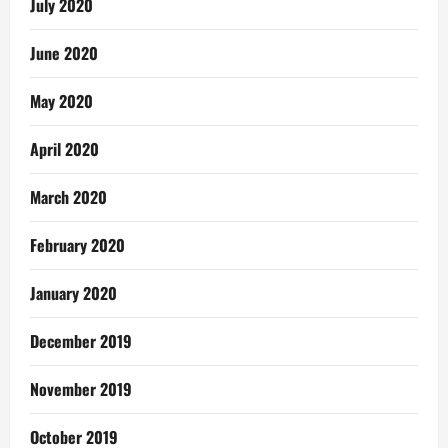
July 2020
June 2020
May 2020
April 2020
March 2020
February 2020
January 2020
December 2019
November 2019
October 2019