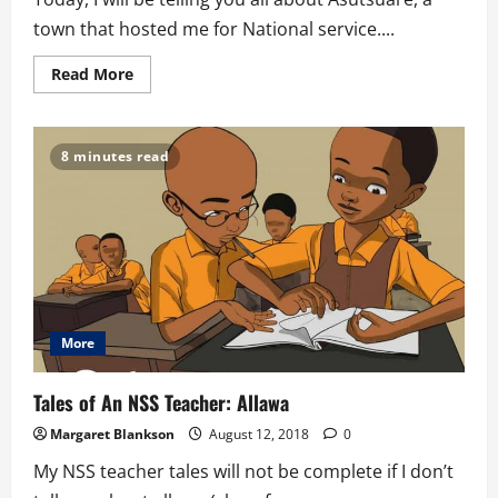
town that hosted me for National service....
Read
Read More
more
about
Tales
of
an
8 minutes read
NSS
teacher-
Asutsuare
More
Tales of An NSS Teacher: Allawa
Margaret Blankson
August 12, 2018
0
My NSS teacher tales will not be complete if I don’t