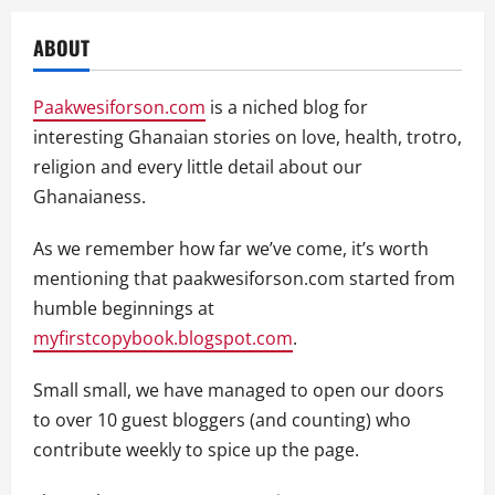
ABOUT
Paakwesiforson.com
is a niched blog for
interesting Ghanaian stories on love, health, trotro,
religion and every little detail about our
Ghanaianess.
As we remember how far we’ve come, it’s worth
mentioning that paakwesiforson.com started from
humble beginnings at
myfirstcopybook.blogspot.com
.
Small small, we have managed to open our doors
to over 10 guest bloggers (and counting) who
contribute weekly to spice up the page.