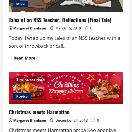
More
Tales of an NSS Teacher: Reflections (Final Tale)
Margaret Blankson
March 15, 2019
0
Today, I wrap up my tales of an NSS teacher with a
sort of throwback or call...
Read
Read More
more
about
Tales
of
an
3 minutes read
NSS
Teacher:
Reflections
(Final
Poetry
Tale)
Christmas meets Harmattan
Margaret Blankson
December 24, 2018
0
Christmas meets Harmattan ampa Koo aponkye