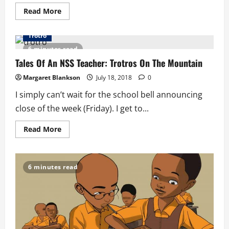
Read
Read More
more
about
Tales
Trotro
Of
An
6 minutes read
NSS
Teacher:
Tales Of An NSS Teacher: Trotros On The Mountain
Our
Day
Margaret Blankson
July 18, 2018
0
I simply can’t wait for the school bell announcing
close of the week (Friday). I get to...
Read
Read More
more
about
Tales
Of
An
6 minutes read
NSS
Teacher:
Trotros
On
The
Mountain