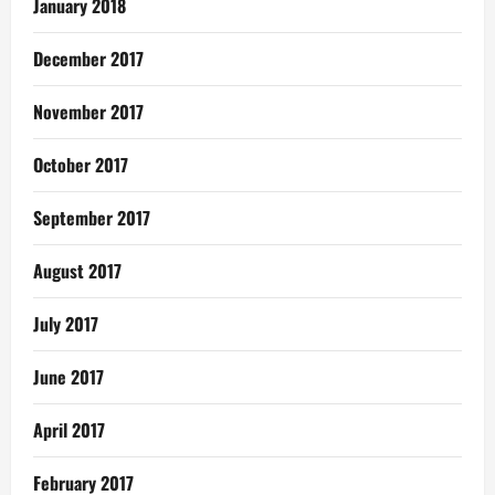
January 2018
December 2017
November 2017
October 2017
September 2017
August 2017
July 2017
June 2017
April 2017
February 2017