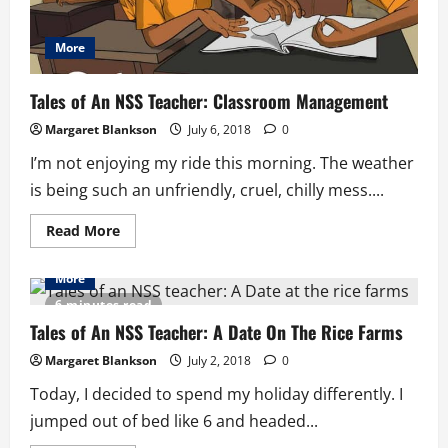
More
Tales of An NSS Teacher: Classroom Management
Margaret Blankson
July 6, 2018
0
I’m not enjoying my ride this morning. The weather
is being such an unfriendly, cruel, chilly mess....
Read
Read More
more
about
Tales
More
of
An
6 minutes read
NSS
Teacher:
Tales of An NSS Teacher: A Date On The Rice Farms
Classroom
Management
Margaret Blankson
July 2, 2018
0
Today, I decided to spend my holiday differently. I
jumped out of bed like 6 and headed...