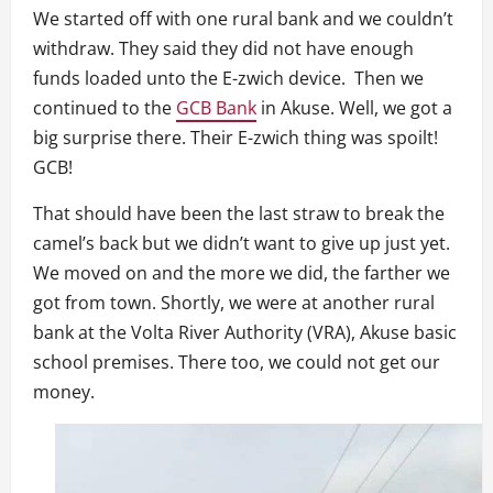
We started off with one rural bank and we couldn’t
withdraw. They said they did not have enough
funds loaded unto the E-zwich device. Then we
continued to the
GCB Bank
in Akuse. Well, we got a
big surprise there. Their E-zwich thing was spoilt!
GCB!
That should have been the last straw to break the
camel’s back but we didn’t want to give up just yet.
We moved on and the more we did, the farther we
got from town. Shortly, we were at another rural
bank at the Volta River Authority (VRA), Akuse basic
school premises. There too, we could not get our
money.