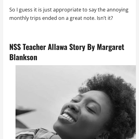
So I guess it is just appropriate to say the annoying
monthly trips ended on a great note. Isn’t it?
NSS Teacher Allawa Story By Margaret
Blankson