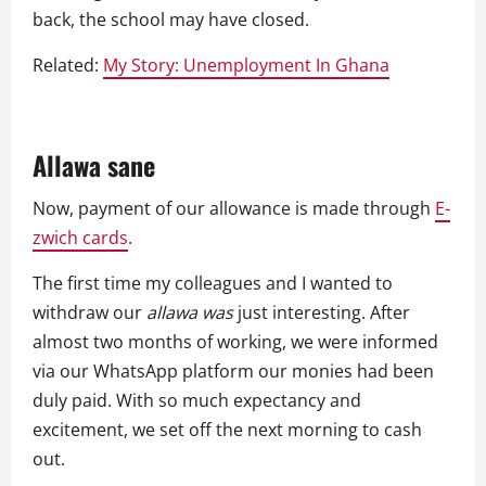
back, the school may have closed.
Related:
My Story: Unemployment In Ghana
Allawa sane
Now, payment of our allowance is made through
E-
zwich cards
.
The first time my colleagues and I wanted to
withdraw our
allawa was
just interesting. After
almost two months of working, we were informed
via our WhatsApp platform our monies had been
duly paid. With so much expectancy and
excitement, we set off the next morning to cash
out.