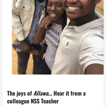
The joys of
Allawa
… Hear it from a
colleague NSS Teacher