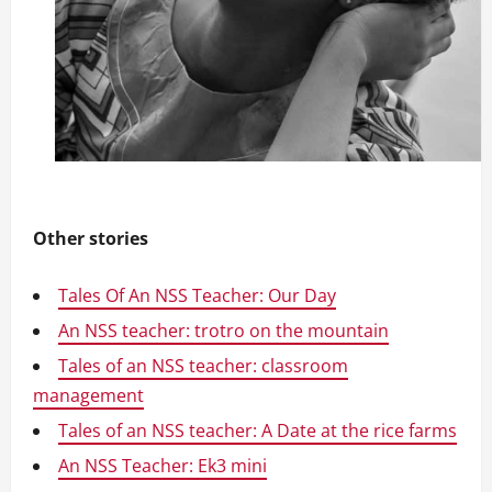
Other stories
Tales Of An NSS Teacher: Our Day
An NSS teacher: trotro on the mountain
Tales of an NSS teacher: classroom
management
Tales of an NSS teacher: A Date at the rice farms
An NSS Teacher: Ek3 mini