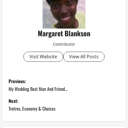
Margaret Blankson
Contributor
Visit Website
View All Posts
P
Previous:
o
My Wedding Best Man And Friend…
s
Next:
Trotros, Economy & Choices
t
n