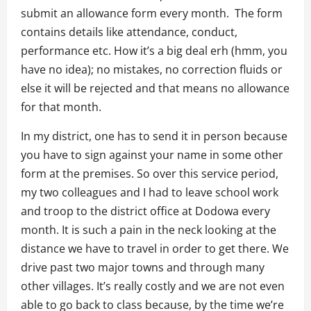
submit an allowance form every month. The form
contains details like attendance, conduct,
performance etc. How it’s a big deal erh (hmm, you
have no idea); no mistakes, no correction fluids or
else it will be rejected and that means no allowance
for that month.
In my district, one has to send it in person because
you have to sign against your name in some other
form at the premises. So over this service period,
my two colleagues and I had to leave school work
and troop to the district office at Dodowa every
month. It is such a pain in the neck looking at the
distance we have to travel in order to get there. We
drive past two major towns and through many
other villages. It’s really costly and we are not even
able to go back to class because, by the time we’re