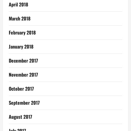
April 2018
March 2018
February 2018
January 2018
December 2017
November 2017
October 2017
September 2017
August 2017
July 2017