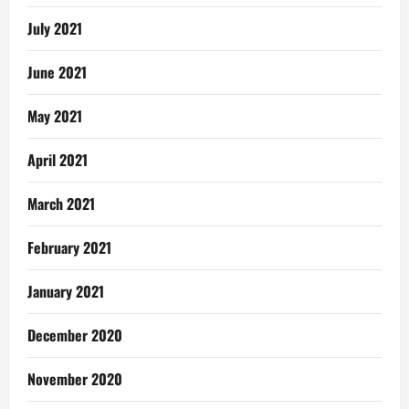
July 2021
June 2021
May 2021
April 2021
March 2021
February 2021
January 2021
December 2020
November 2020