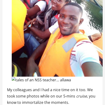
My colleagues and I had a nice time on it too. We
took some photos while on our 5-mins
cruise
, you
know to immortalize the moments.