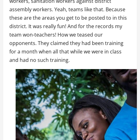
workers, sanitation workers against district
assembly workers. Yeah, teams like that. Because
these are the areas you get to be posted to in this
district. It was really fun! And for the records my
team won-teachers! How we teased our
opponents. They claimed they had been training
for a month when all that while we were in class
and had no such training.