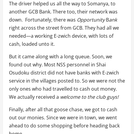
The driver helped us all the way to Somanya, to
another GCB Bank. There too, their network was
down. Fortunately, there was
Opportunity
B
ank
right across the street from GCB. They had all we
needed—a working E-zwich device, with lots of
cash, loaded unto it.
But it came along with a long queue. Soon, we
found out why. Most NSS personnel in Shai
Osudoku district did not have banks with E-zwich
service in the villages posted to. So we were not the
only ones who had travelled to cash out money.
We actually received a
welcome to the club guys!
Finally, after all that goose chase, we got to cash
out our monies. Since we were in town, we went
ahead to do some shopping before heading back
home.