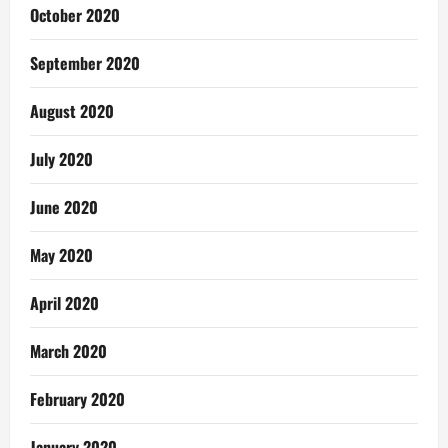
October 2020
September 2020
August 2020
July 2020
June 2020
May 2020
April 2020
March 2020
February 2020
January 2020