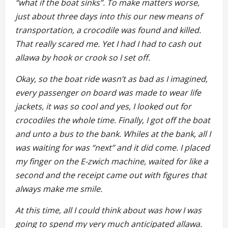
“what if the boat sinks”. To make matters worse,
just about three days into this our new means of
transportation, a crocodile was found and killed.
That really scared me. Yet I had I had to cash out
allawa by hook or crook so I set off.
Okay, so the boat ride wasn’t as bad as I imagined,
every passenger on board was made to wear life
jackets, it was so cool and yes, I looked out for
crocodiles the whole time. Finally, I got off the boat
and unto a bus to the bank. Whiles at the bank, all I
was waiting for was “next” and it did come. I placed
my finger on the E-zwich machine, waited for like a
second and the receipt came out with figures that
always make me smile.
At this time, all I could think about was how I was
going to spend my very much anticipated allawa.