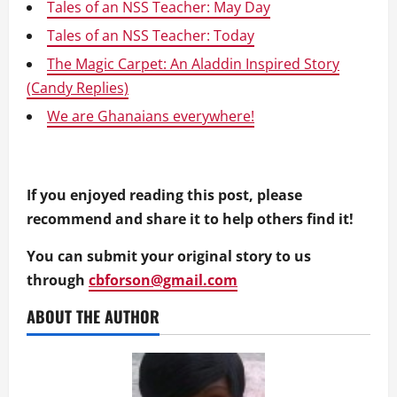
Tales of an NSS Teacher: May Day
Tales of an NSS Teacher: Today
The Magic Carpet: An Aladdin Inspired Story
(Candy Replies)
We are Ghanaians everywhere!
If you enjoyed reading this post, please
recommend and share it to help others find it!
You can submit your original story to us
through
cbforson@gmail.com
ABOUT THE AUTHOR