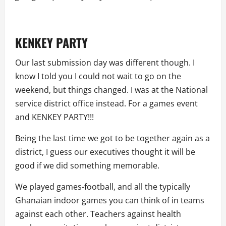
KENKEY PARTY
Our last submission day was different though. I
know I told you I could not wait to go on the
weekend, but things changed. I was at the National
service district office instead. For a games event
and KENKEY PARTY!!!
Being the last time we got to be together again as a
district, I guess our executives thought it will be
good if we did something memorable.
We played games-football, and all the typically
Ghanaian indoor games you can think of in teams
against each other. Teachers against health