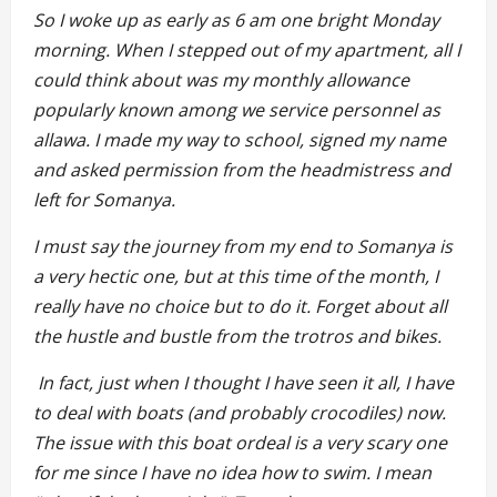
So I woke up as early as 6 am one bright Monday
morning. When I stepped out of my apartment, all I
could think about was my monthly allowance
popularly known among we service personnel as
allawa. I made my way to school, signed my name
and asked permission from the headmistress and
left for Somanya.
I must say the journey from my end to Somanya is
a very hectic one, but at this time of the month, I
really have no choice but to do it. Forget about all
the hustle and bustle from the trotros and bikes.
In fact, just when I thought I have seen it all, I have
to deal with boats (and probably crocodiles) now.
The issue with this boat ordeal is a very scary one
for me since I have no idea how to swim. I mean