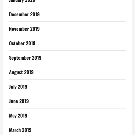
December 2019
November 2019
October 2019
September 2019
August 2019
July 2019
June 2019
May 2019
March 2019