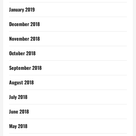
January 2019
December 2018
November 2018
October 2018
September 2018
August 2018
July 2018
June 2018
May 2018