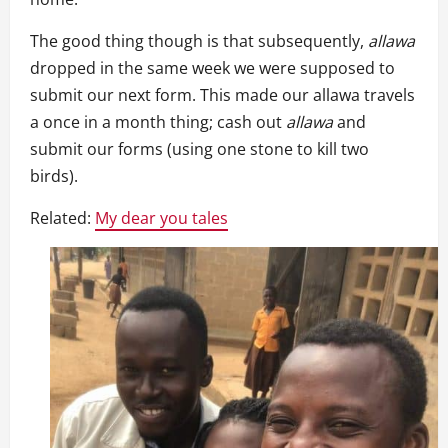
The good thing though is that subsequently,
allawa
dropped in the same week we were supposed to
submit our next form. This made our allawa travels
a once in a month thing; cash out
allawa
and
submit our forms (using one stone to kill two
birds).
Related:
My dear you tales