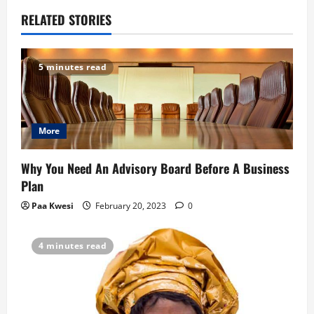
a
RELATED STORIES
v
5 minutes read
i
g
More
a
t
Why You Need An Advisory Board Before A Business
Plan
i
Paa Kwesi
February 20, 2023
0
o
4 minutes read
n