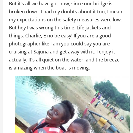
But it’s all we have got now, since our bridge is
broken down. I had my doubts about it too, I mean
my expectations on the safety measures were low.
But hey I was wrong this time. Life jackets and
things. Charlie, E no be easy! If you are a good
photographer like I am you could say you are
cruising at Sajuna and get away with it. I enjoy it
actually. It’s all quiet on the water, and the breeze
is amazing when the boat is moving.