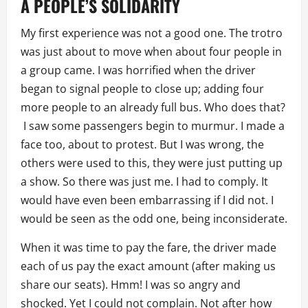
A PEOPLE’S SOLIDARITY
My first experience was not a good one. The trotro
was just about to move when about four people in
a group came. I was horrified when the driver
began to signal people to close up; adding four
more people to an already full bus. Who does that?
I saw some passengers begin to murmur. I made a
face too, about to protest. But I was wrong, the
others were used to this, they were just putting up
a show. So there was just me. I had to comply. It
would have even been embarrassing if I did not. I
would be seen as the odd one, being inconsiderate.
When it was time to pay the fare, the driver made
each of us pay the exact amount (after making us
share our seats). Hmm! I was so angry and
shocked. Yet I could not complain. Not after how