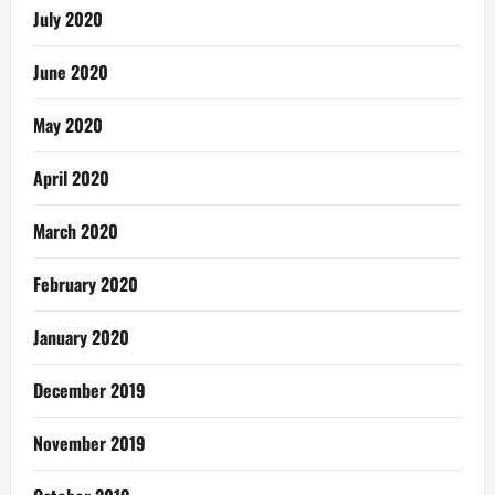
July 2020
June 2020
May 2020
April 2020
March 2020
February 2020
January 2020
December 2019
November 2019