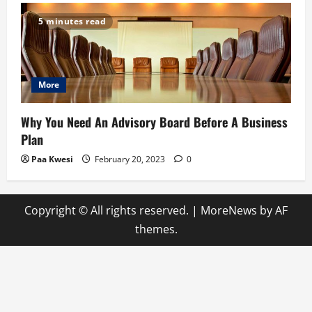
5 minutes read
More
Why You Need An Advisory Board Before A Business
Plan
Paa Kwesi
February 20, 2023
0
Copyright © All rights reserved.
|
MoreNews
by AF
themes.