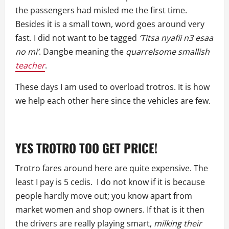
the passengers had misled me the first time.
Besides it is a small town, word goes around very
fast. I did not want to be tagged
‘Titsa nyafii n3 esaa
no mi’
. Dangbe meaning the
quarrelsome
smallish
teacher
.
These days I am used to overload trotros. It is how
we help each other here since the vehicles are few.
YES TROTRO TOO GET PRICE!
Trotro fares around here are quite expensive. The
least I pay is 5 cedis. I do not know if it is because
people hardly move out; you know apart from
market women and shop owners. If that is it then
the drivers are really playing smart,
milking
their