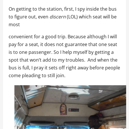
On getting to the station, first, I spy inside the bus
to figure out, even
discern
(LOL) which seat will be
most
convenient for a good trip. Because although I will
pay for a seat, it does not guarantee that one seat
is to one passenger. So I help myself by getting a
spot that won’t add to my troubles. And when the
bus is full, I pray it sets off right away before people
come pleading to still join.