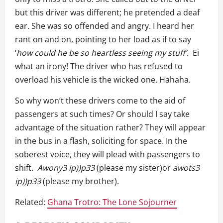
but this driver was different; he pretended a deaf
ear. She was so offended and angry. I heard her
rant on and on, pointing to her load as if to say
‘
how could he be so heartless seeing my stuff’.
Ei
what an irony! The driver who has refused to
overload his vehicle is the wicked one. Hahaha.
So why won’t these drivers come to the aid of
passengers at such times? Or should I say take
advantage of the situation rather? They will appear
in the bus in a flash, soliciting for space. In the
soberest voice, they will plead with passengers to
shift.
Awony3
ip))p33
(please my sister)or
awots3
ip))p33
(please my brother).
Related:
Ghana Trotro: The Lone Sojourner