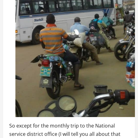
So except for the monthly trip to the National
service district office (I will tell you all about that