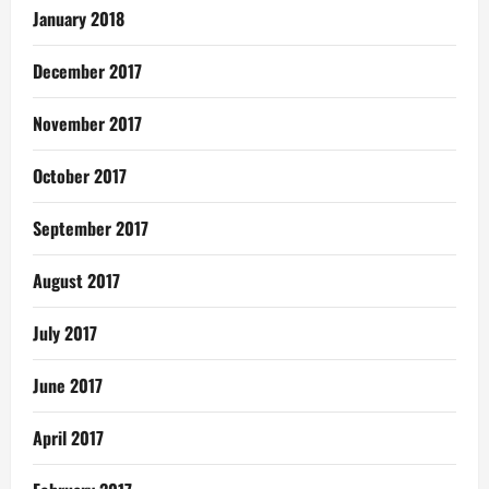
January 2018
December 2017
November 2017
October 2017
September 2017
August 2017
July 2017
June 2017
April 2017