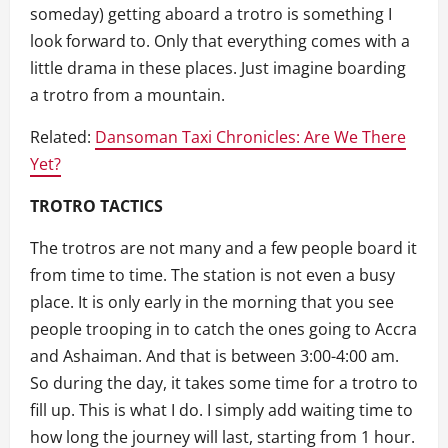
someday) getting aboard a trotro is something I
look forward to. Only that everything comes with a
little drama in these places. Just imagine boarding
a trotro from a mountain.
Related:
Dansoman Taxi Chronicles: Are We There
Yet?
TROTRO TACTICS
The trotros are not many and a few people board it
from time to time. The station is not even a busy
place. It is only early in the morning that you see
people trooping in to catch the ones going to Accra
and Ashaiman. And that is between 3:00-4:00 am.
So during the day, it takes some time for a trotro to
fill up. This is what I do. I simply add waiting time to
how long the journey will last, starting from 1 hour.