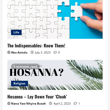
Life
The Indispensables: Know Them!
Aba Asiedu
July 3, 2023
0
5 minutes read
Religion
Hosanna – Lay Down Your ‘Cloak’
Nana Yaw Nhyira Butah
April 2, 2023
1