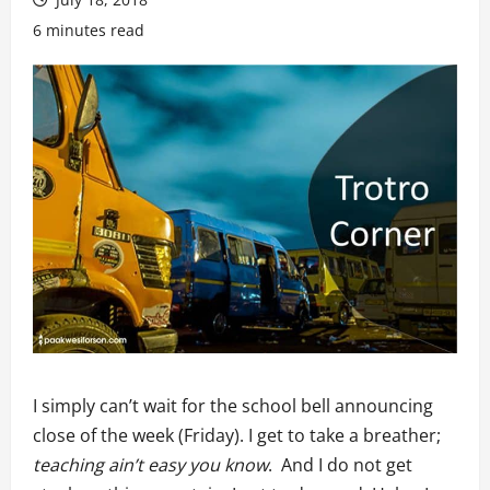
6 minutes read
I simply can’t wait for the school bell announcing
close of the week (Friday). I get to take a breather;
teaching ain’t easy you know
. And I do not get