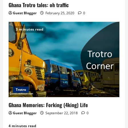
o
Ghana Trotro tales: oh traffic
n
Guest Blogger
February 25, 2020
0
3 minutes read
Trotro
Ghana Memories: Forking (4king) Life
Guest Blogger
September 22, 2018
0
4 minutes read