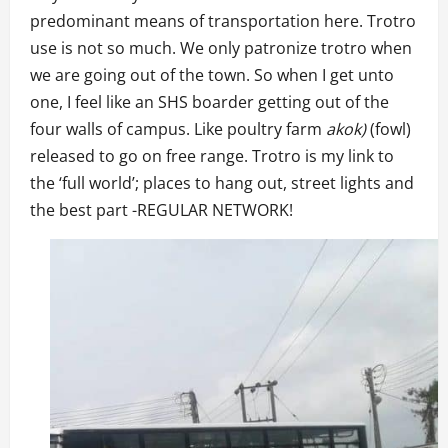
predominant means of transportation here. Trotro
use is not so much. We only patronize trotro when
we are going out of the town. So when I get unto
one, I feel like an SHS boarder getting out of the
four walls of campus. Like poultry farm
akok)
(fowl)
released to go on free range. Trotro is my link to
the ‘full world’; places to hang out, street lights and
the best part -REGULAR NETWORK!