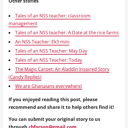
Other stories
Tales of an NSS teacher: classroom
management
Tales of an NSS teacher: A Date at the rice farms
An NSS Teacher: Ek3 mini
Tales of an NSS Teacher: May Day
Tales of an NSS Teacher: Today
The Magic Carpet: An Aladdin Inspired Story
(Candy Replies)
We are Ghanaians everywhere!
If you enjoyed reading this post, please
recommend and share it to help others find it!
You can submit your original story to us
through
cbforson@gmail.com