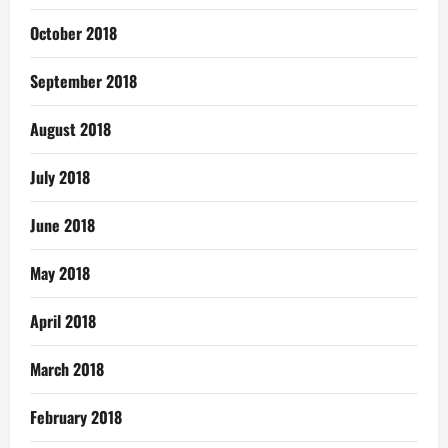
October 2018
September 2018
August 2018
July 2018
June 2018
May 2018
April 2018
March 2018
February 2018