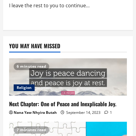
I leave the rest to you to continue…
YOU MAY HAVE MISSED
6 minutes read
Religion
Next Chapter: One of Peace and Inexplicable Joy.
Nana Yaw Nhyira Butah
September 14, 2023
1
7 minutes read