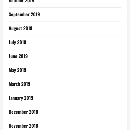
October 2019
September 2019
August 2019
July 2019
June 2019
May 2019
March 2019
January 2019
December 2018
November 2018