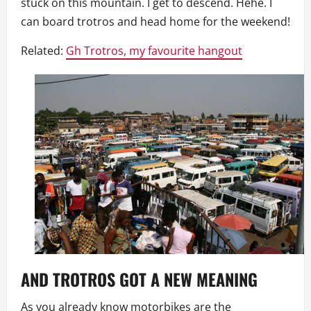
stuck on this mountain. I get to descend. Hehe. I
can board trotros and head home for the weekend!
Related:
Gh Trotros, my favourite hangout
AND TROTROS GOT A NEW MEANING
As you already know motorbikes are the