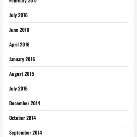
February 2017
July 2016
June 2016
April 2016
January 2016
August 2015
July 2015
December 2014
October 2014
September 2014