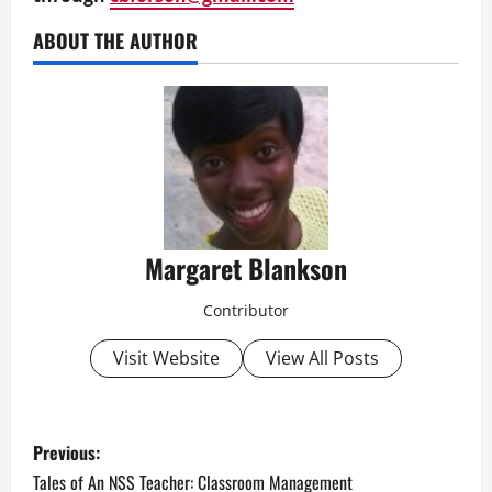
ABOUT THE AUTHOR
Margaret Blankson
Contributor
Visit Website
View All Posts
P
Previous:
o
Tales of An NSS Teacher: Classroom Management