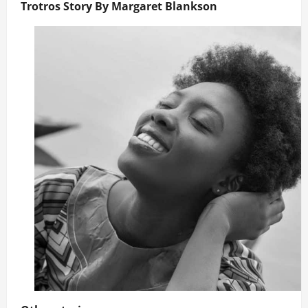
Trotros Story By Margaret Blankson