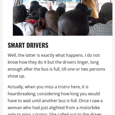
SMART
DRIVERS
Well, the latter is exactly what happens. I do not
know how they do it but the drivers linger, long
enough after the bus is full, till one or two persons
show up.
Actually, when you miss a trotro here, it is
heartbreaking; considering how long you would
have to wait until another bus is full. Once I saw a
woman who had just alighted from a motorbike
only to miss a trotro. She called out to the driver