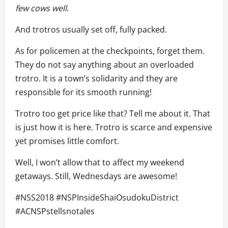
few
cows
well
.
And trotros usually set off, fully packed.
As for policemen at the checkpoints, forget them.
They do not say anything about an overloaded
trotro. It is a town’s solidarity and they are
responsible for its smooth running!
Trotro too get price like that? Tell me about it. That
is just how it is here. Trotro is scarce and expensive
yet promises little comfort.
Well, I won’t allow that to affect my weekend
getaways. Still, Wednesdays are awesome!
#NSS2018 #NSPInsideShaiOsudokuDistrict
#ACNSPstellsnotales