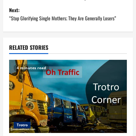
s
Next:
“Stop Glorifying Single Mothers; They Are Generally Losers”
t
n
a
RELATED STORIES
v
4 minutes read
i
g
a
t
i
Trotro