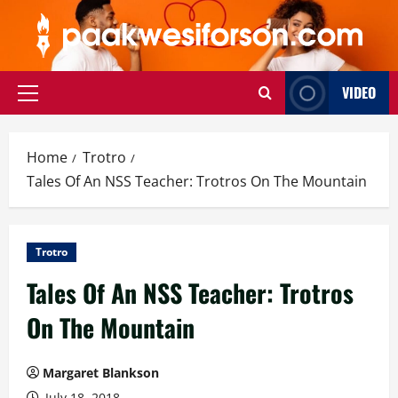
Skip
to
content
VIDEO
Primary
Menu
Home
Trotro
Tales Of An NSS Teacher: Trotros On The Mountain
Trotro
Tales Of An NSS Teacher: Trotros
On The Mountain
Margaret Blankson
July 18, 2018