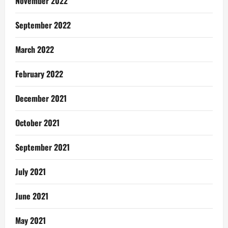
November 2022
September 2022
March 2022
February 2022
December 2021
October 2021
September 2021
July 2021
June 2021
May 2021