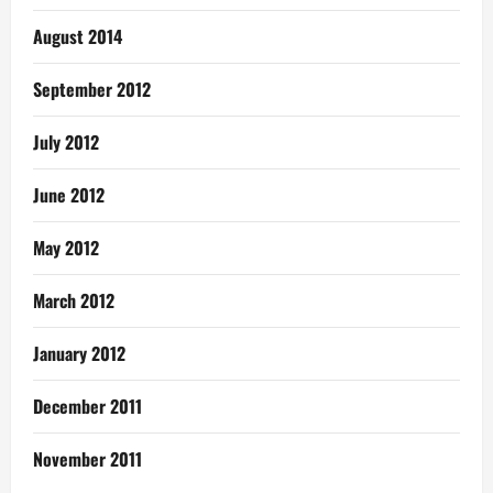
August 2014
September 2012
July 2012
June 2012
May 2012
March 2012
January 2012
December 2011
November 2011