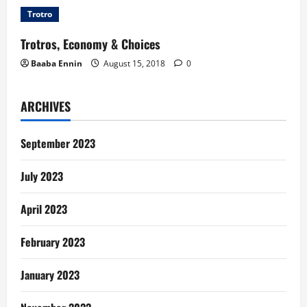
Trotro
Trotros, Economy & Choices
Baaba Ennin
August 15, 2018
0
ARCHIVES
September 2023
July 2023
April 2023
February 2023
January 2023