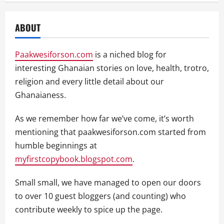
ABOUT
Paakwesiforson.com
is a niched blog for
interesting Ghanaian stories on love, health, trotro,
religion and every little detail about our
Ghanaianess.
As we remember how far we’ve come, it’s worth
mentioning that paakwesiforson.com started from
humble beginnings at
myfirstcopybook.blogspot.com
.
Small small, we have managed to open our doors
to over 10 guest bloggers (and counting) who
contribute weekly to spice up the page.