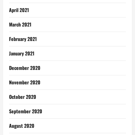
April 2021
March 2021
February 2021
January 2021
December 2020
November 2020
October 2020
September 2020
August 2020