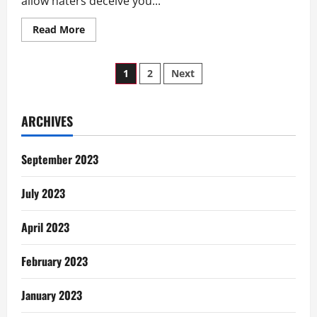
allow haters deceive you...
Read
Read More
more
about
Five
Posts
Ghanaian
1
2
Next
Chop
Bar
pagination
Nsem
Nsem
ARCHIVES
September 2023
July 2023
April 2023
February 2023
January 2023