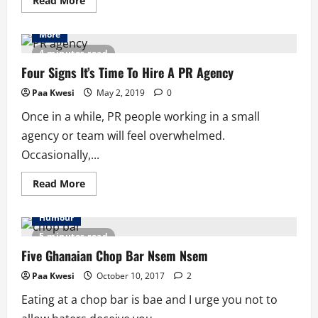
Read More
more
about
5
More
Aspects
Of
4 minutes read
Storytelling
Brands
Four Signs It’s Time To Hire A PR Agency
Often
Miss
Paa Kwesi
May 2, 2019
0
Once in a while, PR people working in a small
agency or team will feel overwhelmed.
Occasionally,...
Read
Read More
more
about
Four
Humour
Signs
It’s
5 minutes read
Time
To
Five Ghanaian Chop Bar Nsem Nsem
Hire
A
Paa Kwesi
October 10, 2017
2
PR
Agency
Eating at a chop bar is bae and I urge you not to