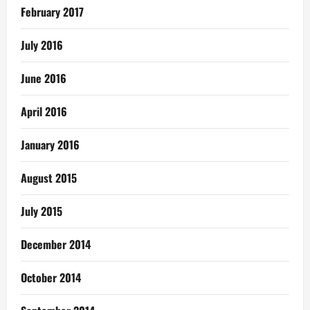
February 2017
July 2016
June 2016
April 2016
January 2016
August 2015
July 2015
December 2014
October 2014