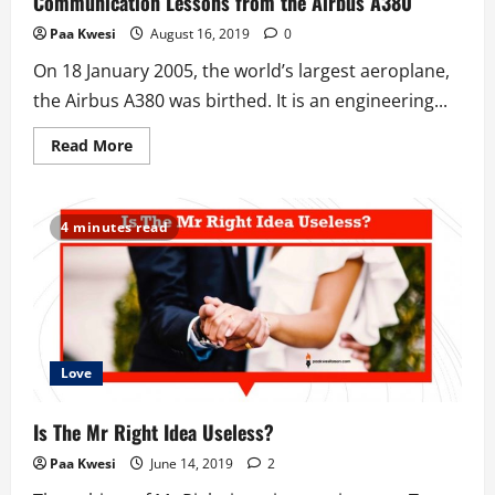
Communication Lessons from the Airbus A380
Way
Paa Kwesi
August 16, 2019
0
On 18 January 2005, the world’s largest aeroplane,
the Airbus A380 was birthed. It is an engineering...
Read
Read More
more
about
Communication
Lessons
from
4 minutes read
the
Airbus
A380
Love
Is The Mr Right Idea Useless?
Paa Kwesi
June 14, 2019
2