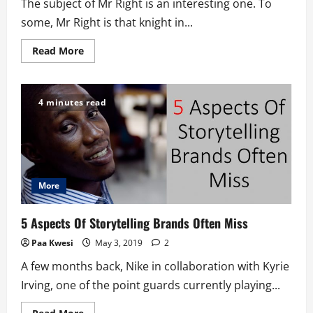
The subject of Mr Right is an interesting one. To
some, Mr Right is that knight in...
Read
Read More
more
about
Is
The
Mr
4 minutes read
Right
Idea
Useless?
More
5 Aspects Of Storytelling Brands Often Miss
Paa Kwesi
May 3, 2019
2
A few months back, Nike in collaboration with Kyrie
Irving, one of the point guards currently playing...
Read