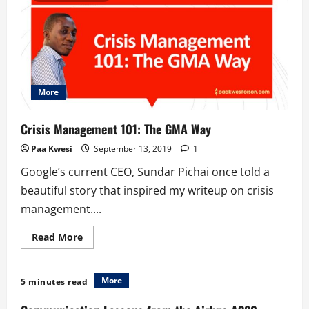
Ghana’s
Plastic
Waste
Menace
More
Crisis Management 101: The GMA Way
Paa Kwesi
September 13, 2019
1
Google’s current CEO, Sundar Pichai once told a
beautiful story that inspired my writeup on crisis
management....
Read
Read More
more
about
Crisis
Management
More
5 minutes read
101:
The
GMA