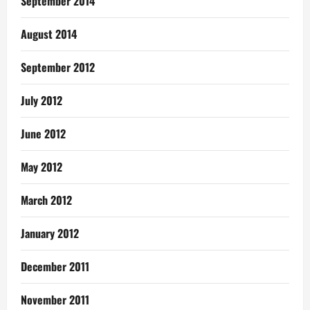
September 2014
August 2014
September 2012
July 2012
June 2012
May 2012
March 2012
January 2012
December 2011
November 2011