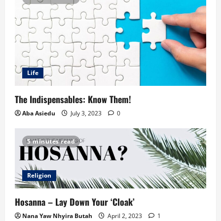
Life
The Indispensables: Know Them!
Aba Asiedu
July 3, 2023
0
5 minutes read
Religion
Hosanna – Lay Down Your ‘Cloak’
Nana Yaw Nhyira Butah
April 2, 2023
1