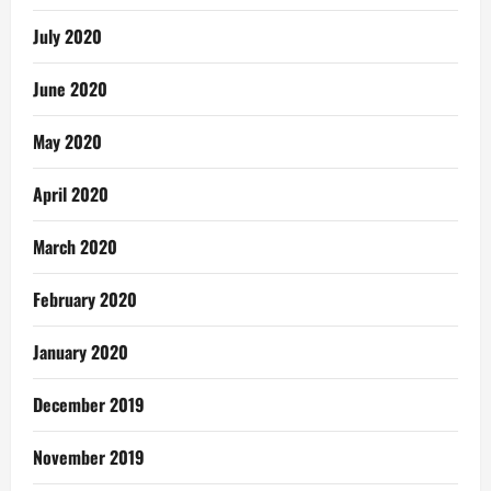
July 2020
June 2020
May 2020
April 2020
March 2020
February 2020
January 2020
December 2019
November 2019