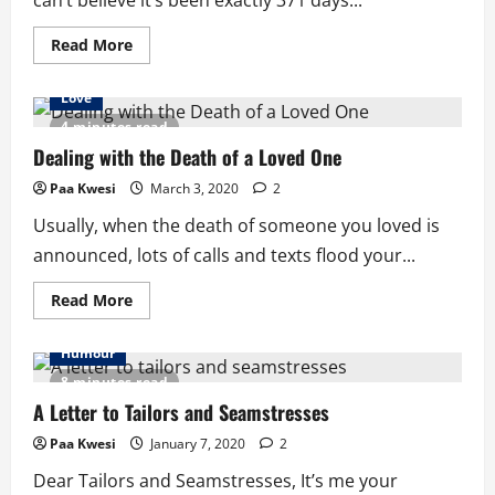
can’t believe it’s been exactly 371 days...
Read
Read More
more
about
My
Love
Dear
Mama
4 minutes read
Note:
A
Dealing with the Death of a Loved One
Year
On
Paa Kwesi
March 3, 2020
2
Usually, when the death of someone you loved is
announced, lots of calls and texts flood your...
Read
Read More
more
about
Dealing
Humour
with
the
8 minutes read
Death
of
A Letter to Tailors and Seamstresses
a
Loved
Paa Kwesi
January 7, 2020
2
One
Dear Tailors and Seamstresses, It’s me your