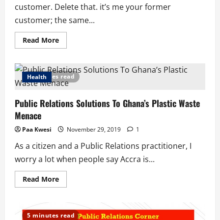
customer. Delete that. it’s me your former
customer; the same...
Read
Read More
more
about
A
Letter
to
5 minutes read
Health
Tailors
and
Seamstresses
Public Relations Solutions To Ghana’s Plastic Waste
Menace
Paa Kwesi
November 29, 2019
1
As a citizen and a Public Relations practitioner, I
worry a lot when people say Accra is...
Read
Read More
more
about
Public
Relations
Solutions
5 minutes read
To