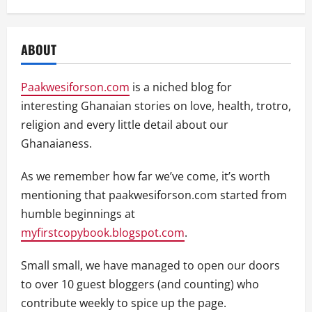
ABOUT
Paakwesiforson.com
is a niched blog for
interesting Ghanaian stories on love, health, trotro,
religion and every little detail about our
Ghanaianess.
As we remember how far we’ve come, it’s worth
mentioning that paakwesiforson.com started from
humble beginnings at
myfirstcopybook.blogspot.com
.
Small small, we have managed to open our doors
to over 10 guest bloggers (and counting) who
contribute weekly to spice up the page.