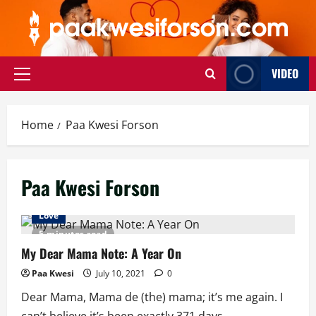
Skip
to
content
VIDEO
Primary
Menu
Home
Paa Kwesi Forson
Paa Kwesi Forson
Love
5 minutes read
My Dear Mama Note: A Year On
Paa Kwesi
July 10, 2021
0
Dear Mama, Mama de (the) mama; it’s me again. I