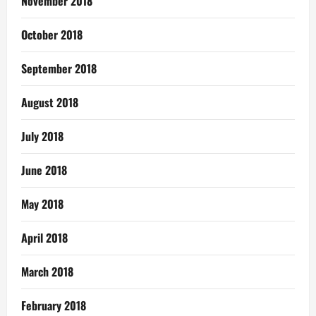
November 2018
October 2018
September 2018
August 2018
July 2018
June 2018
May 2018
April 2018
March 2018
February 2018