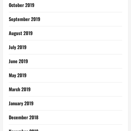
October 2019
September 2019
August 2019
July 2019
June 2019
May 2019
March 2019
January 2019
December 2018