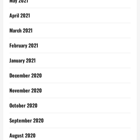
May 2021
April 2021
March 2021
February 2021
January 2021
December 2020
November 2020
October 2020
September 2020
August 2020