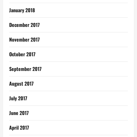
January 2018
December 2017
November 2017
October 2017
September 2017
August 2017
July 2017
June 2017
April 2017