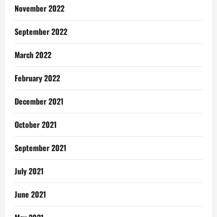
November 2022
September 2022
March 2022
February 2022
December 2021
October 2021
September 2021
July 2021
June 2021