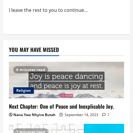
I leave the rest to you to continue…
YOU MAY HAVE MISSED
6 minutes read
Religion
Next Chapter: One of Peace and Inexplicable Joy.
Nana Yaw Nhyira Butah
September 14, 2023
1
7 minutes read