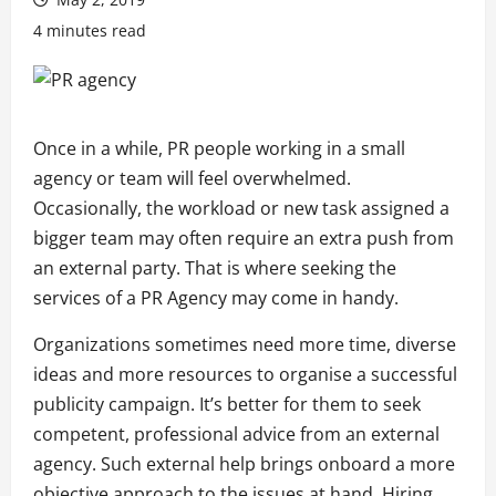
4 minutes read
Once in a while, PR people working in a small
agency or team
will
feel overwhelmed.
Occasionally, the workload or new task assigned a
bigger team may often require an extra push from
an external party. That is where seeking the
services of a PR Agency may come in handy.
Organizations sometimes need more time, diverse
ideas and more resources to organise a successful
publicity campaign. It’s better for them to seek
competent, professional advice from an external
agency. Such external help brings onboard a more
objective approach to the issues at hand. Hiring