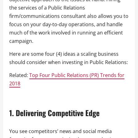
the services of a Public Relations
firm/communications consultant also allows you to
focus on your day-to-day operations, and handle
much of the work involved in running an efficient
campaign.
Here are some four (4) ideas a scaling business
should consider when investing in Public Relations:
Related:
Top Four Public Relations (PR) Trends for
2018
1. Delivering Competitive Edge
You see competitors’ news and social media