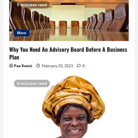
5 minutes read
i
g
More
a
t
Why You Need An Advisory Board Before A Business
Plan
i
Paa Kwesi
February 20, 2023
0
o
4 minutes read
n