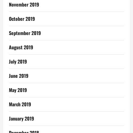
November 2019
October 2019
September 2019
August 2019
July 2019
June 2019
May 2019
March 2019
January 2019
December 2018