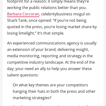
footprint for a reason; it simply means they’re
working the public relations better than you.
Barbara Corcoran
,
celebrity
business mogul on
Shark Tank, once opined: “If you’re not being
quoted in the press, you’re losing market share by
losing limelight.” It’s that simple.
An experienced communications agency is usually
an extension of your brand; delivering insight,
media monitoring, reporting and strategy in the
competitive industry landscape. At the end of the
day, your need an ally to help you answer these
salient questions:
On what key themes are your competitors
hanging their hats in both the press and other
marketing strategies?