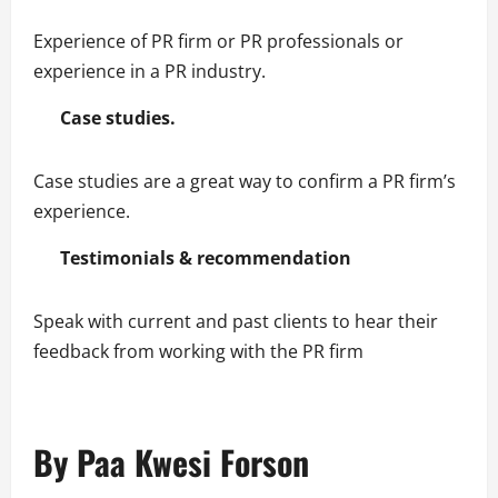
Experience of PR firm or PR professionals or
experience in a PR industry.
Case studies.
Case studies are a great way to confirm a PR firm’s
experience.
Testimonials & recommendation
Speak with current and past clients to hear their
feedback from working with the PR firm
By Paa Kwesi Forson