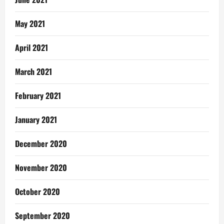
May 2021
April 2021
March 2021
February 2021
January 2021
December 2020
November 2020
October 2020
September 2020