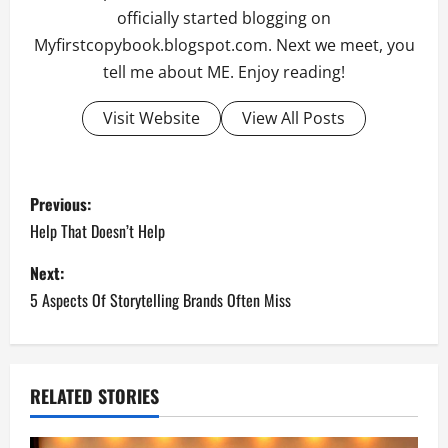
officially started blogging on
Myfirstcopybook.blogspot.com. Next we meet, you
tell me about ME. Enjoy reading!
Visit Website
View All Posts
P
Previous:
o
Help That Doesn’t Help
s
Next:
5 Aspects Of Storytelling Brands Often Miss
t
n
a
RELATED STORIES
v