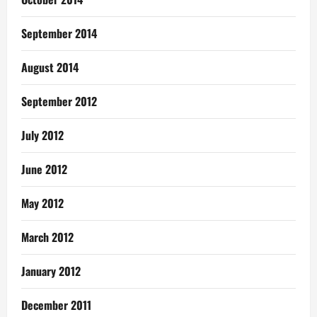
September 2014
August 2014
September 2012
July 2012
June 2012
May 2012
March 2012
January 2012
December 2011