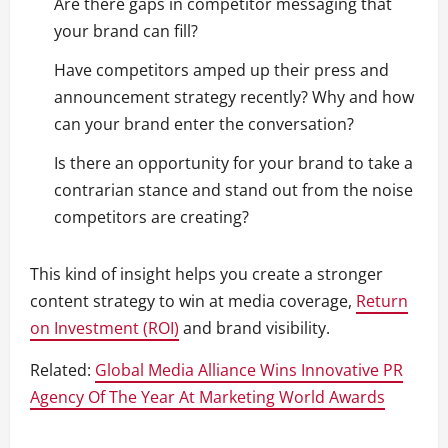
Are there gaps in competitor messaging that
your brand can fill?
Have competitors amped up their press and
announcement strategy recently? Why and how
can your brand enter the conversation?
Is there an opportunity for your brand to take a
contrarian stance and stand out from the noise
competitors are creating?
This kind of insight helps you create a stronger
content strategy to win at media coverage,
Return
on Investment (ROI)
and brand visibility.
Related:
Global Media Alliance Wins Innovative PR
Agency Of The Year At Marketing World Awards