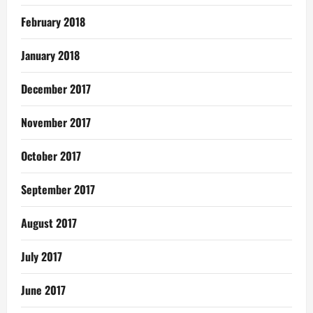
February 2018
January 2018
December 2017
November 2017
October 2017
September 2017
August 2017
July 2017
June 2017