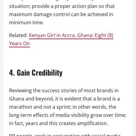
situation; provide a proper action plan so that
maximum damage control can be achieved in
minimum time.
Related:
Kenyan Girl in Accra, Ghana: Eight (8)
Years On
4. Gain Credibility
Reviewing the success stories of most brands in
Ghana and beyond, it is evident that a brand is a
marathon and not a sprint; in other words, the
long-term effects of media visibility grow over time;
in fact, years and this creates amplification.