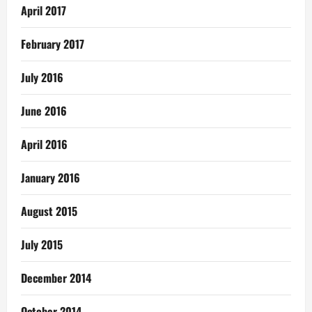
April 2017
February 2017
July 2016
June 2016
April 2016
January 2016
August 2015
July 2015
December 2014
October 2014