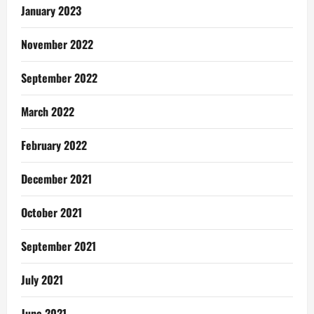
January 2023
November 2022
September 2022
March 2022
February 2022
December 2021
October 2021
September 2021
July 2021
June 2021