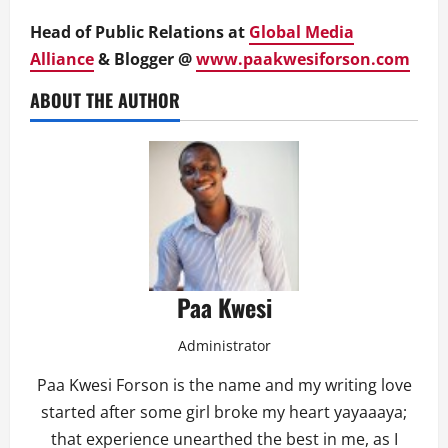
Head of Public Relations at
Global Media
Alliance
& Blogger @
www.paakwesiforson.com
ABOUT THE AUTHOR
Paa Kwesi
Administrator
Paa Kwesi Forson is the name and my writing love
started after some girl broke my heart yayaaaya;
that experience unearthed the best in me, as I