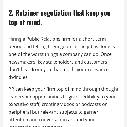
2. Retainer negotiation that keep you
top of mind.
Hiring a Public Relations firm for a short-term
period and letting them go once the job is done is
one of the worst things a company can do. Once
newsmakers, key stakeholders and customers
don’t hear from you that much, your relevance
dwindles.
PR can keep your firm top of mind through thought
leadership opportunities to give credibility to your
executive staff, creating videos or podcasts on
peripheral but relevant subjects to garner
attention and conversation around your