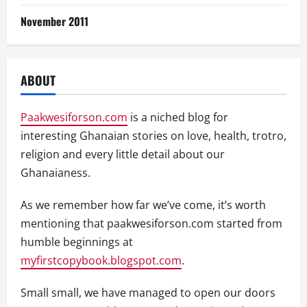
November 2011
ABOUT
Paakwesiforson.com
is a niched blog for
interesting Ghanaian stories on love, health, trotro,
religion and every little detail about our
Ghanaianess.
As we remember how far we’ve come, it’s worth
mentioning that paakwesiforson.com started from
humble beginnings at
myfirstcopybook.blogspot.com
.
Small small, we have managed to open our doors