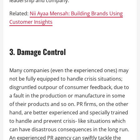
leadership and company.
Related:
Nii Ayaa Mensah: Building Brands Using
Customer Insights
3. Damage Control
Many companies (even the experienced ones) may
not be fully equipped to handle crisis situations;
disgruntled outpour of consumer feedback, due to
a fault in the production or manufacture in some
of their products and so on. PR firms, on the other
hand, are better experienced and specially trained
to handle and prevent crisis- like situations which
can have disastrous consequences in the long run.
An experienced PR agency can swiftly tackle the