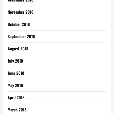
November 2018
October 2018
September 2018
August 2018
July 2018
June 2018
May 2018
April 2018
March 2018