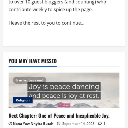
to over 10 guest bloggers (and counting) who
contribute weekly to spice up the page.
I leave the rest to you to continue…
YOU MAY HAVE MISSED
6 minutes read
Religion
Next Chapter: One of Peace and Inexplicable Joy.
Nana Yaw Nhyira Butah
September 14, 2023
1