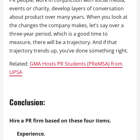
PR people, work in conjunction with social media,
events or charity, develop layers of conversation
about product over many years. When you look at
the changes the company makes, let’s say over a
three-year period, which is a good time to
measure, there will be a trajectory. And if that
trajectory trends up, you’ve done something right.
Related:
GMA Hosts PR Students (PReMSA) from
UPSA
Conclusion:
Hire a PR firm based on these four items.
Experience.