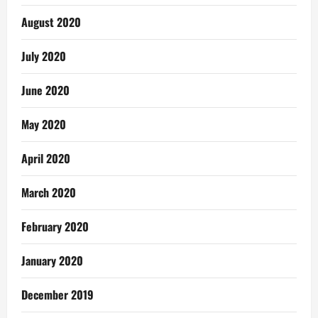
August 2020
July 2020
June 2020
May 2020
April 2020
March 2020
February 2020
January 2020
December 2019