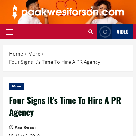
Skip
to
content
VIDEO
Primary
Menu
Home
More
Four Signs It’s Time To Hire A PR Agency
More
Four Signs It’s Time To Hire A PR
Agency
Paa Kwesi
May 2, 2019