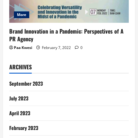
More
Brand Innovation in a Pandemic: Perspectives of A
PR Agency
Paa Kwesi
February 7, 2022
0
ARCHIVES
September 2023
July 2023
April 2023
February 2023