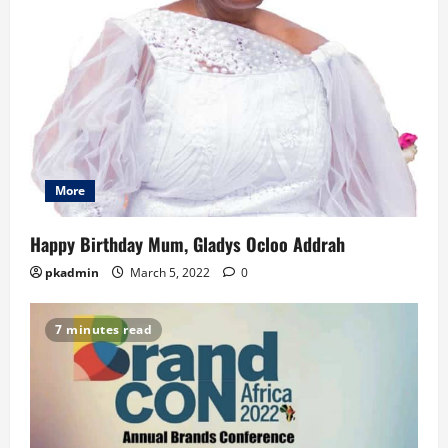
More
Happy Birthday Mum, Gladys Ocloo Addrah
pkadmin
March 5, 2022
0
7 minutes read