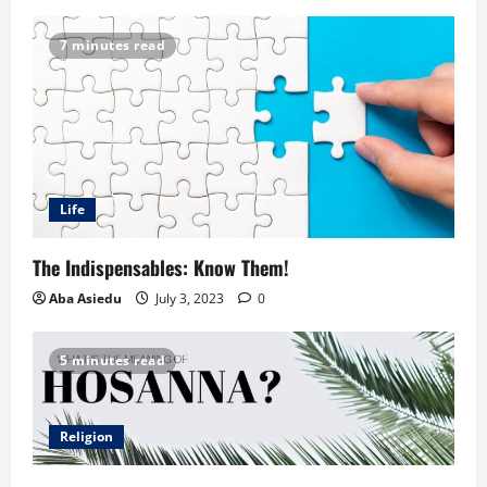
7 minutes read
Life
The Indispensables: Know Them!
Aba Asiedu
July 3, 2023
0
5 minutes read
Religion