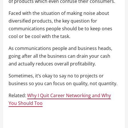
of products which even confuse their consumers.
Faced with the situation of making noise about
diversified products, the key question for
communications people should be to keep ones
cool or be cool with the task.
As communications people and business heads,
going after all the business can drain your cash
and actually reduces overall profitability.
Sometimes, it’s okay to say no to projects or
business so you can focus on quality, not quantity.
Related:
Why I Quit Career Networking and Why
You Should Too