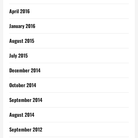
April 2016
January 2016
August 2015
July 2015
December 2014
October 2014
September 2014
August 2014
September 2012