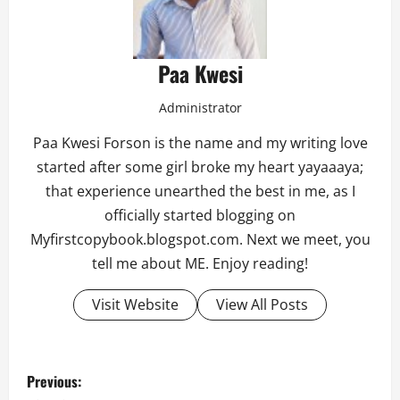
Paa Kwesi
Administrator
Paa Kwesi Forson is the name and my writing love
started after some girl broke my heart yayaaaya;
that experience unearthed the best in me, as I
officially started blogging on
Myfirstcopybook.blogspot.com. Next we meet, you
tell me about ME. Enjoy reading!
Visit Website
View All Posts
P
Previous: