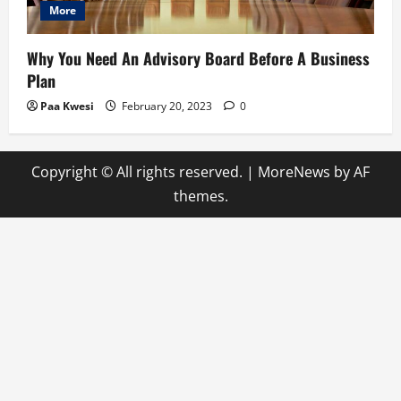
More
Why You Need An Advisory Board Before A Business
Plan
Paa Kwesi
February 20, 2023
0
Copyright © All rights reserved.
|
MoreNews
by AF
themes.