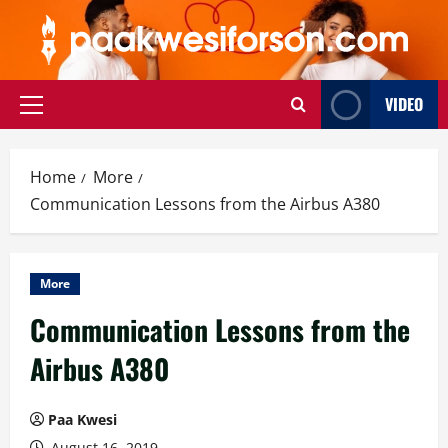
Skip
to
content
VIDEO
Primary
Menu
Home
More
Communication Lessons from the Airbus A380
More
Communication Lessons from the
Airbus A380
Paa Kwesi
August 16, 2019