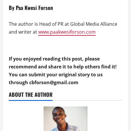
By Paa Kwesi Forson
The author is Head of PR at Global Media Alliance
and writer at
www.paakwesiforson.com
If you enjoyed reading this post, please
recommend and share it to help others find it!
You can submit your original story to us
through
cbforson@gmail.com
ABOUT THE AUTHOR