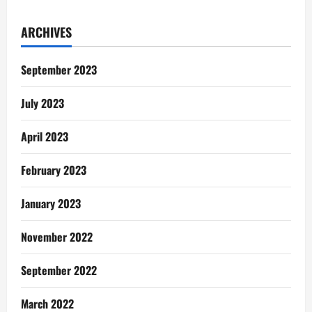
ARCHIVES
September 2023
July 2023
April 2023
February 2023
January 2023
November 2022
September 2022
March 2022