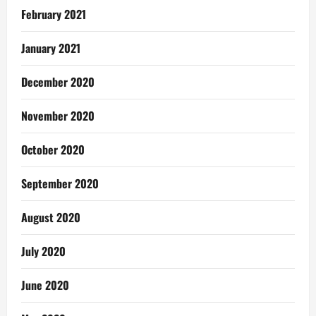
February 2021
January 2021
December 2020
November 2020
October 2020
September 2020
August 2020
July 2020
June 2020