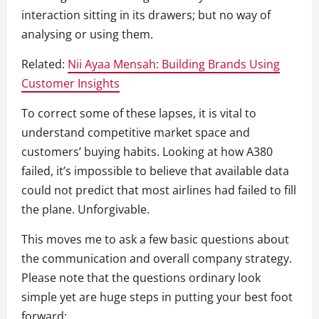
interaction sitting in its drawers; but no way of
analysing or using them.
Related:
Nii Ayaa Mensah: Building Brands Using
Customer Insights
To correct some of these lapses, it is vital to
understand competitive market space and
customers’ buying habits. Looking at how A380
failed, it’s impossible to believe that available data
could not predict that most airlines had failed to fill
the plane. Unforgivable.
This moves me to ask a few basic questions about
the communication and overall company strategy.
Please note that the questions ordinary look
simple yet are huge steps in putting your best foot
forward: