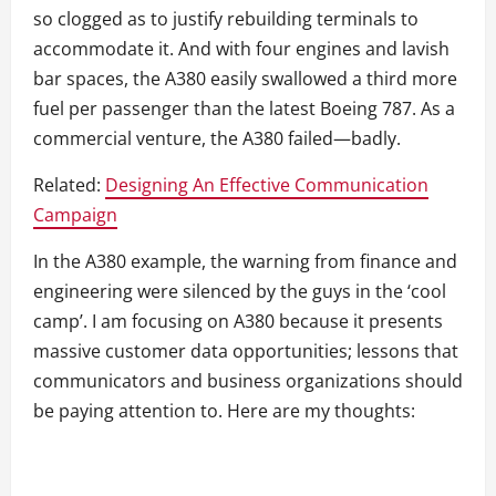
so clogged as to justify rebuilding terminals to
accommodate it. And with four engines and lavish
bar spaces, the A380 easily swallowed a third more
fuel per passenger than the latest Boeing 787. As a
commercial venture, the A380 failed—badly.
Related:
Designing An Effective Communication
Campaign
In the A380 example, the warning from finance and
engineering were silenced by the guys in the ‘cool
camp’. I am focusing on A380 because it presents
massive customer data opportunities; lessons that
communicators and business organizations should
be paying attention to. Here are my thoughts: