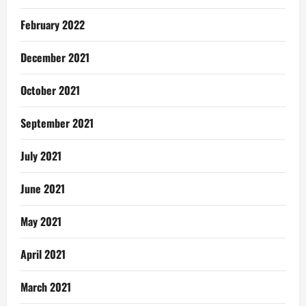
February 2022
December 2021
October 2021
September 2021
July 2021
June 2021
May 2021
April 2021
March 2021