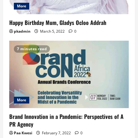
More
Happy Birthday Mum, Gladys Ocloo Addrah
pkadmin
March 5, 2022
0
7 minutes read
More
Brand Innovation in a Pandemic: Perspectives of A
PR Agency
Paa Kwesi
February 7, 2022
0