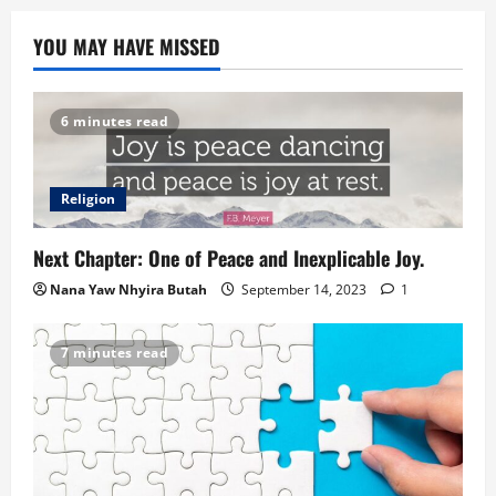
YOU MAY HAVE MISSED
6 minutes read
Religion
Next Chapter: One of Peace and Inexplicable Joy.
Nana Yaw Nhyira Butah
September 14, 2023
1
7 minutes read