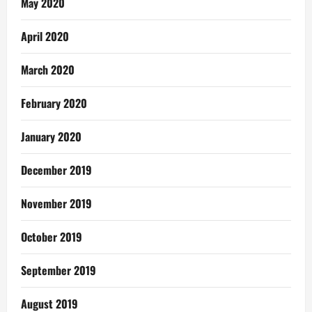
May 2020
April 2020
March 2020
February 2020
January 2020
December 2019
November 2019
October 2019
September 2019
August 2019