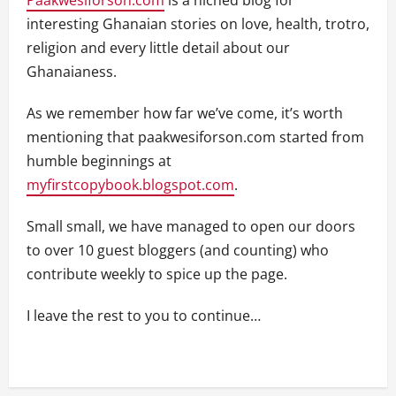
interesting Ghanaian stories on love, health, trotro,
religion and every little detail about our
Ghanaianess.
As we remember how far we’ve come, it’s worth
mentioning that paakwesiforson.com started from
humble beginnings at
myfirstcopybook.blogspot.com
.
Small small, we have managed to open our doors
to over 10 guest bloggers (and counting) who
contribute weekly to spice up the page.
I leave the rest to you to continue…