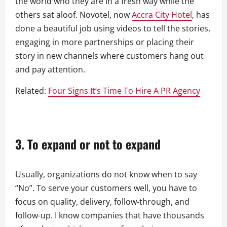
the world who they are in a fresh way while the
others sat aloof. Novotel, now
Accra City Hotel
, has
done a beautiful job using videos to tell the stories,
engaging in more partnerships or placing their
story in new channels where customers hang out
and pay attention.
Related:
Four Signs It’s Time To Hire A PR Agency
3.
To expand or not to expand
Usually, organizations do not know when to say
“No”. To serve your customers well, you have to
focus on quality, delivery, follow-through, and
follow-up. I know companies that have thousands