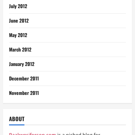
July 2012
June 2012
May 2012
March 2012
January 2012
December 2011
November 2011
ABOUT
Paakwesiforson.com
is a niched blog for