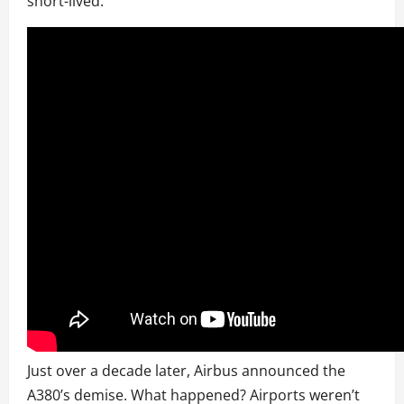
short-lived.
Just over a decade later, Airbus announced the
A380’s demise. What happened? Airports weren’t