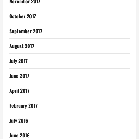
November 2017
October 2017
September 2017
August 2017
July 2017
June 2017
April 2017
February 2017
July 2016
June 2016