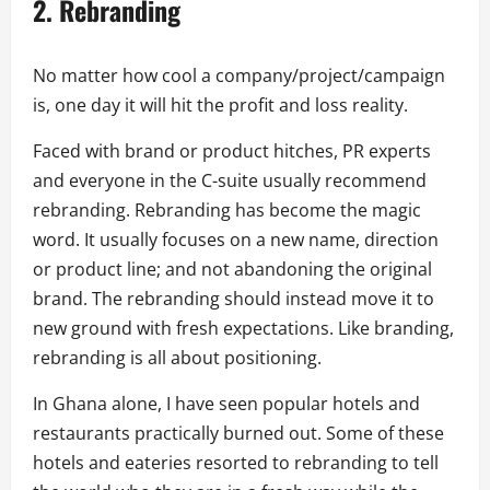
2.
Rebranding
No matter how cool a company/project/campaign
is, one day it will hit the profit and loss reality.
Faced with brand or product hitches, PR experts
and everyone in the C-suite usually recommend
rebranding. Rebranding has become the magic
word. It usually focuses on a new name, direction
or product line; and not abandoning the original
brand. The rebranding should instead move it to
new ground with fresh expectations. Like branding,
rebranding is all about positioning.
In Ghana alone, I have seen popular hotels and
restaurants practically burned out. Some of these
hotels and eateries resorted to rebranding to tell