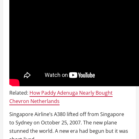
Related:
How Paddy Adenuga Nearly Bought
Chevron Netherlands
Singapore Airline’s A380 lifted off from Singapore
to Sydney on October 25, 2007. The new plane
stunned the world. A new era had begun but it was