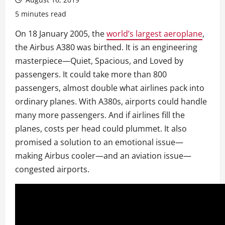
5 minutes read
On 18 January 2005, the
world’s largest aeroplane
,
the Airbus A380 was birthed. It is an engineering
masterpiece—Quiet, Spacious, and Loved by
passengers. It could take more than 800
passengers, almost double what airlines pack into
ordinary planes. With A380s, airports could handle
many more passengers. And if airlines fill the
planes, costs per head could plummet. It also
promised a solution to an emotional issue—
making Airbus cooler—and an aviation issue—
congested airports.