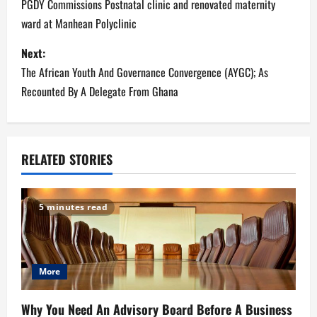
o
PGDY Commissions Postnatal clinic and renovated maternity
ward at Manhean Polyclinic
s
Next:
t
The African Youth And Governance Convergence (AYGC); As
n
Recounted By A Delegate From Ghana
a
v
RELATED STORIES
i
g
5 minutes read
a
t
More
i
Why You Need An Advisory Board Before A Business