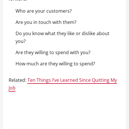
Who are your customers?
Are you in touch with them?
Do you know what they like or dislike about
you?
Are they willing to spend with you?
How much are they willing to spend?
Related:
Ten Things I’ve Learned Since Quitting My
Job