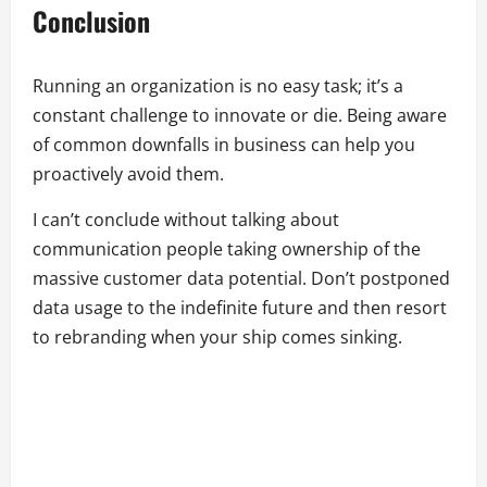
Conclusion
Running an organization is no easy task; it’s a
constant challenge to innovate or die. Being aware
of common downfalls in business can help you
proactively avoid them.
I can’t conclude without talking about
communication people taking ownership of the
massive customer data potential. Don’t postponed
data usage to the indefinite future and then resort
to rebranding when your ship comes sinking.