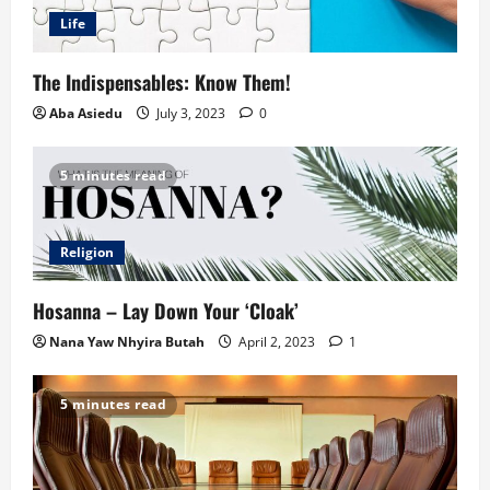
Life
The Indispensables: Know Them!
Aba Asiedu
July 3, 2023
0
5 minutes read
Religion
Hosanna – Lay Down Your ‘Cloak’
Nana Yaw Nhyira Butah
April 2, 2023
1
5 minutes read