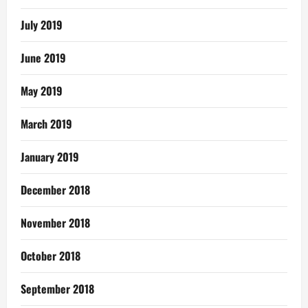
July 2019
June 2019
May 2019
March 2019
January 2019
December 2018
November 2018
October 2018
September 2018