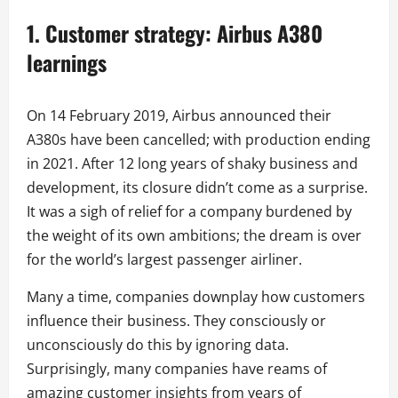
1. Customer strategy
: Airbus A380
learnings
On 14 February 2019, Airbus announced their
A380s have been cancelled; with production ending
in 2021. After 12 long years of shaky business and
development, its closure didn’t come as a surprise.
It was a sigh of relief for a company burdened by
the weight of its own ambitions; the dream is over
for the world’s largest passenger airliner.
Many a time, companies downplay how customers
influence their business. They consciously or
unconsciously do this by ignoring data.
Surprisingly, many companies have reams of
amazing customer insights from years of