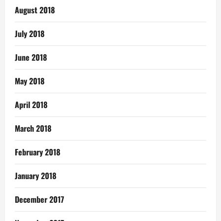
August 2018
July 2018
June 2018
May 2018
April 2018
March 2018
February 2018
January 2018
December 2017