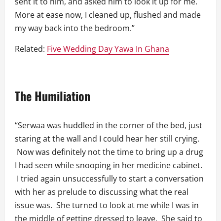
sent it to him, and asked him to look it up for me.
More at ease now, I cleaned up, flushed and made
my way back into the bedroom.”
Related:
Five Wedding Day Yawa In Ghana
The Humiliation
“Serwaa was huddled in the corner of the bed, just
staring at the wall and I could hear her still crying.
Now was definitely not the time to bring up a drug
I had seen while snooping in her medicine cabinet.
I tried again unsuccessfully to start a conversation
with her as prelude to discussing what the real
issue was. She turned to look at me while I was in
the middle of getting dressed to leave. She said to