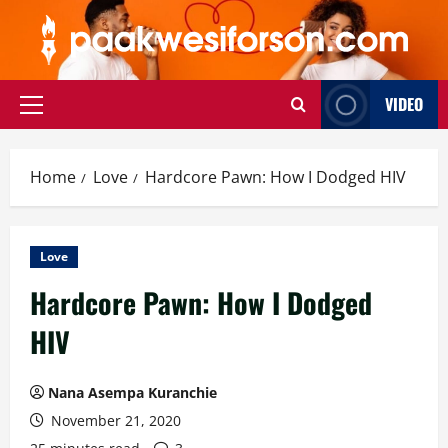
Skip
to
content
VIDEO
Primary
Menu
Home
Love
Hardcore Pawn: How I Dodged HIV
Love
Hardcore Pawn: How I Dodged
HIV
Nana Asempa Kuranchie
November 21, 2020