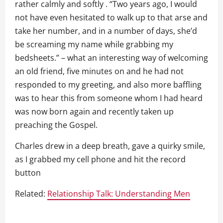
rather calmly and softly . “Two years ago, I would
not have even hesitated to walk up to that arse and
take her number, and in a number of days, she’d
be screaming my name while grabbing my
bedsheets.” – what an interesting way of welcoming
an old friend, five minutes on and he had not
responded to my greeting, and also more baffling
was to hear this from someone whom I had heard
was now born again and recently taken up
preaching the Gospel.
Charles drew in a deep breath, gave a quirky smile,
as I grabbed my cell phone and hit the record
button
Related:
Relationship Talk: Understanding Men