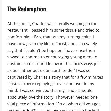
The Redemption
At this point, Charles was literally weeping in the
restaurant. I passed him some tissue and tried to
comfort him. “Bro, that was my turning point. I
have now given my life to Christ, and I can safely
say that I couldn’t be happier. I have since then
vowed to commit to encouraging young men, to
abstain from sex and follow in the Lord’s ways just
as our father put us on Earth to do.” I was so
captivated by Charles’s story that for a few minutes
I just sat there replaying it over and over in my
mind. I was convinced that my readers would
absolutely love the story. I however needed one
vital piece of information. “So at when did you get
tested for HIV?” I asked. His reply totally shocked