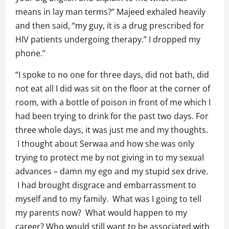
means in lay man terms?” Majeed exhaled heavily
and then said, “my guy, it is a drug prescribed for
HIV patients undergoing therapy.” I dropped my
phone.”
“I spoke to no one for three days, did not bath, did
not eat all I did was sit on the floor at the corner of
room, with a bottle of poison in front of me which I
had been trying to drink for the past two days. For
three whole days, it was just me and my thoughts.
I thought about Serwaa and how she was only
trying to protect me by not giving in to my sexual
advances – damn my ego and my stupid sex drive.
I had brought disgrace and embarrassment to
myself and to my family. What was I going to tell
my parents now? What would happen to my
career? Who would still want to be associated with