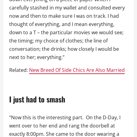
carefully stashed in my wallet and consulted every
now and then to make sure I was on track. I had
thought of everything, and I mean everything,
down to a T – the particular movies we would see;
the timing; my choice of clothes; the line of
conversation; the drinks; how closely I would be
next to her; everything.”
Related:
New Breed Of Side Chics Are Also Married
I just had to smash
“Now this is the interesting part. On the D-Day, I
went over to her end and rang the doorbell at
exactly 8:00pm. She came to the door wearing a