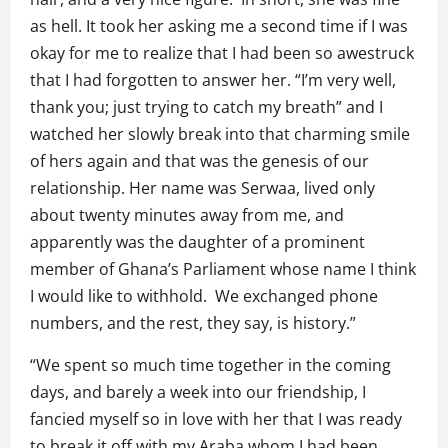
as hell. It took her asking me a second time if I was
okay for me to realize that I had been so awestruck
that I had forgotten to answer her. “I’m very well,
thank you; just trying to catch my breath” and I
watched her slowly break into that charming smile
of hers again and that was the genesis of our
relationship. Her name was Serwaa, lived only
about twenty minutes away from me, and
apparently was the daughter of a prominent
member of Ghana’s Parliament whose name I think
I would like to withhold. We exchanged phone
numbers, and the rest, they say, is history.”
“We spent so much time together in the coming
days, and barely a week into our friendship, I
fancied myself so in love with her that I was ready
to break it off with my Araba whom I had been