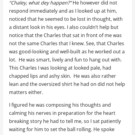
“Chaley, what dey happen?”
He however did not
respond immediately and as I looked up at him,
noticed that he seemed to be lost in thought, with
a distant look in his eyes. I also couldn’t help but
notice that the Charles that sat in front of me was
not the same Charles that I knew. See, that Charles
was good-looking and well-built as he worked out a
lot. He was smart, lively and fun to hang out with.
This Charles I was looking at looked pale, had
chapped lips and ashy skin. He was also rather
lean and the oversized shirt he had on did not help
matters either.
I figured he was composing his thoughts and
calming his nerves in preparation for the heart
breaking story he had to tell me, so I sat patiently
waiting for him to set the ball rolling. He spoke