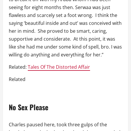
seeing for eight months then. Serwaa was just
flawless and scarcely set a foot wrong. I think the
saying ‘beautiful inside and out’ was conceived with
her in mind. She proved to be smart, caring,
supportive and considerate. At this point, it was
like she had me under some kind of spell, bro. I was
willing do anything and everything for her.”
Related:
Tales Of The Distorted Affair
Related
No Sex Please
Charles paused here, took three gulps of the