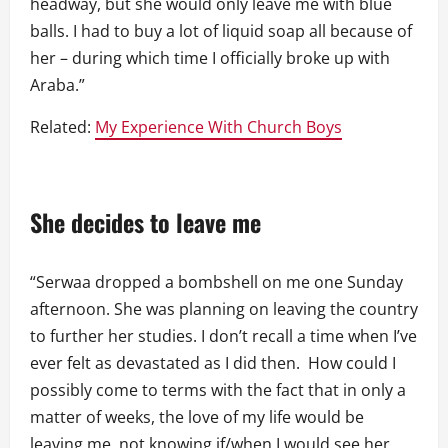
headway, but she would only leave me with blue
balls. I had to buy a lot of liquid soap all because of
her – during which time I officially broke up with
Araba.”
Related:
My Experience With Church Boys
She decides to leave me
“Serwaa dropped a bombshell on me one Sunday
afternoon. She was planning on leaving the country
to further her studies. I don’t recall a time when I’ve
ever felt as devastated as I did then. How could I
possibly come to terms with the fact that in only a
matter of weeks, the love of my life would be
leaving me, not knowing if/when I would see her