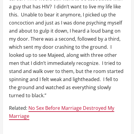
a guy that has HIV? I didn’t want to live my life like
this. Unable to bear it anymore, I picked up the
concoction and just as I was done psyching myself
and about to gulp it down, I heard a loud bang on
my door. There was a second, followed by a third,
which sent my door crashing to the ground. I
looked up to see Majeed, along with three other
men that I didn’t immediately recognize. I tried to
stand and walk over to them, but the room started
spinning and I felt weak and lightheaded. I fell to
the ground and watched as everything slowly
turned to black.”
Related:
No Sex Before Marriage Destroyed My
Marriage