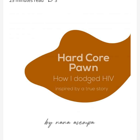
25 minutes read
3