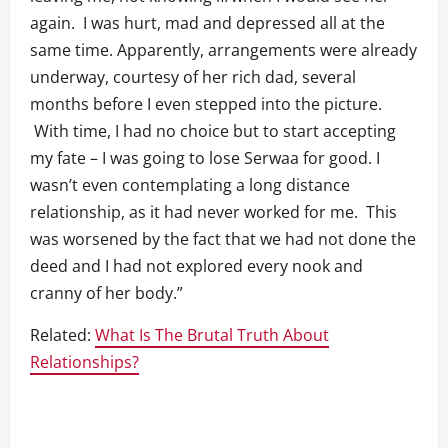
again. I was hurt, mad and depressed all at the
same time. Apparently, arrangements were already
underway, courtesy of her rich dad, several
months before I even stepped into the picture.
With time, I had no choice but to start accepting
my fate – I was going to lose Serwaa for good. I
wasn’t even contemplating a long distance
relationship, as it had never worked for me. This
was worsened by the fact that we had not done the
deed and I had not explored every nook and
cranny of her body.”
Related:
What Is The Brutal Truth About
Relationships?