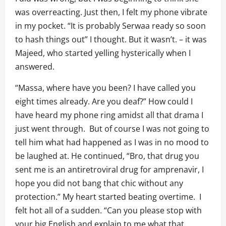
was overreacting. Just then, I felt my phone vibrate
in my pocket. “It is probably Serwaa ready so soon
to hash things out” I thought. But it wasn’t. – it was
Majeed, who started yelling hysterically when I
answered.
“Massa, where have you been? I have called you
eight times already. Are you deaf?” How could I
have heard my phone ring amidst all that drama I
just went through. But of course I was not going to
tell him what had happened as I was in no mood to
be laughed at. He continued, “Bro, that drug you
sent me is an antiretroviral drug for amprenavir, I
hope you did not bang that chic without any
protection.” My heart started beating overtime. I
felt hot all of a sudden. “Can you please stop with
your big English and explain to me what that