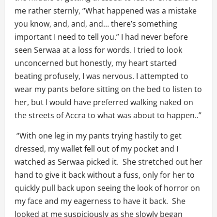
me rather sternly, “What happened was a mistake
you know, and, and, and… there’s something
important I need to tell you.” I had never before
seen Serwaa at a loss for words. I tried to look
unconcerned but honestly, my heart started
beating profusely, I was nervous. I attempted to
wear my pants before sitting on the bed to listen to
her, but I would have preferred walking naked on
the streets of Accra to what was about to happen..”
“With one leg in my pants trying hastily to get
dressed, my wallet fell out of my pocket and I
watched as Serwaa picked it. She stretched out her
hand to give it back without a fuss, only for her to
quickly pull back upon seeing the look of horror on
my face and my eagerness to have it back. She
looked at me suspiciously as she slowly began