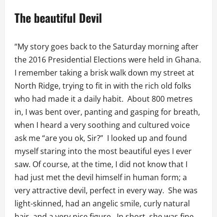
The beautiful Devil
“My story goes back to the Saturday morning after
the 2016 Presidential Elections were held in Ghana.
I remember taking a brisk walk down my street at
North Ridge, trying to fit in with the rich old folks
who had made it a daily habit. About 800 metres
in, I was bent over, panting and gasping for breath,
when I heard a very soothing and cultured voice
ask me “are you ok, Sir?” I looked up and found
myself staring into the most beautiful eyes I ever
saw. Of course, at the time, I did not know that I
had just met the devil himself in human form; a
very attractive devil, perfect in every way. She was
light-skinned, had an angelic smile, curly natural
hair, and a very nice figure. In short, she was fine