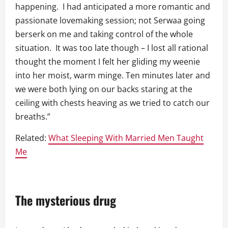
happening. I had anticipated a more romantic and
passionate lovemaking session; not Serwaa going
berserk on me and taking control of the whole
situation. It was too late though – I lost all rational
thought the moment I felt her gliding my weenie
into her moist, warm minge. Ten minutes later and
we were both lying on our backs staring at the
ceiling with chests heaving as we tried to catch our
breaths.”
Related:
What Sleeping With Married Men Taught
Me
The mysterious drug