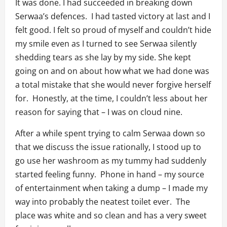
It was done. I had succeeded in breaking down
Serwaa’s defences. I had tasted victory at last and I
felt good. I felt so proud of myself and couldn’t hide
my smile even as I turned to see Serwaa silently
shedding tears as she lay by my side. She kept
going on and on about how what we had done was
a total mistake that she would never forgive herself
for. Honestly, at the time, I couldn’t less about her
reason for saying that – I was on cloud nine.
After a while spent trying to calm Serwaa down so
that we discuss the issue rationally, I stood up to
go use her washroom as my tummy had suddenly
started feeling funny. Phone in hand – my source
of entertainment when taking a dump – I made my
way into probably the neatest toilet ever. The
place was white and so clean and has a very sweet