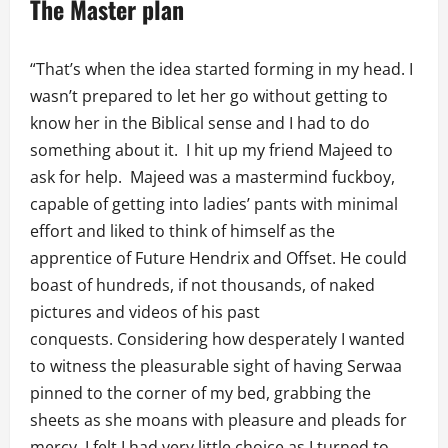
The Master plan
“That’s when the idea started forming in my head. I
wasn’t prepared to let her go without getting to
know her in the Biblical sense and I had to do
something about it. I hit up my friend Majeed to
ask for help. Majeed was a mastermind fuckboy,
capable of getting into ladies’ pants with minimal
effort and liked to think of himself as the
apprentice of Future Hendrix and Offset. He could
boast of hundreds, if not thousands, of naked
pictures and videos of his past
conquests. Considering how desperately I wanted
to witness the pleasurable sight of having Serwaa
pinned to the corner of my bed, grabbing the
sheets as she moans with pleasure and pleads for
mercy, I felt I had very little choice as I turned to