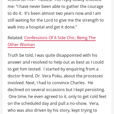
me: “I have never been able to gather the courage
to do it. It’s been almost two years now and I am
still waiting for the Lord to give me the strength to
walk into a hospital and get it done.”
Related:
Confessions Of A Side Chic; Being The
Other Woman
Truth be told, I was quite disappointed with his
answer and resolved to help out as best as I could
to get him tested. I started by enquiring from a
doctor friend, Dr. Vera Poku, about the processes
involved. Next, I had to convince Charles. He
declined on several occasions but I kept persisting.
One time, he even agreed to it, only to get cold feet
on the scheduled day and pull a no-show. Vera,
who was also driven by his story, kept trying to