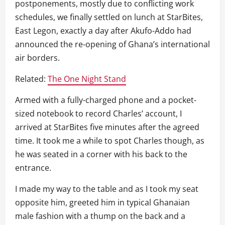
postponements, mostly due to conflicting work
schedules, we finally settled on lunch at StarBites,
East Legon, exactly a day after Akufo-Addo had
announced the re-opening of Ghana’s international
air borders.
Related:
The One Night Stand
Armed with a fully-charged phone and a pocket-
sized notebook to record Charles’ account, I
arrived at StarBites five minutes after the agreed
time. It took me a while to spot Charles though, as
he was seated in a corner with his back to the
entrance.
I made my way to the table and as I took my seat
opposite him, greeted him in typical Ghanaian
male fashion with a thump on the back and a