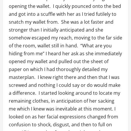
opening the wallet. I quickly pounced onto the bed
and got into a scuffle with her as I tried futilely to
snatch my wallet from. She was a lot faster and
stronger than I initially anticipated and she
somehow escaped my reach, moving to the far side
of the room, wallet still in hand. “What are you
hiding from me” I heard her ask as she immediately
opened my wallet and pulled out the sheet of
paper on which I had thoroughly detailed my
masterplan. I knew right there and then that I was
screwed and nothing I could say or do would make
a difference. I started looking around to locate my
remaining clothes, in anticipation of her sacking
me which I knew was inevitable at this moment. I
looked on as her facial expressions changed from
confusion to shock, disgust, and then to full on