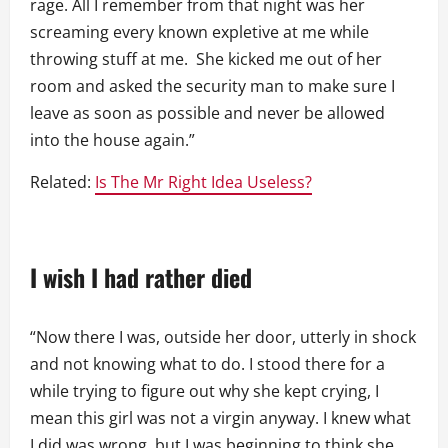
rage. All I remember from that night was her
screaming every known expletive at me while
throwing stuff at me. She kicked me out of her
room and asked the security man to make sure I
leave as soon as possible and never be allowed
into the house again.”
Related:
Is The Mr Right Idea Useless?
I wish I had rather died
“Now there I was, outside her door, utterly in shock
and not knowing what to do. I stood there for a
while trying to figure out why she kept crying, I
mean this girl was not a virgin anyway. I knew what
I did was wrong, but I was beginning to think she