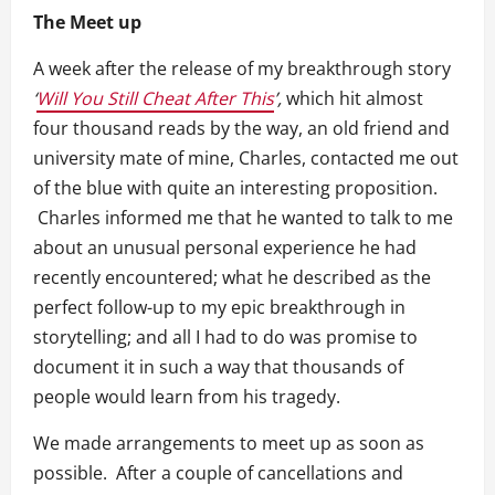
The Meet up
A week after the release of my breakthrough story
‘
Will You Still Cheat After This
’,
which hit almost
four thousand reads by the way, an old friend and
university mate of mine, Charles, contacted me out
of the blue with quite an interesting proposition.
Charles informed me that he wanted to talk to me
about an unusual personal experience he had
recently encountered; what he described as the
perfect follow-up to my epic breakthrough in
storytelling; and all I had to do was promise to
document it in such a way that thousands of
people would learn from his tragedy.
We made arrangements to meet up as soon as
possible. After a couple of cancellations and