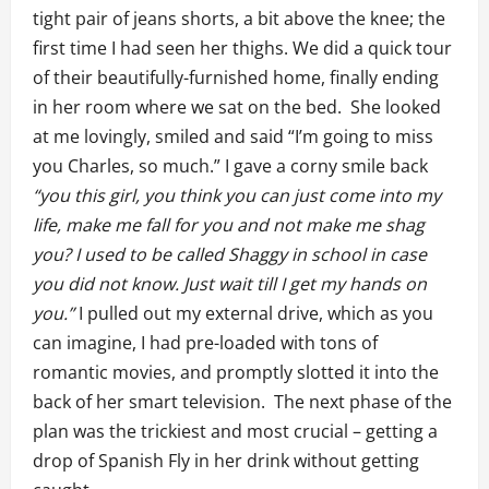
tight pair of jeans shorts, a bit above the knee; the
first time I had seen her thighs. We did a quick tour
of their beautifully-furnished home, finally ending
in her room where we sat on the bed. She looked
at me lovingly, smiled and said “I’m going to miss
you Charles, so much.” I gave a corny smile back
“you this girl, you think you can just come into my
life, make me fall for you and not make me shag
you? I used to be called Shaggy in school in case
you did not know. Just wait till I get my hands on
you.”
I pulled out my external drive, which as you
can imagine, I had pre-loaded with tons of
romantic movies, and promptly slotted it into the
back of her smart television. The next phase of the
plan was the trickiest and most crucial – getting a
drop of Spanish Fly in her drink without getting