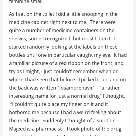
feminine smell.
As I sat on the toilet I did a little snooping in the
medicine cabinet right next to me. There were
quite a number of medicine containers on the
shelves, some I recognized, but most I didn’t. I
started randomly looking at the labels on these
bottles until one in particular caught my eye. It had
a familiar picture of a red ribbon on the front, and
try as I might, I just couldn’t remember when or
where I had seen that before. I picked it up, and on
the back was written “fosamprenavir” – “a rather
interesting name for just a normal drug” I thought.
“I couldn’t quite place my finger on it and it
bothered me because I had a weird feeling about
the medicine. Suddenly I thought of a solution –
Majeed is a pharmacist – I took photo of the drug,