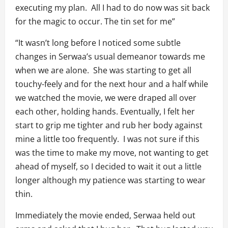
executing my plan. All I had to do now was sit back
for the magic to occur. The tin set for me”
“It wasn’t long before I noticed some subtle
changes in Serwaa’s usual demeanor towards me
when we are alone. She was starting to get all
touchy-feely and for the next hour and a half while
we watched the movie, we were draped all over
each other, holding hands. Eventually, I felt her
start to grip me tighter and rub her body against
mine a little too frequently. I was not sure if this
was the time to make my move, not wanting to get
ahead of myself, so I decided to wait it out a little
longer although my patience was starting to wear
thin.
Immediately the movie ended, Serwaa held out