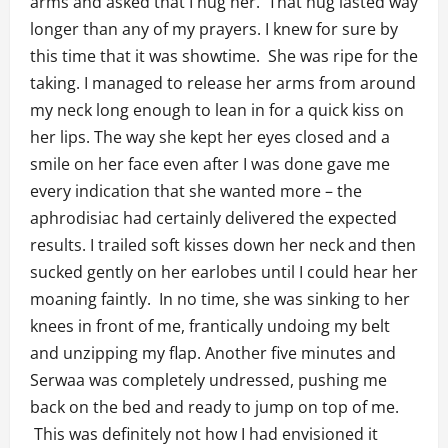
arms and asked that I hug her. That hug lasted way
longer than any of my prayers. I knew for sure by
this time that it was showtime. She was ripe for the
taking. I managed to release her arms from around
my neck long enough to lean in for a quick kiss on
her lips. The way she kept her eyes closed and a
smile on her face even after I was done gave me
every indication that she wanted more – the
aphrodisiac had certainly delivered the expected
results. I trailed soft kisses down her neck and then
sucked gently on her earlobes until I could hear her
moaning faintly. In no time, she was sinking to her
knees in front of me, frantically undoing my belt
and unzipping my flap. Another five minutes and
Serwaa was completely undressed, pushing me
back on the bed and ready to jump on top of me.
This was definitely not how I had envisioned it