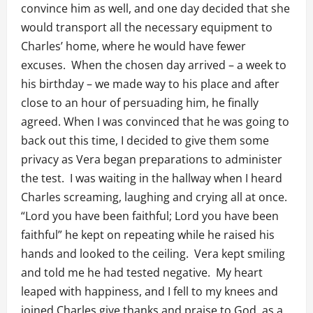
convince him as well, and one day decided that she
would transport all the necessary equipment to
Charles’ home, where he would have fewer
excuses. When the chosen day arrived – a week to
his birthday – we made way to his place and after
close to an hour of persuading him, he finally
agreed. When I was convinced that he was going to
back out this time, I decided to give them some
privacy as Vera began preparations to administer
the test. I was waiting in the hallway when I heard
Charles screaming, laughing and crying all at once.
“Lord you have been faithful; Lord you have been
faithful” he kept on repeating while he raised his
hands and looked to the ceiling. Vera kept smiling
and told me he had tested negative. My heart
leaped with happiness, and I fell to my knees and
joined Charles give thanks and praise to God, as a