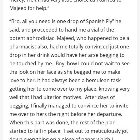
Majeed for help.”
“Bro, all you need is one drop of Spanish Fly” he
said, and proceeded to hand me a vial of the
potent aphrodisiac. Majeed, who happened to be a
pharmacist also, had me totally convinced just one
drop in her drink would have her arse begging to
be touched by me. Boy, how I could not wait to see
the look on her face as she begged me to make
love to her. It had always been a herculean task
getting her to come over to my place, knowing very
well that I had ulterior motives. After days of
begging, I finally managed to convince her to invite
me over to hers the night before her departure.
When this part was done, the rest of the plan
started to fall in place. I set out to meticulously jot
down everything on a piece of paper which I