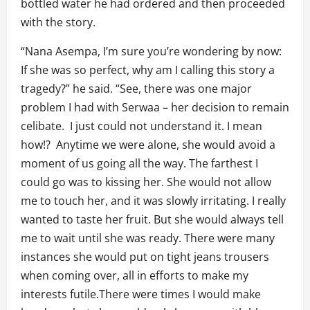
bottled water he had ordered and then proceeded
with the story.
“Nana Asempa, I’m sure you’re wondering by now:
If she was so perfect, why am I calling this story a
tragedy?” he said. “See, there was one major
problem I had with Serwaa – her decision to remain
celibate. I just could not understand it. I mean
how!? Anytime we were alone, she would avoid a
moment of us going all the way. The farthest I
could go was to kissing her. She would not allow
me to touch her, and it was slowly irritating. I really
wanted to taste her fruit. But she would always tell
me to wait until she was ready. There were many
instances she would put on tight jeans trousers
when coming over, all in efforts to make my
interests futile.There were times I would make