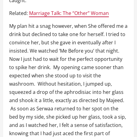
caught.
Related:
Marriage Talk: The “Other” Woman
My plan hit a snag however, when She offered me a
drink but declined to take one for herself. I tried to
convince her, but she gave in eventually after I
insisted. We watched ‘Me Before you’ that night.
Now I just had to wait for the perfect opportunity
to spike her drink. My opening came sooner than
expected when she stood up to visit the
washroom. Without hesitation, I jumped up,
squeezed a drop of the aphrodisiac into her glass
and shook it a little, exactly as directed by Majeed.
As soon as Serwaa returned to her spot on the
bed by my side, she picked up her glass, took a sip,
and as I watched her, I felt a sense of satisfaction,
knowing that I had just aced the first part of