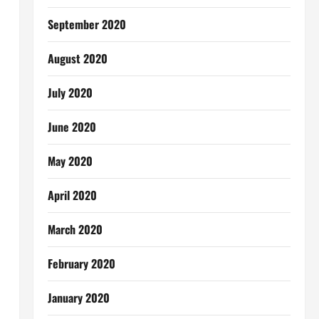
September 2020
August 2020
July 2020
June 2020
May 2020
April 2020
March 2020
February 2020
January 2020