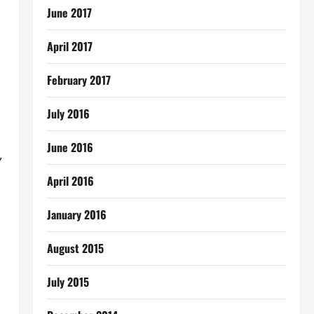
June 2017
April 2017
;
February 2017
July 2016
June 2016
,
April 2016
January 2016
August 2015
July 2015