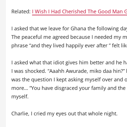
Related:
I Wish I Had Cherished The Good Man
I asked that we leave for Ghana the following da
The peaceful me agreed because I needed my ma
phrase “and they lived happily ever after ” felt lik
I asked what that idiot gives him better and he 
I was shocked. “Aaahh Awurade, miko daa hin?” l
was the question I kept asking myself over and 
more… “You have disgraced your family and the 
myself.
Charlie, I cried my eyes out that whole night.