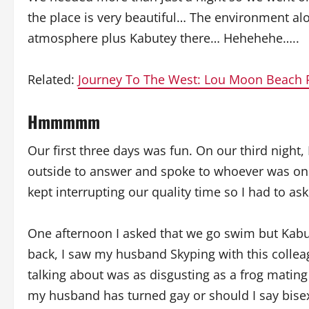
the place is very beautiful… The environment a
atmosphere plus Kabutey there… Hehehehe…..
Related:
Journey To The West: Lou Moon Beach 
Hmmmmm
Our first three days was fun. On our third night, 
outside to answer and spoke to whoever was on th
kept interrupting our quality time so I had to as
One afternoon I asked that we go swim but Kabut
back, I saw my husband Skyping with this colle
talking about was as disgusting as a frog mating 
my husband has turned gay or should I say bise