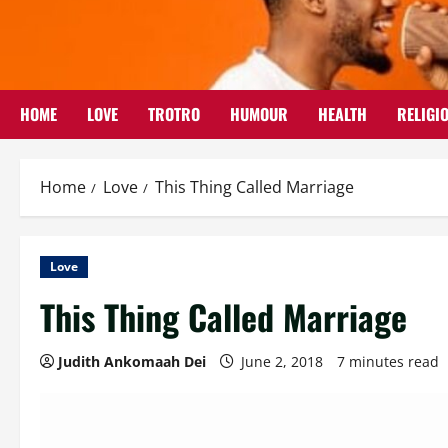
Skip
to
content
HOME
LOVE
TROTRO
HUMOUR
HEALTH
RELIGI
Home
Love
This Thing Called Marriage
Love
This Thing Called Marriage
Judith Ankomaah Dei
June 2, 2018
7 minutes read