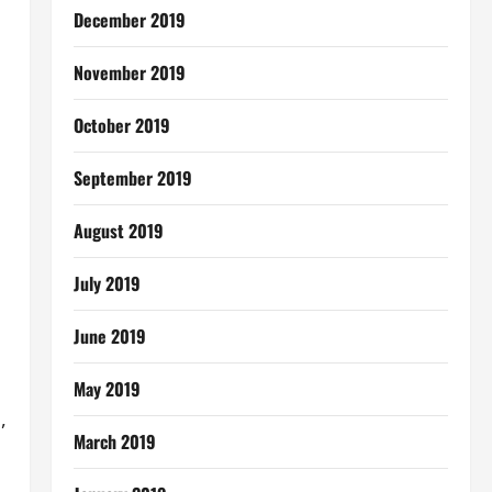
December 2019
November 2019
October 2019
September 2019
August 2019
July 2019
June 2019
May 2019
,
March 2019