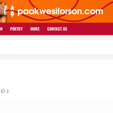
ON
POETRY
MORE
CONTACT US
3