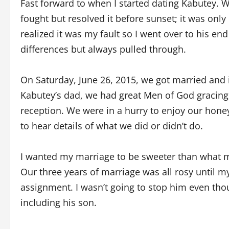
Fast forward to when I started dating Kabutey. W
fought but resolved it before sunset; it was only
realized it was my fault so I went over to his e
differences but always pulled through.
On Saturday, June 26, 2015, we got married and 
Kabutey’s dad, we had great Men of God gracing 
reception. We were in a hurry to enjoy our hone
to hear details of what we did or didn’t do.
I wanted my marriage to be sweeter than what my
Our three years of marriage was all rosy until m
assignment. I wasn’t going to stop him even tho
including his son.