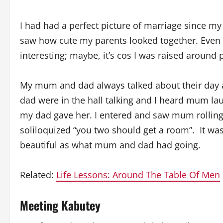
I had had a perfect picture of marriage since my 
saw how cute my parents looked together. Even 
interesting; maybe, it’s cos I was raised around
My mum and dad always talked about their day
dad were in the hall talking and I heard mum l
my dad gave her. I entered and saw mum rolling 
soliloquized “you two should get a room”. It wa
beautiful as what mum and dad had going.
Related:
Life Lessons: Around The Table Of Men
Meeting Kabutey