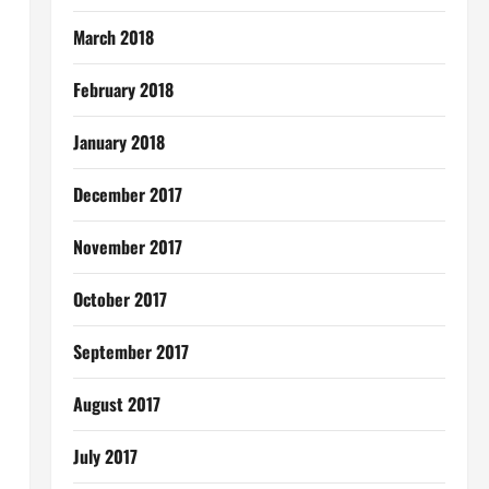
March 2018
February 2018
January 2018
December 2017
November 2017
October 2017
September 2017
August 2017
July 2017