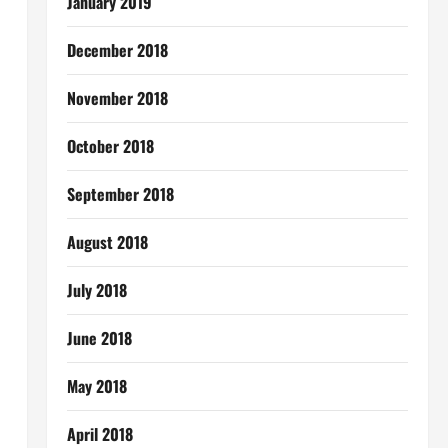
January 2019
December 2018
November 2018
October 2018
September 2018
August 2018
July 2018
June 2018
May 2018
April 2018