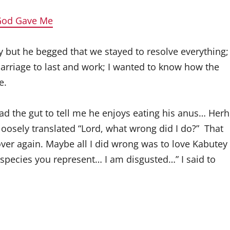
 God Gave Me
y but he begged that we stayed to resolve everything
rriage to last and work; I wanted to know how the
e.
had the gut to tell me he enjoys eating his anus… Herh
oosely translated “Lord, what wrong did I do?” That
over again. Maybe all I did wrong was to love Kabutey
species you represent… I am disgusted…” I said to