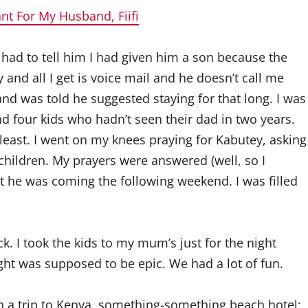
nt For My Husband, Fiifi
I had to tell him I had given him a son because the
and all I get is voice mail and he doesn’t call me
 and was told he suggested staying for that long. I was
nd four kids who hadn’t seen their dad in two years.
t least. I went on my knees praying for Kabutey, asking
hildren. My prayers were answered (well, so I
t he was coming the following weekend. I was filled
k. I took the kids to my mum’s just for the night
ht was supposed to be epic. We had a lot of fun.
 a trip to Kenya, something-something beach hotel;