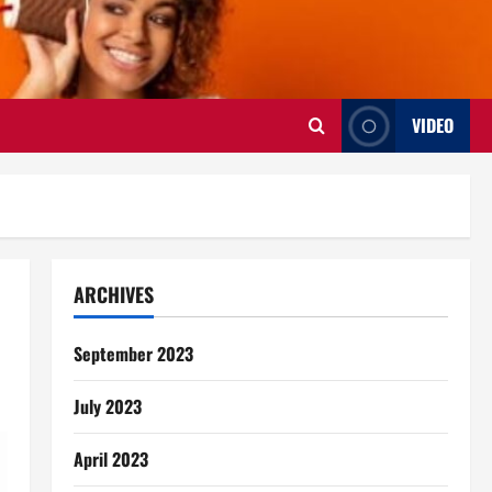
VIDEO
ARCHIVES
September 2023
July 2023
April 2023