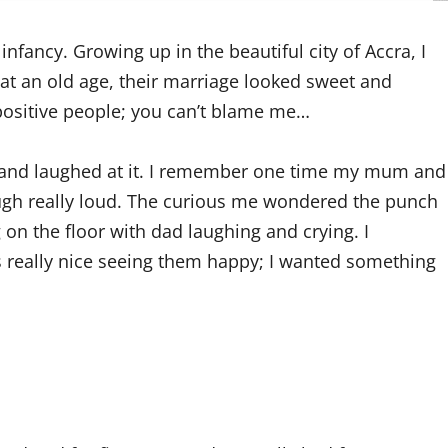
infancy. Growing up in the beautiful city of Accra, I
at an old age, their marriage looked sweet and
 positive people; you can’t blame me…
 and laughed at it. I remember one time my mum and
augh really loud. The curious me wondered the punch
on the floor with dad laughing and crying. I
s really nice seeing them happy; I wanted something