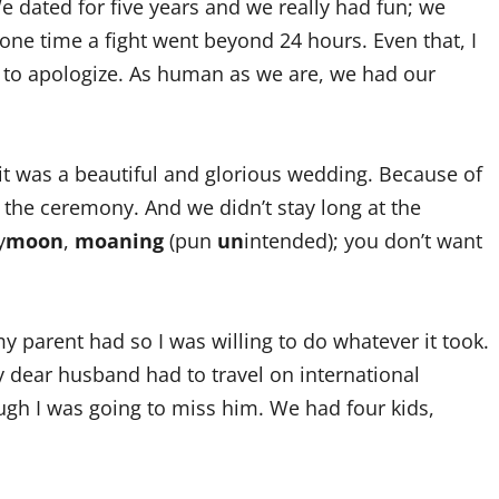
e dated for five years and we really had fun; we
 one time a fight went beyond 24 hours. Even that, I
nd to apologize. As human as we are, we had our
it was a beautiful and glorious wedding. Because of
the ceremony. And we didn’t stay long at the
y
moon
,
moaning
(pun
un
intended); you don’t want
 parent had so I was willing to do whatever it took.
y dear husband had to travel on international
ugh I was going to miss him. We had four kids,