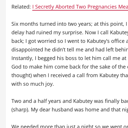
Related:
I Secretly Aborted Two Pregnancies Mea
Six months turned into two years; at this point, 
delay had ruined my surprise. Now I call Kabutey 
back; I got worried so I went to Kabutey’s office
disappointed he didn’t tell me and had left behi
Instantly, I begged his boss to let him call me a
God to make him come back for the sake of the c
thought) when I received a call from Kabutey tha
with so much joy.
Two and a half years and Kabutey was finally bac
(sharp). My dear husband was home and that nig
We needed more than just a night so we went on