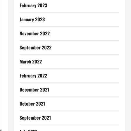
February 2023
January 2023
November 2022
September 2022
March 2022
February 2022
December 2021
October 2021
September 2021