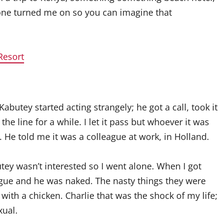
lone turned me on so you can imagine that
Resort
Kabutey started acting strangely; he got a call, took it
e line for a while. I let it pass but whoever it was
k. He told me it was a colleague at work, in Holland.
ey wasn’t interested so I went alone. When I got
ague and he was naked. The nasty things they were
with a chicken. Charlie that was the shock of my life;
xual.