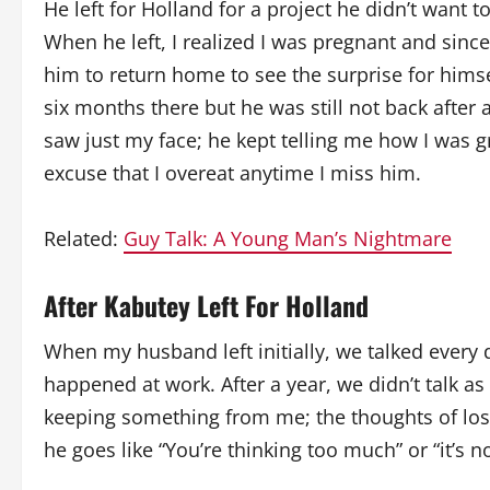
He left for Holland for a project he didn’t want t
When he left, I realized I was pregnant and since 
him to return home to see the surprise for himse
six months there but he was still not back after
saw just my face; he kept telling me how I was g
excuse that I overeat anytime I miss him.
Related:
Guy Talk: A Young Man’s Nightmare
After Kabutey Left For Holland
When my husband left initially, we talked every 
happened at work. After a year, we didn’t talk as
keeping something from me; the thoughts of los
he goes like “You’re thinking too much” or “it’s n