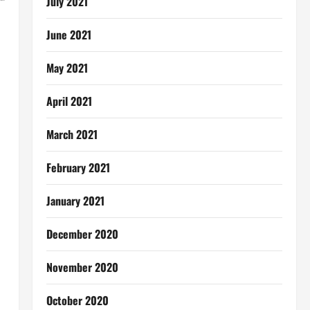
July 2021
June 2021
May 2021
April 2021
March 2021
February 2021
January 2021
December 2020
November 2020
October 2020