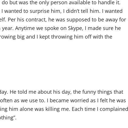
o do but was the only person available to handle it.
I wanted to surprise him, I didn’t tell him. I wanted
lf. Per his contract, he was supposed to be away for
 a year. Anytime we spoke on Skype, I made sure he
rowing big and I kept throwing him off with the
day. He told me about his day, the funny things that
 often as we use to. I became worried as I felt he was
ing him alone was killing me. Each time I complained
othing”.