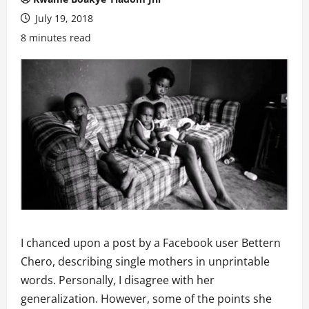
July 19, 2018
8 minutes read
I chanced upon a post by a Facebook user Bettern
Chero, describing single mothers in unprintable
words. Personally, I disagree with her
generalization. However, some of the points she