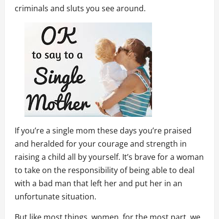
criminals and sluts you see around.
If you’re a single mom these days you’re praised
and heralded for your courage and strength in
raising a child all by yourself. It’s brave for a woman
to take on the responsibility of being able to deal
with a bad man that left her and put her in an
unfortunate situation.
But like most things, women, for the most part, we