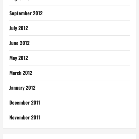
September 2012
July 2012
June 2012
May 2012
March 2012
January 2012
December 2011
November 2011