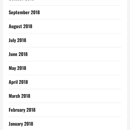
September 2018
August 2018
July 2018
June 2018
May 2018
April 2018
March 2018
February 2018
January 2018