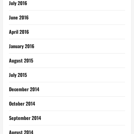
July 2016
June 2016
April 2016
January 2016
August 2015
July 2015
December 2014
October 2014
September 2014
August 2014