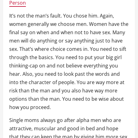
Person
It’s not the man’s fault. You chose him. Again,
women generally we choose men. Women have the
final say on when and when not to have sex. Many
men will do anything or say anything just to have
sex. That’s where choice comes in. You need to sift
through the basics. You need to put your big girl
thinking-cap on and not believe everything you
hear. Also, you need to look past the words and
into the character of people. You are way more at
risk than the man and you also have way more
options than the man. You need to be wise about
how you proceed.
Single moms always go after alpha men who are
attractive, muscular and good in bed and hope
that they can keep the man by giving him more sex