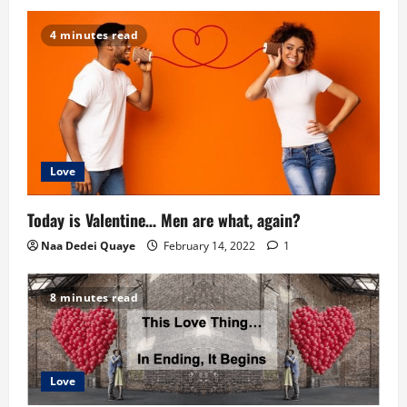
i
4 minutes read
o
n
Love
Today is Valentine… Men are what, again?
Naa Dedei Quaye
February 14, 2022
1
8 minutes read
Love