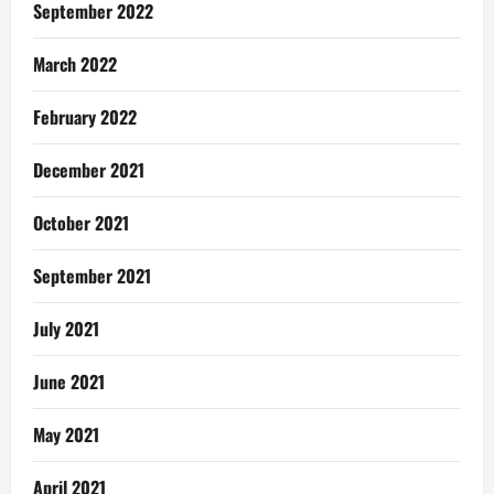
September 2022
March 2022
February 2022
December 2021
October 2021
September 2021
July 2021
June 2021
May 2021
April 2021