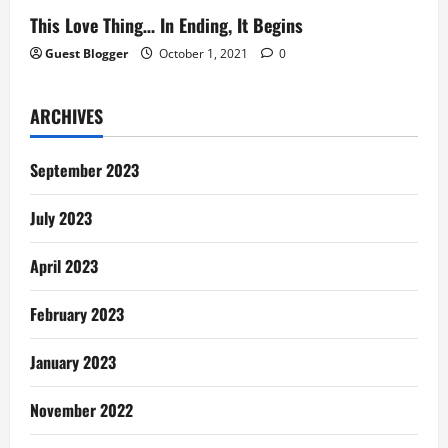
This Love Thing… In Ending, It Begins
Guest Blogger
October 1, 2021
0
ARCHIVES
September 2023
July 2023
April 2023
February 2023
January 2023
November 2022