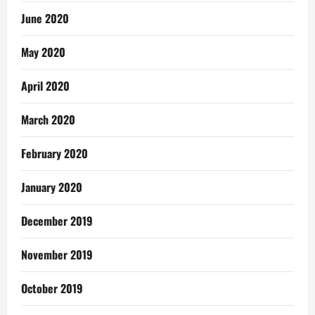
June 2020
May 2020
April 2020
March 2020
February 2020
January 2020
December 2019
November 2019
October 2019