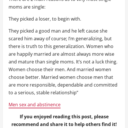
moms are single:
They picked a loser, to begin with.
They picked a good man and he left cause she
scared him away of course; I’m generalizing, but
there is truth to this generalization. Women who
are happily married are almost always more wise
and mature than single moms. It’s not a luck thing.
Women choose their men. And married women
choose better. Married women choose men that
are more responsible, dependable and committed
to a serious, stable relationship”
Men sex and abstinence
If you enjoyed reading this post, please
recommend and share it to help others find it!