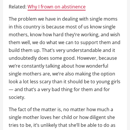
Related:
Why I frown on abstinence
The problem we have in dealing with single moms
in this country is because most of us know single
mothers, know how hard they’re working, and wish
them well, we do what we can to support them and
build them up. That’s very understandable and it
undoubtedly does some good. However, because
we’re constantly talking about how wonderful
single mothers are, we’re also making the option
look a lot less scary than it should be to young girls
— and that’s a very bad thing for them and for
society.
The fact of the matter is, no matter how much a
single mother loves her child or how diligent she
tries to be, it’s unlikely that she’ll be able to do as