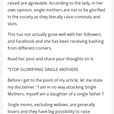
raised are agreeable. According to the lady, in her
own opinion, single mothers are not to be glorified
in the society as they literally raise criminals and
sluts.
This has not actually gone well with her followers
and Facebook and she has been receiving bashing
from different corners,
Read her post and share your thoughts on it.
“STOP GLORIFYING SINGLE MOTHERS
Before I get to the point of my article, let me state
my disclaimer. “I am in no way attacking Single
Mothers, myself am a daughter of a single father !!
Single moms, excluding widows, are generally
losers and they have big possibility to raise