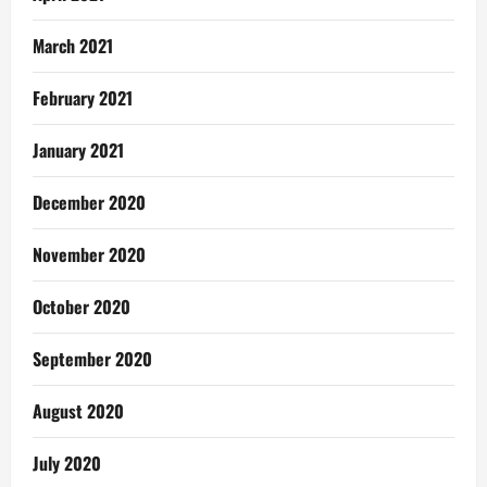
March 2021
February 2021
January 2021
December 2020
November 2020
October 2020
September 2020
August 2020
July 2020