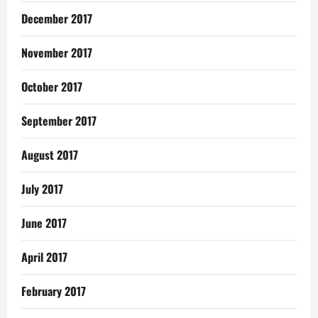
December 2017
November 2017
October 2017
September 2017
August 2017
July 2017
June 2017
April 2017
February 2017