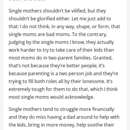
Single mothers shouldn’t be vilified, but they
shouldn’t be glorified either. Let me just add to
that: I do not think, in any way, shape, or form, that
single moms are bad moms. To the contrary,
judging by the single moms I know, they actually
work harder to try to take care of their kids than
most moms do in two-parent families. Granted,
that’s not because they’re better people; it’s
because parenting is a two person job and they’re
trying to fill both roles all by their lonesome. It’s
extremely tough for them to do that, which I think
most single moms would acknowledge.
Single mothers tend to struggle more financially
and they do miss having a dad around to help with
the kids, bring in more money, help soothe their