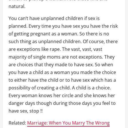
natural.
You can’t have unplanned children if sex is
planned. Every time you have sex you have the risk
of getting pregnant as a woman. So there is no
such thing as unplanned children. Of course, there
are exceptions like rape. The vast, vast, vast
majority of single moms are not exceptions. They
are choices that they made to have sex. So when
you have a child as a woman you made the choice
to either have the child or to have sex which has a
possibility of creating a child. A child is a choice.
Every woman knows her circle and she knows her
danger days though during those days you feel to
have sex, stop !!
Related:
Marriage: When You Marry The Wrong