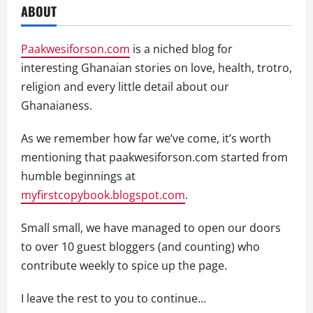
ABOUT
Paakwesiforson.com
is a niched blog for
interesting Ghanaian stories on love, health, trotro,
religion and every little detail about our
Ghanaianess.
As we remember how far we’ve come, it’s worth
mentioning that paakwesiforson.com started from
humble beginnings at
myfirstcopybook.blogspot.com
.
Small small, we have managed to open our doors
to over 10 guest bloggers (and counting) who
contribute weekly to spice up the page.
I leave the rest to you to continue…