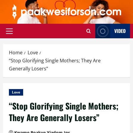
Skip
to
content
VIDEO
Primary
Menu
Home
Love
“Stop Glorifying Single Mothers; They Are
Generally Losers”
Love
“Stop Glorifying Single Mothers;
They Are Generally Losers”
Kwame Boakye Yiadom Jnr