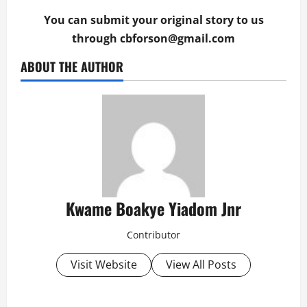
You can submit your original story to us
through
cbforson@gmail.com
ABOUT THE AUTHOR
Kwame Boakye Yiadom Jnr
Contributor
Visit Website
View All Posts