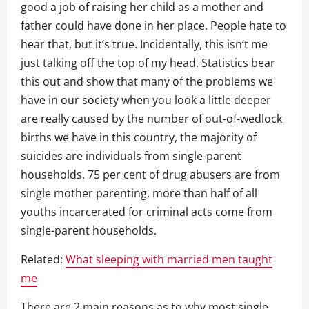
good a job of raising her child as a mother and
father could have done in her place. People hate to
hear that, but it’s true. Incidentally, this isn’t me
just talking off the top of my head. Statistics bear
this out and show that many of the problems we
have in our society when you look a little deeper
are really caused by the number of out-of-wedlock
births we have in this country, the majority of
suicides are individuals from single-parent
households. 75 per cent of drug abusers are from
single mother parenting, more than half of all
youths incarcerated for criminal acts come from
single-parent households.
Related:
What sleeping with married men taught
me
There are 2 main reasons as to why most single