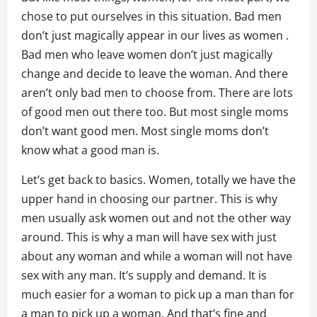
chose to put ourselves in this situation. Bad men
don’t just magically appear in our lives as women .
Bad men who leave women don’t just magically
change and decide to leave the woman. And there
aren’t only bad men to choose from. There are lots
of good men out there too. But most single moms
don’t want good men. Most single moms don’t
know what a good man is.
Let’s get back to basics. Women, totally we have the
upper hand in choosing our partner. This is why
men usually ask women out and not the other way
around. This is why a man will have sex with just
about any woman and while a woman will not have
sex with any man. It’s supply and demand. It is
much easier for a woman to pick up a man than for
a man to pick up a woman. And that’s fine and