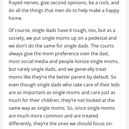
frayed nerves, give second opinions, be a rock, and
do all the things that men do to help make a happy
home.
Of course, single dads have it tough, too, but as a
society, we put single moms up on a pedestal and
we don’t do the same for single dads. The courts
always give the mom preference over the dad,
most social media and people lionize single moms,
but rarely single dads, and we generally treat
moms like they’re the better parent by default. So
even though single dads who take care of their kids
are as important as single moms and care just as
much for their children, they’re not looked at the
same way as single moms. So, since single moms
are much more common and are treated
differently, they’re the ones we should focus on.