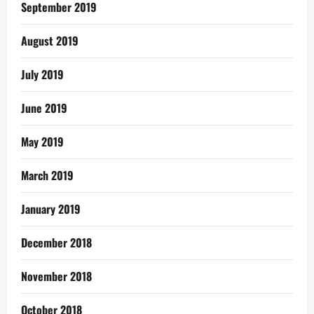
September 2019
August 2019
July 2019
June 2019
May 2019
March 2019
January 2019
December 2018
November 2018
October 2018