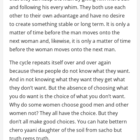
and following his every whim. They both use each
other to their own advantage and have no desire
to create something stable or long term. It is only a
matter of time before the man moves onto the
next woman and, likewise, it is only a matter of time
before the woman moves onto the next man.
The cycle repeats itself over and over again
because these people do not know what they want.
And in not knowing what they want they get what
they don’t want. But the absence of choosing what
you do want is the choice of what you don’t want.
Why do some women choose good men and other
women not? They all have the choice. But they
don’t all make good choices. You can hate bettern
chero yaani daughter of the soil from sacho but
truth rems truth.