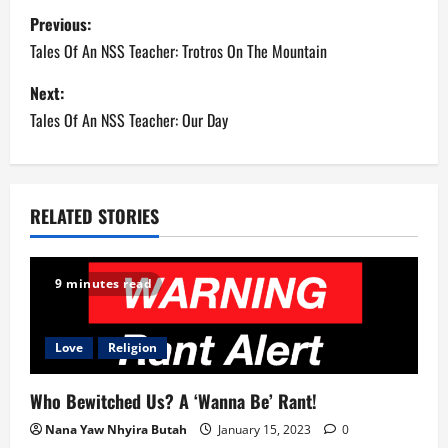
P
Previous:
o
Tales Of An NSS Teacher: Trotros On The Mountain
s
Next:
Tales Of An NSS Teacher: Our Day
t
n
a
RELATED STORIES
v
9 minutes read
i
g
Love
Religion
a
Who Bewitched Us? A ‘Wanna Be’ Rant!
t
Nana Yaw Nhyira Butah
January 15, 2023
0