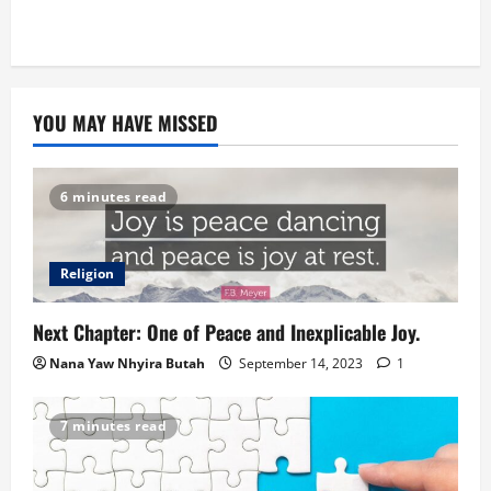
YOU MAY HAVE MISSED
6 minutes read
Religion
Next Chapter: One of Peace and Inexplicable Joy.
Nana Yaw Nhyira Butah
September 14, 2023
1
7 minutes read