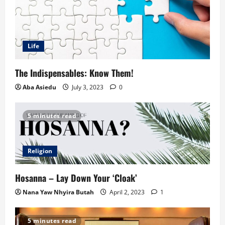
Life
The Indispensables: Know Them!
Aba Asiedu
July 3, 2023
0
5 minutes read
Religion
Hosanna – Lay Down Your ‘Cloak’
Nana Yaw Nhyira Butah
April 2, 2023
1
5 minutes read