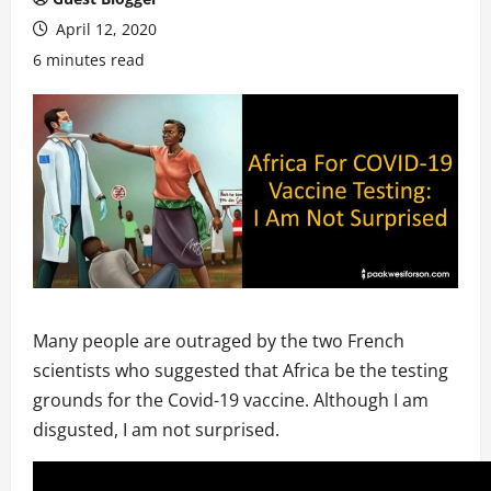
April 12, 2020
6 minutes read
Many people are outraged by the two French
scientists who suggested that Africa be the testing
grounds for the Covid-19 vaccine. Although I am
disgusted, I am not surprised.