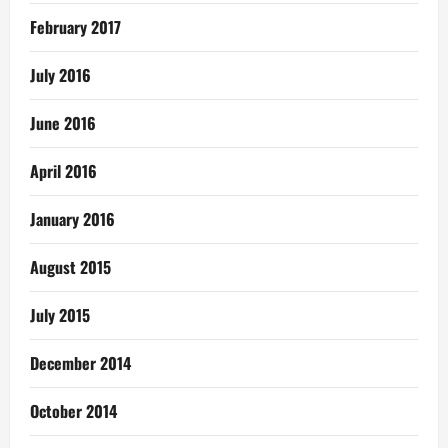
February 2017
July 2016
June 2016
April 2016
January 2016
August 2015
July 2015
December 2014
October 2014