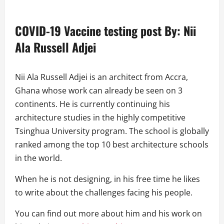
COVID-19 Vaccine testing post
By:
Nii
Ala Russell Adjei
Nii Ala Russell Adjei is an architect from Accra,
Ghana whose work can already be seen on 3
continents. He is currently continuing his
architecture studies in the highly competitive
Tsinghua University program. The school is globally
ranked among the top 10 best architecture schools
in the world.
When he is not designing, in his free time he likes
to write about the challenges facing his people.
You can find out more about him and his work on