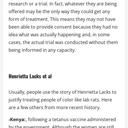
research or a trial. In fact, whatever they are being
offered may be the only way they could get any
form of treatment. This means they may not have
been able to provide consent because they had no
idea what was actually happening and, in some
cases, the actual trial was conducted without them
being informed in any capacity.
Henrietta Lacks et al
Usually, people use the story of Henrietta Lacks to
justify treating people of color like lab rats. Here
are a few others from more recent history.
-Kenya:
, following a tetanus vaccine administered
by the government. Although the women are still