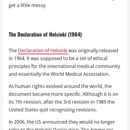
get a little messy.
The Declaration of Helsinki (1964)
The
Declaration of Helsinki
was originally released
in 1964. It was supposed to be a set of ethical
principles for the international medical community
and essentially the World Medical Association.
As human rights evolved around the world, the
document became more specific. Although it is on
its 7th revision, after the 3rd revision in 1989 the
United States quit recognizing revisions.
In 2006, the US announced they would no longer
refer to the Helsinki Declaration. The Americans