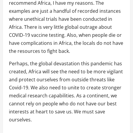
recommend Africa, I have my reasons. The
examples are just a handful of recorded instances
where unethical trials have been conducted in
Africa. There is very little global outrage about
COVID-19 vaccine testing. Also, when people die or
have complications in Africa, the locals do not have
the resources to fight back.
Perhaps, the global devastation this pandemic has
created, Africa will see the need to be more vigilant
and protect ourselves from outside threats like
Covid-19. We also need to unite to create stronger
medical research capabilities. As a continent, we
cannot rely on people who do not have our best
interests at heart to save us. We must save
ourselves.