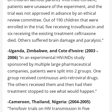
patients were unaware of the experiment, and the
trial was not approved in advance by an ethical
review committee. Out of 190 children that were
enrolled in the trial, five receiving trovafloxacin and
six receiving the existing treatment ceftriaxone
died. Others suffered brain damage and paralysis.”
-Uganda, Zimbabwe, and Cote d’Ivoire: (2003 –
2006)
“In an experimental HIV/AIDs study
sponsored by multiple large pharmaceutical
companies, patients were split into 2 groups. One
group received continuous anti-retroviral drugs.
The others received them and then had their
treatment stopped to see what would happen.”
-Cameroon, Thailand, Nigeria: (2004-2005)
“Tenofovir trials on HIV transmission In Five