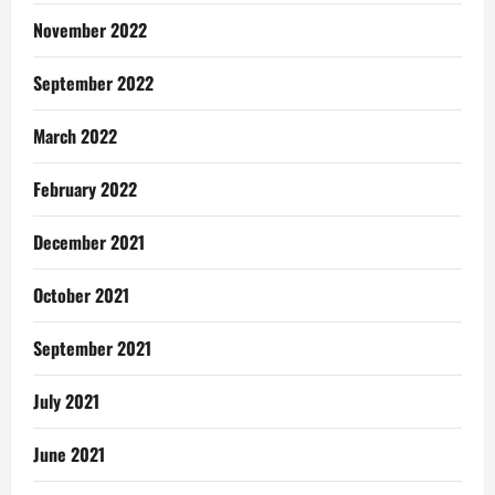
November 2022
September 2022
March 2022
February 2022
December 2021
October 2021
September 2021
July 2021
June 2021