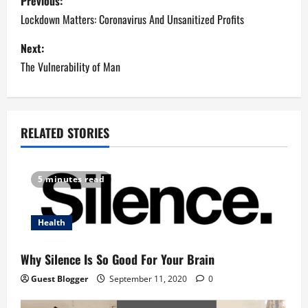
Previous:
o
Lockdown Matters: Coronavirus And Unsanitized Profits
s
Next:
The Vulnerability of Man
t
n
a
RELATED STORIES
v
5 minutes read
i
g
Health
a
Why Silence Is So Good For Your Brain
t
Guest Blogger
September 11, 2020
0