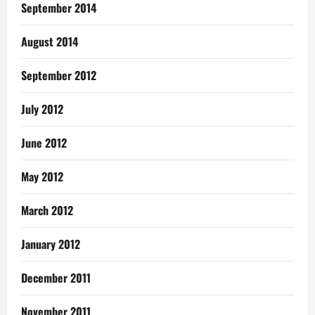
September 2014
August 2014
September 2012
July 2012
June 2012
May 2012
March 2012
January 2012
December 2011
November 2011