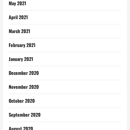
May 2021
April 2021
March 2021
February 2021
January 2021
December 2020
November 2020
October 2020
September 2020
August 2020