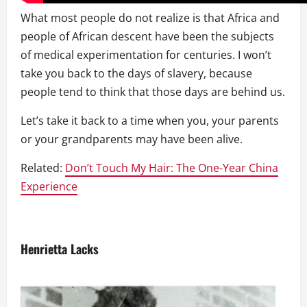
What most people do not realize is that Africa and
people of African descent have been the subjects
of medical experimentation for centuries. I won’t
take you back to the days of slavery, because
people tend to think that those days are behind us.
Let’s take it back to a time when you, your parents
or your grandparents may have been alive.
Related:
Don’t Touch My Hair: The One-Year China
Experience
Henrietta Lacks