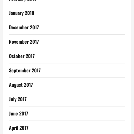
January 2018
December 2017
November 2017
October 2017
September 2017
August 2017
July 2017
June 2017
April 2017