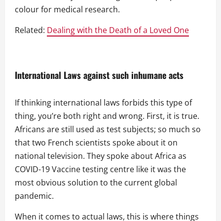
colour for medical research.
Related:
Dealing with the Death of a Loved One
International Laws against such inhumane acts
If thinking international laws forbids this type of
thing, you’re both right and wrong. First, it is true.
Africans are still used as test subjects; so much so
that two French scientists spoke about it on
national television. They spoke about Africa as
COVID-19 Vaccine testing centre like it was the
most obvious solution to the current global
pandemic.
When it comes to actual laws, this is where things