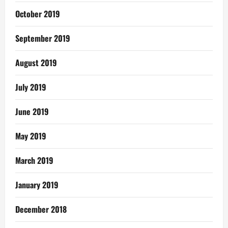
October 2019
September 2019
August 2019
July 2019
June 2019
May 2019
March 2019
January 2019
December 2018