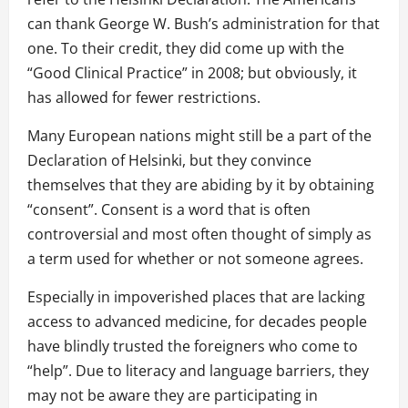
can thank George W. Bush’s administration for that
one. To their credit, they did come up with the
“Good Clinical Practice” in 2008; but obviously, it
has allowed for fewer restrictions.
Many European nations might still be a part of the
Declaration of Helsinki, but they convince
themselves that they are abiding by it by obtaining
“consent”. Consent is a word that is often
controversial and most often thought of simply as
a term used for whether or not someone agrees.
Especially in impoverished places that are lacking
access to advanced medicine, for decades people
have blindly trusted the foreigners who come to
“help”. Due to literacy and language barriers, they
may not be aware they are participating in