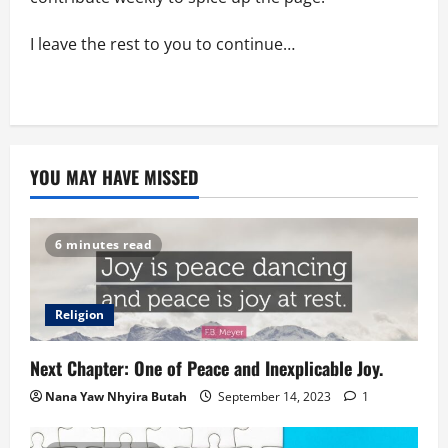
I leave the rest to you to continue…
YOU MAY HAVE MISSED
6 minutes read
Religion
Next Chapter: One of Peace and Inexplicable Joy.
Nana Yaw Nhyira Butah
September 14, 2023
1