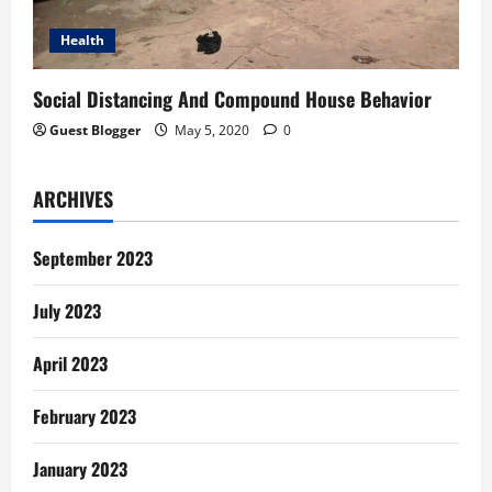
Health
Social Distancing And Compound House Behavior
Guest Blogger
May 5, 2020
0
ARCHIVES
September 2023
July 2023
April 2023
February 2023
January 2023