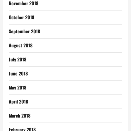
November 2018
October 2018
September 2018
August 2018
July 2018
June 2018
May 2018
April 2018
March 2018
February 2018