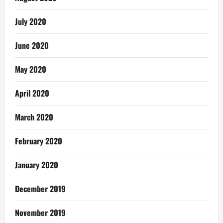
July 2020
June 2020
May 2020
April 2020
March 2020
February 2020
January 2020
December 2019
November 2019