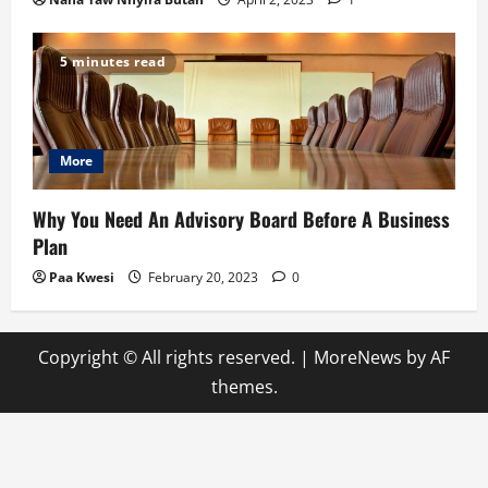
5 minutes read
More
Why You Need An Advisory Board Before A Business
Plan
Paa Kwesi
February 20, 2023
0
Copyright © All rights reserved.
|
MoreNews
by AF
themes.