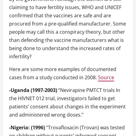
claiming to have fertility issues, WHO and UNICEF
confirmed that the vaccines are safe and are
procured from a pre-qualified manufacturer. Some
people may call this a conspiracy theory, but other
than defending the vaccine manufacturers what is
being done to understand the increased rates of
infertility?
Here are some more examples of documented
cases from a study conducted in 2008.
Source
-Uganda (1997-2003)
“Nevirapine PMTCT trials In
the HIVNET 012 trial, investigators failed to get
patients’ consent about changes in the experiment
and administered wrong doses.”
-Nigeria: (1996)
“Trovafloxacin (Trovan) was tested
on children without parents’ informed consent,