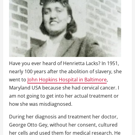
Have you ever heard of Henrietta Lacks? In 1951,
nearly 100 years after the abolition of slavery, she
went to
John Hopkins Hospital in Baltimore
,
Maryland USA because she had cervical cancer. I
am not going to get into her actual treatment or
how she was misdiagnosed.
During her diagnosis and treatment her doctor,
George Otto Gey, without her consent, cultured
her cells and used them for medical research. He