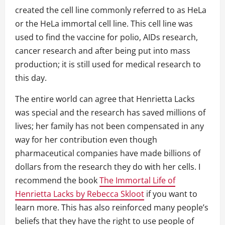
created the cell line commonly referred to as HeLa
or the HeLa immortal cell line. This cell line was
used to find the vaccine for polio, AIDs research,
cancer research and after being put into mass
production; it is still used for medical research to
this day.
The entire world can agree that Henrietta Lacks
was special and the research has saved millions of
lives; her family has not been compensated in any
way for her contribution even though
pharmaceutical companies have made billions of
dollars from the research they do with her cells. I
recommend the book
The Immortal Life of
Henrietta Lacks by Rebecca Skloot
if you want to
learn more. This has also reinforced many people’s
beliefs that they have the right to use people of