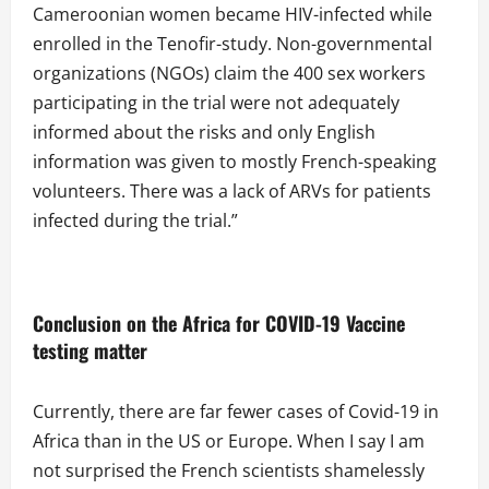
Cameroonian women became HIV-infected while
enrolled in the Tenofir-study. Non-governmental
organizations (NGOs) claim the 400 sex workers
participating in the trial were not adequately
informed about the risks and only English
information was given to mostly French-speaking
volunteers. There was a lack of ARVs for patients
infected during the trial.”
Conclusion on the
Africa for COVID-19 Vaccine
testing matter
Currently, there are far fewer cases of Covid-19 in
Africa than in the US or Europe. When I say I am
not surprised the French scientists shamelessly