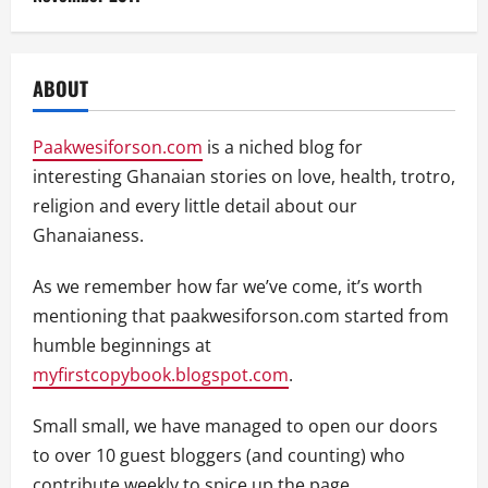
ABOUT
Paakwesiforson.com
is a niched blog for
interesting Ghanaian stories on love, health, trotro,
religion and every little detail about our
Ghanaianess.
As we remember how far we’ve come, it’s worth
mentioning that paakwesiforson.com started from
humble beginnings at
myfirstcopybook.blogspot.com
.
Small small, we have managed to open our doors
to over 10 guest bloggers (and counting) who
contribute weekly to spice up the page.