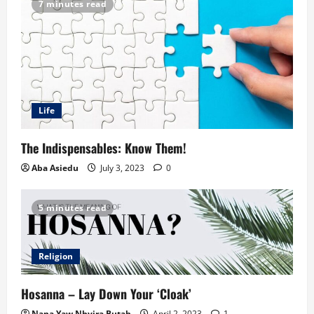
7 minutes read
Life
The Indispensables: Know Them!
Aba Asiedu
July 3, 2023
0
5 minutes read
Religion
Hosanna – Lay Down Your ‘Cloak’
Nana Yaw Nhyira Butah
April 2, 2023
1