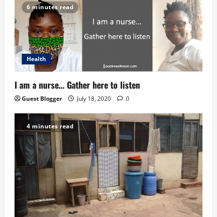
i
6 minutes read
o
n
Health
I am a nurse… Gather here to listen
Guest Blogger
July 18, 2020
0
4 minutes read