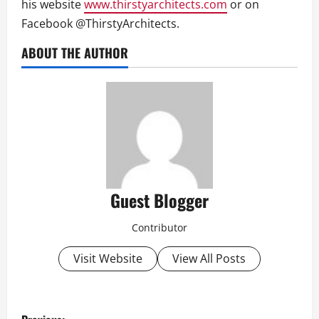
his website
www.thirstyarchitects.com
or on
Facebook @ThirstyArchitects.
ABOUT THE AUTHOR
Guest Blogger
Contributor
Visit Website
View All Posts
P