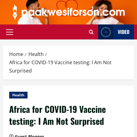
Skip
to
content
VIDEO
Primary
Menu
Home
Health
Africa for COVID-19 Vaccine testing: I Am Not
Surprised
Health
Africa for COVID-19 Vaccine
testing: I Am Not Surprised
Guest Blogger