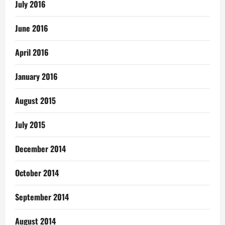
July 2016
June 2016
April 2016
January 2016
August 2015
July 2015
December 2014
October 2014
September 2014
August 2014