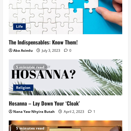
Life
The Indispensables: Know Them!
Aba Asiedu
July 3, 2023
0
5 minutes read
Religion
Hosanna – Lay Down Your ‘Cloak’
Nana Yaw Nhyira Butah
April 2, 2023
1
5 minutes read