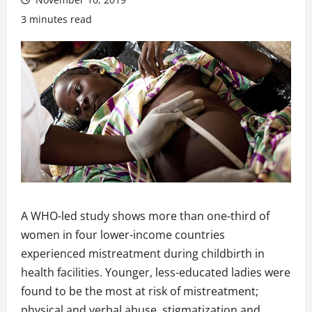
3 minutes read
A WHO-led study shows more than one-third of
women in four lower-income countries
experienced mistreatment during childbirth in
health facilities. Younger, less-educated ladies were
found to be the most at risk of mistreatment;
physical and verbal abuse, stigmatization and