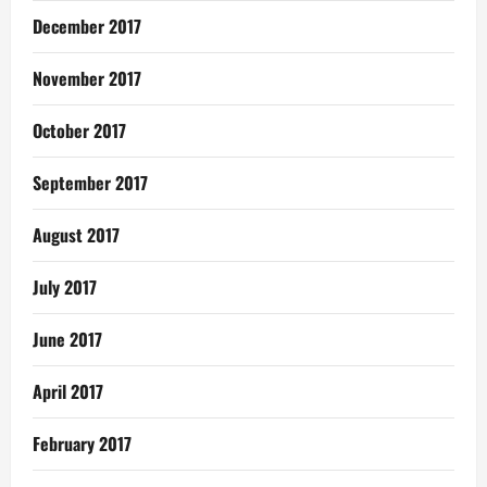
December 2017
November 2017
October 2017
September 2017
August 2017
July 2017
June 2017
April 2017
February 2017