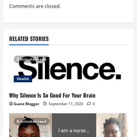
t
Comments are closed.
i
o
RELATED STORIES
n
5 minutes read
Health
Why Silence Is So Good For Your Brain
Guest Blogger
September 11, 2020
0
6 minutes read