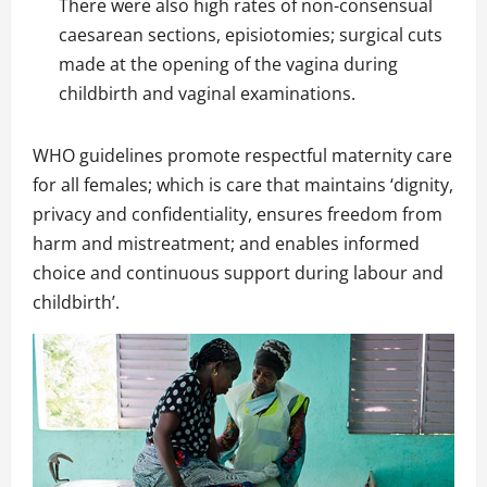
There were also high rates of non-consensual
caesarean sections, episiotomies; surgical cuts
made at the opening of the vagina during
childbirth and vaginal examinations.
WHO guidelines promote respectful maternity care
for all females; which is care that maintains ‘dignity,
privacy and confidentiality, ensures freedom from
harm and mistreatment; and enables informed
choice and continuous support during labour and
childbirth’.