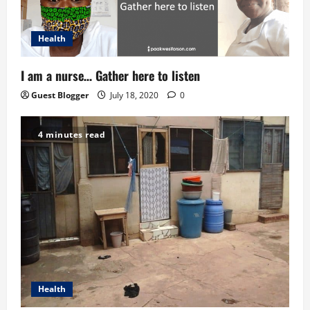
Health
I am a nurse… Gather here to listen
Guest Blogger
July 18, 2020
0
4 minutes read
Health