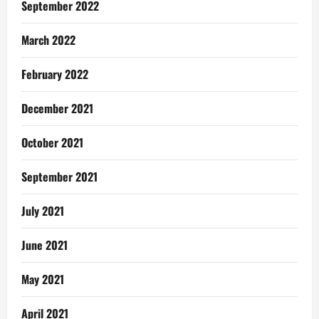
September 2022
March 2022
February 2022
December 2021
October 2021
September 2021
July 2021
June 2021
May 2021
April 2021