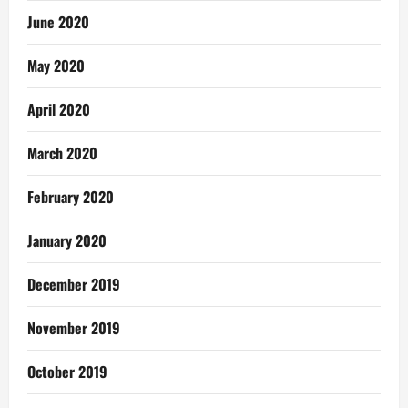
June 2020
May 2020
April 2020
March 2020
February 2020
January 2020
December 2019
November 2019
October 2019