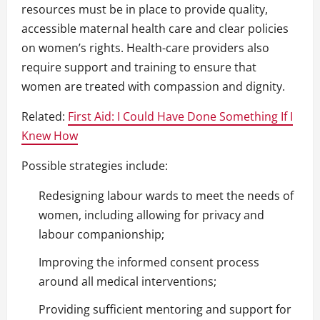
resources must be in place to provide quality,
accessible maternal health care and clear policies
on women’s rights. Health-care providers also
require support and training to ensure that
women are treated with compassion and dignity.
Related:
First Aid: I Could Have Done Something If I
Knew How
Possible strategies include:
Redesigning labour wards to meet the needs of
women, including allowing for privacy and
labour companionship;
Improving the informed consent process
around all medical interventions;
Providing sufficient mentoring and support for