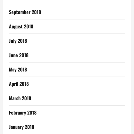
September 2018
August 2018
July 2018
June 2018
May 2018
April 2018
March 2018
February 2018
January 2018