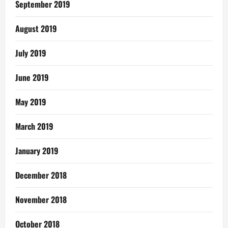
September 2019
August 2019
July 2019
June 2019
May 2019
March 2019
January 2019
December 2018
November 2018
October 2018