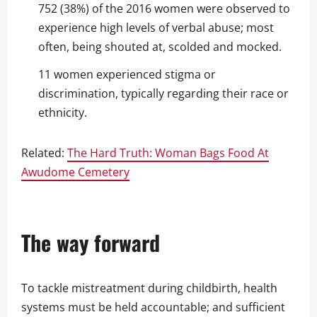
752 (38%) of the 2016 women were observed to
experience high levels of verbal abuse; most
often, being shouted at, scolded and mocked.
11 women experienced stigma or
discrimination, typically regarding their race or
ethnicity.
Related:
The Hard Truth: Woman Bags Food At
Awudome Cemetery
The way forward
To tackle mistreatment during childbirth, health
systems must be held accountable; and sufficient