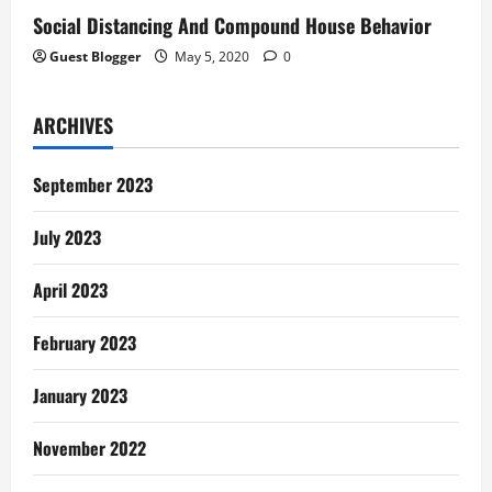
Social Distancing And Compound House Behavior
Guest Blogger
May 5, 2020
0
ARCHIVES
September 2023
July 2023
April 2023
February 2023
January 2023
November 2022