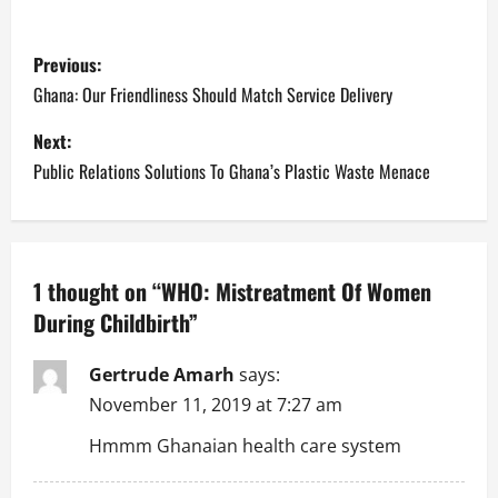
P
Previous:
o
Ghana: Our Friendliness Should Match Service Delivery
s
Next:
Public Relations Solutions To Ghana’s Plastic Waste Menace
t
n
a
1 thought on “
WHO: Mistreatment Of Women
During Childbirth
”
v
i
Gertrude Amarh
says:
November 11, 2019 at 7:27 am
g
Hmmm Ghanaian health care system
a