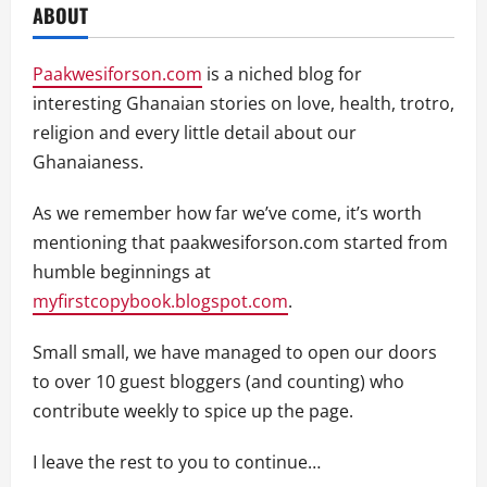
ABOUT
Paakwesiforson.com
is a niched blog for
interesting Ghanaian stories on love, health, trotro,
religion and every little detail about our
Ghanaianess.
As we remember how far we’ve come, it’s worth
mentioning that paakwesiforson.com started from
humble beginnings at
myfirstcopybook.blogspot.com
.
Small small, we have managed to open our doors
to over 10 guest bloggers (and counting) who
contribute weekly to spice up the page.
I leave the rest to you to continue…