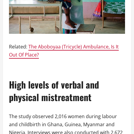
Related:
The Aboboyaa (Tricycle) Ambulance, Is It
Out Of Place?
High levels of verbal and
physical mistreatment
The study observed 2,016 women during labour
and childbirth in Ghana, Guinea, Myanmar and
Nigeria. Interviews were also conducted with 2,672