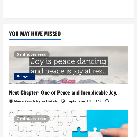
YOU MAY HAVE MISSED
6 minutes read
Religion
Next Chapter: One of Peace and Inexplicable Joy.
Nana Yaw Nhyira Butah
September 14, 2023
1
7 minutes read