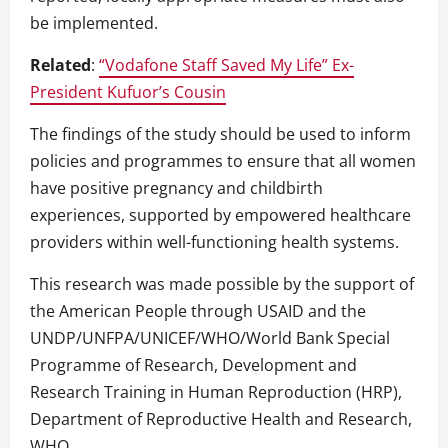
be implemented.
Related
:
“Vodafone Staff Saved My Life” Ex-
President Kufuor’s Cousin
The findings of the study should be used to inform
policies and programmes to ensure that all women
have positive pregnancy and childbirth
experiences, supported by empowered healthcare
providers within well-functioning health systems.
This research was made possible by the support of
the American People through USAID and the
UNDP/UNFPA/UNICEF/WHO/World Bank Special
Programme of Research, Development and
Research Training in Human Reproduction (HRP),
Department of Reproductive Health and Research,
WHO.