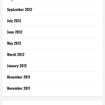
September 2012
July 2012
June 2012
May 2012
March 2012
January 2012
December 2011
November 2011