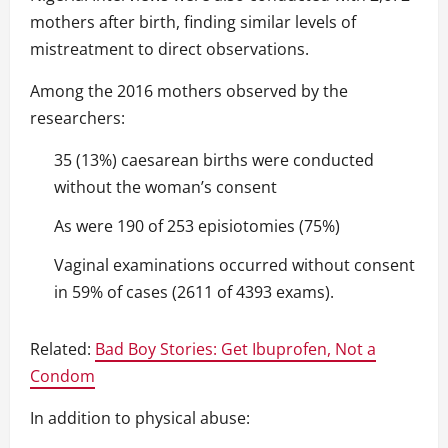
mothers after birth, finding similar levels of
mistreatment to direct observations.
Among the 2016 mothers observed by the
researchers:
35 (13%) caesarean births were conducted
without the woman’s consent
As were 190 of 253 episiotomies (75%)
Vaginal examinations occurred without consent
in 59% of cases (2611 of 4393 exams).
Related:
Bad Boy Stories: Get Ibuprofen, Not a
Condom
In addition to physical abuse: