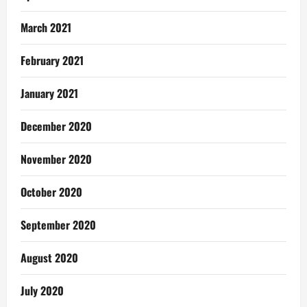
March 2021
February 2021
January 2021
December 2020
November 2020
October 2020
September 2020
August 2020
July 2020