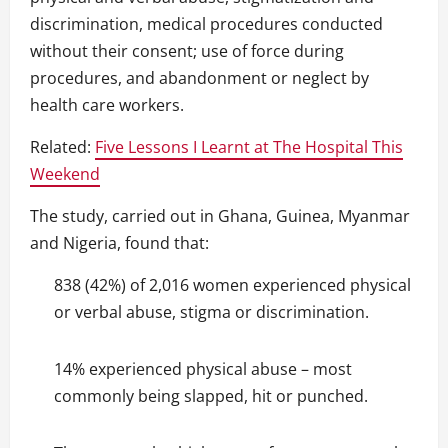
discrimination, medical procedures conducted
without their consent; use of force during
procedures, and abandonment or neglect by
health care workers.
Related:
Five Lessons I Learnt at The Hospital This
Weekend
The study, carried out in Ghana, Guinea, Myanmar
and Nigeria, found that:
838 (42%) of 2,016 women experienced physical
or verbal abuse, stigma or discrimination.
14% experienced physical abuse – most
commonly being slapped, hit or punched.