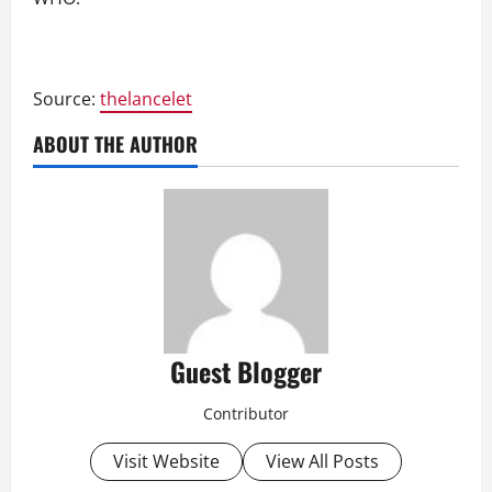
Source:
thelancelet
ABOUT THE AUTHOR
Guest Blogger
Contributor
Visit Website
View All Posts