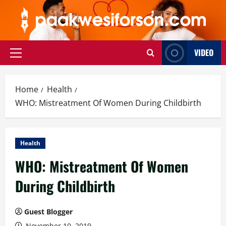
Skip
to
content
VIDEO
Primary
Menu
Home
Health
WHO: Mistreatment Of Women During Childbirth
Health
WHO: Mistreatment Of Women
During Childbirth
Guest Blogger
November 10, 2019