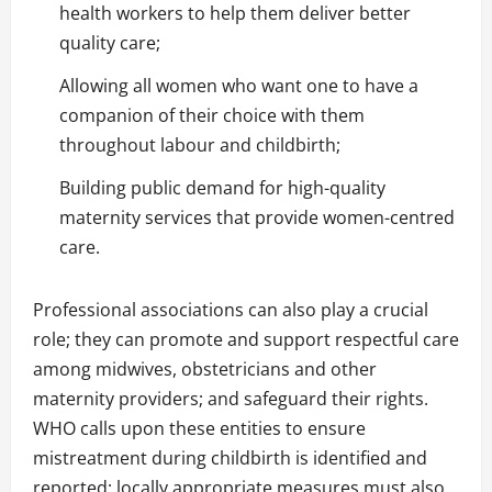
health workers to help them deliver better
quality care;
Allowing all women who want one to have a
companion of their choice with them
throughout labour and childbirth;
Building public demand for high-quality
maternity services that provide women-centred
care.
Professional associations can also play a crucial
role; they can promote and support respectful care
among midwives, obstetricians and other
maternity providers; and safeguard their rights.
WHO calls upon these entities to ensure
mistreatment during childbirth is identified and
reported; locally appropriate measures must also