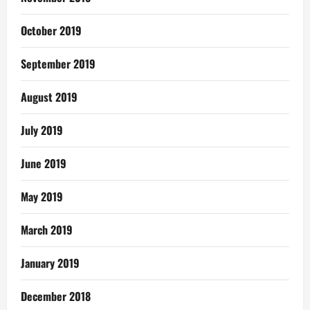
October 2019
September 2019
August 2019
July 2019
June 2019
May 2019
March 2019
January 2019
December 2018