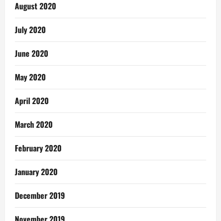
August 2020
July 2020
June 2020
May 2020
April 2020
March 2020
February 2020
January 2020
December 2019
November 2019