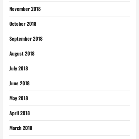
November 2018
October 2018
September 2018
August 2018
July 2018
June 2018
May 2018
April 2018
March 2018