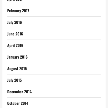
February 2017
July 2016
June 2016
April 2016
January 2016
August 2015
July 2015
December 2014
October 2014