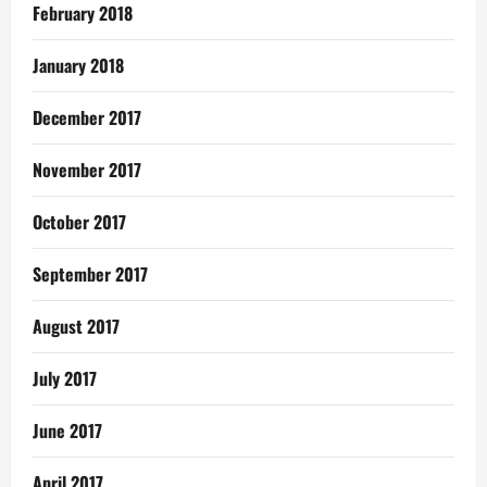
February 2018
January 2018
December 2017
November 2017
October 2017
September 2017
August 2017
July 2017
June 2017
April 2017