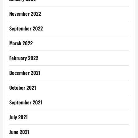
November 2022
September 2022
March 2022
February 2022
December 2021
October 2021
September 2021
July 2021
June 2021