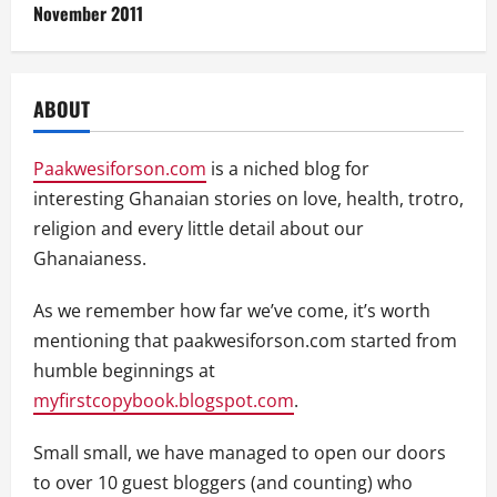
November 2011
ABOUT
Paakwesiforson.com
is a niched blog for
interesting Ghanaian stories on love, health, trotro,
religion and every little detail about our
Ghanaianess.
As we remember how far we’ve come, it’s worth
mentioning that paakwesiforson.com started from
humble beginnings at
myfirstcopybook.blogspot.com
.
Small small, we have managed to open our doors
to over 10 guest bloggers (and counting) who