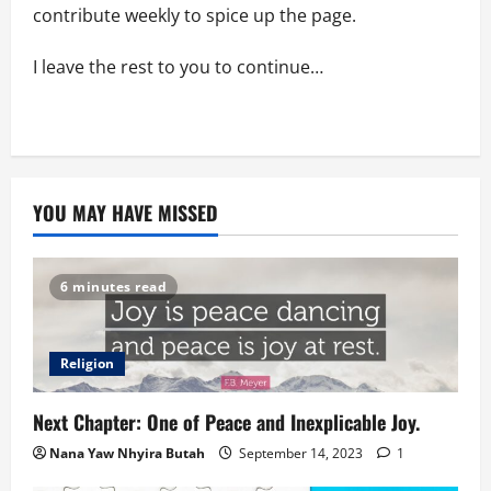
contribute weekly to spice up the page.
I leave the rest to you to continue…
YOU MAY HAVE MISSED
6 minutes read
Religion
Next Chapter: One of Peace and Inexplicable Joy.
Nana Yaw Nhyira Butah
September 14, 2023
1