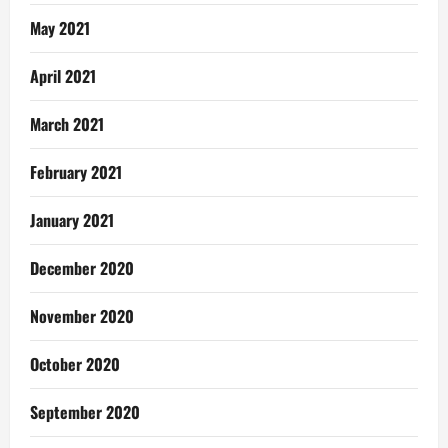
May 2021
April 2021
March 2021
February 2021
January 2021
December 2020
November 2020
October 2020
September 2020