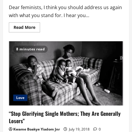
Dear feminists, I think you should address us again
with what you stand for. I hear you...
Read
Read More
more
about
Dear
Feminists,
The
8 minutes read
World
Doesn’t
Revolve
Around
You!
Love
“Stop Glorifying Single Mothers; They Are Generally
Losers”
Kwame Boakye Yiadom Jnr
July 19, 2018
0