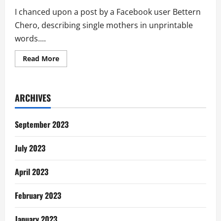
I chanced upon a post by a Facebook user Bettern
Chero, describing single mothers in unprintable
words....
Read
Read More
more
about
“Stop
Glorifying
Single
ARCHIVES
Mothers;
They
Are
Generally
September 2023
Losers”
July 2023
April 2023
February 2023
January 2023