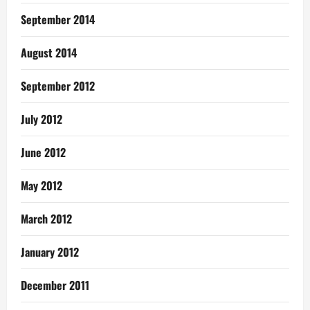
September 2014
August 2014
September 2012
July 2012
June 2012
May 2012
March 2012
January 2012
December 2011