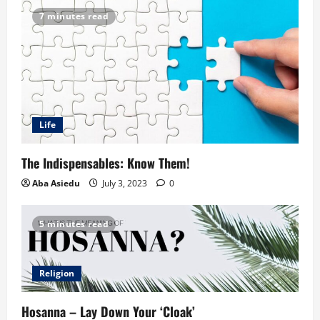
7 minutes read
Life
The Indispensables: Know Them!
Aba Asiedu
July 3, 2023
0
5 minutes read
Religion
Hosanna – Lay Down Your ‘Cloak’