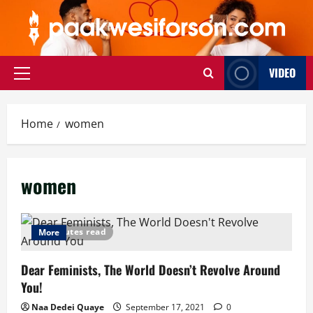
Skip
to
content
VIDEO
Primary
Menu
Home
women
women
5 minutes read
More
Dear Feminists, The World Doesn’t Revolve Around
You!
Naa Dedei Quaye
September 17, 2021
0