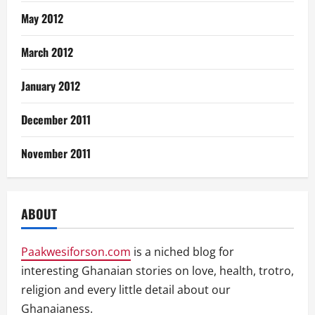
May 2012
March 2012
January 2012
December 2011
November 2011
ABOUT
Paakwesiforson.com
is a niched blog for
interesting Ghanaian stories on love, health, trotro,
religion and every little detail about our
Ghanaianess.