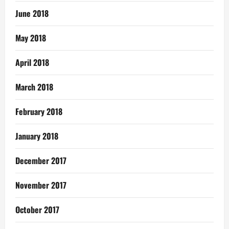
June 2018
May 2018
April 2018
March 2018
February 2018
January 2018
December 2017
November 2017
October 2017