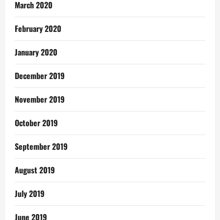
March 2020
February 2020
January 2020
December 2019
November 2019
October 2019
September 2019
August 2019
July 2019
June 2019