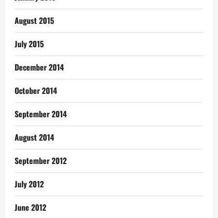
August 2015
July 2015
December 2014
October 2014
September 2014
August 2014
September 2012
July 2012
June 2012