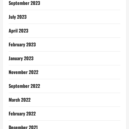
Selah
September 2023
Music
Worldwide
July 2023
April 2023
February 2023
January 2023
November 2022
September 2022
March 2022
February 2022
December 2021