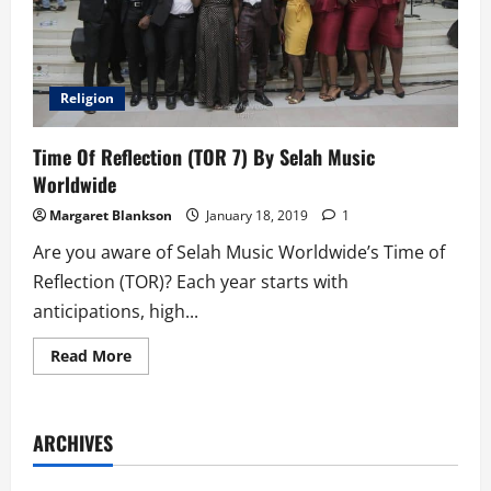
Religion
Time Of Reflection (TOR 7) By Selah Music
Worldwide
Margaret Blankson
January 18, 2019
1
Are you aware of Selah Music Worldwide’s Time of
Reflection (TOR)? Each year starts with
anticipations, high...
Read
Read More
more
about
Time
Of
Reflection
ARCHIVES
(TOR
7)
By