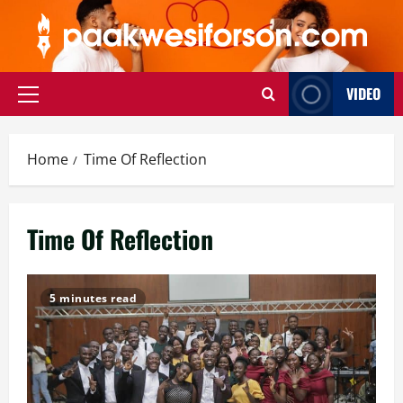
Skip
to
content
VIDEO
Primary
Menu
Home
Time Of Reflection
Time Of Reflection
5 minutes read