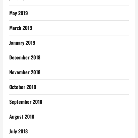
May 2019
March 2019
January 2019
December 2018
November 2018
October 2018
September 2018
August 2018
July 2018