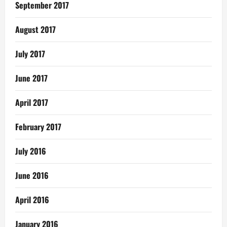
September 2017
August 2017
July 2017
June 2017
April 2017
February 2017
July 2016
June 2016
April 2016
January 2016