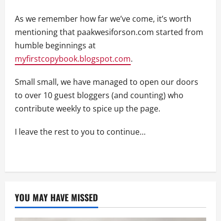
As we remember how far we’ve come, it’s worth
mentioning that paakwesiforson.com started from
humble beginnings at
myfirstcopybook.blogspot.com
.
Small small, we have managed to open our doors
to over 10 guest bloggers (and counting) who
contribute weekly to spice up the page.
I leave the rest to you to continue…
YOU MAY HAVE MISSED