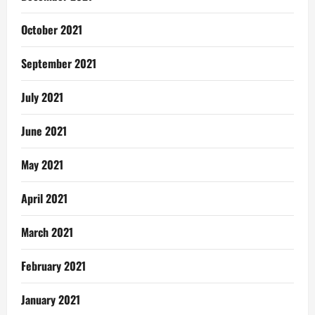
October 2021
September 2021
July 2021
June 2021
May 2021
April 2021
March 2021
February 2021
January 2021