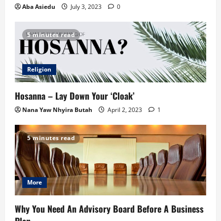
Aba Asiedu
July 3, 2023
0
5 minutes read
Religion
Hosanna – Lay Down Your ‘Cloak’
Nana Yaw Nhyira Butah
April 2, 2023
1
5 minutes read
More
Why You Need An Advisory Board Before A Business