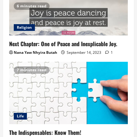
6 minutes read
Religion
Next Chapter: One of Peace and Inexplicable Joy.
Nana Yaw Nhyira Butah
September 14, 2023
1
7 minutes read
Life
The Indispensables: Know Them!