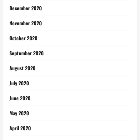
December 2020
November 2020
October 2020
September 2020
August 2020
July 2020
June 2020
May 2020
April 2020