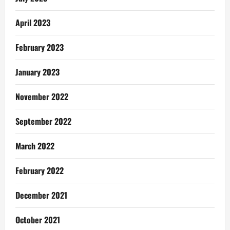
April 2023
February 2023
January 2023
November 2022
September 2022
March 2022
February 2022
December 2021
October 2021