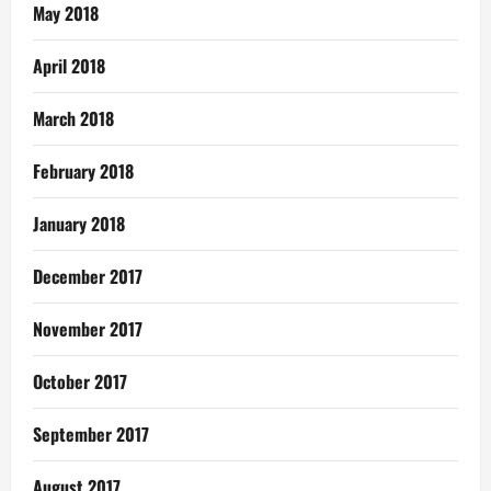
May 2018
April 2018
March 2018
February 2018
January 2018
December 2017
November 2017
October 2017
September 2017
August 2017