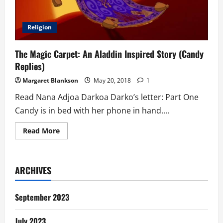
Religion
The Magic Carpet: An Aladdin Inspired Story (Candy
Replies)
Margaret Blankson
May 20, 2018
1
Read Nana Adjoa Darkoa Darko’s letter: Part One
Candy is in bed with her phone in hand....
Read
Read More
more
about
The
Magic
Carpet:
ARCHIVES
An
Aladdin
Inspired
Story
September 2023
(Candy
Replies)
July 2023