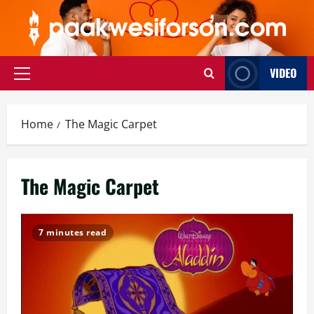
Skip
to
content
VIDEO
Primary
Menu
Home
The Magic Carpet
The Magic Carpet
7 minutes read