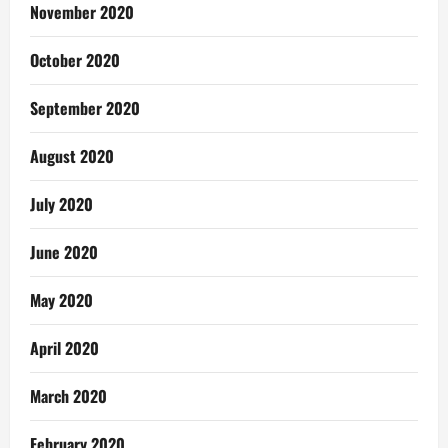
November 2020
October 2020
September 2020
August 2020
July 2020
June 2020
May 2020
April 2020
March 2020
February 2020