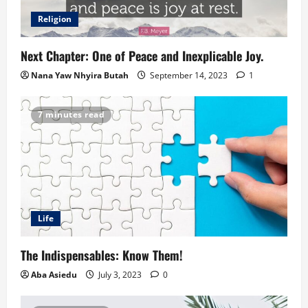
Religion
Next Chapter: One of Peace and Inexplicable Joy.
Nana Yaw Nhyira Butah
September 14, 2023
1
7 minutes read
Life
The Indispensables: Know Them!
Aba Asiedu
July 3, 2023
0