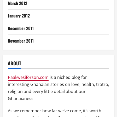
March 2012
January 2012
December 2011
November 2011
ABOUT
Paakwesiforson.com
is a niched blog for
interesting Ghanaian stories on love, health, trotro,
religion and every little detail about our
Ghanaianess.
As we remember how far we’ve come, it’s worth