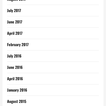
July 2017
June 2017
April 2017
February 2017
July 2016
June 2016
April 2016
January 2016
August 2015