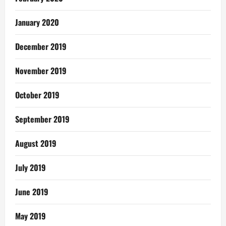
January 2020
December 2019
November 2019
October 2019
September 2019
August 2019
July 2019
June 2019
May 2019