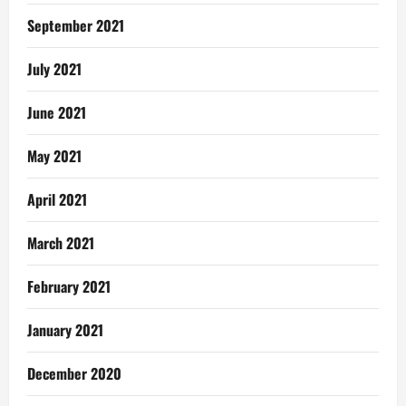
September 2021
July 2021
June 2021
May 2021
April 2021
March 2021
February 2021
January 2021
December 2020