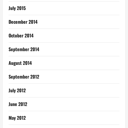
July 2015
December 2014
October 2014
September 2014
August 2014
September 2012
July 2012
June 2012
May 2012