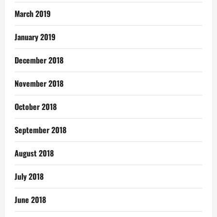
March 2019
January 2019
December 2018
November 2018
October 2018
September 2018
August 2018
July 2018
June 2018