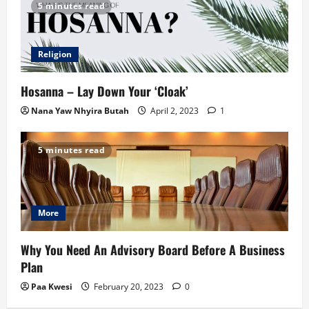
5 minutes read
Religion
Hosanna – Lay Down Your ‘Cloak’
Nana Yaw Nhyira Butah
April 2, 2023
1
5 minutes read
More
Why You Need An Advisory Board Before A Business
Plan
Paa Kwesi
February 20, 2023
0