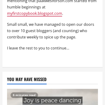
mentioning that paakwesiforson.com started from
humble beginnings at
myfirstcopybook.blogspot.com
.
Small small, we have managed to open our doors
to over 10 guest bloggers (and counting) who
contribute weekly to spice up the page.
I leave the rest to you to continue…
YOU MAY HAVE MISSED
6 minutes read