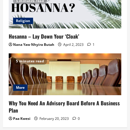
5 minutes read
Religion
Hosanna – Lay Down Your ‘Cloak’
Nana Yaw Nhyira Butah
April 2, 2023
1
5 minutes read
More
Why You Need An Advisory Board Before A Business
Plan
Paa Kwesi
February 20, 2023
0