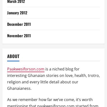
March 2012
January 2012
December 2011
November 2011
ABOUT
Paakwesiforson.com
is a niched blog for
interesting Ghanaian stories on love, health, trotro,
religion and every little detail about our
Ghanaianess.
As we remember how far we’ve come, it’s worth
mentioning that paakwesiforson.com started from