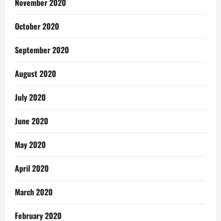
November 2020
October 2020
September 2020
August 2020
July 2020
June 2020
May 2020
April 2020
March 2020
February 2020