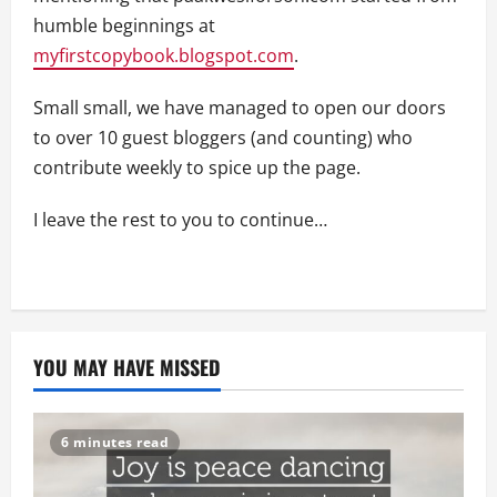
humble beginnings at
myfirstcopybook.blogspot.com
.
Small small, we have managed to open our doors
to over 10 guest bloggers (and counting) who
contribute weekly to spice up the page.
I leave the rest to you to continue…
YOU MAY HAVE MISSED
6 minutes read