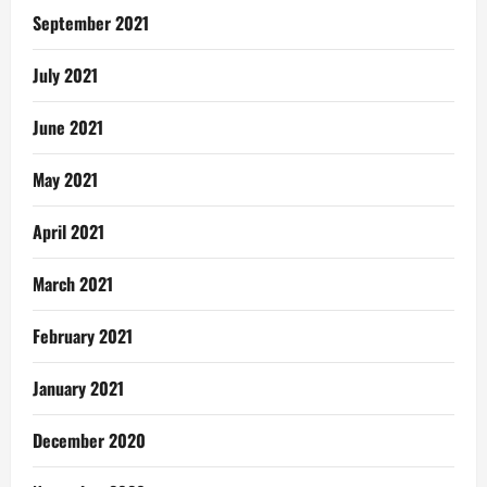
September 2021
July 2021
June 2021
May 2021
April 2021
March 2021
February 2021
January 2021
December 2020