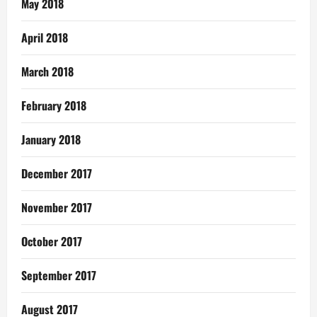
May 2018
April 2018
March 2018
February 2018
January 2018
December 2017
November 2017
October 2017
September 2017
August 2017