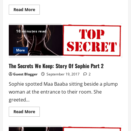
Read
Read More
more
about
Chief
Haveh:
Story
10 minutes read
Of
Sophie
Part
3
More
The Secrets We Keep: Story Of Sophie Part 2
Guest Blogger
September 19, 2017
2
Sophie spotted Maa Baaba sitting beside a plump
woman at the entrance to their room. She
greeted...
Read
Read More
more
about
The
Secrets