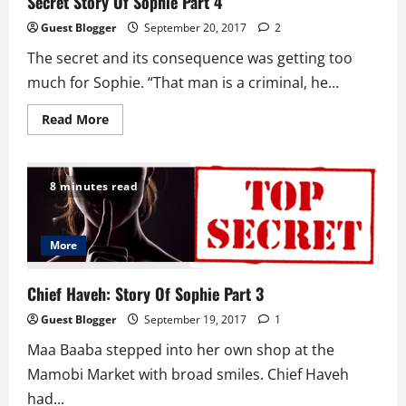
Secret Story Of Sophie Part 4
Guest Blogger
September 20, 2017
2
The secret and its consequence was getting too
much for Sophie. “That man is a criminal, he...
Read
Read More
more
about
Secret
Story
Of
8 minutes read
Sophie
Part
4
More
Chief Haveh: Story Of Sophie Part 3
Guest Blogger
September 19, 2017
1
Maa Baaba stepped into her own shop at the
Mamobi Market with broad smiles. Chief Haveh
had...