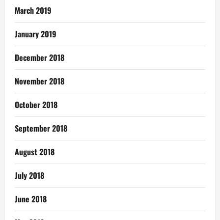
March 2019
January 2019
December 2018
November 2018
October 2018
September 2018
August 2018
July 2018
June 2018