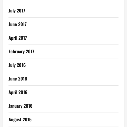
July 2017
June 2017
April 2017
February 2017
July 2016
June 2016
April 2016
January 2016
August 2015