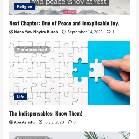
Religion
Next Chapter: One of Peace and Inexplicable Joy.
Nana Yaw Nhyira Butah
September 14, 2023
1
7 minutes read
Life
The Indispensables: Know Them!
Aba Asiedu
July 3, 2023
0