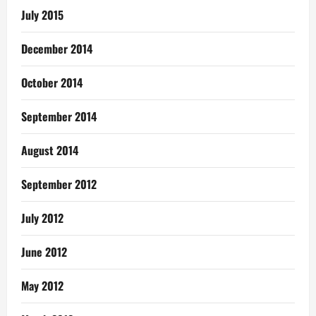
July 2015
December 2014
October 2014
September 2014
August 2014
September 2012
July 2012
June 2012
May 2012