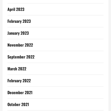
April 2023
February 2023
January 2023
November 2022
September 2022
March 2022
February 2022
December 2021
October 2021