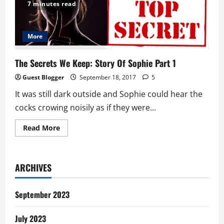
We
7 minutes read
Keep:
Story
Of
Sophie
Part
More
2
The Secrets We Keep: Story Of Sophie Part 1
Guest Blogger
September 18, 2017
5
It was still dark outside and Sophie could hear the
cocks crowing noisily as if they were...
Read
Read More
more
about
The
Secrets
We
ARCHIVES
Keep:
Story
Of
Sophie
September 2023
Part
1
July 2023