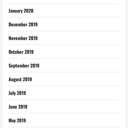
January 2020
December 2019
November 2019
October 2019
September 2019
August 2019
July 2019
June 2019
May 2019