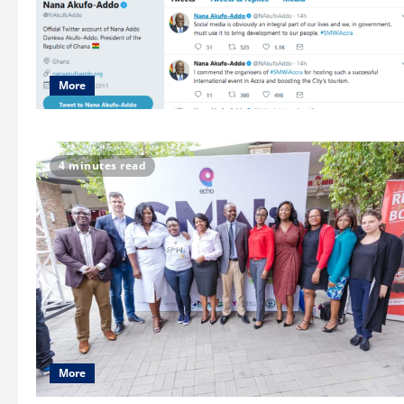
More
4 minutes read
More