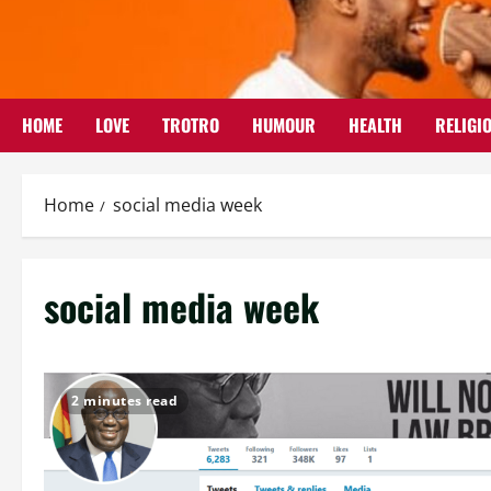
Skip
to
content
HOME
LOVE
TROTRO
HUMOUR
HEALTH
RELIGI
Home
social media week
social media week
2 minutes read