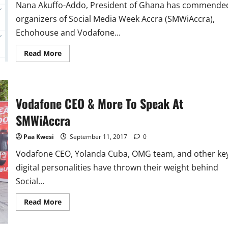
Nana Akuffo-Addo, President of Ghana has commende
organizers of Social Media Week Accra (SMWiAccra),
Echohouse and Vodafone...
Read
Read More
more
about
Nana
Akuffo-
Addo
Lauds
Vodafone CEO & More To Speak At
#SMWiAccra
Organizers
SMWiAccra
Paa Kwesi
September 11, 2017
0
Vodafone CEO, Yolanda Cuba, OMG team, and other ke
digital personalities have thrown their weight behind
Social...
Read
Read More
more
about
Vodafone