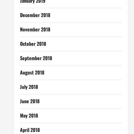
January 2019
December 2018
November 2018
October 2018
September 2018
August 2018
July 2018
June 2018
May 2018
April 2018