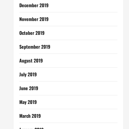
December 2019
November 2019
October 2019
September 2019
August 2019
July 2019
June 2019
May 2019
March 2019