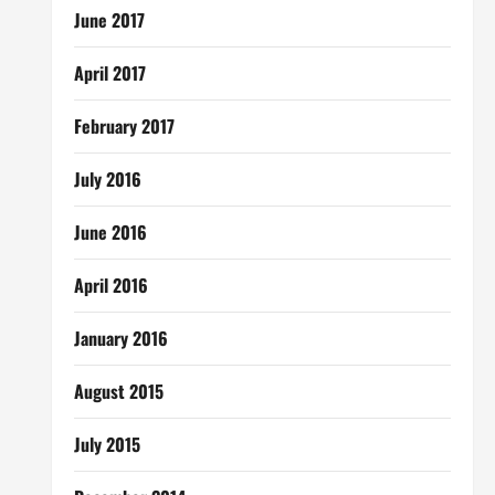
June 2017
April 2017
February 2017
July 2016
June 2016
April 2016
January 2016
August 2015
July 2015