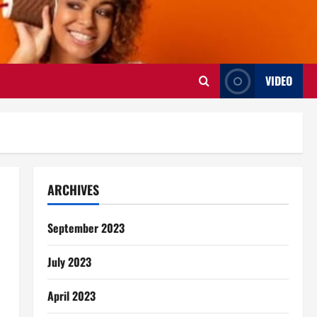
VIDEO
ARCHIVES
September 2023
July 2023
April 2023