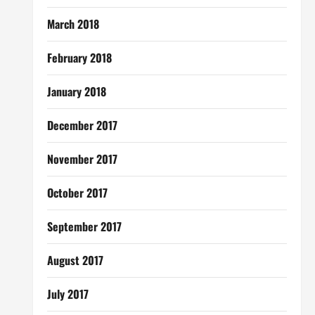
March 2018
February 2018
January 2018
December 2017
November 2017
October 2017
September 2017
August 2017
July 2017