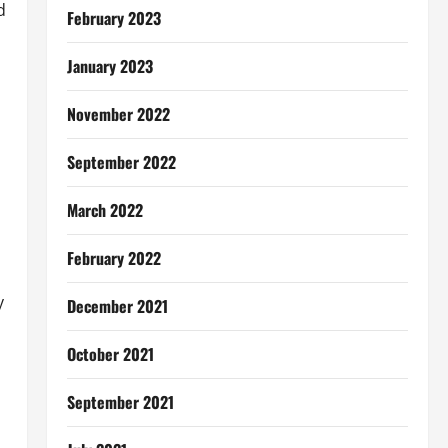
d
February 2023
January 2023
November 2022
September 2022
March 2022
February 2022
y
December 2021
October 2021
September 2021