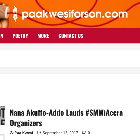
ON
POETRY
MORE
CONTACT US
Nana Akuffo-Addo Lauds #SMWiAccra
Organizers
Paa Kwesi
September 15, 2017
0