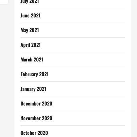
July 2021
June 2021
May 2021
April 2021
March 2021
February 2021
January 2021
December 2020
November 2020
October 2020