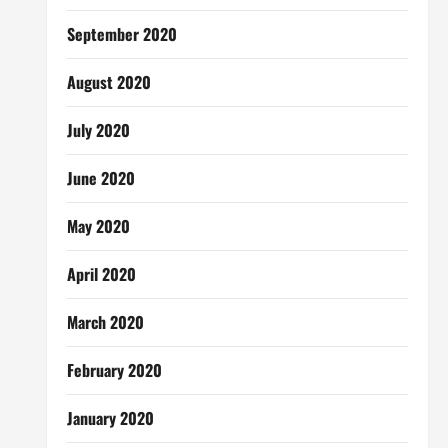
September 2020
August 2020
July 2020
June 2020
May 2020
April 2020
March 2020
February 2020
January 2020