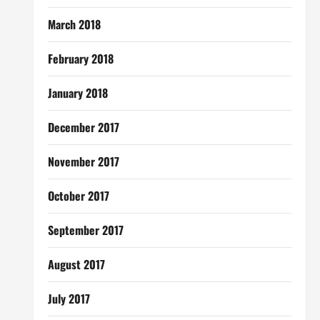
March 2018
February 2018
January 2018
December 2017
November 2017
October 2017
September 2017
August 2017
July 2017