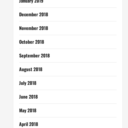
January 2019
December 2018
November 2018
October 2018
September 2018
August 2018
July 2018
June 2018
May 2018
April 2018