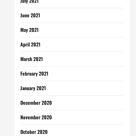
July 2021
June 2021
May 2021
April 2021
March 2021
February 2021
January 2021
December 2020
November 2020
October 2020