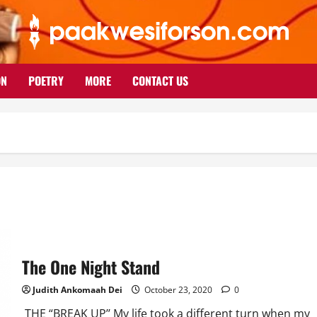
ON
POETRY
MORE
CONTACT US
The One Night Stand
Judith Ankomaah Dei
October 23, 2020
0
THE “BREAK UP’’ My life took a different turn when my