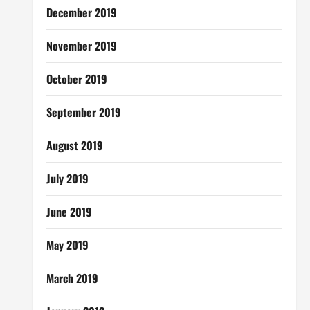
December 2019
November 2019
October 2019
September 2019
August 2019
July 2019
June 2019
May 2019
March 2019