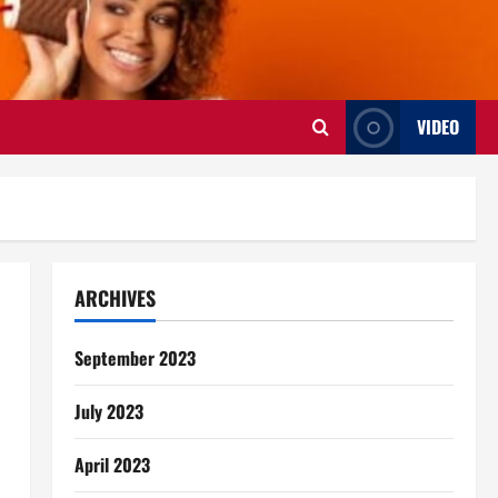
VIDEO
ARCHIVES
September 2023
July 2023
April 2023