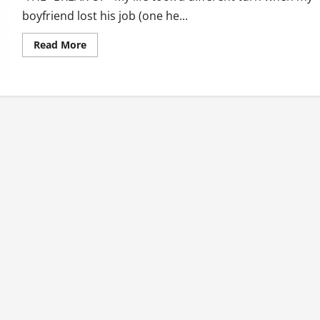
boyfriend lost his job (one he...
Read
Read More
more
about
The
One
Night
Stand