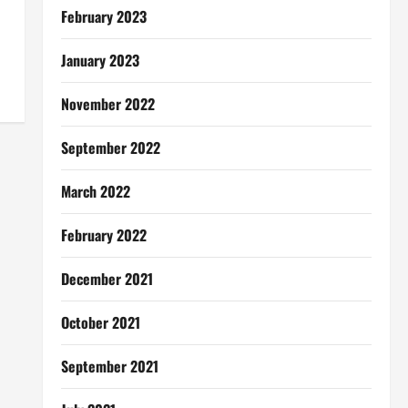
February 2023
January 2023
November 2022
September 2022
March 2022
February 2022
December 2021
October 2021
September 2021