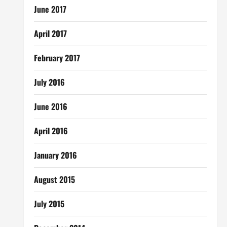
June 2017
April 2017
February 2017
July 2016
June 2016
April 2016
January 2016
August 2015
July 2015