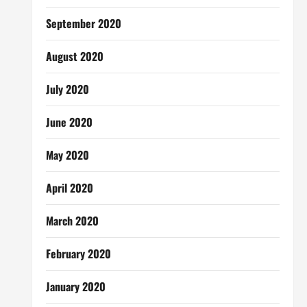
September 2020
August 2020
July 2020
June 2020
May 2020
April 2020
March 2020
February 2020
January 2020