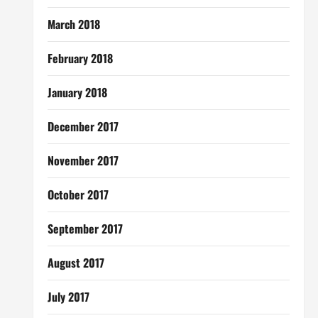
March 2018
February 2018
January 2018
December 2017
November 2017
October 2017
September 2017
August 2017
July 2017