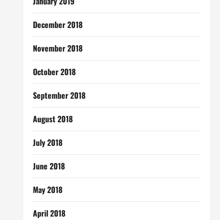
January 2019
December 2018
November 2018
October 2018
September 2018
August 2018
July 2018
June 2018
May 2018
April 2018