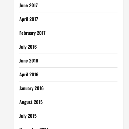
June 2017
April 2017
February 2017
July 2016
June 2016
April 2016
January 2016
August 2015
July 2015