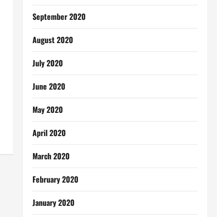
September 2020
August 2020
July 2020
June 2020
May 2020
April 2020
March 2020
February 2020
January 2020