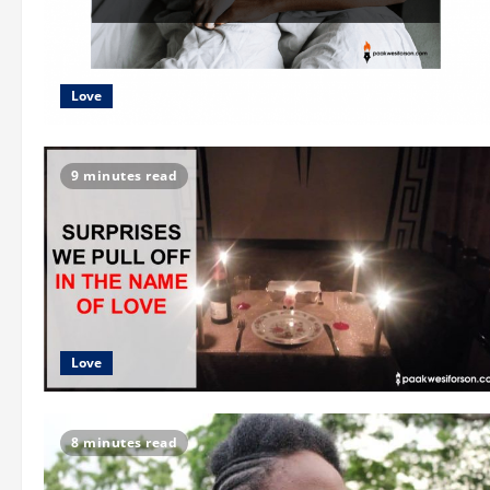
Love
9 minutes read
Love
8 minutes read