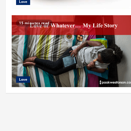
Love
15 minutes read
Love