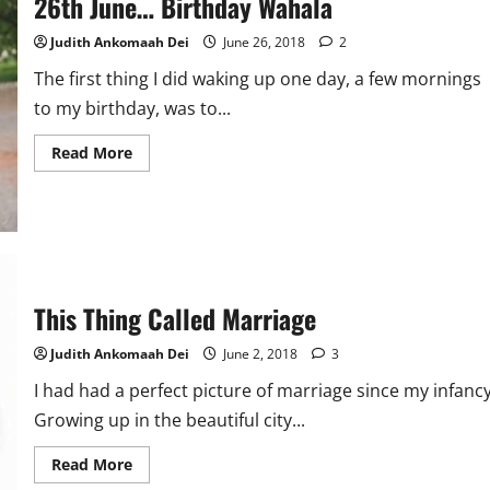
26th June… Birthday Wahala
Of
Love
Judith Ankomaah Dei
June 26, 2018
2
The first thing I did waking up one day, a few mornings
to my birthday, was to...
Read
Read More
more
about
26th
June…
Birthday
Wahala
This Thing Called Marriage
Judith Ankomaah Dei
June 2, 2018
3
I had had a perfect picture of marriage since my infancy
Growing up in the beautiful city...
Read
Read More
more