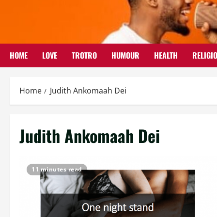
Skip
to
content
HOME
LOVE
TROTRO
HUMOUR
HEALTH
RELIGI
Home
Judith Ankomaah Dei
Judith Ankomaah Dei
11 minutes read