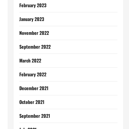
February 2023
January 2023
November 2022
September 2022
March 2022
February 2022
December 2021
October 2021
September 2021