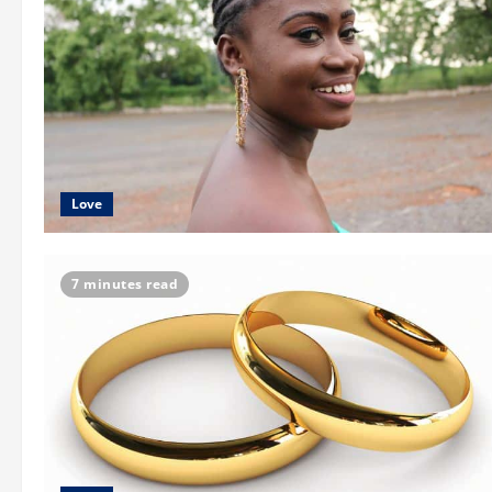
Love
7 minutes read