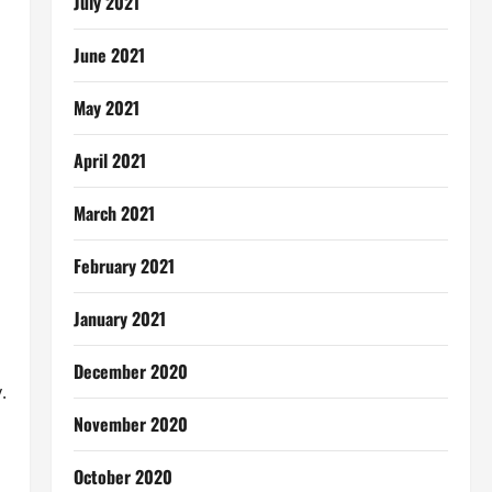
July 2021
June 2021
May 2021
April 2021
March 2021
February 2021
January 2021
December 2020
.
November 2020
October 2020