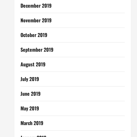
December 2019
November 2019
October 2019
September 2019
August 2019
July 2019
June 2019
May 2019
March 2019