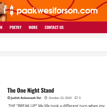
ON
POETRY
MORE
CONTACT US
The One Night Stand
Judith Ankomaah Dei
October 23, 2020
0
THE “BREAK UP’’ My life took a different turn when my