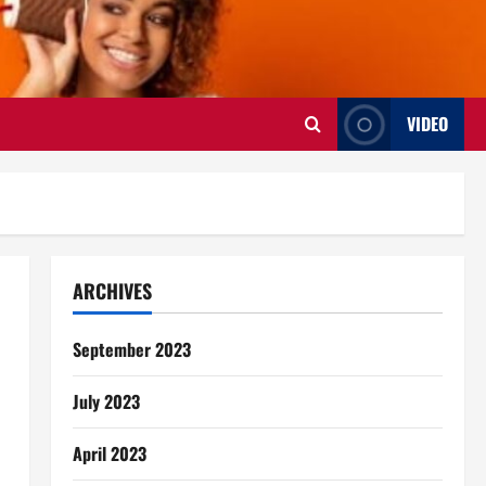
VIDEO
ARCHIVES
September 2023
July 2023
April 2023