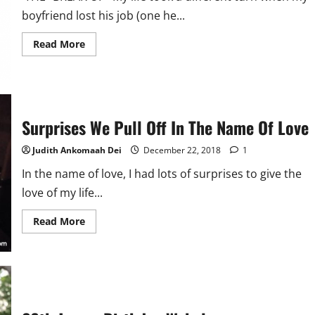
boyfriend lost his job (one he...
Read
Read More
more
about
The
One
Night
Stand
Surprises We Pull Off In The Name Of Love
Judith Ankomaah Dei
December 22, 2018
1
In the name of love, I had lots of surprises to give the
love of my life...
Read
Read More
more
about
Surprises
We
Pull
Off
In
The
Name