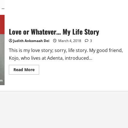
about
This
Thing
Called
Marriage
Love or Whatever… My Life Story
Judith Ankomaah Dei
March 4, 2018
3
This is my love story; sorry, life story. My good friend,
Kojo, who lives at Adenta, introduced...
Read
Read More
more
about
Love
or
Whatever…
My
Life
Story