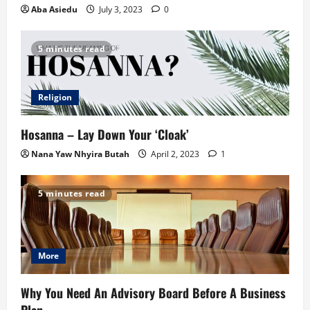
Aba Asiedu
July 3, 2023
0
5 minutes read
Religion
Hosanna – Lay Down Your ‘Cloak’
Nana Yaw Nhyira Butah
April 2, 2023
1
5 minutes read
More
Why You Need An Advisory Board Before A Business