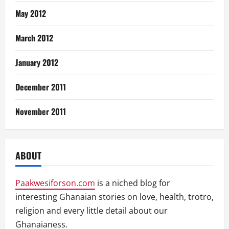
May 2012
March 2012
January 2012
December 2011
November 2011
ABOUT
Paakwesiforson.com
is a niched blog for
interesting Ghanaian stories on love, health, trotro,
religion and every little detail about our
Ghanaianess.