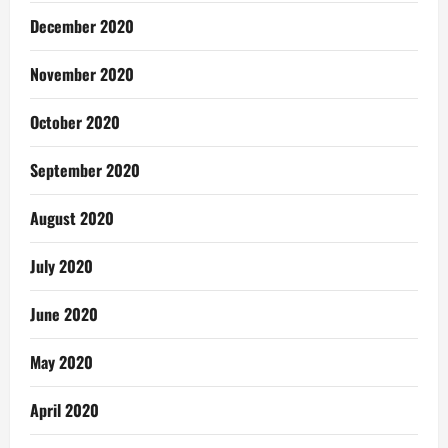
December 2020
November 2020
October 2020
September 2020
August 2020
July 2020
June 2020
May 2020
April 2020