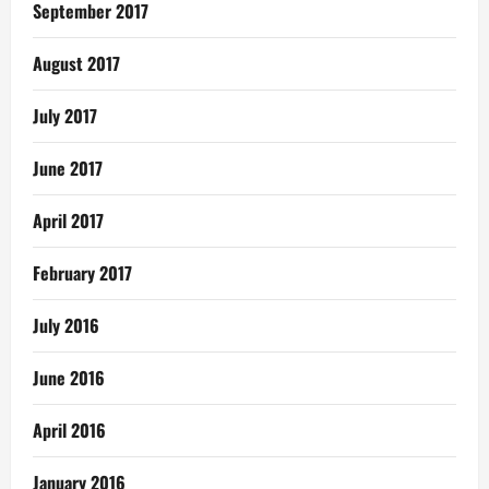
September 2017
August 2017
July 2017
June 2017
April 2017
February 2017
July 2016
June 2016
April 2016
January 2016