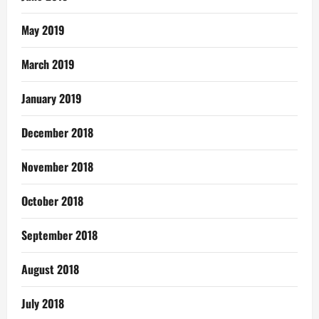
May 2019
March 2019
January 2019
December 2018
November 2018
October 2018
September 2018
August 2018
July 2018