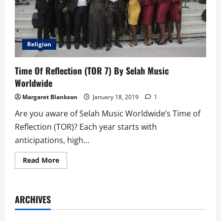
Religion
Time Of Reflection (TOR 7) By Selah Music
Worldwide
Margaret Blankson
January 18, 2019
1
Are you aware of Selah Music Worldwide’s Time of
Reflection (TOR)? Each year starts with
anticipations, high...
Read
Read More
more
about
Time
Of
Reflection
ARCHIVES
(TOR
7)
By