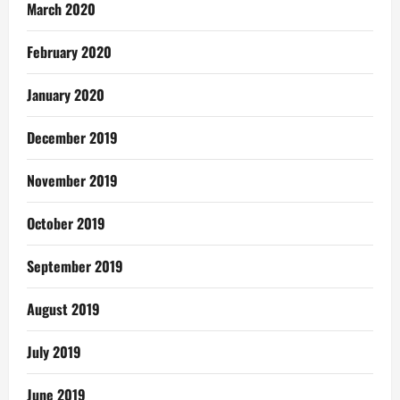
March 2020
February 2020
January 2020
December 2019
November 2019
October 2019
September 2019
August 2019
July 2019
June 2019