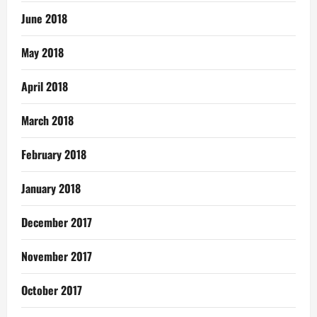
June 2018
May 2018
April 2018
March 2018
February 2018
January 2018
December 2017
November 2017
October 2017