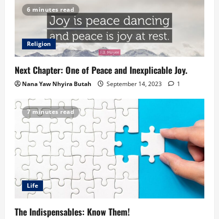
6 minutes read
Religion
Next Chapter: One of Peace and Inexplicable Joy.
Nana Yaw Nhyira Butah
September 14, 2023
1
7 minutes read
Life
The Indispensables: Know Them!