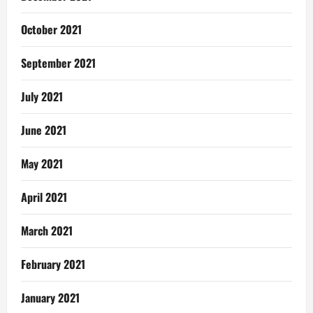
October 2021
September 2021
July 2021
June 2021
May 2021
April 2021
March 2021
February 2021
January 2021