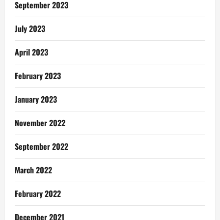
Selah
September 2023
Music
Worldwide
July 2023
April 2023
February 2023
January 2023
November 2022
September 2022
March 2022
February 2022
December 2021