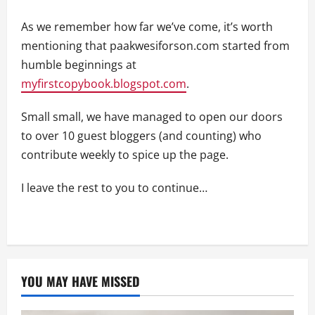
As we remember how far we’ve come, it’s worth
mentioning that paakwesiforson.com started from
humble beginnings at
myfirstcopybook.blogspot.com
.
Small small, we have managed to open our doors
to over 10 guest bloggers (and counting) who
contribute weekly to spice up the page.
I leave the rest to you to continue…
YOU MAY HAVE MISSED