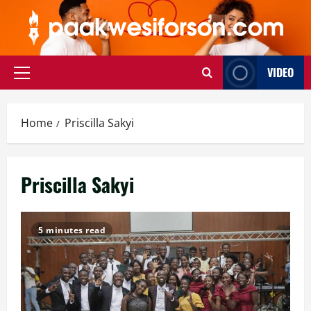
Skip
to
content
VIDEO
Primary
Menu
Home
Priscilla Sakyi
Priscilla Sakyi
5 minutes read