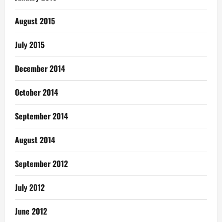
August 2015
July 2015
December 2014
October 2014
September 2014
August 2014
September 2012
July 2012
June 2012